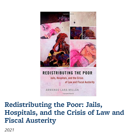
Redistributing the Poor: Jails,
Hospitals, and the Crisis of Law and
Fiscal Austerity
2021