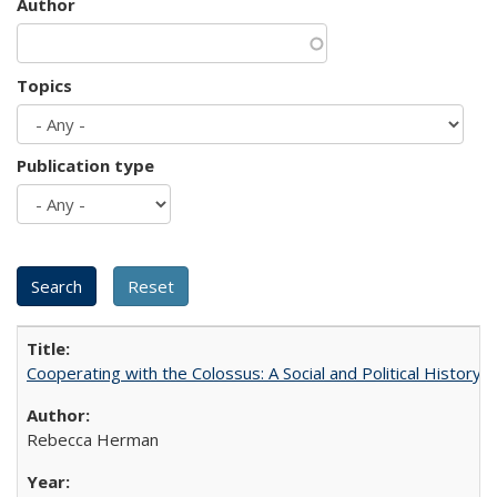
Author
Topics
Publication type
Cooperating with the Colossus: A Social and Political History 
Rebecca Herman