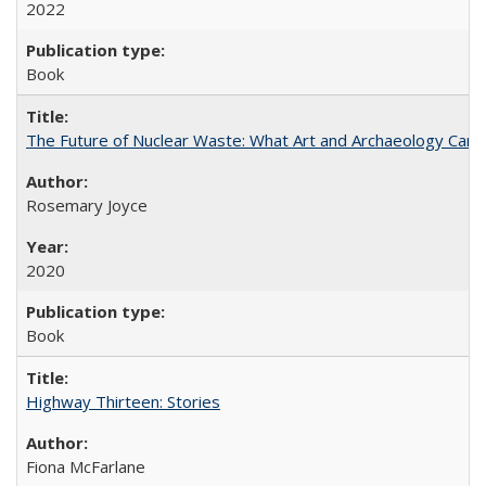
2022
Book
The Future of Nuclear Waste: What Art and Archaeology Can 
Rosemary Joyce
2020
Book
Highway Thirteen: Stories
Fiona McFarlane