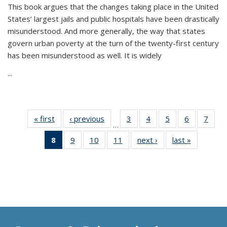
This book argues that the changes taking place in the United
States’ largest jails and public hospitals have been drastically
misunderstood. And more generally, the way that states
govern urban poverty at the turn of the twenty-first century
has been misunderstood as well. It is widely
...
« first
Thumbnail
‹ previous
Thumbnail
3
of 11
4
of 11
5
of 11
6
of 11
7
o
…
list:
list:
Thumbnail
Thumbnail
Thumbnail
Thumbnai
Thu
8
of 11
9
of 11
10
of 11
11
of 11
next ›
Thumbnail
last »
Thumbnai
Publications
Publications
list:
list:
list:
list:
l
Thumbnail
Thumbnail
Thumbnail
Thumbnail
list:
list:
Publications
Publications
Publications
Publicatio
Publi
list:
list:
list:
list:
Publications
Publicatio
Publications
Publications
Publications
Publications
(Current
page)