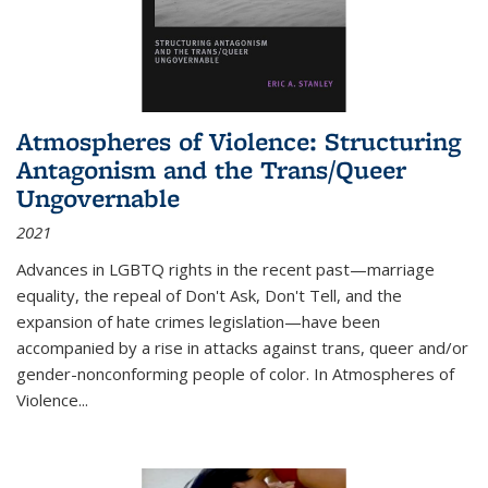
Atmospheres of Violence: Structuring
Antagonism and the Trans/Queer
Ungovernable
2021
Advances in LGBTQ rights in the recent past—marriage
equality, the repeal of Don't Ask, Don't Tell, and the
expansion of hate crimes legislation—have been
accompanied by a rise in attacks against trans, queer and/or
gender-nonconforming people of color. In
Atmospheres of
Violence...