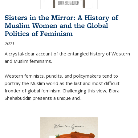
Sisters in the Mirror: A History of
Muslim Women and the Global
Politics of Feminism
2021
A crystal-clear account of the entangled history of Western
and Muslim feminisms.
Western feminists, pundits, and policymakers tend to
portray the Muslim world as the last and most difficult
frontier of global feminism. Challenging this view, Elora
Shehabuddin presents a unique and
...