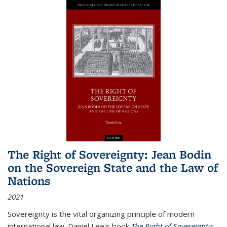
The Right of Sovereignty: Jean Bodin
on the Sovereign State and the Law of
Nations
2021
Sovereignty is the vital organizing principle of modern
international law. Daniel Lee's book
The Right of Sovereignty: