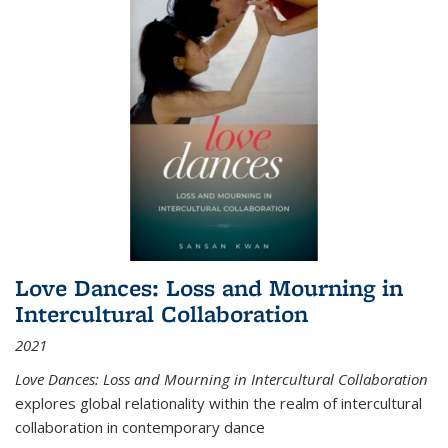
Love Dances: Loss and Mourning in
Intercultural Collaboration
2021
Love Dances: Loss and Mourning in Intercultural Collaboration
explores global relationality within the realm of intercultural
collaboration in contemporary dance