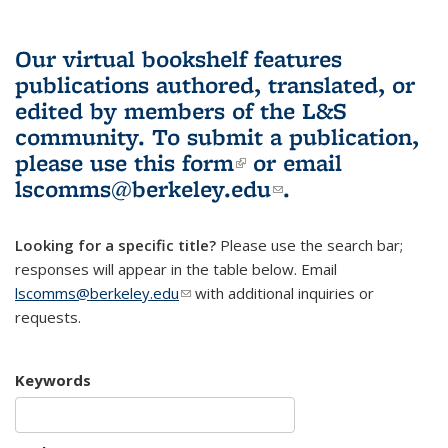
Our virtual bookshelf features
publications authored, translated, or
edited by members of the L&S
community.
To submit a publication,
please use
this form
(link is external)
or email
lscomms@berkeley.edu
(link sends e-
.
mail)
Looking for a specific title?
Please use the search bar;
responses will appear in the table below. Email
lscomms@berkeley.edu
(link sends e-mail)
with additional inquiries or
requests.
Keywords