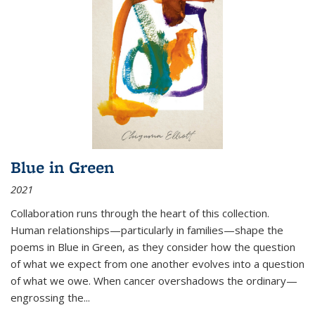
Blue in Green
2021
Collaboration runs through the heart of this collection.
Human relationships—particularly in families—shape the
poems in Blue in Green, as they consider how the question
of what we expect from one another evolves into a question
of what we owe. When cancer overshadows the ordinary—
engrossing the...