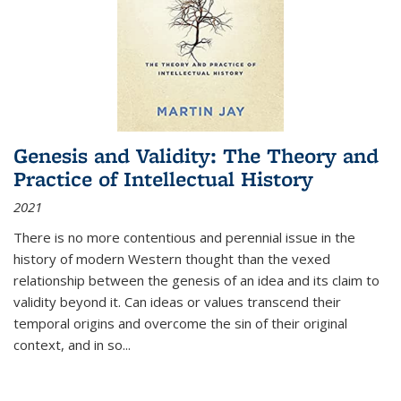
Genesis and Validity: The Theory and
Practice of Intellectual History
2021
There is no more contentious and perennial issue in the
history of modern Western thought than the vexed
relationship between the genesis of an idea and its claim to
validity beyond it. Can ideas or values transcend their
temporal origins and overcome the sin of their original
context, and in so...