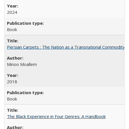
2024
Book
Persian Carpets : The Nation as a Transnational Commodity
Minoo Moallem
2018
Book
The Black Experience in Four Genres: A Handbook