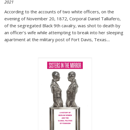
2021
According to the accounts of two white officers, on the
evening of November 20, 1872, Corporal Daniel Talliafero,
of the segregated Black 9th cavalry, was shot to death by
an officer's wife while attempting to break into her sleeping
apartment at the military post of Fort Davis, Texas.
...