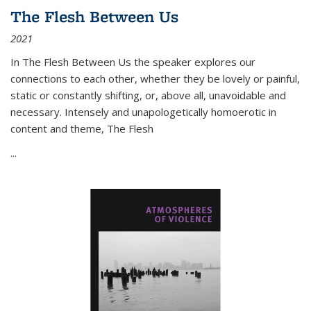
The Flesh Between Us
2021
In
The Flesh Between Us
the speaker explores our
connections to each other, whether they be lovely or painful,
static or constantly shifting, or, above all, unavoidable and
necessary. Intensely and unapologetically homoerotic in
content and theme,
The Flesh
...