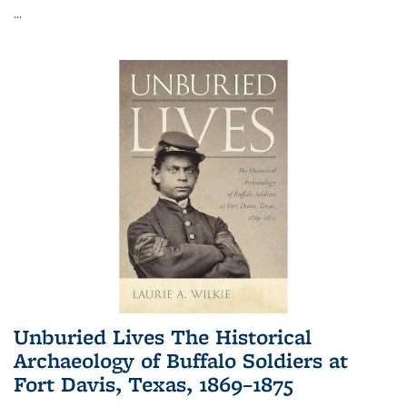
...
Unburied Lives The Historical
Archaeology of Buffalo Soldiers at
Fort Davis, Texas, 1869–1875