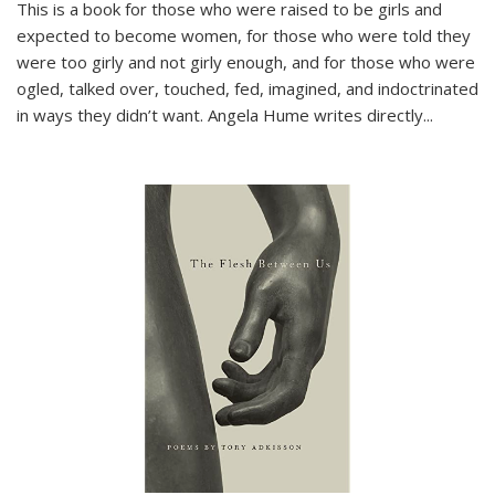
This is a book for those who were raised to be girls and
expected to become women, for those who were told they
were too girly and not girly enough, and for those who were
ogled, talked over, touched, fed, imagined, and indoctrinated
in ways they didn’t want. Angela Hume writes directly
...