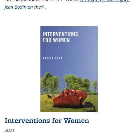
Jean Bodin on the
(link is external)
...
Interventions for Women
2021