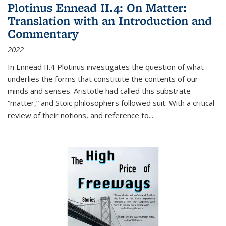
Plotinus Ennead II.4: On Matter:
Translation with an Introduction and
Commentary
2022
In
Ennead
II.4 Plotinus investigates the question of what
underlies the forms that constitute the contents of our
minds and senses. Aristotle had called this substrate
“matter,” and Stoic philosophers followed suit. With a critical
review of their notions, and reference to
...