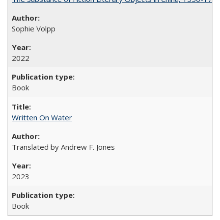
Sophie Volpp
2022
Book
Written On Water
Translated by Andrew F. Jones
2023
Book