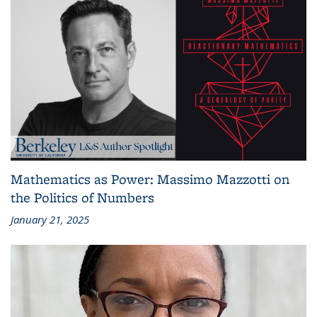
Mathematics as Power: Massimo Mazzotti on
the Politics of Numbers
January 21, 2025