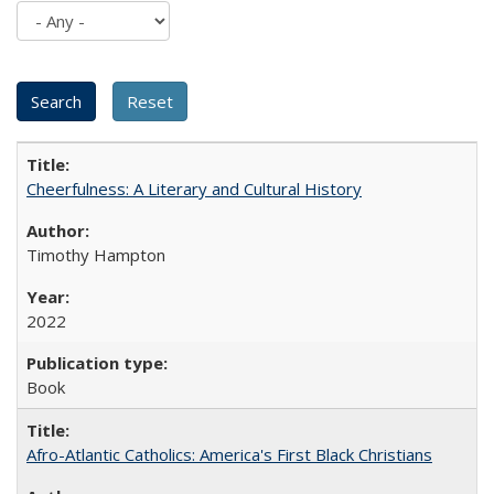
Cheerfulness: A Literary and Cultural History
Timothy Hampton
2022
Book
Afro-Atlantic Catholics: America's First Black Christians