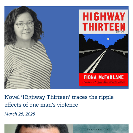
Novel ‘Highway Thirteen’ traces the ripple
effects of one man’s violence
March 25, 2025