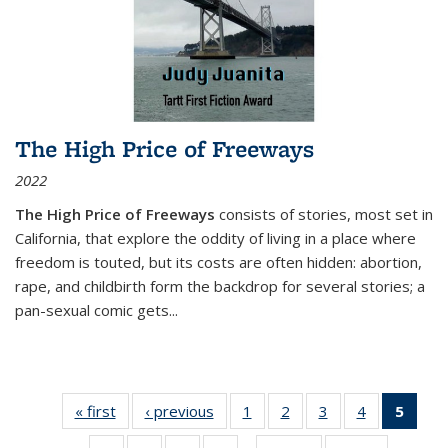
The High Price of Freeways
2022
The High Price of Freeways
consists of stories, most set in
California, that explore the oddity of living in a place where
freedom is touted, but its costs are often hidden: abortion,
rape, and childbirth form the backdrop for several stories; a
pan-sexual comic gets
...
« first
Thumbnail
‹ previous
Thumbnail
1
of 11
2
of 11
3
of 11
4
of 11
5
of
list:
list:
Thumbnail
Thumbnail
Thumbnail
Thumbnail
Thum