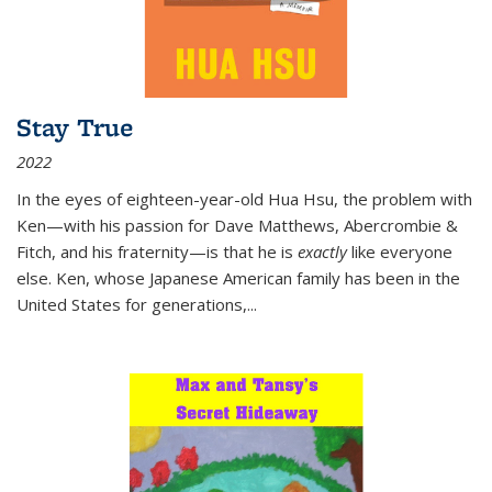
Stay True
2022
In the eyes of eighteen-year-old Hua Hsu, the problem with
Ken—with his passion for Dave Matthews, Abercrombie &
Fitch, and his fraternity—is that he is
exactly
like everyone
else. Ken, whose Japanese American family has been in the
United States for generations,
...