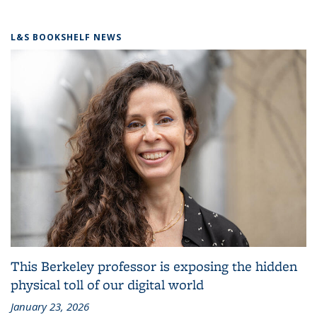
L&S BOOKSHELF NEWS
This Berkeley professor is exposing the hidden
physical toll of our digital world
January 23, 2026