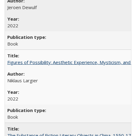
Jeroen Dewulf
2022
Book
Figures of Possibility: Aesthetic Experience, Mysticism, and t
Niklaus Largier
2022
Book
The Substance of Fiction Literary Objects in China, 1550-177