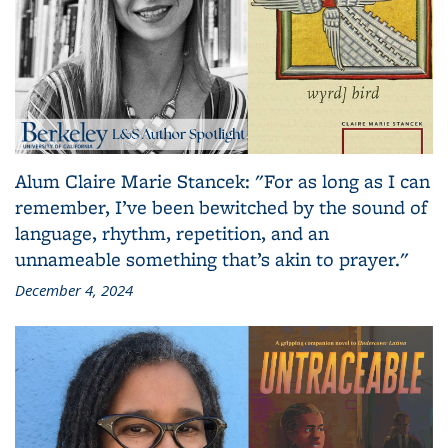
Alum Claire Marie Stancek: "For as long as I can
remember, I’ve been bewitched by the sound of
language, rhythm, repetition, and an
unnameable something that’s akin to prayer."
December 4, 2024