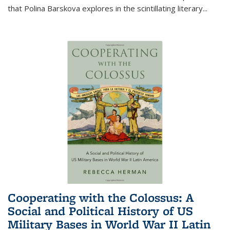
that Polina Barskova explores in the scintillating literary...
Cooperating with the Colossus: A
Social and Political History of US
Military Bases in World War II Latin