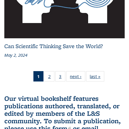
Can Scientific Thinking Save the World?
May 2, 2024
1
of 3 L&S
2
of 3 L&S
3
of 3 L&S
next ›
L&S
last »
L&S
Bookshelf
Bookshelf
Bookshelf
Bookshelf
Bookshelf
News
News
News
News
News
(Current
Our virtual bookshelf features
page)
publications authored, translated, or
edited by members of the L&S
community.
To submit a publication,
please use
this form
(link is external)
or email