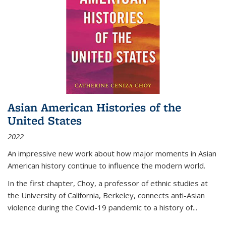
Asian American Histories of the
United States
2022
An impressive new work about how major moments in Asian
American history continue to influence the modern world.
In the first chapter, Choy, a professor of ethnic studies at
the University of California, Berkeley, connects anti-Asian
violence during the Covid-19 pandemic to a history of...