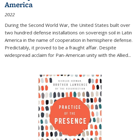
America
2022
During the Second World War, the United States built over
two hundred defense installations on sovereign soil in Latin
America in the name of cooperation in hemisphere defense.
Predictably, it proved to be a fraught affair. Despite
widespread acclaim for Pan-American unity with the Allied
...