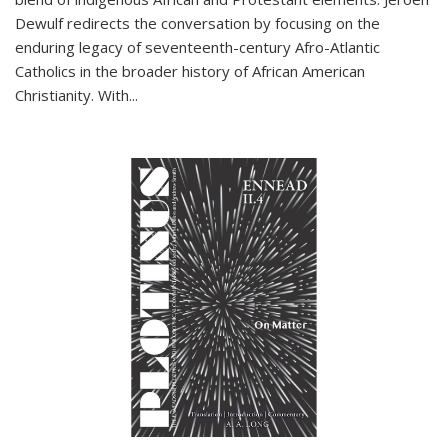
Dewulf redirects the conversation by focusing on the
enduring legacy of seventeenth-century Afro-Atlantic
Catholics in the broader history of African American
Christianity. With...