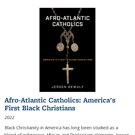
Afro-Atlantic Catholics: America's
First Black Christians
2022
Black Christianity in America has long been studied as a
blend of indigenous African and Protestant elements. Jeroen