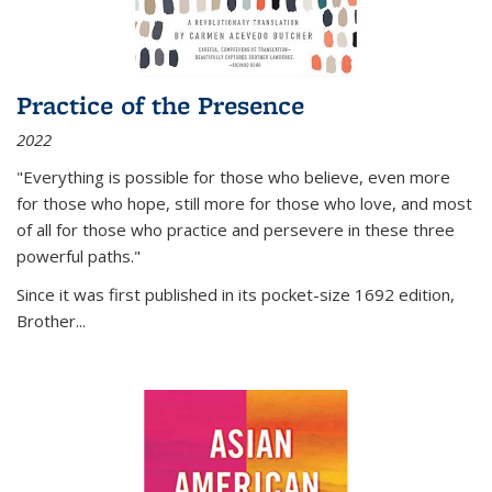
Practice of the Presence
2022
"Everything is possible for those who believe, even more
for those who hope, still more for those who love, and most
of all
for those who practice and persevere in these three
powerful paths."
Since it was first published in its pocket-size 1692 edition,
Brother...