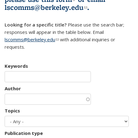
lscomms@berkeley.edu
(link sends e-
.
mail)
Looking for a specific title?
Please use the search bar;
responses will appear in the table below. Email
lscomms@berkeley.edu
(link sends e-mail)
with additional inquiries or
requests.
Keywords
Author
Topics
Publication type