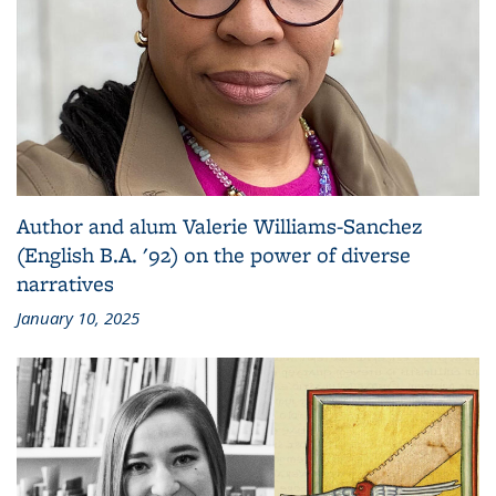
Author and alum Valerie Williams-Sanchez
(English B.A. '92) on the power of diverse
narratives
January 10, 2025