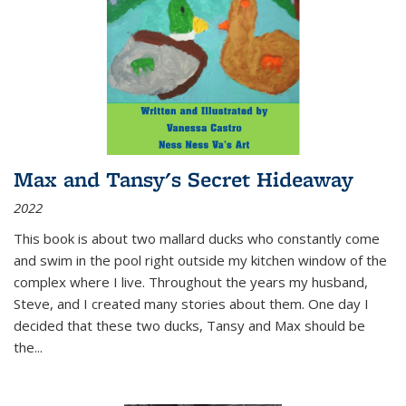
Max and Tansy's Secret Hideaway
2022
This book is about two mallard ducks who constantly come
and swim in the pool right outside my kitchen window of the
complex where I live. Throughout the years my husband,
Steve, and I created many stories about them. One day I
decided that these two ducks, Tansy and Max should be
the
...