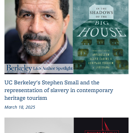
UC Berkeley's Stephen Small and the
representation of slavery in contemporary
heritage tourism
March 18, 2025