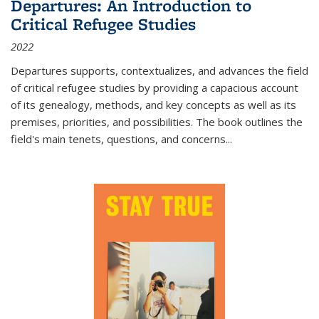
Departures: An Introduction to
Critical Refugee Studies
2022
Departures
supports, contextualizes, and advances the field
of critical refugee studies by providing a capacious account
of its genealogy, methods, and key concepts as well as its
premises, priorities, and possibilities. The book outlines the
field's main tenets, questions, and concerns
...