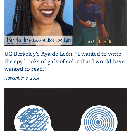
UC Berkeley's Aya de León: "I wanted to write
the spy books of girls of color that I would have
wanted to read."
November 8, 2024