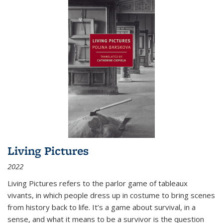
Living Pictures
2022
Living Pictures refers to the parlor game of tableaux
vivants, in which people dress up in costume to bring scenes
from history back to life. It’s a game about survival, in a
sense, and what it means to be a survivor is the question