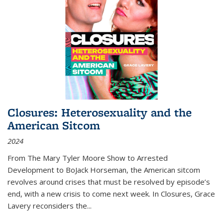
Closures: Heterosexuality and the
American Sitcom
2024
From
The Mary Tyler Moore Show
to
Arrested
Development
to
BoJack Horseman
, the American sitcom
revolves around crises that must be resolved by episode’s
end, with a new crisis to come next week. In
Closures
, Grace
Lavery reconsiders the
...