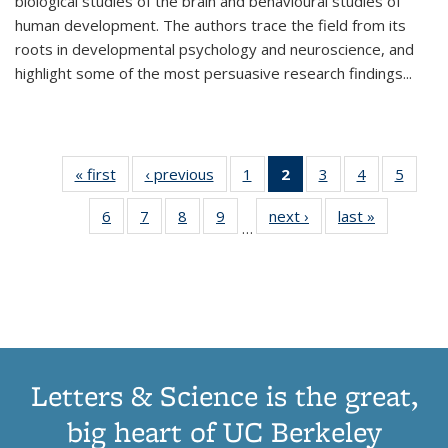
biological studies of the brain and behavioural studies of
human development. The authors trace the field from its
roots in developmental psychology and neuroscience, and
highlight some of the most persuasive research findings
...
« first
Thumbnail
‹ previous
Thumbnail
1
of 11
2
of 11
3
of 11
4
of 11
5
of
list:
list:
Thumbnail
Thumbnail
Thumbnail
Thumbnail
Thum
6
of 11
7
of 11
8
of 11
9
of 11
next ›
Thumbnail
last »
Thumbnai
Publications
Publications
list:
list:
list:
list:
lis
…
Thumbnail
Thumbnail
Thumbnail
Thumbnail
list:
list:
Publications
Publications
Publications
Publications
Public
list:
list:
list:
list:
Publications
Publicatio
(Current
Publications
Publications
Publications
Publications
page)
Letters & Science is the great,
big heart of UC Berkeley