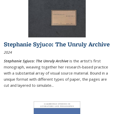
Stephanie Syjuco: The Unruly Archive
2024
Stephanie Syjuco: The Unruly Archive
is the artist’s first
monograph, weaving together her research-based practice
with a substantial array of visual source material. Bound in a
unique format with different types of paper, the pages are
cut and layered to simulate
...