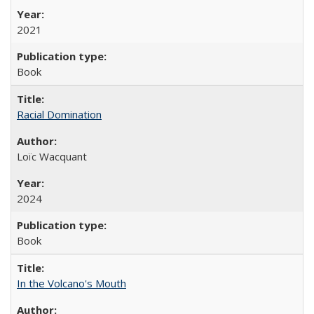
2021
Book
Racial Domination
Loïc Wacquant
2024
Book
In the Volcano's Mouth