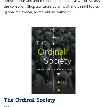
between humans and the non-human natural world. Across
the collection, Shoptaw takes up difficult and painful topics
(global meltdown, animal abuse) without
...
The Ordinal Society