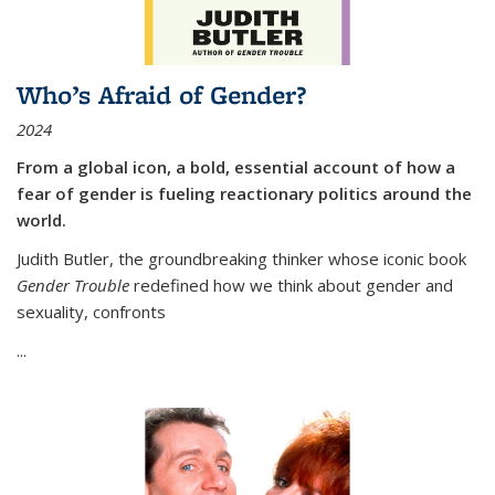
Who’s Afraid of Gender?
2024
From a global icon, a bold, essential account of how a
fear of gender is fueling reactionary politics around the
world.
Judith Butler, the groundbreaking thinker whose iconic book
Gender Trouble
redefined how we think about gender and
sexuality, confronts
...