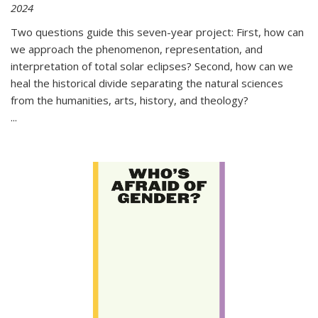
2024
Two questions guide this seven-year project: First, how can
we approach the phenomenon, representation, and
interpretation of total solar eclipses? Second, how can we
heal the historical divide separating the natural sciences
from the humanities, arts, history, and theology?
...