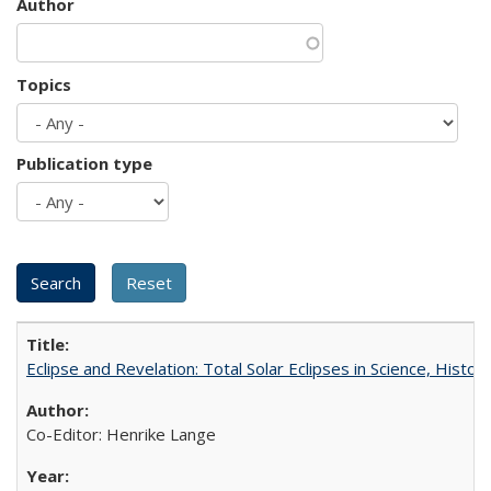
Author
Topics
Publication type
Eclipse and Revelation: Total Solar Eclipses in Science, History
Co-Editor: Henrike Lange