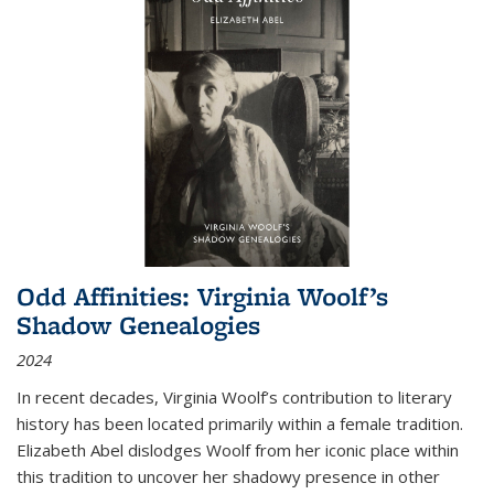
Odd Affinities: Virginia Woolf’s
Shadow Genealogies
2024
In recent decades, Virginia Woolf’s contribution to literary
history has been located primarily within a female tradition.
Elizabeth Abel dislodges Woolf from her iconic place within
this tradition to uncover her shadowy presence in other