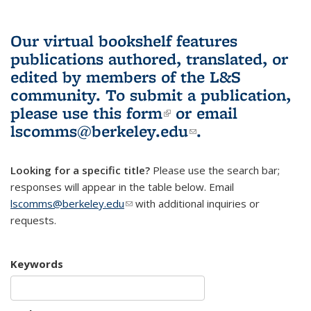
Our virtual bookshelf features
publications authored, translated, or
edited by members of the L&S
community.
To submit a publication,
please use
this form
(link is external)
or email
lscomms@berkeley.edu
(link sends e-
.
mail)
Looking for a specific title?
Please use the search bar;
responses will appear in the table below. Email
lscomms@berkeley.edu
(link sends e-mail)
with additional inquiries or
requests.
Keywords