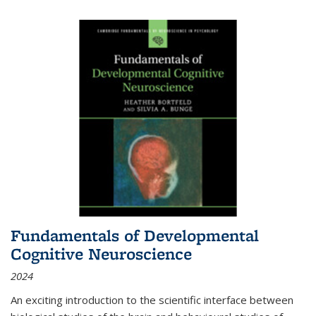
Fundamentals of Developmental
Cognitive Neuroscience
2024
An exciting introduction to the scientific interface between