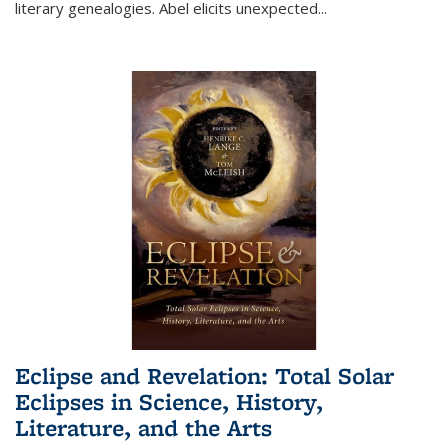
literary genealogies. Abel elicits unexpected
...
Eclipse and Revelation: Total Solar
Eclipses in Science, History,
Literature, and the Arts