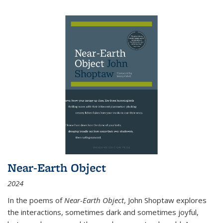
Near-Earth Object
2024
In the poems of
Near-Earth Object
, John Shoptaw explores
the interactions, sometimes dark and sometimes joyful,