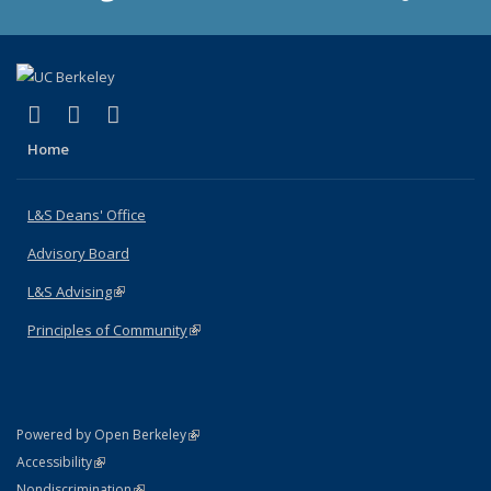
(link is external)
(link is external)
(link is external)
X (formerly Twitter)
LinkedIn
Instagram
Home
L&S Deans' Office
Advisory Board
L&S Advising
(link is external)
Principles of Community
(link is external)
(link is external)
Powered by Open Berkeley
Statement
(link is external)
Accessibility
Policy Statement
(link is external)
Nondiscrimination