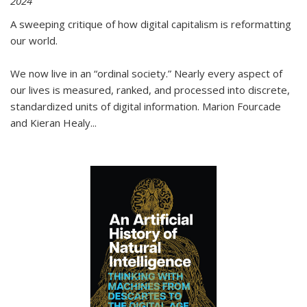
2024
A sweeping critique of how digital capitalism is reformatting
our world.
We now live in an “ordinal society.” Nearly every aspect of
our lives is measured, ranked, and processed into discrete,
standardized units of digital information. Marion Fourcade
and Kieran Healy
...