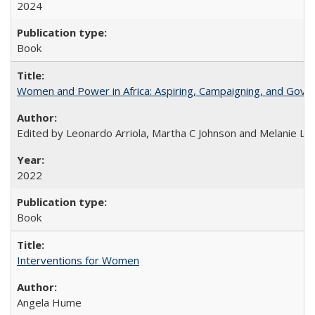
2024
Book
Women and Power in Africa: Aspiring, Campaigning, and Gove
Edited by Leonardo Arriola, Martha C Johnson and Melanie L Ph
2022
Book
Interventions for Women
Angela Hume