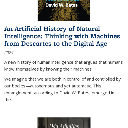
An Artificial History of Natural
Intelligence: Thinking with Machines
from Descartes to the Digital Age
2024
A new history of human intelligence that argues that humans
know themselves by knowing their machines.
We imagine that we are both in control of and controlled by
our bodies—autonomous and yet automatic. This
entanglement, according to David W. Bates, emerged in
the
...