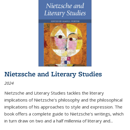
Nietzsche and Literary Studies
2024
Nietzsche and Literary Studies tackles the literary
implications of Nietzsche's philosophy and the philosophical
implications of his approaches to style and expression. The
book offers a complete guide to Nietzsche's writings, which
in turn draw on two and a half millennia of literary and
...