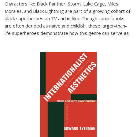
Characters like Black Panther, Storm, Luke Cage, Miles
Morales, and Black Lightning are part of a growing cohort of
black superheroes on TV and in film. Though comic books
are often derided as naïve and childish, these larger-than-
life superheroes demonstrate how this genre can serve as
...