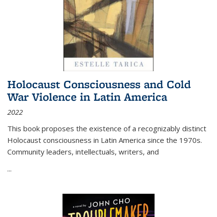
Holocaust Consciousness and Cold
War Violence in Latin America
2022
This book proposes the existence of a recognizably distinct
Holocaust consciousness in Latin America since the 1970s.
Community leaders, intellectuals, writers, and
...