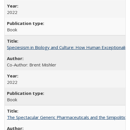
2022
Book
Speciesism in Biology and Culture: How Human Exceptionalis
Co-Author: Brent Mishler
2022
Book
The Spectacular Generic Pharmaceuticals and the Simipolitical