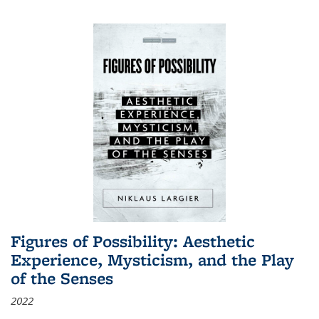
Figures of Possibility: Aesthetic
Experience, Mysticism, and the Play
of the Senses
2022