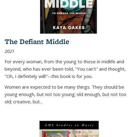
The Defiant Middle
2021
For every woman, from the young to those in midlife and
beyond, who has ever been told, "You can't" and thought,
"Oh, I definitely will!"--this book is for you.
Women are expected to be many things. They should be
young enough, but not too young; old enough, but not too
old; creative, but...