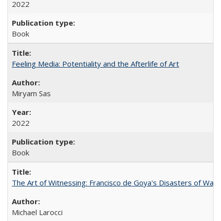
2022
Book
Feeling Media: Potentiality and the Afterlife of Art
​​Miryam Sas
2022
Book
The Art of Witnessing: Francisco de Goya's Disasters of War
Michael Larocci