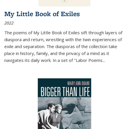
My Little Book of Exiles
2022
The poems of My Little Book of Exiles sift through layers of
diaspora and return, wrestling with the twin experiences of
exile and separation. The diasporas of the collection take
place in history, family, and the privacy of a mind as it
navigates its daily work. In a set of "Labor Poems
...