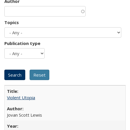
Author
Topics
Publication type
Violent Utopia
Jovan Scott Lewis