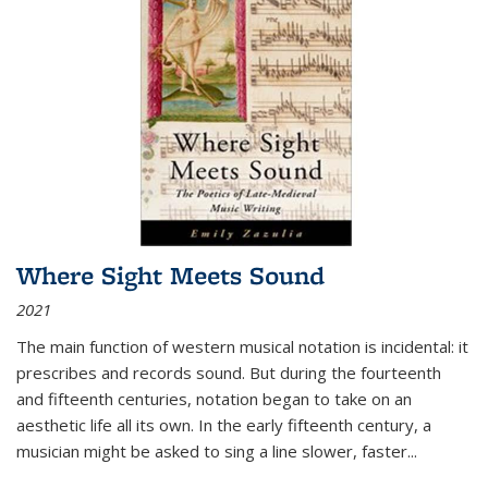
Where Sight Meets Sound
2021
The main function of western musical notation is incidental: it
prescribes and records sound. But during the fourteenth
and fifteenth centuries, notation began to take on an
aesthetic life all its own. In the early fifteenth century, a
musician might be asked to sing a line slower, faster
...