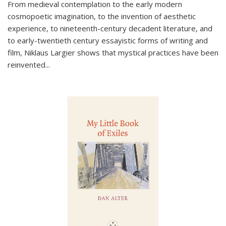
From medieval contemplation to the early modern
cosmopoetic imagination, to the invention of aesthetic
experience, to nineteenth-century decadent literature, and
to early-twentieth century essayistic forms of writing and
film, Niklaus Largier shows that mystical practices have been
reinvented...