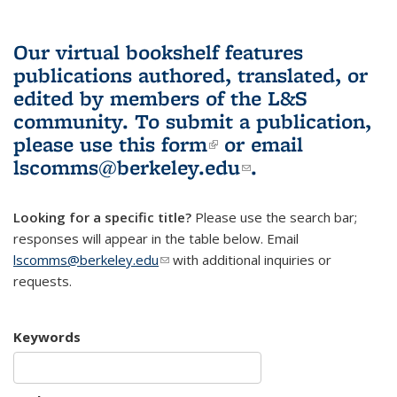
Our virtual bookshelf features
publications authored, translated, or
edited by members of the L&S
community.
To submit a publication,
please use
this form
(link is external)
or email
lscomms@berkeley.edu
(link sends e-
.
mail)
Looking for a specific title?
Please use the search bar;
responses will appear in the table below. Email
lscomms@berkeley.edu
(link sends e-mail)
with additional inquiries or
requests.
Keywords