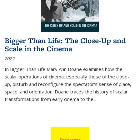
Bigger Than Life: The Close-Up and
Scale in the Cinema
2022
In
Bigger Than Life
Mary Ann Doane examines how the
scalar operations of cinema, especially those of the close-
up, disturb and reconfigure the spectator's sense of place,
space, and orientation. Doane traces the history of scalar
transformations from early cinema to the
...