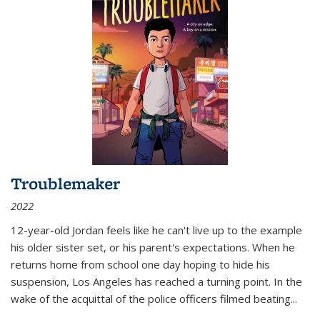
Troublemaker
2022
12-year-old Jordan feels like he can't live up to the example
his older sister set, or his parent's expectations. When he
returns home from school one day hoping to hide his
suspension, Los Angeles has reached a turning point. In the
wake of the acquittal of the police officers filmed beating...