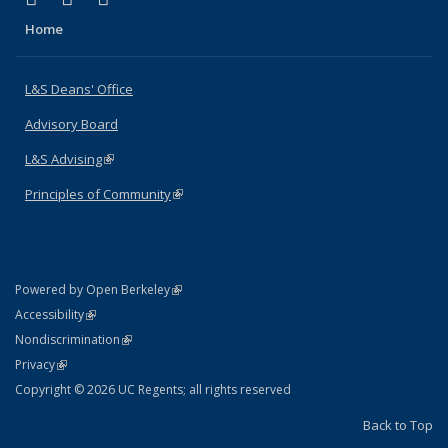
Home
L&S Deans' Office
Advisory Board
L&S Advising
(link is external)
Principles of Community
(link is external)
(link is external)
Powered by Open Berkeley
Statement
(link is external)
Accessibility
Policy Statement
(link is external)
Nondiscrimination
Statement
(link is external)
Privacy
Copyright © 2026 UC Regents; all rights reserved
Back to Top