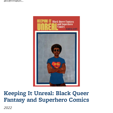
aftermath
...
Keeping It Unreal: Black Queer
Fantasy and Superhero Comics
2022