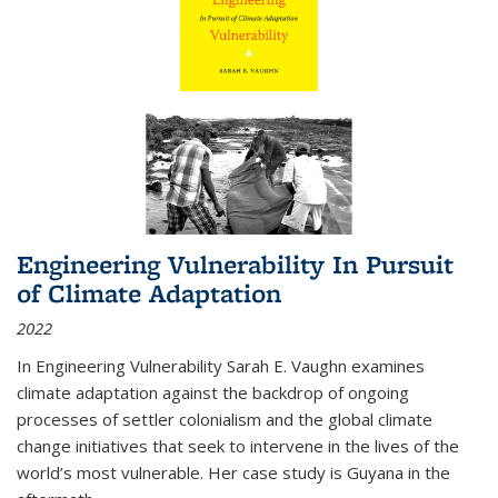
Engineering Vulnerability In Pursuit
of Climate Adaptation
2022
In Engineering Vulnerability Sarah E. Vaughn examines
climate adaptation against the backdrop of ongoing
processes of settler colonialism and the global climate
change initiatives that seek to intervene in the lives of the
world’s most vulnerable. Her case study is Guyana in the