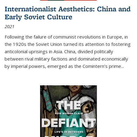
Internationalist Aesthetics: China and
Early Soviet Culture
2021
Following the failure of communist revolutions in Europe, in
the 1920s the Soviet Union turned its attention to fostering
anticolonial uprisings in Asia. China, divided politically
between rival military factions and dominated economically
by imperial powers, emerged as the Comintern’s prime...