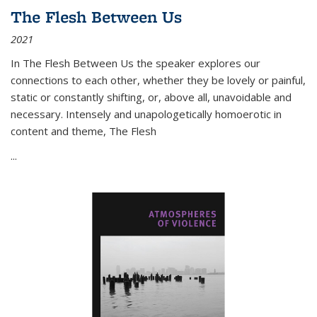
The Flesh Between Us
2021
In
The Flesh Between Us
the speaker explores our
connections to each other, whether they be lovely or painful,
static or constantly shifting, or, above all, unavoidable and
necessary. Intensely and unapologetically homoerotic in
content and theme,
The Flesh
...