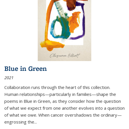
Blue in Green
2021
Collaboration runs through the heart of this collection.
Human relationships—particularly in families—shape the
poems in Blue in Green, as they consider how the question
of what we expect from one another evolves into a question
of what we owe. When cancer overshadows the ordinary—
engrossing the...