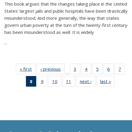
This book argues that the changes taking place in the United
States’ largest jails and public hospitals have been drastically
misunderstood. And more generally, the way that states
govern urban poverty at the turn of the twenty-first century
has been misunderstood as well. It is widely
...
« first
Thumbnail
‹ previous
Thumbnail
3
of 11
4
of 11
5
of 11
6
of 11
7
o
…
list:
list:
Thumbnail
Thumbnail
Thumbnail
Thumbnai
Thu
8
of 11
9
of 11
10
of 11
11
of 11
next ›
Thumbnail
last »
Thumbnai
Publications
Publications
list:
list:
list:
list:
l
Thumbnail
Thumbnail
Thumbnail
Thumbnail
list:
list:
Publications
Publications
Publications
Publicatio
Publi
list:
list:
list:
list:
Publications
Publicatio
Publications
Publications
Publications
Publications
(Current
page)