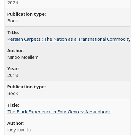
2024
Book
Persian Carpets : The Nation as a Transnational Commodity
Minoo Moallem
2018
Book
The Black Experience in Four Genres: A Handbook
Judy Juanita