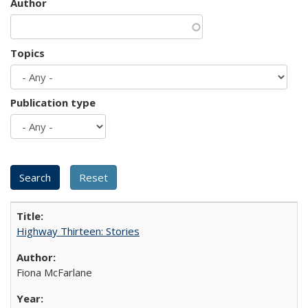
Author
Topics
Publication type
Highway Thirteen: Stories
Fiona McFarlane