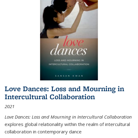
Love Dances: Loss and Mourning in
Intercultural Collaboration
2021
Love Dances: Loss and Mourning in Intercultural Collaboration
explores global relationality within the realm of intercultural
collaboration in contemporary dance