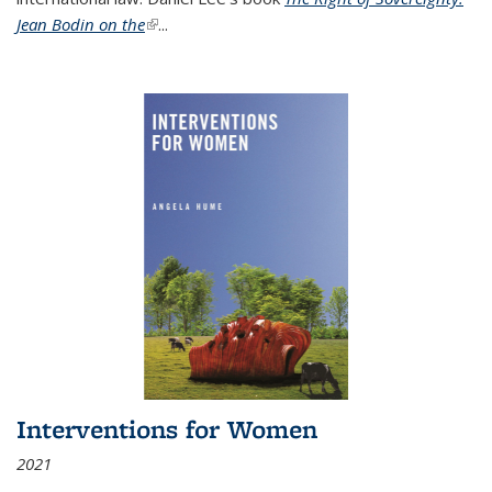
Jean Bodin on the
(link is external)
...
Interventions for Women
2021