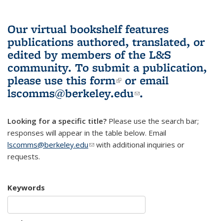
Our virtual bookshelf features
publications authored, translated, or
edited by members of the L&S
community.
To submit a publication,
please use
this form
(link is external)
or email
lscomms@berkeley.edu
(link sends e-
.
mail)
Looking for a specific title?
Please use the search bar;
responses will appear in the table below. Email
lscomms@berkeley.edu
(link sends e-mail)
with additional inquiries or
requests.
Keywords