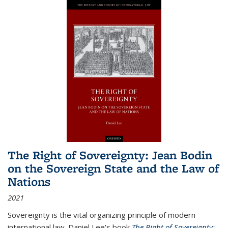
The Right of Sovereignty: Jean Bodin
on the Sovereign State and the Law of
Nations
2021
Sovereignty is the vital organizing principle of modern
international law. Daniel Lee's book
The Right of Sovereignty: