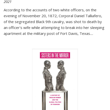
2021
According to the accounts of two white officers, on the
evening of November 20, 1872, Corporal Daniel Talliafero,
of the segregated Black 9th cavalry, was shot to death by
an officer's wife while attempting to break into her sleeping
apartment at the military post of Fort Davis, Texas.
...