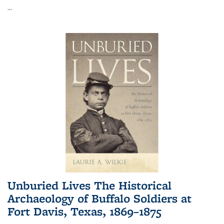
...
Unburied Lives The Historical
Archaeology of Buffalo Soldiers at
Fort Davis, Texas, 1869–1875