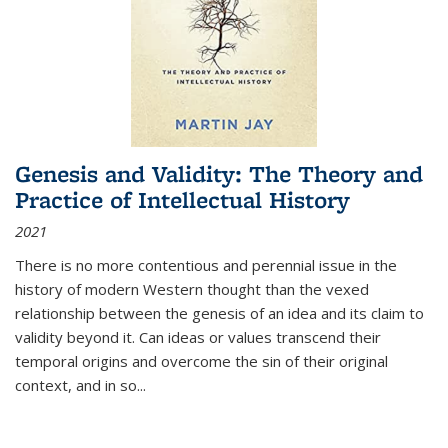
Genesis and Validity: The Theory and
Practice of Intellectual History
2021
There is no more contentious and perennial issue in the
history of modern Western thought than the vexed
relationship between the genesis of an idea and its claim to
validity beyond it. Can ideas or values transcend their
temporal origins and overcome the sin of their original
context, and in so...