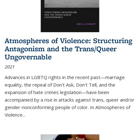
Atmospheres of Violence: Structuring
Antagonism and the Trans/Queer
Ungovernable
2021
Advances in LGBTQ rights in the recent past—marriage
equality, the repeal of Don't Ask, Don't Tell, and the
expansion of hate crimes legislation—have been
accompanied by a rise in attacks against trans, queer and/or
gender-nonconforming people of color. In
Atmospheres of
Violence...