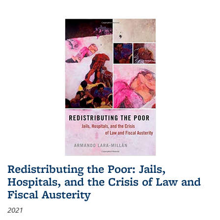
Redistributing the Poor: Jails,
Hospitals, and the Crisis of Law and
Fiscal Austerity
2021