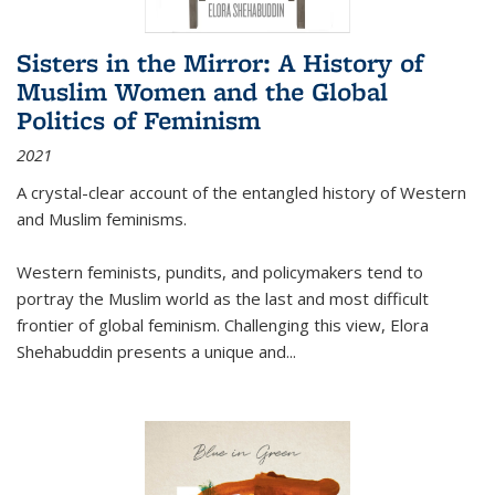
Sisters in the Mirror: A History of
Muslim Women and the Global
Politics of Feminism
2021
A crystal-clear account of the entangled history of Western
and Muslim feminisms.
Western feminists, pundits, and policymakers tend to
portray the Muslim world as the last and most difficult
frontier of global feminism. Challenging this view, Elora
Shehabuddin presents a unique and
...