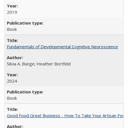
2019
Book
Fundamentals of Developmental Cognitive Neuroscience
Silvia A. Bunge; Heather Bortfeld
2024
Book
Good Food Great Business - How To Take Your Artisan Food