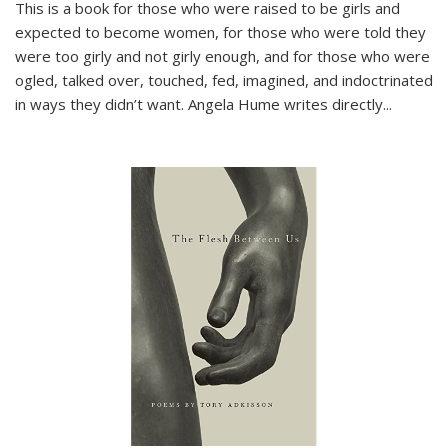
This is a book for those who were raised to be girls and
expected to become women, for those who were told they
were too girly and not girly enough, and for those who were
ogled, talked over, touched, fed, imagined, and indoctrinated
in ways they didn’t want. Angela Hume writes directly
...