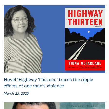
Novel ‘Highway Thirteen’ traces the ripple
effects of one man’s violence
March 25, 2025