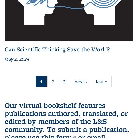
Can Scientific Thinking Save the World?
May 2, 2024
1
of 3 L&S
2
of 3 L&S
3
of 3 L&S
next ›
L&S
last »
L&S
Bookshelf
Bookshelf
Bookshelf
Bookshelf
Bookshelf
News
News
News
News
News
(Current
Our virtual bookshelf features
page)
publications authored, translated, or
edited by members of the L&S
community.
To submit a publication,
please use
this form
(link is external)
or email