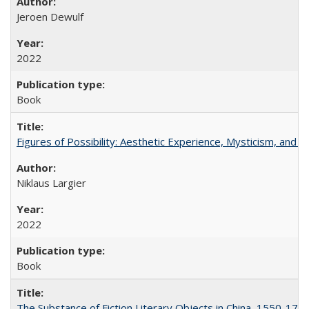
Jeroen Dewulf
2022
Book
Figures of Possibility: Aesthetic Experience, Mysticism, and t
Niklaus Largier
2022
Book
The Substance of Fiction Literary Objects in China, 1550-177