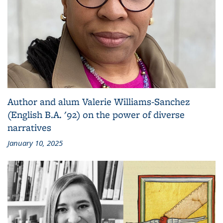
Author and alum Valerie Williams-Sanchez
(English B.A. '92) on the power of diverse
narratives
January 10, 2025