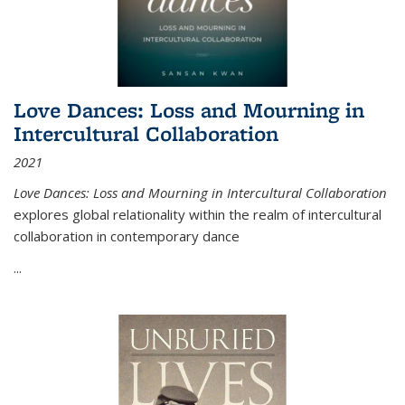
Love Dances: Loss and Mourning in
Intercultural Collaboration
2021
Love Dances: Loss and Mourning in Intercultural Collaboration
explores global relationality within the realm of intercultural
collaboration in contemporary dance
...