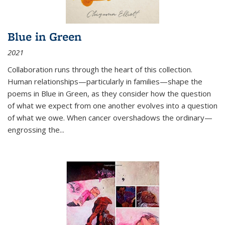
Blue in Green
2021
Collaboration runs through the heart of this collection.
Human relationships—particularly in families—shape the
poems in Blue in Green, as they consider how the question
of what we expect from one another evolves into a question
of what we owe. When cancer overshadows the ordinary—
engrossing the...