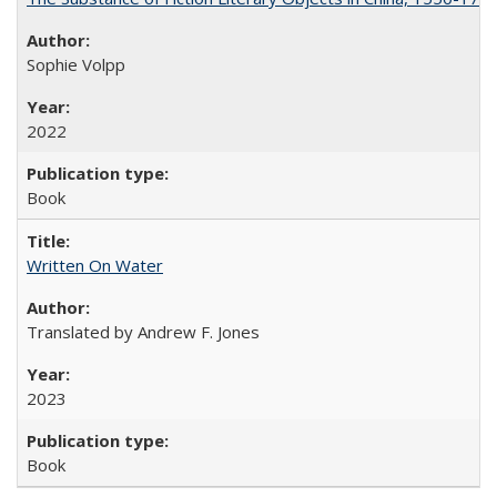
Sophie Volpp
2022
Book
Written On Water
Translated by Andrew F. Jones
2023
Book