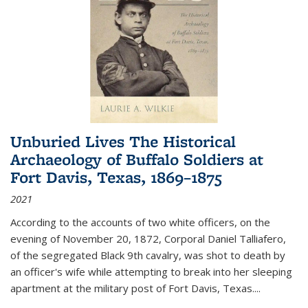
Unburied Lives The Historical
Archaeology of Buffalo Soldiers at
Fort Davis, Texas, 1869–1875
2021
According to the accounts of two white officers, on the
evening of November 20, 1872, Corporal Daniel Talliafero,
of the segregated Black 9th cavalry, was shot to death by
an officer's wife while attempting to break into her sleeping
apartment at the military post of Fort Davis, Texas.
...