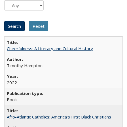
Cheerfulness: A Literary and Cultural History
Timothy Hampton
2022
Book
Afro-Atlantic Catholics: America's First Black Christians