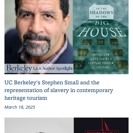
UC Berkeley's Stephen Small and the
representation of slavery in contemporary
heritage tourism
March 18, 2025