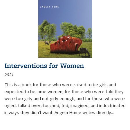
Interventions for Women
2021
This is a book for those who were raised to be girls and
expected to become women, for those who were told they
were too girly and not girly enough, and for those who were
ogled, talked over, touched, fed, imagined, and indoctrinated
in ways they didn’t want. Angela Hume writes directly
...