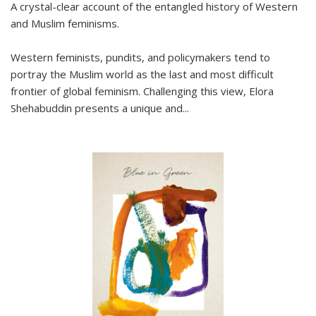
A crystal-clear account of the entangled history of Western
and Muslim feminisms.
Western feminists, pundits, and policymakers tend to
portray the Muslim world as the last and most difficult
frontier of global feminism. Challenging this view, Elora
Shehabuddin presents a unique and
...