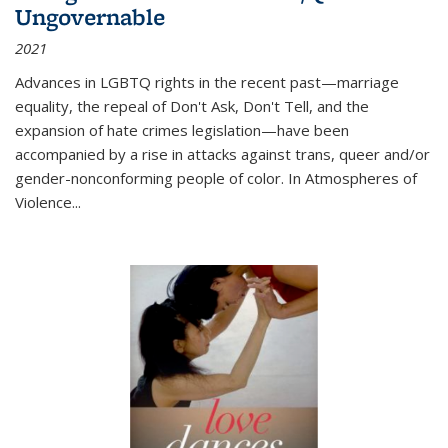
Ungovernable
2021
Advances in LGBTQ rights in the recent past—marriage
equality, the repeal of Don't Ask, Don't Tell, and the
expansion of hate crimes legislation—have been
accompanied by a rise in attacks against trans, queer and/or
gender-nonconforming people of color. In
Atmospheres of
Violence...