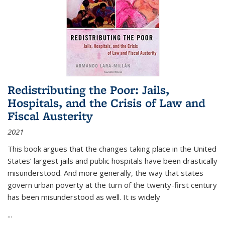
Redistributing the Poor: Jails,
Hospitals, and the Crisis of Law and
Fiscal Austerity
2021
This book argues that the changes taking place in the United
States’ largest jails and public hospitals have been drastically
misunderstood. And more generally, the way that states
govern urban poverty at the turn of the twenty-first century
has been misunderstood as well. It is widely
...