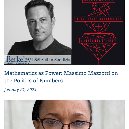
Mathematics as Power: Massimo Mazzotti on
the Politics of Numbers
January 21, 2025