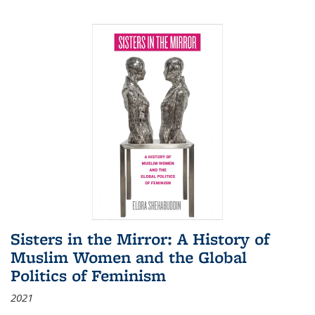
Sisters in the Mirror: A History of
Muslim Women and the Global
Politics of Feminism
2021