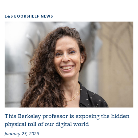
L&S BOOKSHELF NEWS
This Berkeley professor is exposing the hidden
physical toll of our digital world
January 23, 2026