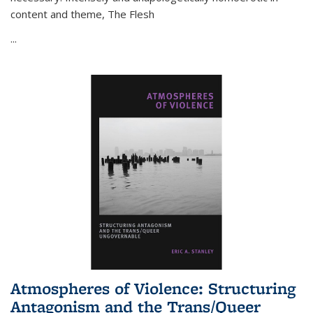
content and theme,
The Flesh
...
Atmospheres of Violence: Structuring
Antagonism and the Trans/Queer