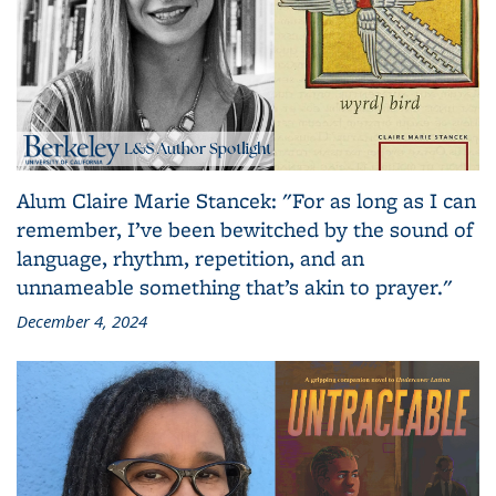
Alum Claire Marie Stancek: "For as long as I can
remember, I’ve been bewitched by the sound of
language, rhythm, repetition, and an
unnameable something that’s akin to prayer."
December 4, 2024