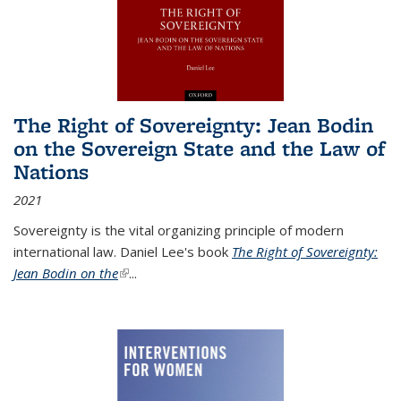
The Right of Sovereignty: Jean Bodin
on the Sovereign State and the Law of
Nations
2021
Sovereignty is the vital organizing principle of modern
international law. Daniel Lee's book
The Right of Sovereignty:
Jean Bodin on the
(link is external)
...