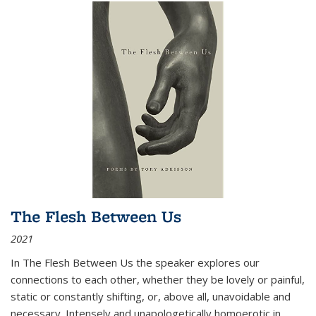
The Flesh Between Us
2021
In
The Flesh Between Us
the speaker explores our
connections to each other, whether they be lovely or painful,
static or constantly shifting, or, above all, unavoidable and
necessary. Intensely and unapologetically homoerotic in