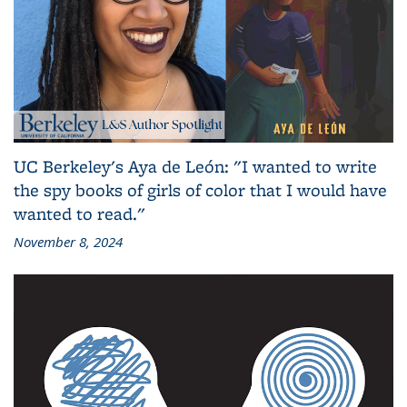
UC Berkeley's Aya de León: "I wanted to write
the spy books of girls of color that I would have
wanted to read."
November 8, 2024