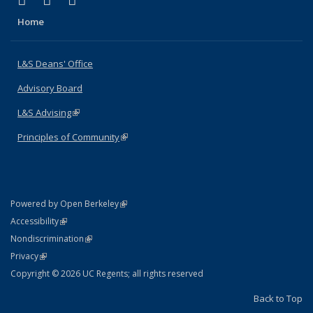
X (formerly Twitter)
LinkedIn
Instagram
Home
L&S Deans' Office
Advisory Board
L&S Advising
(link is external)
Principles of Community
(link is external)
(link is external)
Powered by Open Berkeley
Statement
(link is external)
Accessibility
Policy Statement
(link is external)
Nondiscrimination
Statement
(link is external)
Privacy
Copyright © 2026 UC Regents; all rights reserved
Back to Top