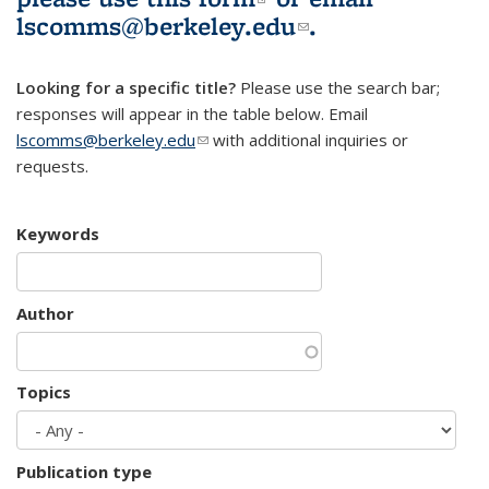
lscomms@berkeley.edu
(link sends e-
.
mail)
Looking for a specific title?
Please use the search bar;
responses will appear in the table below. Email
lscomms@berkeley.edu
(link sends e-mail)
with additional inquiries or
requests.
Keywords
Author
Topics
Publication type