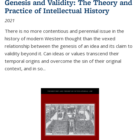
Genesis and Validity: The Theory and
Practice of Intellectual History
2021
There is no more contentious and perennial issue in the
history of modern Western thought than the vexed
relationship between the genesis of an idea and its claim to
validity beyond it. Can ideas or values transcend their
temporal origins and overcome the sin of their original
context, and in so...