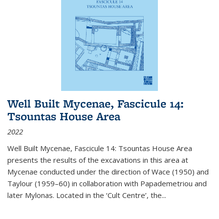
Well Built Mycenae, Fascicule 14:
Tsountas House Area
2022
Well Built Mycenae, Fascicule 14: Tsountas House Area
presents the results of the excavations in this area at
Mycenae conducted under the direction of Wace (1950) and
Taylour (1959–60) in collaboration with Papademetriou and
later Mylonas. Located in the ‘Cult Centre’, the
...