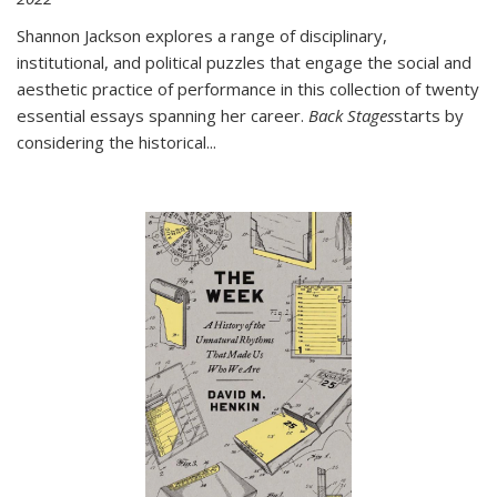
Shannon Jackson explores a range of disciplinary,
institutional, and political puzzles that engage the social and
aesthetic practice of performance in this collection of twenty
essential essays spanning her career.
Back Stages
starts by
considering the historical
...