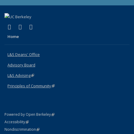
(link is external)
(link is external)
(link is external)
X (formerly Twitter)
LinkedIn
Instagram
Home
L&S Deans' Office
Advisory Board
L&S Advising
(link is external)
Principles of Community
(link is external)
(link is external)
Powered by Open Berkeley
Statement
(link is external)
Accessibility
Policy Statement
(link is external)
Nondiscrimination