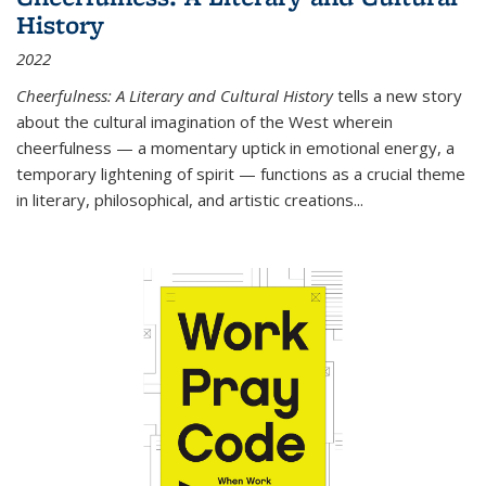
History
2022
Cheerfulness: A Literary and Cultural History
tells a new story
about the cultural imagination of the West wherein
cheerfulness — a momentary uptick in emotional energy, a
temporary lightening of spirit — functions as a crucial theme
in literary, philosophical, and artistic creations...