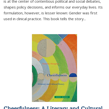
is at the center of contentious political and social debates,
shapes policy decisions, and informs our everyday lives. Its
formulation, however, is lesser known: Gender was first
used in clinical practice. This book tells the story
...
Cheerfulness: A Literary and Cultural