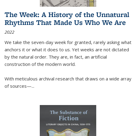
The Week: A History of the Unnatural
Rhythms That Made Us Who We Are
2022
We take the seven-day week for granted, rarely asking what
anchors it or what it does to us. Yet weeks are not dictated
by the natural order. They are, in fact, an artificial
construction of the modern world.
With meticulous archival research that draws on a wide array
of sources—...