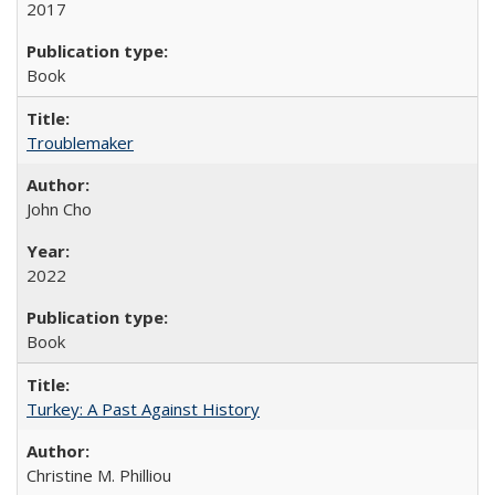
2017
Book
Troublemaker
John Cho
2022
Book
Turkey: A Past Against History
Christine M. Philliou