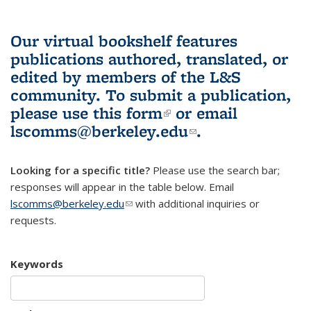
Our virtual bookshelf features
publications authored, translated, or
edited by members of the L&S
community.
To submit a publication,
please use
this form
(link is external)
or email
lscomms@berkeley.edu
(link sends e-
.
mail)
Looking for a specific title?
Please use the search bar;
responses will appear in the table below. Email
lscomms@berkeley.edu
(link sends e-mail)
with additional inquiries or
requests.
Keywords