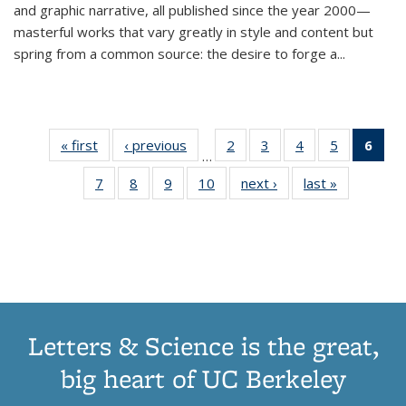
and graphic narrative, all published since the year 2000—
masterful works that vary greatly in style and content but
spring from a common source: the desire to forge a
...
« first
Thumbnail
‹ previous
Thumbnail
2
of 11
3
of 11
4
of 11
5
of 11
6
o
…
list:
list:
Thumbnail
Thumbnail
Thumbnail
Thumbnai
Thu
7
of 11
8
of 11
9
of 11
10
of 11
next ›
Thumbnail
last »
Thumbnail
Publications
Publications
list:
list:
list:
list:
Thumbnail
Thumbnail
Thumbnail
Thumbnail
list:
list:
Publications
Publications
Publications
Publicatio
Publ
list:
list:
list:
list:
Publications
Publication
(C
Publications
Publications
Publications
Publications
p
Letters & Science is the great,
big heart of UC Berkeley