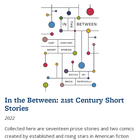
In the Between: 21st Century Short
Stories
2022
Collected here are seventeen prose stories and two comics
created by established and rising stars in American fiction