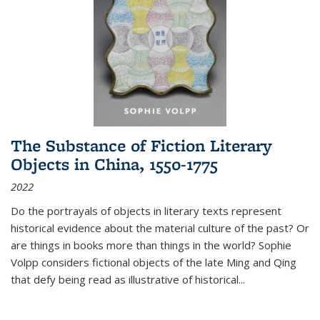
The Substance of Fiction Literary
Objects in China, 1550-1775
2022
Do the portrayals of objects in literary texts represent
historical evidence about the material culture of the past? Or
are things in books more than things in the world? Sophie
Volpp considers fictional objects of the late Ming and Qing
that defy being read as illustrative of historical
...