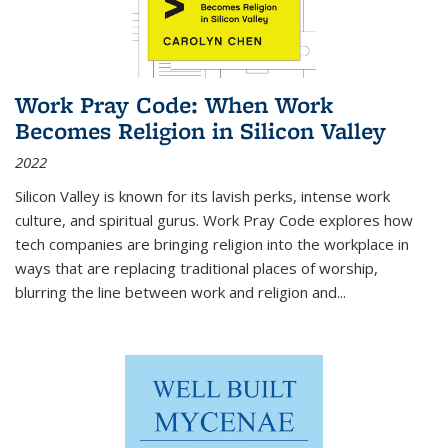
Work Pray Code: When Work
Becomes Religion in Silicon Valley
2022
Silicon Valley is known for its lavish perks, intense work
culture, and spiritual gurus.
Work Pray Code
explores how
tech companies are bringing religion into the workplace in
ways that are replacing traditional places of worship,
blurring the line between work and religion and...