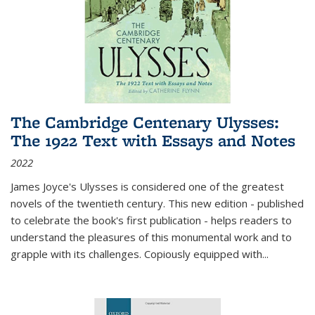
The Cambridge Centenary Ulysses:
The 1922 Text with Essays and Notes
2022
James Joyce's Ulysses is considered one of the greatest
novels of the twentieth century. This new edition - published
to celebrate the book's first publication - helps readers to
understand the pleasures of this monumental work and to
grapple with its challenges. Copiously equipped with
...