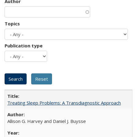
Author
Topics
Publication type
Treating Sleep Problems: A Transdiagnostic Approach
Allison G. Harvey and Daniel J. Buysse