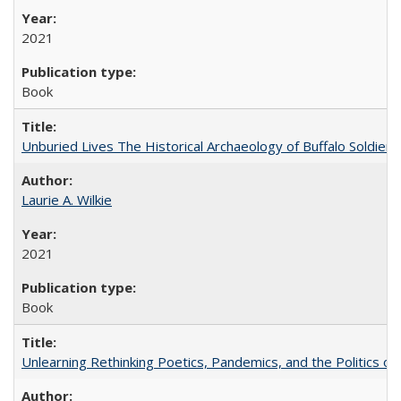
2021
Book
Unburied Lives The Historical Archaeology of Buffalo Soldier
Laurie A. Wilkie
2021
Book
Unlearning Rethinking Poetics, Pandemics, and the Politics o