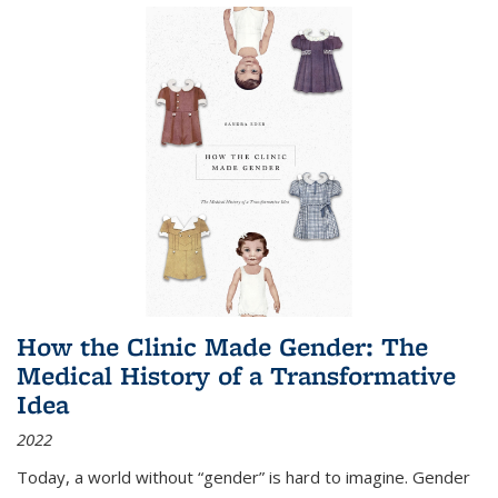
How the Clinic Made Gender: The
Medical History of a Transformative
Idea
2022
Today, a world without “gender” is hard to imagine. Gender