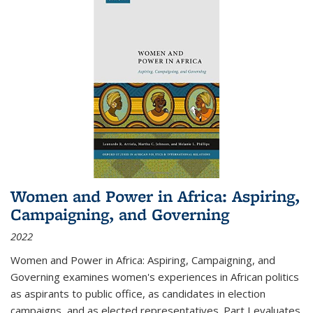
Women and Power in Africa: Aspiring,
Campaigning, and Governing
2022
Women and Power in Africa: Aspiring, Campaigning, and
Governing
examines women's experiences in African politics
as aspirants to public office, as candidates in election
campaigns, and as elected representatives. Part I evaluates