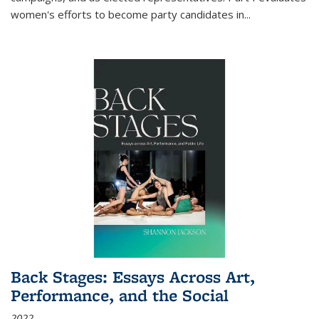
women's efforts to become party candidates in
...
Back Stages: Essays Across Art,
Performance, and the Social
2022