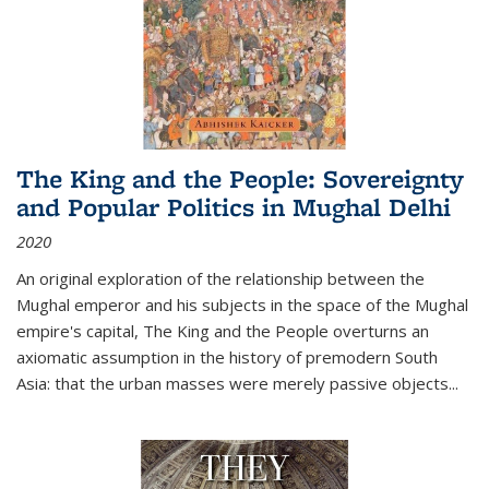
The King and the People: Sovereignty
and Popular Politics in Mughal Delhi
2020
An original exploration of the relationship between the
Mughal emperor and his subjects in the space of the Mughal
empire's capital,
The King and the People
overturns an
axiomatic assumption in the history of premodern South
Asia: that the urban masses were merely passive objects...