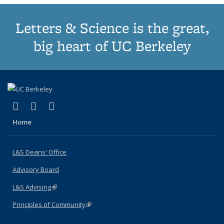
Letters & Science is the great,
big heart of UC Berkeley
(link is external)
(link is external)
(link is external)
X (formerly Twitter)
LinkedIn
Instagram
Home
L&S Deans' Office
Advisory Board
L&S Advising
(link is external)
Principles of Community
(link is external)