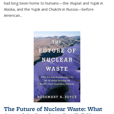
had long been home to humans—the Iñupiat and Yupik in
Alaska, and the Yupik and Chukchi in Russia—before
American...
The Future of Nuclear Waste: What