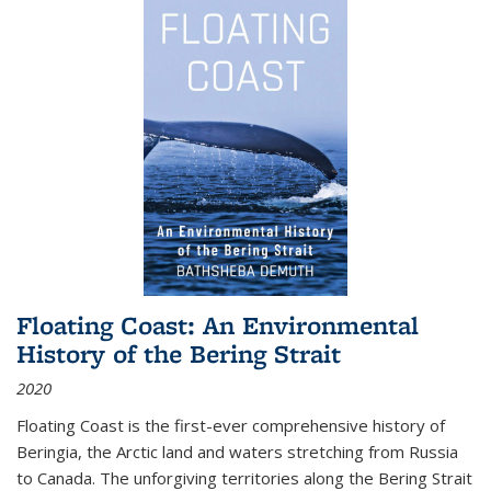
Floating Coast: An Environmental
History of the Bering Strait
2020
Floating Coast is the first-ever comprehensive history of
Beringia, the Arctic land and waters stretching from Russia
to Canada. The unforgiving territories along the Bering Strait