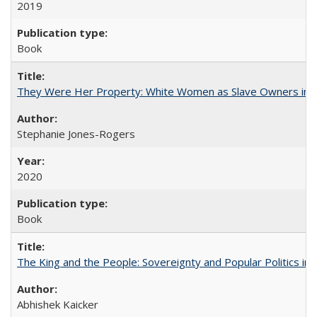
2019
Book
They Were Her Property: White Women as Slave Owners in t
Stephanie Jones-Rogers
2020
Book
The King and the People: Sovereignty and Popular Politics in 
Abhishek Kaicker