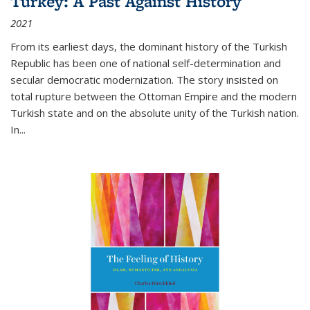
Turkey: A Past Against History
2021
From its earliest days, the dominant history of the Turkish
Republic has been one of national self-determination and
secular democratic modernization. The story insisted on
total rupture between the Ottoman Empire and the modern
Turkish state and on the absolute unity of the Turkish nation.
In...