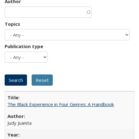
Author
Topics
Publication type
The Black Experience in Four Genres: A Handbook
Judy Juanita