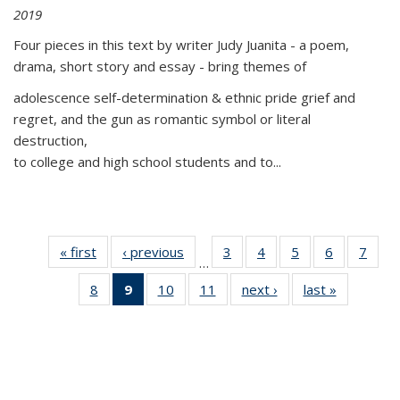
2019
Four pieces in this text by writer Judy Juanita - a poem,
drama, short story and essay - bring themes of
adolescence self-determination & ethnic pride grief and
regret, and the gun as romantic symbol or literal
destruction,
to college and high school students and to...
« first
Thumbnail
‹ previous
Thumbnail
3
of 11
4
of 11
5
of 11
6
of 11
7
o
…
list:
list:
Thumbnail
Thumbnail
Thumbnail
Thumbnai
Thu
8
of 11
9
of 11
10
of 11
11
of 11
next ›
Thumbnail
last »
Thumbnai
Publications
Publications
list:
list:
list:
list:
l
Thumbnail
Thumbnail
Thumbnail
Thumbnail
list:
list:
Publications
Publications
Publications
Publicatio
Publi
list:
list:
list:
list:
Publications
Publicatio
Publications
Publications
Publications
Publications
(Current
page)