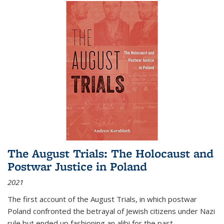
The August Trials: The Holocaust and
Postwar Justice in Poland
2021
The first account of the August Trials, in which postwar
Poland confronted the betrayal of Jewish citizens under Nazi
rule but ended up fashioning an alibi for the past.