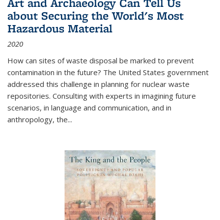
Art and Archaeology Can Tell Us
about Securing the World's Most
Hazardous Material
2020
How can sites of waste disposal be marked to prevent
contamination in the future? The United States government
addressed this challenge in planning for nuclear waste
repositories. Consulting with experts in imagining future
scenarios, in language and communication, and in
anthropology, the
...