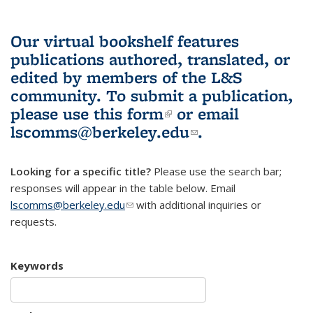
Our virtual bookshelf features
publications authored, translated, or
edited by members of the L&S
community.
To submit a publication,
please use
this form
(link is external)
or email
lscomms@berkeley.edu
(link sends e-
.
mail)
Looking for a specific title?
Please use the search bar;
responses will appear in the table below. Email
lscomms@berkeley.edu
(link sends e-mail)
with additional inquiries or
requests.
Keywords