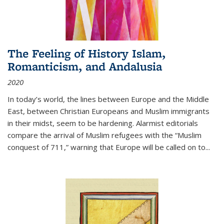
The Feeling of History Islam,
Romanticism, and Andalusia
2020
In today’s world, the lines between Europe and the Middle
East, between Christian Europeans and Muslim immigrants
in their midst, seem to be hardening. Alarmist editorials
compare the arrival of Muslim refugees with the “Muslim
conquest of 711,” warning that Europe will be called on to
...