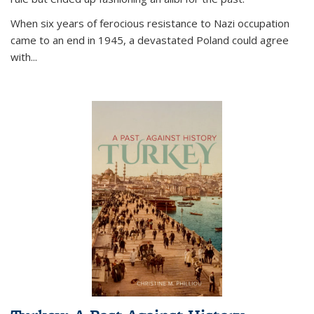
When six years of ferocious resistance to Nazi occupation
came to an end in 1945, a devastated Poland could agree
with...