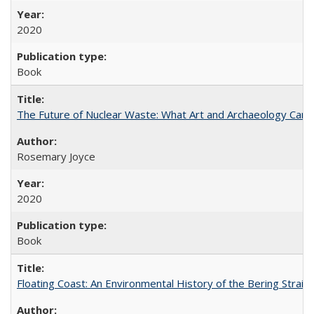
2020
Book
The Future of Nuclear Waste: What Art and Archaeology Can 
Rosemary Joyce
2020
Book
Floating Coast: An Environmental History of the Bering Strait