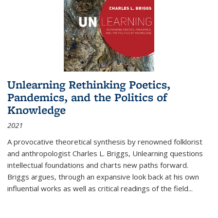
Unlearning Rethinking Poetics,
Pandemics, and the Politics of
Knowledge
2021
A provocative theoretical synthesis by renowned folklorist
and anthropologist Charles L. Briggs, Unlearning questions
intellectual foundations and charts new paths forward.
Briggs argues, through an expansive look back at his own
influential works as well as critical readings of the field
...