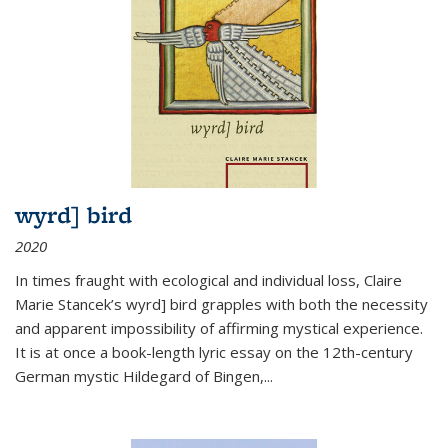
wyrd] bird
2020
In times fraught with ecological and individual loss, Claire
Marie Stancek’s
wyrd] bird
grapples with both the necessity
and apparent impossibility of affirming mystical experience.
It is at once a book-length lyric essay on the 12th-century
German mystic Hildegard of Bingen,
...