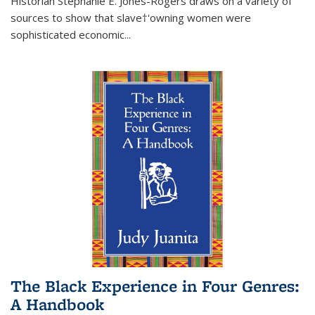
Historian Stephanie E. Jones-Rogers draws on a variety of
sources to show that slave†'owning women were
sophisticated economic...
The Black Experience in Four Genres:
A Handbook