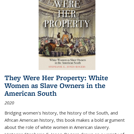
They Were Her Property: White
Women as Slave Owners in the
American South
2020
Bridging women's history, the history of the South, and
African American history, this book makes a bold argument
about the role of white women in American slavery.