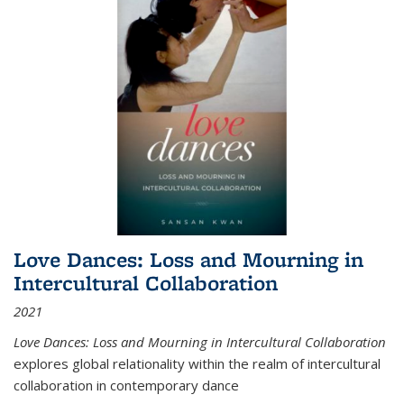
Love Dances: Loss and Mourning in
Intercultural Collaboration
2021
Love Dances: Loss and Mourning in Intercultural Collaboration
explores global relationality within the realm of intercultural
collaboration in contemporary dance