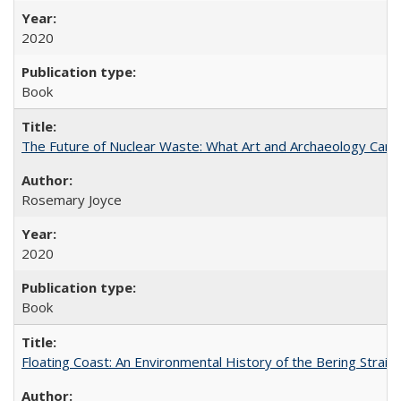
2020
Book
The Future of Nuclear Waste: What Art and Archaeology Can 
Rosemary Joyce
2020
Book
Floating Coast: An Environmental History of the Bering Strait