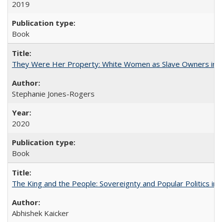
2019
Book
They Were Her Property: White Women as Slave Owners in t
Stephanie Jones-Rogers
2020
Book
The King and the People: Sovereignty and Popular Politics in 
Abhishek Kaicker