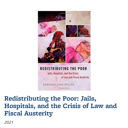
Redistributing the Poor: Jails,
Hospitals, and the Crisis of Law and
Fiscal Austerity
2021