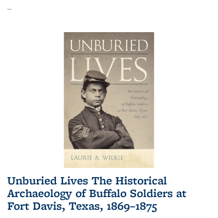
...
Unburied Lives The Historical
Archaeology of Buffalo Soldiers at
Fort Davis, Texas, 1869–1875