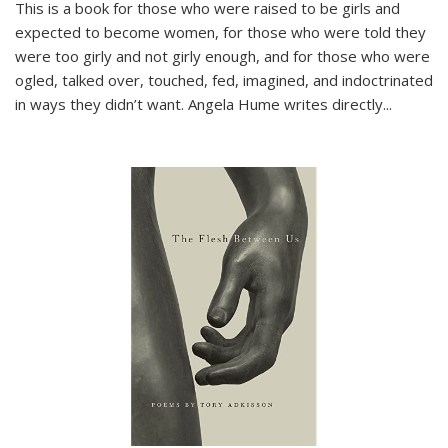
This is a book for those who were raised to be girls and
expected to become women, for those who were told they
were too girly and not girly enough, and for those who were
ogled, talked over, touched, fed, imagined, and indoctrinated
in ways they didn’t want. Angela Hume writes directly
...