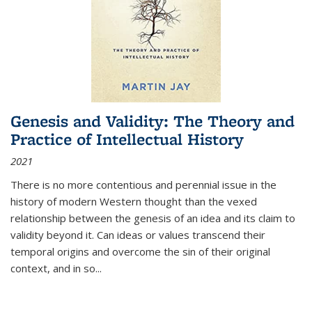
Genesis and Validity: The Theory and
Practice of Intellectual History
2021
There is no more contentious and perennial issue in the
history of modern Western thought than the vexed
relationship between the genesis of an idea and its claim to
validity beyond it. Can ideas or values transcend their
temporal origins and overcome the sin of their original
context, and in so...