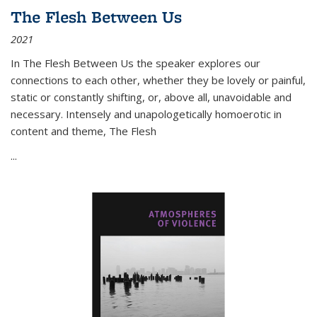
The Flesh Between Us
2021
In
The Flesh Between Us
the speaker explores our
connections to each other, whether they be lovely or painful,
static or constantly shifting, or, above all, unavoidable and
necessary. Intensely and unapologetically homoerotic in
content and theme,
The Flesh
...