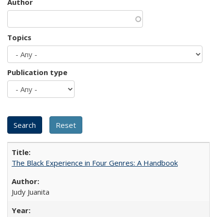
Author
Topics
Publication type
The Black Experience in Four Genres: A Handbook
Judy Juanita