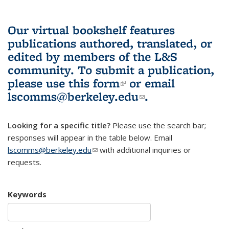
Our virtual bookshelf features
publications authored, translated, or
edited by members of the L&S
community.
To submit a publication,
please use
this form
(link is external)
or email
lscomms@berkeley.edu
(link sends e-
.
mail)
Looking for a specific title?
Please use the search bar;
responses will appear in the table below. Email
lscomms@berkeley.edu
(link sends e-mail)
with additional inquiries or
requests.
Keywords