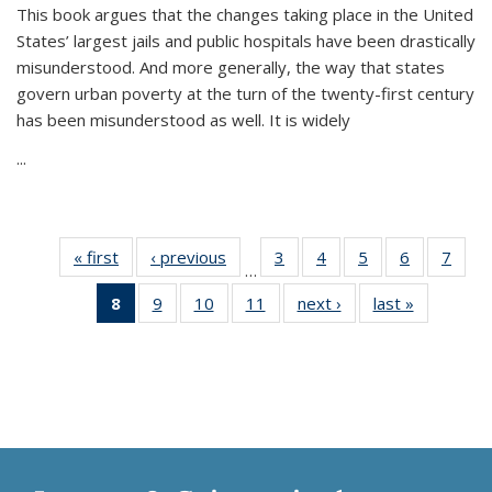
This book argues that the changes taking place in the United
States’ largest jails and public hospitals have been drastically
misunderstood. And more generally, the way that states
govern urban poverty at the turn of the twenty-first century
has been misunderstood as well. It is widely
...
« first
Thumbnail
‹ previous
Thumbnail
3
of 11
4
of 11
5
of 11
6
of 11
7
o
…
list:
list:
Thumbnail
Thumbnail
Thumbnail
Thumbnai
Thu
8
of 11
9
of 11
10
of 11
11
of 11
next ›
Thumbnail
last »
Thumbnai
Publications
Publications
list:
list:
list:
list:
l
Thumbnail
Thumbnail
Thumbnail
Thumbnail
list:
list:
Publications
Publications
Publications
Publicatio
Publi
list:
list:
list:
list:
Publications
Publicatio
Publications
Publications
Publications
Publications
(Current
page)