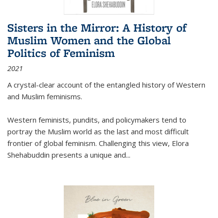
Sisters in the Mirror: A History of
Muslim Women and the Global
Politics of Feminism
2021
A crystal-clear account of the entangled history of Western
and Muslim feminisms.
Western feminists, pundits, and policymakers tend to
portray the Muslim world as the last and most difficult
frontier of global feminism. Challenging this view, Elora
Shehabuddin presents a unique and
...