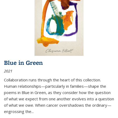
Blue in Green
2021
Collaboration runs through the heart of this collection.
Human relationships—particularly in families—shape the
poems in Blue in Green, as they consider how the question
of what we expect from one another evolves into a question
of what we owe. When cancer overshadows the ordinary—
engrossing the...