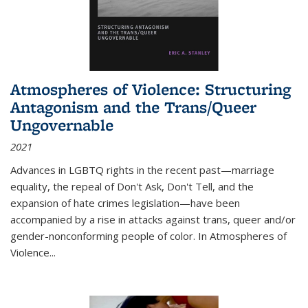
Atmospheres of Violence: Structuring
Antagonism and the Trans/Queer
Ungovernable
2021
Advances in LGBTQ rights in the recent past—marriage
equality, the repeal of Don't Ask, Don't Tell, and the
expansion of hate crimes legislation—have been
accompanied by a rise in attacks against trans, queer and/or
gender-nonconforming people of color. In
Atmospheres of
Violence...