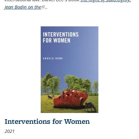
Jean Bodin on the
(link is external)
...
Interventions for Women
2021