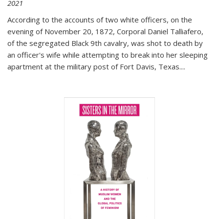
2021
According to the accounts of two white officers, on the
evening of November 20, 1872, Corporal Daniel Talliafero,
of the segregated Black 9th cavalry, was shot to death by
an officer's wife while attempting to break into her sleeping
apartment at the military post of Fort Davis, Texas.
...