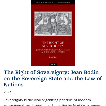
The Right of Sovereignty: Jean Bodin
on the Sovereign State and the Law of
Nations
2021
Sovereignty is the vital organizing principle of modern
international law. Daniel Lee's book
The Right of Sovereignty: