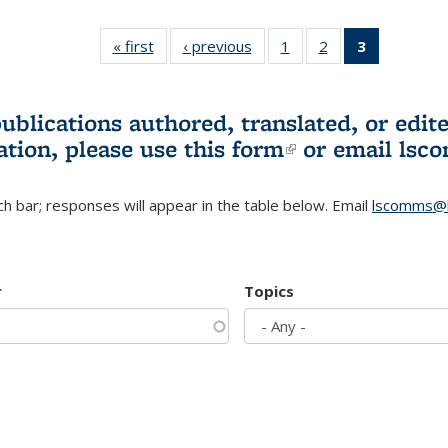
« first
L&S
‹ previous
L&S
1
of 3 L&S
2
of 3 L&S
3
of 3 L&S
Bookshelf
Bookshelf
Bookshelf
Bookshelf
Bookshelf
News
News
News
News
News
(Current
publications authored, translated, or ed
page)
ation, please use
this form
(link is externa
or email
lsc
h bar; responses will appear in the table below. Email
lscomms@b
r
Topics