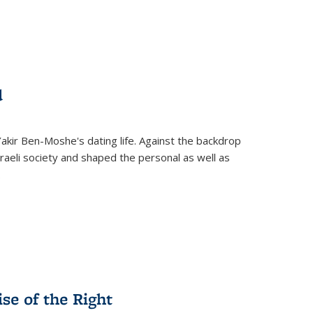
d
 Yakir Ben-Moshe's dating life. Against the backdrop
raeli society and shaped the personal as well as
.
se of the Right