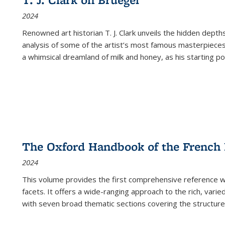
(Current
2024
page)
Renowned art historian T. J. Clark unveils the hidden depths
analysis of some of the artist’s most famous masterpieces
a whimsical dreamland of milk and honey, as his starting poin
The Oxford Handbook of the French
2024
This volume provides the first comprehensive reference wor
facets. It offers a wide-ranging approach to the rich, varie
with seven broad thematic sections covering the structure