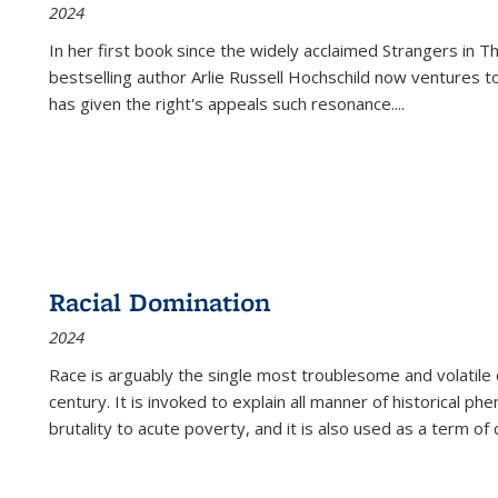
2024
In her first book since the widely acclaimed
Strangers in T
bestselling author Arlie Russell Hochschild now ventures t
has given the right's appeals such resonance.
...
Racial Domination
2024
Race is arguably the single most troublesome and volatile c
century. It is invoked to explain all manner of historical p
brutality to acute poverty, and it is also used as a term of c