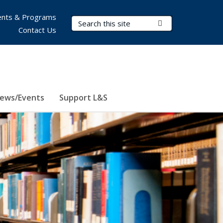
nts & Programs
Search Terms
Submit Search
Contact Us
ews/Events
Support L&S