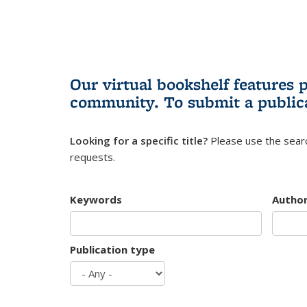
Our virtual bookshelf features 
community.
To submit a public
Looking for a specific title?
Please use the searc
requests.
Keywords
Autho
Publication type