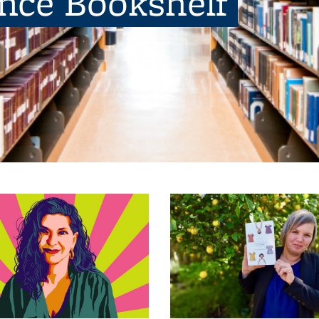
ence Bookshelf