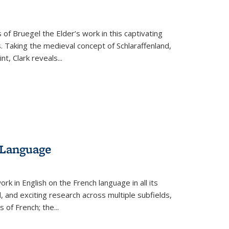
 of Bruegel the Elder’s work in this captivating
. Taking the medieval concept of Schlaraffenland,
t, Clark reveals...
 Language
k in English on the French language in all its
d, and exciting research across multiple subfields,
s of French; the
...