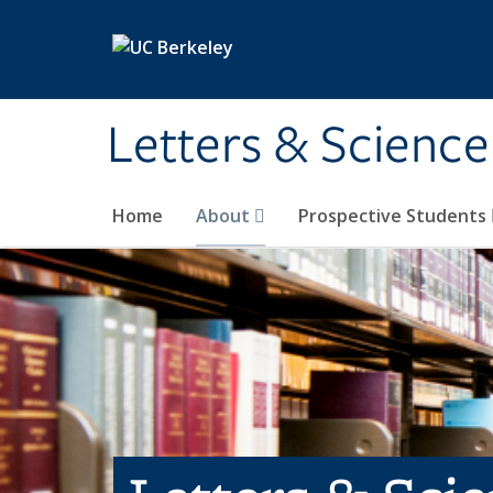
Skip to main content
Letters & Science
Home
About
Prospective Students