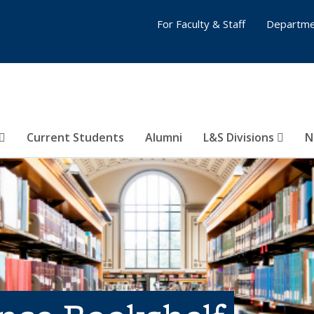
For Faculty & Staff
Departme
Current Students
Alumni
L&S Divisions
N