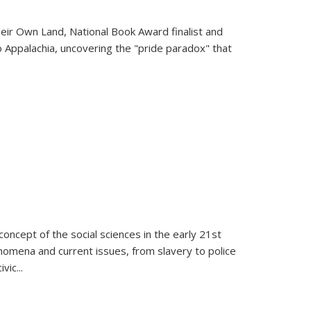
heir Own Land
, National Book Award finalist and
o Appalachia, uncovering the "pride paradox" that
oncept of the social sciences in the early 21st
henomena and current issues, from slavery to police
ivic
...