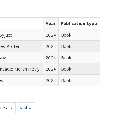
Year
Publication type
Syjuco
2024
Book
mes Porter
2024
Book
taw
2024
Book
rcade; Kieran Healy
2024
Book
es
2024
Book
 Full
next ›
Full listing
last »
Full listing
:
 table:
table:
table:
s
ations
Publications
Publications