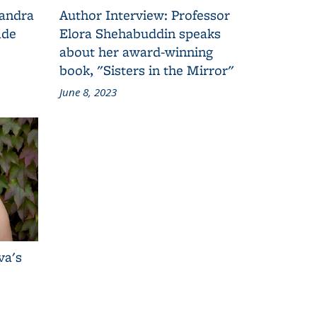
Sandra
Author Interview: Professor
ade
Elora Shehabuddin speaks
about her award-winning
book, "Sisters in the Mirror"
June 8, 2023
va's