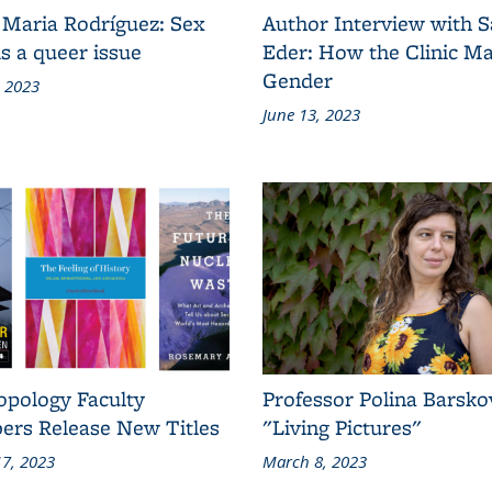
 Maria Rodríguez: Sex
Author Interview with 
s a queer issue
Eder: How the Clinic M
Gender
, 2023
June 13, 2023
opology Faculty
Professor Polina Barsko
rs Release New Titles
"Living Pictures"
7, 2023
March 8, 2023