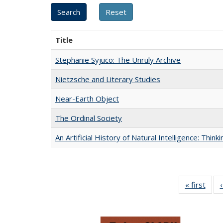
Title
Stephanie Syjuco: The Unruly Archive
Nietzsche and Literary Studies
Near-Earth Object
The Ordinal Society
An Artificial History of Natural Intelligence: Thi
« first
Full 
ta
Publi