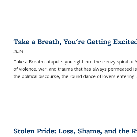
Take a Breath, You're Getting Excite
2024
Take a Breath
catapults you right into the frenzy spiral of
of violence, war, and trauma that has always permeated Is
the political discourse, the round dance of lovers entering
..
Stolen Pride: Loss, Shame, and the Ri