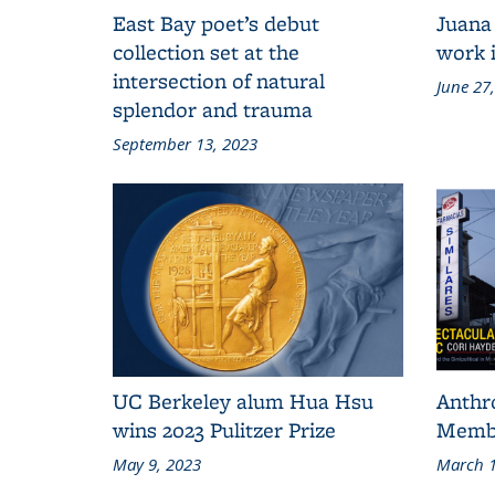
East Bay poet’s debut
Juana
collection set at the
work i
intersection of natural
June 27
splendor and trauma
September 13, 2023
UC Berkeley alum Hua Hsu
Anthr
wins 2023 Pulitzer Prize
Membe
May 9, 2023
March 1