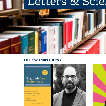
Letters & Sci
L&S BOOKSHELF NEWS