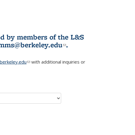
ited by members of the L&S
l)
omms@berkeley.edu
(link sends e-
.
mail)
erkeley.edu
(link sends e-mail)
with additional inquiries or