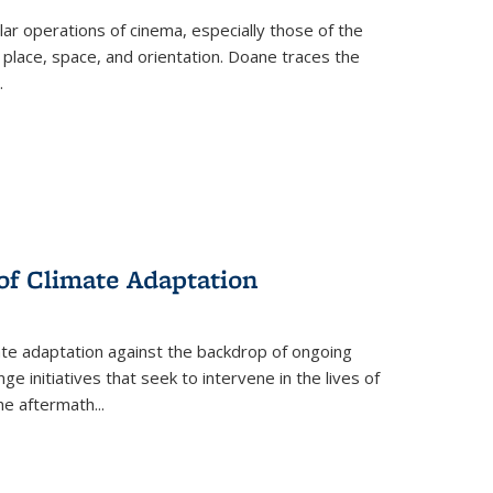
 operations of cinema, especially those of the
 place, space, and orientation. Doane traces the
.
 of Climate Adaptation
ate adaptation against the backdrop of ongoing
ge initiatives that seek to intervene in the lives of
the aftermath
...