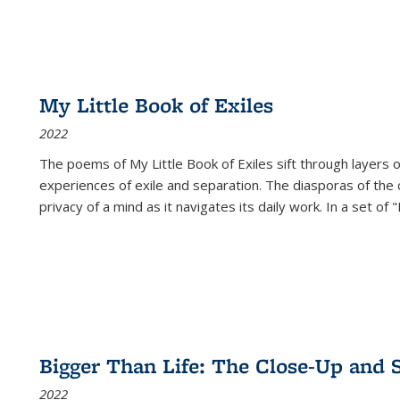
My Little Book of Exiles
2022
The poems of My Little Book of Exiles sift through layers o
experiences of exile and separation. The diasporas of the co
privacy of a mind as it navigates its daily work. In a set o
Bigger Than Life: The Close-Up and 
2022