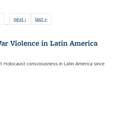
 Full
of 22 Full
next ›
Full listing
last »
Full listing
…
table:
listing table:
table:
table:
ations
Publications
Publications
Publications
ar Violence in Latin America
ct Holocaust consciousness in Latin America since