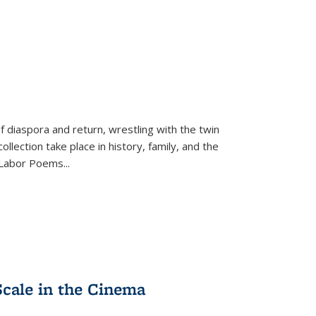
f diaspora and return, wrestling with the twin
llection take place in history, family, and the
f "Labor Poems
...
Scale in the Cinema