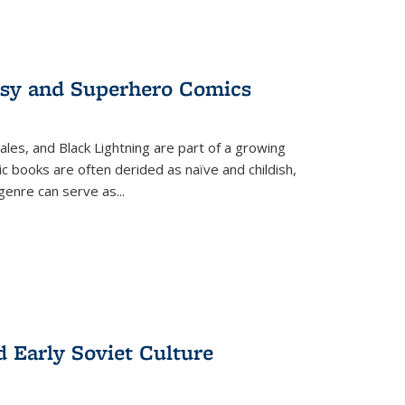
tasy and Superhero Comics
ales, and Black Lightning are part of a growing
c books are often derided as naïve and childish,
genre can serve as
...
d Early Soviet Culture