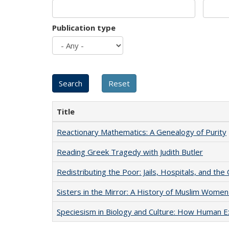
Publication type
Title
Reactionary Mathematics: A Genealogy of Purity
Reading Greek Tragedy with Judith Butler
Redistributing the Poor: Jails, Hospitals, and the 
Sisters in the Mirror: A History of Muslim Women
Speciesism in Biology and Culture: How Human E