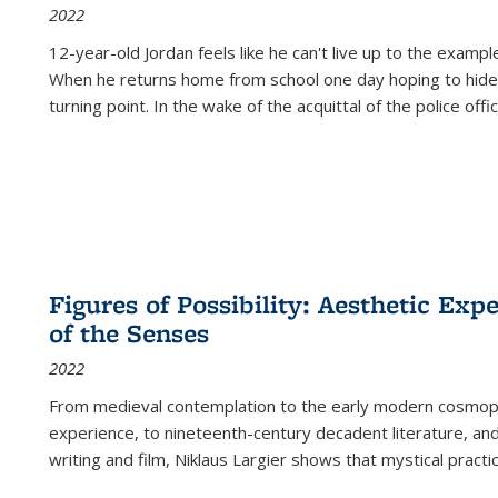
2022
12-year-old Jordan feels like he can't live up to the example
When he returns home from school one day hoping to hide
turning point. In the wake of the acquittal of the police offi
Figures of Possibility: Aesthetic Exp
of the Senses
2022
From medieval contemplation to the early modern cosmopoe
experience, to nineteenth-century decadent literature, and
writing and film, Niklaus Largier shows that mystical pract