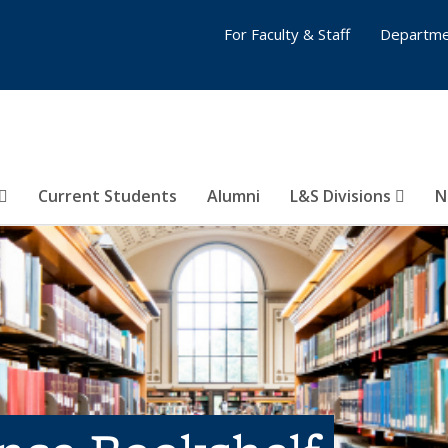
For Faculty & Staff
Departme
Current Students
Alumni
L&S Divisions
N