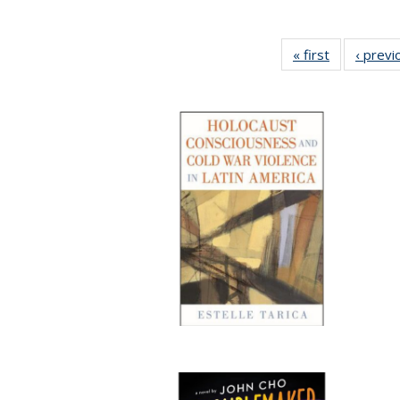
« first
Full listing
‹ previ
table:
Publication