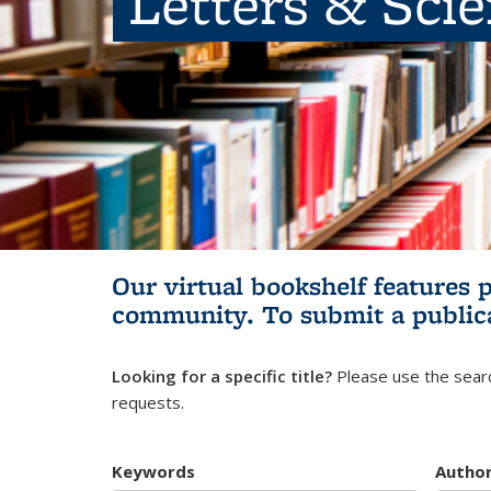
Letters & Sci
Our virtual bookshelf features 
community.
To submit a public
Looking for a specific title?
Please use the searc
requests.
Keywords
Autho