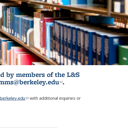
ited by members of the L&S
l)
omms@berkeley.edu
(link sends e-
.
mail)
erkeley.edu
(link sends e-mail)
with additional inquiries or