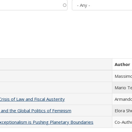
Author
Massimo
Mario T
Crisis of Law and Fiscal Austerity
Armando 
 and the Global Politics of Feminism
Elora S
xceptionalism is Pushing Planetary Boundaries
Co-Autho