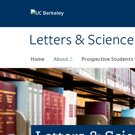
Skip to main content
Letters & Science
Home
About
Prospective Students