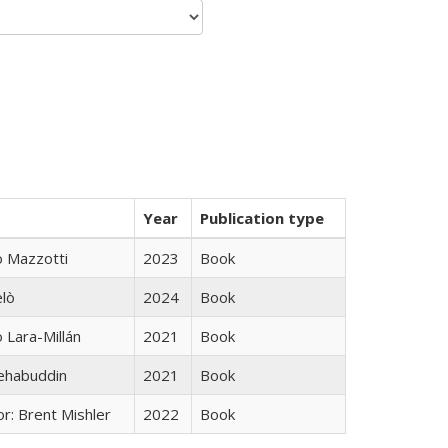
Year
Publication type
 Mazzotti
2023
Book
elò
2024
Book
Lara-Millán
2021
Book
hehabuddin
2021
Book
r: Brent Mishler
2022
Book