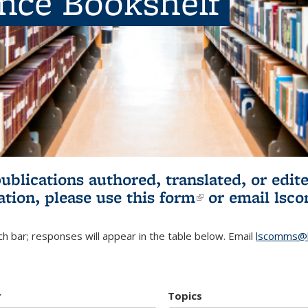
ence Bookshelf
publications authored, translated, or ed
ation, please use
this form
(link is externa
or email
lsc
h bar; responses will appear in the table below. Email
lscomms@b
r
Topics