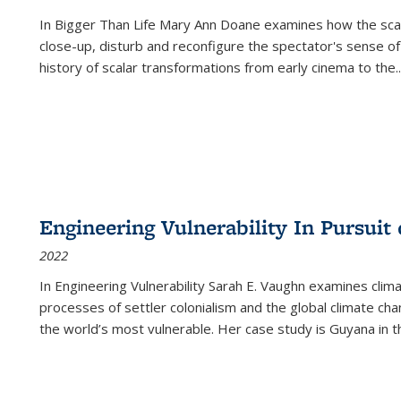
In
Bigger Than Life
Mary Ann Doane examines how the scalar
close-up, disturb and reconfigure the spectator's sense of
history of scalar transformations from early cinema to the
..
Engineering Vulnerability In Pursuit
2022
In Engineering Vulnerability Sarah E. Vaughn examines clim
processes of settler colonialism and the global climate chan
the world’s most vulnerable. Her case study is Guyana in 