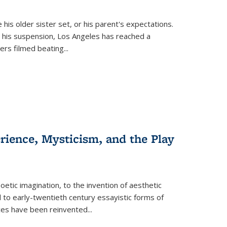
 his older sister set, or his parent's expectations.
 his suspension, Los Angeles has reached a
cers filmed beating...
erience, Mysticism, and the Play
tic imagination, to the invention of aesthetic
 to early-twentieth century essayistic forms of
ices have been reinvented...