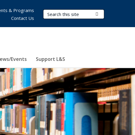
nts & Programs
Search Terms
Submit Search
Contact Us
ews/Events
Support L&S