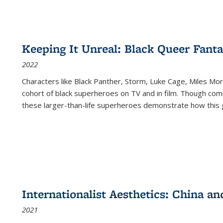
Keeping It Unreal: Black Queer Fan
2022
Characters like Black Panther, Storm, Luke Cage, Miles Mor
cohort of black superheroes on TV and in film. Though comi
these larger-than-life superheroes demonstrate how this 
Internationalist Aesthetics: China an
2021