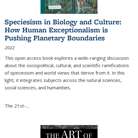
Speciesism in Biology and Culture:
How Human Exceptionalism is
Pushing Planetary Boundaries
2022
This open access book explores a wide-ranging discussion
about the sociopolitical, cultural, and scientific ramifications
of speciesism and world views that derive from it. In this
light, it integrates subjects across the natural sciences,
social sciences, and humanities.
The 21st-...