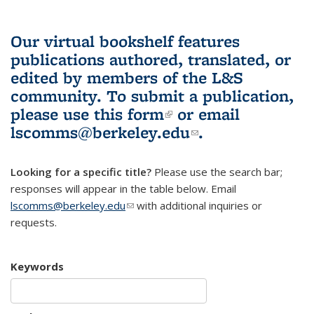
Our virtual bookshelf features
publications authored, translated, or
edited by members of the L&S
community.
To submit a publication,
please use
this form
(link is external)
or email
lscomms@berkeley.edu
(link sends e-
.
mail)
Looking for a specific title?
Please use the search bar;
responses will appear in the table below. Email
lscomms@berkeley.edu
(link sends e-mail)
with additional inquiries or
requests.
Keywords