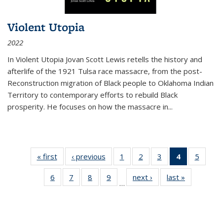
Violent Utopia
2022
In
Violent Utopia
Jovan Scott Lewis retells the history and
afterlife of the 1921 Tulsa race massacre, from the post-
Reconstruction migration of Black people to Oklahoma Indian
Territory to contemporary efforts to rebuild Black
prosperity. He focuses on how the massacre in
...
« first
Thumbnail
‹ previous
Thumbnail
1
of 11
2
of 11
3
of 11
4
of 11
5
of
list:
list:
Thumbnail
Thumbnail
Thumbnail
Thumbnai
Thum
6
of 11
7
of 11
8
of 11
9
of 11
next ›
Thumbnail
last »
Thumbnai
Publications
Publications
list:
list:
list:
list:
lis
…
Thumbnail
Thumbnail
Thumbnail
Thumbnail
list:
list:
Publications
Publications
Publications
Publicatio
Public
list:
list:
list:
list:
Publications
Publicatio
(Current
Publications
Publications
Publications
Publications
page)