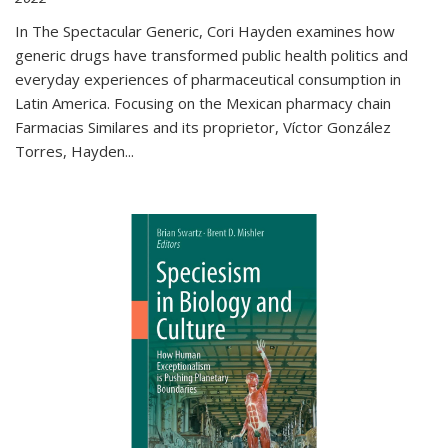
In The Spectacular Generic, Cori Hayden examines how
generic drugs have transformed public health politics and
everyday experiences of pharmaceutical consumption in
Latin America. Focusing on the Mexican pharmacy chain
Farmacias Similares and its proprietor, Víctor González
Torres, Hayden
...