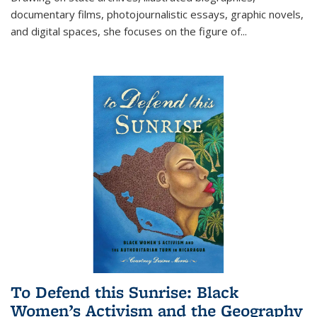
documentary films, photojournalistic essays, graphic novels,
and digital spaces, she focuses on the figure of
...
To Defend this Sunrise: Black
Women’s Activism and the Geography