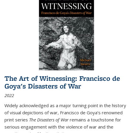
The Art of Witnessing: Francisco de
Goya's Disasters of War
2022
Widely acknowledged as a major turning point in the history
of visual depictions of war, Francisco de Goya’s renowned
print series
The Disasters of War
remains a touchstone for
serious engagement with the violence of war and the