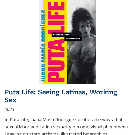
Puta Life: Seeing Latinas, Working
Sex
2023
In
Puta Life
, Juana María Rodríguez probes the ways that
sexual labor and Latina sexuality become visual phenomena.
Drawing on state archives, illustrated biographies,