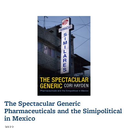
The Spectacular Generic
Pharmaceuticals and the Simipolitical
in Mexico
2022