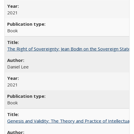
2021
Book
The Right of Sovereignty: Jean Bodin on the Sovereign State 
Daniel Lee
2021
Book
Genesis and Validity: The Theory and Practice of Intellectual 