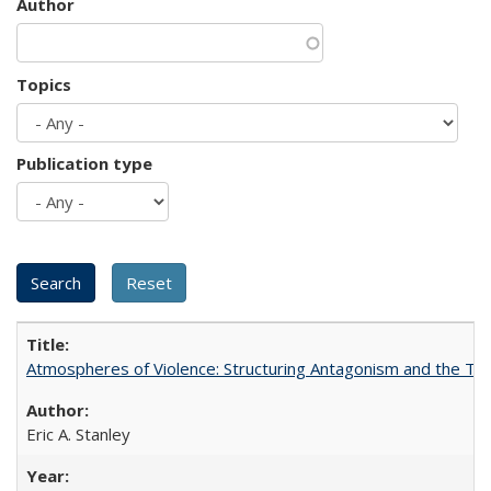
Author
Topics
Publication type
Atmospheres of Violence: Structuring Antagonism and the T
Eric A. Stanley