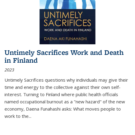
Untimely Sacrifices Work and Death
in Finland
2023
Untimely Sacrifices questions why individuals may give their
time and energy to the collective against their own self-
interest. Turning to Finland where public health officials
named occupational burnout as a "new hazard" of the new
economy, Daena Funahashi asks: What moves people to
work to the...