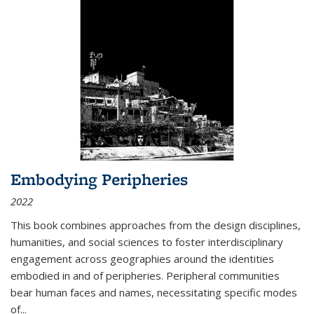
Embodying Peripheries
2022
This book combines approaches from the design disciplines,
humanities, and social sciences to foster interdisciplinary
engagement across geographies around the identities
embodied in and of peripheries. Peripheral communities
bear human faces and names, necessitating specific modes
of
...