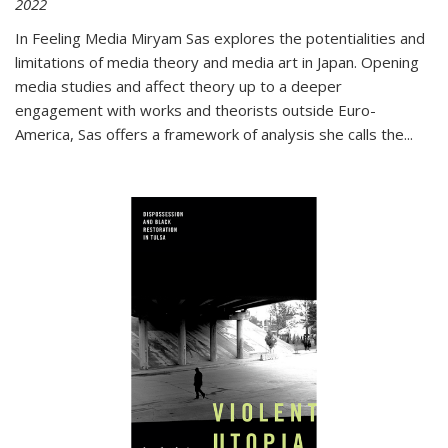
2022
In
Feeling Media
Miryam Sas explores the potentialities and
limitations of media theory and media art in Japan. Opening
media studies and affect theory up to a deeper
engagement with works and theorists outside Euro-
America, Sas offers a framework of analysis she calls the
...