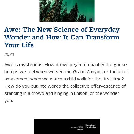
Awe: The New Science of Everyday
Wonder and How It Can Transform
Your Life
2023
Awe is mysterious. How do we begin to quantify the goose
bumps we feel when we see the Grand Canyon, or the utter
amazement when we watch a child walk for the first time?
How do you put into words the collective effervescence of
standing in a crowd and singing in unison, or the wonder
you
...