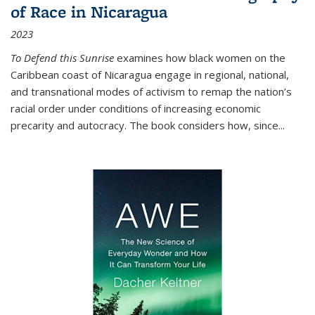
of Race in Nicaragua
2023
To Defend this Sunrise
examines how black women on the
Caribbean coast of Nicaragua engage in regional, national,
and transnational modes of activism to remap the nation’s
racial order under conditions of increasing economic
precarity and autocracy. The book considers how, since
...