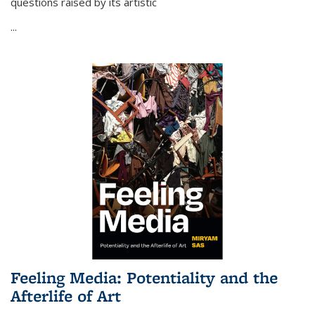
questions raised by its artistic
...
Feeling Media: Potentiality and the
Afterlife of Art