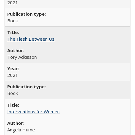
2021
Book
The Flesh Between Us
Tory Adkisson
2021
Book
Interventions for Women
Angela Hume