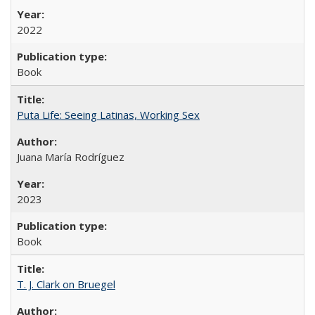
2022
Book
Puta Life: Seeing Latinas, Working Sex
Juana María Rodríguez
2023
Book
T. J. Clark on Bruegel