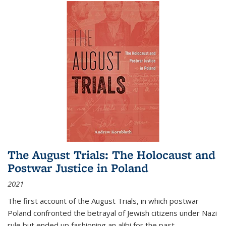
The August Trials: The Holocaust and
Postwar Justice in Poland
2021
The first account of the August Trials, in which postwar
Poland confronted the betrayal of Jewish citizens under Nazi
rule but ended up fashioning an alibi for the past.