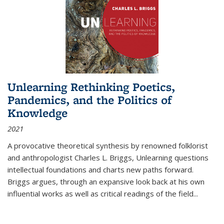
Unlearning Rethinking Poetics,
Pandemics, and the Politics of
Knowledge
2021
A provocative theoretical synthesis by renowned folklorist
and anthropologist Charles L. Briggs, Unlearning questions
intellectual foundations and charts new paths forward.
Briggs argues, through an expansive look back at his own
influential works as well as critical readings of the field
...