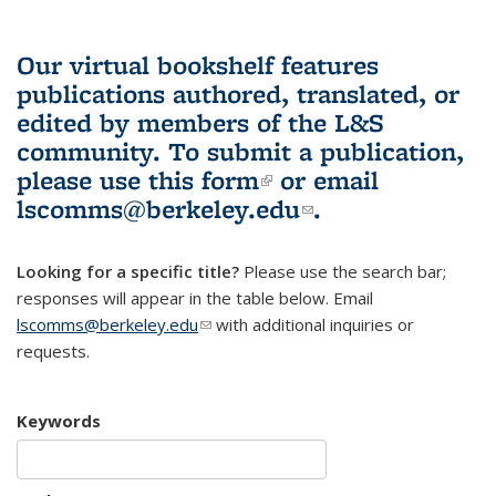
Our virtual bookshelf features
publications authored, translated, or
edited by members of the L&S
community.
To submit a publication,
please use
this form
(link is external)
or email
lscomms@berkeley.edu
(link sends e-
.
mail)
Looking for a specific title?
Please use the search bar;
responses will appear in the table below. Email
lscomms@berkeley.edu
(link sends e-mail)
with additional inquiries or
requests.
Keywords