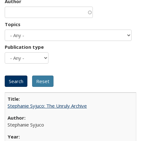
Author
Topics
Publication type
Stephanie Syjuco: The Unruly Archive
Stephanie Syjuco