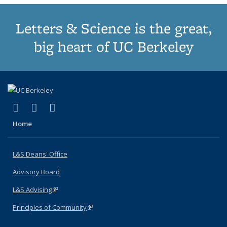
Letters & Science is the great,
big heart of UC Berkeley
(link is external)
(link is external)
(link is external)
X (formerly Twitter)
LinkedIn
Instagram
Home
L&S Deans' Office
Advisory Board
L&S Advising
(link is external)
Principles of Community
(link is external)