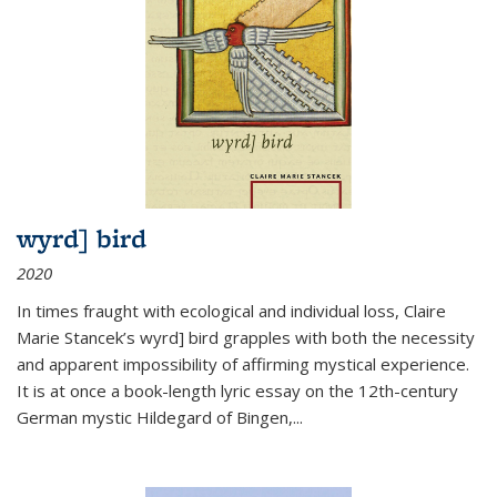
wyrd] bird
2020
In times fraught with ecological and individual loss, Claire
Marie Stancek’s
wyrd] bird
grapples with both the necessity
and apparent impossibility of affirming mystical experience.
It is at once a book-length lyric essay on the 12th-century
German mystic Hildegard of Bingen,
...