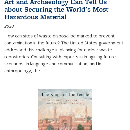
Art and Archaeology Can Tell Us
about Securing the World's Most
Hazardous Material
2020
How can sites of waste disposal be marked to prevent
contamination in the future? The United States government
addressed this challenge in planning for nuclear waste
repositories. Consulting with experts in imagining future
scenarios, in language and communication, and in
anthropology, the
...