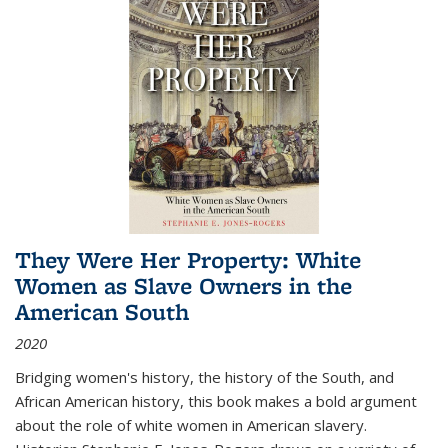
They Were Her Property: White
Women as Slave Owners in the
American South
2020
Bridging women's history, the history of the South, and
African American history, this book makes a bold argument
about the role of white women in American slavery.