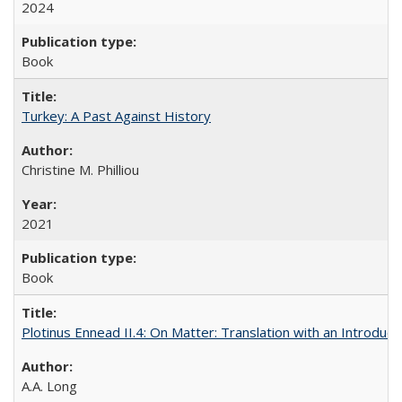
2024
Book
Turkey: A Past Against History
Christine M. Philliou
2021
Book
Plotinus Ennead II.4: On Matter: Translation with an Introdu
A.A. Long