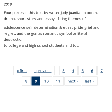
2019
Four pieces in this text by writer Judy Juanita - a poem,
drama, short story and essay - bring themes of
adolescence self-determination & ethnic pride grief and
regret, and the gun as romantic symbol or literal
destruction,
to college and high school students and to...
« first
Thumbnail
‹ previous
Thumbnail
3
of 11
4
of 11
5
of 11
6
of 11
7
o
…
list:
list:
Thumbnail
Thumbnail
Thumbnail
Thumbnai
Thu
8
of 11
9
of 11
10
of 11
11
of 11
next ›
Thumbnail
last »
Thumbnai
Publications
Publications
list:
list:
list:
list:
l
Thumbnail
Thumbnail
Thumbnail
Thumbnail
list:
list:
Publications
Publications
Publications
Publicatio
Publi
list:
list:
list:
list:
Publications
Publicatio
Publications
Publications
Publications
Publications
(Current
page)