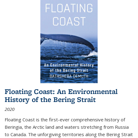
Floating Coast: An Environmental
History of the Bering Strait
2020
Floating Coast is the first-ever comprehensive history of
Beringia, the Arctic land and waters stretching from Russia
to Canada. The unforgiving territories along the Bering Strait