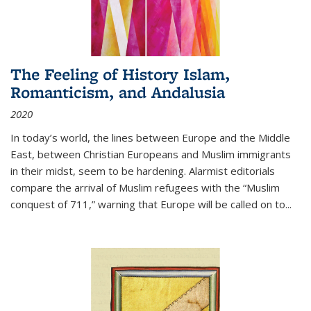
The Feeling of History Islam,
Romanticism, and Andalusia
2020
In today’s world, the lines between Europe and the Middle
East, between Christian Europeans and Muslim immigrants
in their midst, seem to be hardening. Alarmist editorials
compare the arrival of Muslim refugees with the “Muslim
conquest of 711,” warning that Europe will be called on to
...