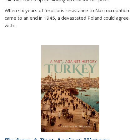
When six years of ferocious resistance to Nazi occupation
came to an end in 1945, a devastated Poland could agree
with...