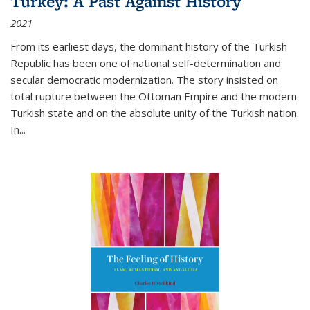
Turkey: A Past Against History
2021
From its earliest days, the dominant history of the Turkish
Republic has been one of national self-determination and
secular democratic modernization. The story insisted on
total rupture between the Ottoman Empire and the modern
Turkish state and on the absolute unity of the Turkish nation.
In...