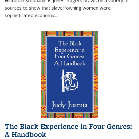
Historian Stephanie E. Jones-Rogers draws on a variety of
sources to show that slave†'owning women were
sophisticated economic...
The Black Experience in Four Genres:
A Handbook