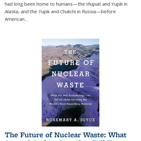
had long been home to humans—the Iñupiat and Yupik in
Alaska, and the Yupik and Chukchi in Russia—before
American...
The Future of Nuclear Waste: What