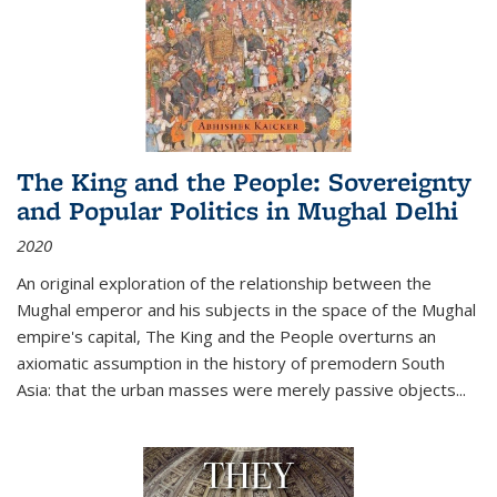
The King and the People: Sovereignty
and Popular Politics in Mughal Delhi
2020
An original exploration of the relationship between the
Mughal emperor and his subjects in the space of the Mughal
empire's capital,
The King and the People
overturns an
axiomatic assumption in the history of premodern South
Asia: that the urban masses were merely passive objects...