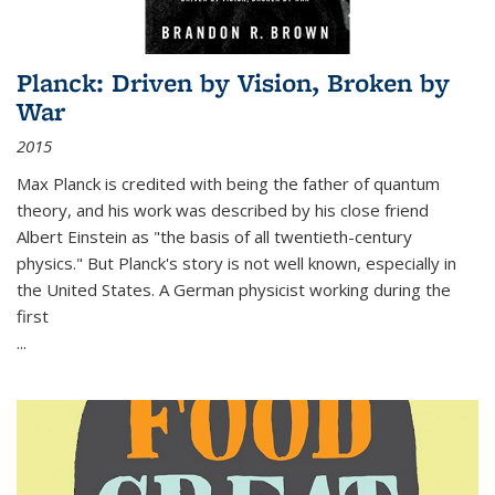
Planck: Driven by Vision, Broken by
War
2015
Max Planck is credited with being the father of quantum
theory, and his work was described by his close friend
Albert Einstein as "the basis of all twentieth-century
physics." But Planck's story is not well known, especially in
the United States. A German physicist working during the
first
...