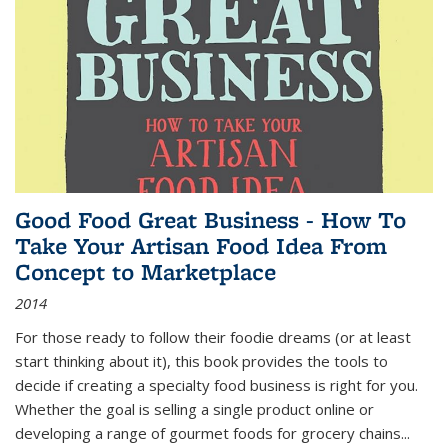
Good Food Great Business - How To
Take Your Artisan Food Idea From
Concept to Marketplace
2014
For those ready to follow their foodie dreams (or at least
start thinking about it), this book provides the tools to
decide if creating a specialty food business is right for you.
Whether the goal is selling a single product online or
developing a range of gourmet foods for grocery chains
...