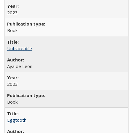
2023
Book
Untraceable
Aya de León
2023
Book
Eggtooth