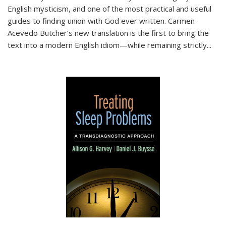
English mysticism, and one of the most practical and useful
guides to finding union with God ever written. Carmen
Acevedo Butcher’s new translation is the first to bring the
text into a modern English idiom—while remaining strictly
...