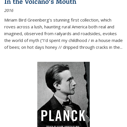
In the Volcano's Mouth
2016
Miriam Bird Greenberg’s stunning first collection, which
roves across a lush, haunting rural America both real and
imagined, observed from railyards and roadsides, evokes
the world of myth (“I’d spent my childhood / in a house made
of bees; on hot days honey // dripped through cracks in the...