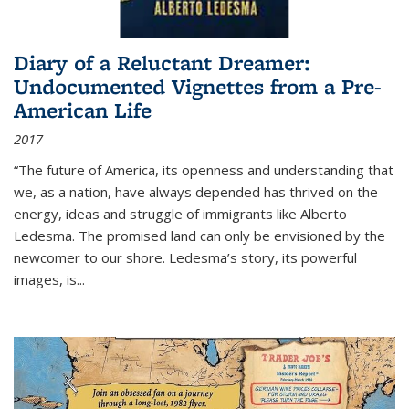
Diary of a Reluctant Dreamer:
Undocumented Vignettes from a Pre-
American Life
2017
“The future of America, its openness and understanding that
we, as a nation, have always depended has thrived on the
energy, ideas and struggle of immigrants like Alberto
Ledesma. The promised land can only be envisioned by the
newcomer to our shore. Ledesma’s story, its powerful
images, is...