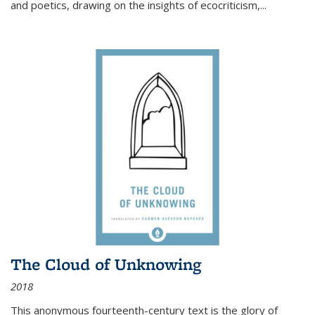
and poetics, drawing on the insights of ecocriticism,...
The Cloud of Unknowing
2018
This anonymous fourteenth-century text is the glory of