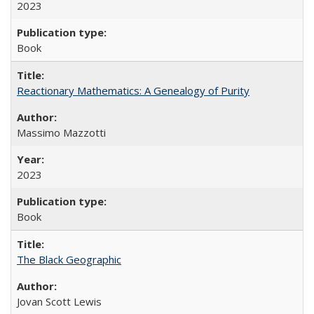
2023
Book
Reactionary Mathematics: A Genealogy of Purity
Massimo Mazzotti
2023
Book
The Black Geographic
Jovan Scott Lewis