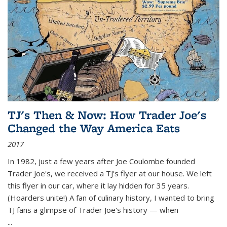
TJ's Then & Now: How Trader Joe's
Changed the Way America Eats
2017
In 1982, just a few years after Joe Coulombe founded
Trader Joe's, we received a TJ's flyer at our house. We left
this flyer in our car, where it lay hidden for 35 years.
(Hoarders unite!) A fan of culinary history, I wanted to bring
TJ fans a glimpse of Trader Joe's history — when
...