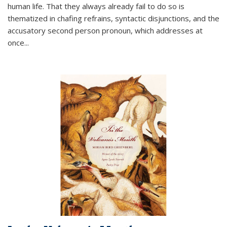
human life. That they always already fail to do so is
thematized in chafing refrains, syntactic disjunctions, and the
accusatory second person pronoun, which addresses at
once
...