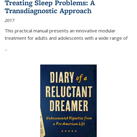
Treating Sleep Problems: A
Transdiagnostic Approach
2017
This practical manual presents an innovative modular
treatment for adults and adolescents with a wide range of
...