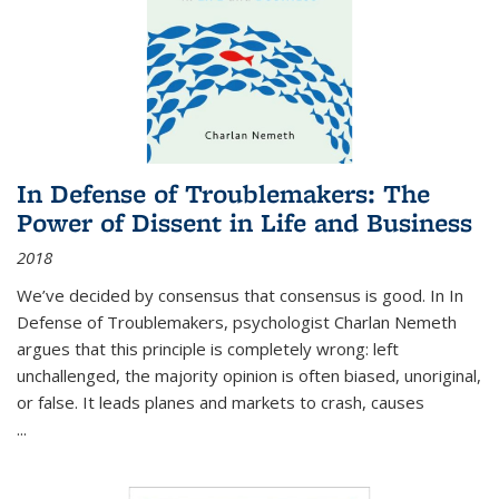
In Defense of Troublemakers: The
Power of Dissent in Life and Business
2018
We’ve decided by consensus that consensus is good. In In
Defense of Troublemakers, psychologist Charlan Nemeth
argues that this principle is completely wrong: left
unchallenged, the majority opinion is often biased, unoriginal,
or false. It leads planes and markets to crash, causes
...