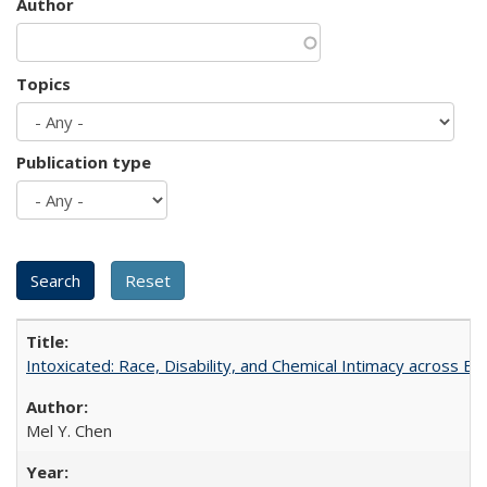
Author
Topics
Publication type
Intoxicated: Race, Disability, and Chemical Intimacy across Em
Mel Y. Chen