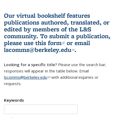
Our virtual bookshelf features
publications authored, translated, or
edited by members of the L&S
community.
To submit a publication,
please use
this form
(link is external)
or email
lscomms@berkeley.edu
(link sends e-
.
mail)
Looking for a specific title?
Please use the search bar;
responses will appear in the table below. Email
lscomms@berkeley.edu
(link sends e-mail)
with additional inquiries or
requests.
Keywords