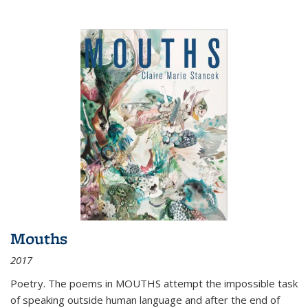
Mouths
2017
Poetry. The poems in MOUTHS attempt the impossible task
of speaking outside human language and after the end of