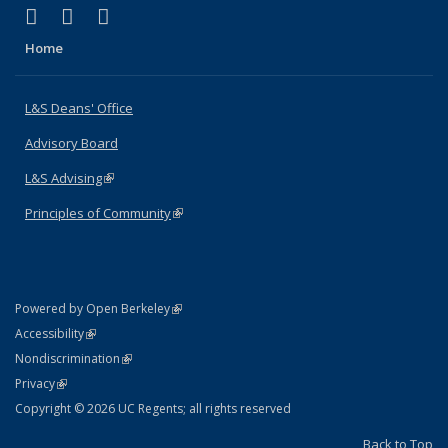
(link is external)
(link is external)
(link is external)
X (formerly Twitter)
LinkedIn
Instagram
Home
L&S Deans' Office
Advisory Board
L&S Advising
(link is external)
Principles of Community
(link is external)
(link is external)
Powered by Open Berkeley
Statement
(link is external)
Accessibility
Policy Statement
(link is external)
Nondiscrimination
Statement
(link is external)
Privacy
Copyright © 2026 UC Regents; all rights reserved
Back to Top