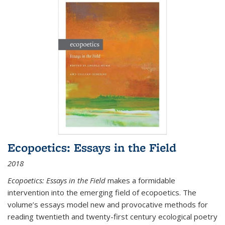
Ecopoetics: Essays in the Field
2018
Ecopoetics: Essays in the Field
makes a formidable
intervention into the emerging field of ecopoetics. The
volume’s essays model new and provocative methods for
reading twentieth and twenty-first century ecological poetry