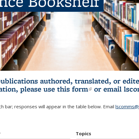
ence Bookshelf
publications authored, translated, or ed
ation, please use
this form
(link is externa
or email
lsc
h bar; responses will appear in the table below. Email
lscomms@b
r
Topics