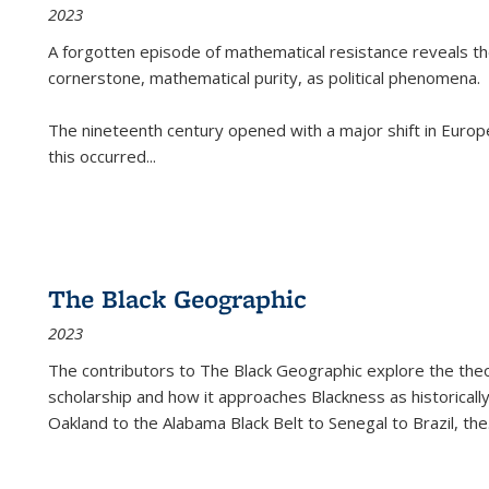
2023
A forgotten episode of mathematical resistance reveals t
cornerstone, mathematical purity, as political phenomena.
The nineteenth century opened with a major shift in Euro
this occurred
...
The Black Geographic
2023
The contributors to
The Black Geographic
explore the theo
scholarship and how it approaches Blackness as historically
Oakland to the Alabama Black Belt to Senegal to Brazil, the