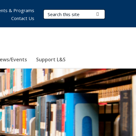
nts & Programs
Search Terms
Submit Search
Contact Us
ews/Events
Support L&S