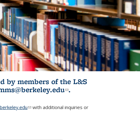
ited by members of the L&S
l)
omms@berkeley.edu
(link sends e-
.
mail)
erkeley.edu
(link sends e-mail)
with additional inquiries or