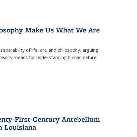
losophy Make Us What We Are
eparability of life, art, and philosophy, arguing
reality means for understanding human nature.
enty-First-Century Antebellum
n Louisiana