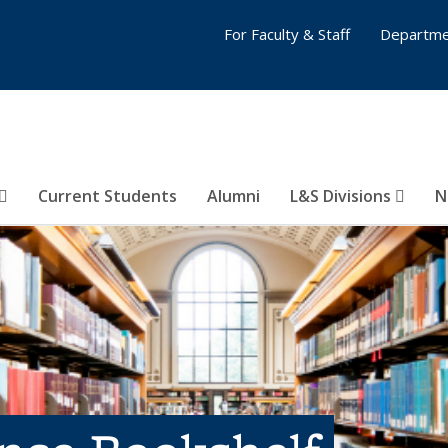
For Faculty & Staff
Departme
Current Students
Alumni
L&S Divisions
N