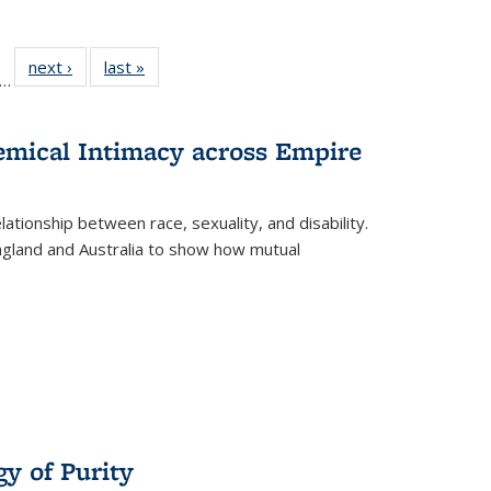
ll
f 22 Full
next ›
Full listing
last »
Full listing
…
le:
ting table:
table:
table:
ons
blications
Publications
Publications
hemical Intimacy across Empire
ationship between race, sexuality, and disability.
England and Australia to show how mutual
y of Purity