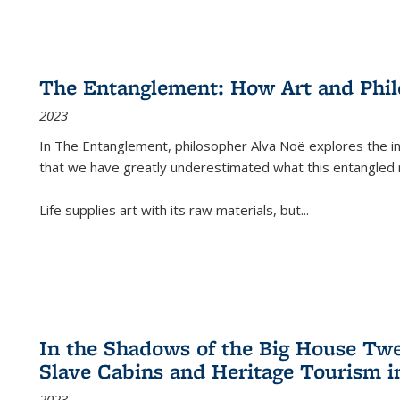
The Entanglement: How Art and Phi
2023
In
The Entanglement
, philosopher Alva Noë explores the ins
that we have greatly underestimated what this entangled 
Life supplies art with its raw materials, but
...
In the Shadows of the Big House Tw
Slave Cabins and Heritage Tourism i
2023