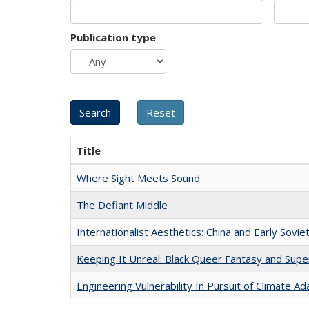
Publication type
Title
Where Sight Meets Sound
The Defiant Middle
Internationalist Aesthetics: China and Early Sovie
Keeping It Unreal: Black Queer Fantasy and Sup
Engineering Vulnerability In Pursuit of Climate Ad