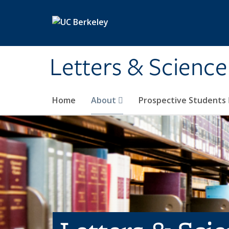
Skip to main content
Letters & Science
Home
About
Prospective Students