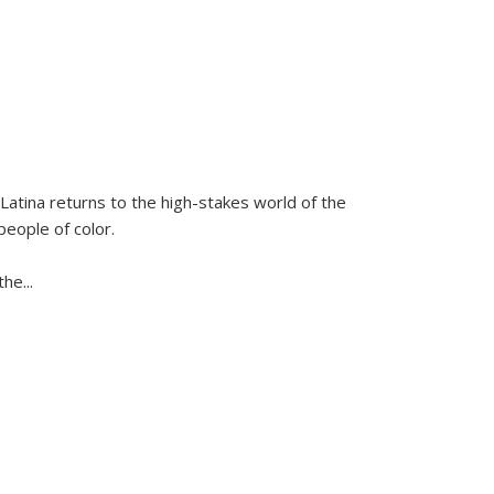
Latina
returns to the high-stakes world of the
people of color.
 the
...