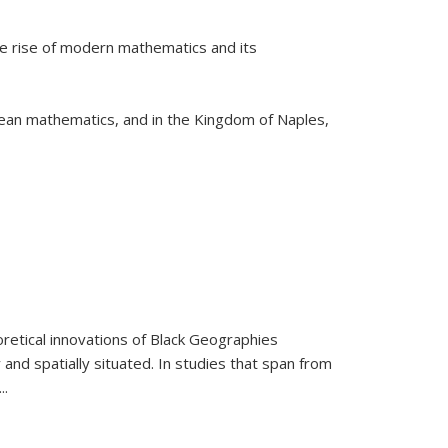
he rise of modern mathematics and its
pean mathematics, and in the Kingdom of Naples,
retical innovations of Black Geographies
 and spatially situated. In studies that span from
...