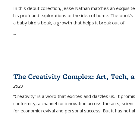
In this debut collection, Jesse Nathan matches an exquisite
his profound explorations of the idea of home. The book’s t
a baby bird’s beak, a growth that helps it break out of
...
The Creativity Complex: Art, Tech, a
2023
“Creativity” is a word that excites and dazzles us. It promi
conformity, a channel for innovation across the arts, scie
for economic revival and personal success. But it has not