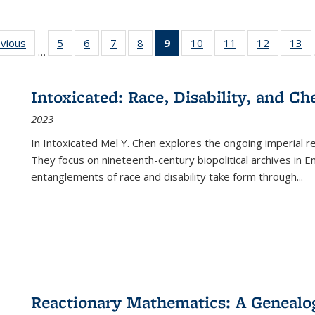
ing
evious
Full listing
5
of 22 Full
6
of 22 Full
7
of 22 Full
8
of 22 Full
9
of 22 Full
10
of 22 Full
11
of 22 Full
12
of 22 Fu
13
o
…
table:
listing table:
listing table:
listing table:
listing table:
listing
listing table:
listing table:
listing tab
lis
ions
Publications
Publications
Publications
Publications
Publications
table:
Publications
Publications
Publicati
Pu
Publications
Intoxicated: Race, Disability, and C
(Current
2023
page)
In
Intoxicated
Mel Y. Chen explores the ongoing imperial rel
They focus on nineteenth-century biopolitical archives in 
entanglements of race and disability take form through
...
Reactionary Mathematics: A Genealog