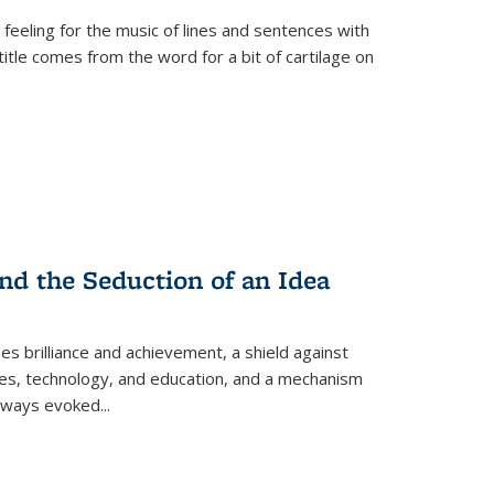
 feeling for the music of lines and sentences with
itle comes from the word for a bit of cartilage on
nd the Seduction of an Idea
ses brilliance and achievement, a shield against
nces, technology, and education, and a mechanism
 always evoked
...