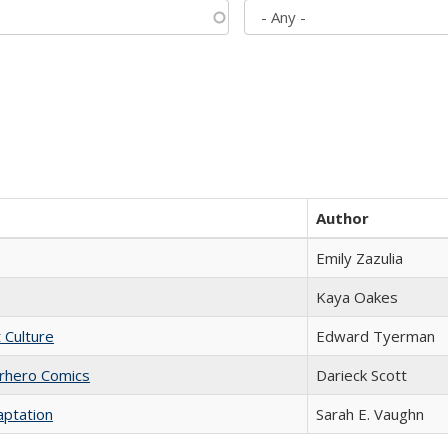
Author
Emily Zazulia
Kaya Oakes
t Culture
Edward Tyerman
erhero Comics
Darieck Scott
aptation
Sarah E. Vaughn