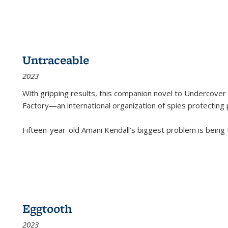
Untraceable
2023
With gripping results, this companion novel to
Undercover 
Factory—an international organization of spies protecting 
Fifteen-year-old Amani Kendall’s biggest problem is being
Eggtooth
2023