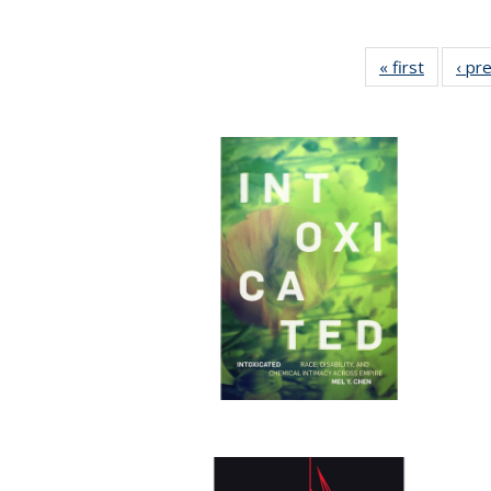
« first
Full list
‹ pr
table:
Publicat