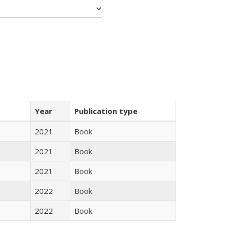
Year
Publication type
2021
Book
2021
Book
2021
Book
2022
Book
2022
Book