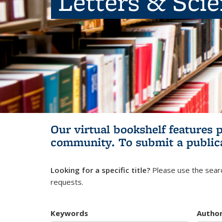
Letters & Sci
Our virtual bookshelf features 
community.
To submit a public
Looking for a specific title?
Please use the searc
requests.
Keywords
Autho