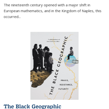
The nineteenth century opened with a major shift in
European mathematics, and in the Kingdom of Naples, this
occurred
...
The Black Geographic