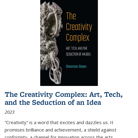
The Creativity Complex: Art, Tech,
and the Seduction of an Idea
2023
“Creativity” is a word that excites and dazzles us. It
promises brilliance and achievement, a shield against
conformity, a channel for innovation across the arts,