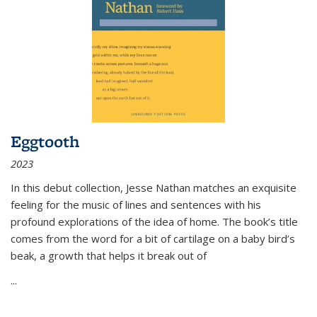
Eggtooth
2023
In this debut collection, Jesse Nathan matches an exquisite
feeling for the music of lines and sentences with his
profound explorations of the idea of home. The book’s title
comes from the word for a bit of cartilage on a baby bird’s
beak, a growth that helps it break out of
...