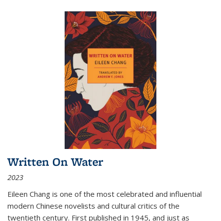
Written On Water
2023
Eileen Chang is one of the most celebrated and influential
modern Chinese novelists and cultural critics of the
twentieth century. First published in 1945, and just as