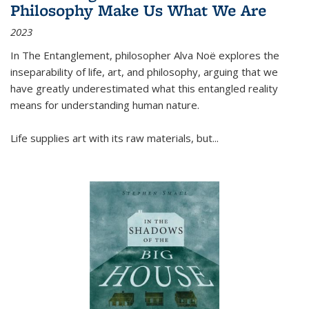
Philosophy Make Us What We Are
2023
In
The Entanglement
, philosopher Alva Noë explores the
inseparability of life, art, and philosophy, arguing that we
have greatly underestimated what this entangled reality
means for understanding human nature.
Life supplies art with its raw materials, but
...