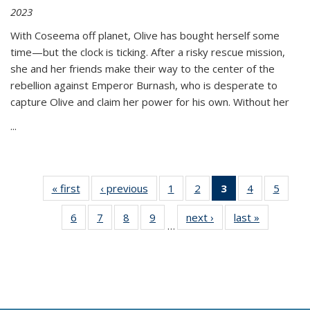
2023
With Coseema off planet, Olive has bought herself some
time—but the clock is ticking. After a risky rescue mission,
she and her friends make their way to the center of the
rebellion against Emperor Burnash, who is desperate to
capture Olive and claim her power for his own. Without her
...
« first
Thumbnail
‹ previous
Thumbnail
1
of 11
2
of 11
3
of 11
4
of 11
5
of
list:
list:
Thumbnail
Thumbnail
Thumbnail
Thumbnail
Thum
6
of 11
7
of 11
8
of 11
9
of 11
next ›
Thumbnail
last »
Thumbnai
Publications
Publications
list:
list:
list:
list:
lis
…
Thumbnail
Thumbnail
Thumbnail
Thumbnail
list:
list:
Publications
Publications
Publications
Publications
Public
list:
list:
list:
list:
Publications
Publicatio
(Current
Publications
Publications
Publications
Publications
page)