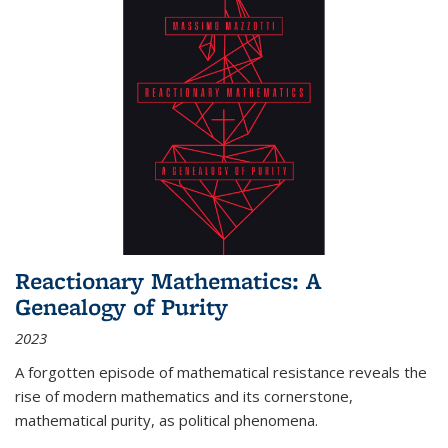
Reactionary Mathematics: A
Genealogy of Purity
2023
A forgotten episode of mathematical resistance reveals the
rise of modern mathematics and its cornerstone,
mathematical purity, as political phenomena.