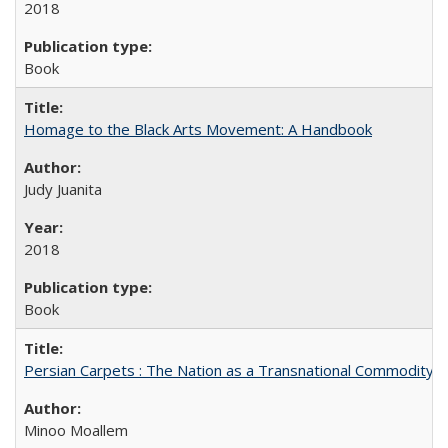
2018
Book
Homage to the Black Arts Movement: A Handbook
Judy Juanita
2018
Book
Persian Carpets : The Nation as a Transnational Commodity
Minoo Moallem