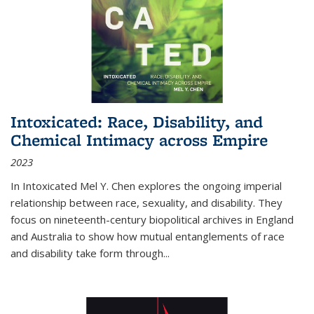
Intoxicated: Race, Disability, and
Chemical Intimacy across Empire
2023
In
Intoxicated
Mel Y. Chen explores the ongoing imperial
relationship between race, sexuality, and disability. They
focus on nineteenth-century biopolitical archives in England
and Australia to show how mutual entanglements of race
and disability take form through
...