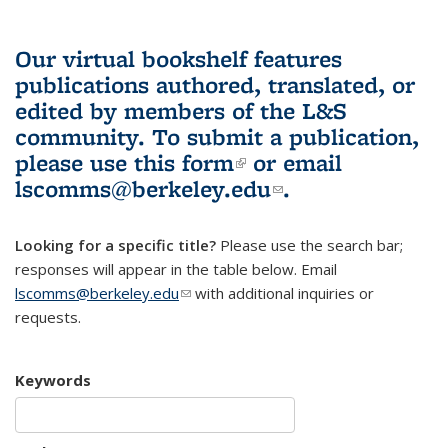
Our virtual bookshelf features
publications authored, translated, or
edited by members of the L&S
community.
To submit a publication,
please use
this form
(link is external)
or email
lscomms@berkeley.edu
(link sends e-
.
mail)
Looking for a specific title?
Please use the search bar;
responses will appear in the table below. Email
lscomms@berkeley.edu
(link sends e-mail)
with additional inquiries or
requests.
Keywords