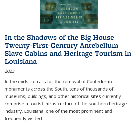
In the Shadows of the Big House
Twenty-First-Century Antebellum
Slave Cabins and Heritage Tourism in
Louisiana
2023
In the midst of calls for the removal of Confederate
monuments across the South, tens of thousands of
museums, buildings, and other historical sites currently
comprise a tourist infrastructure of the southern heritage
industry. Louisiana, one of the most prominent and
frequently visited
...