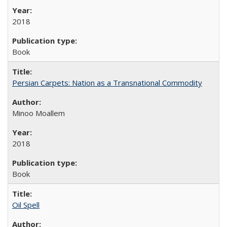
2018
Book
Persian Carpets: Nation as a Transnational Commodity
Minoo Moallem
2018
Book
Oil Spell