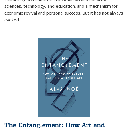
sciences, technology, and education, and a mechanism for
economic revival and personal success. But it has not always
evoked
...
The Entanglement: How Art and