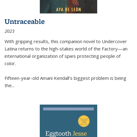
Untraceable
2023
With gripping results, this companion novel to
Undercover
Latina
returns to the high-stakes world of the Factory—an
international organization of spies protecting people of
color.
Fifteen-year-old Amani Kendall’s biggest problem is being
the
...