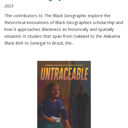
2023
The contributors to
The Black Geographic
explore the
theoretical innovations of Black Geographies scholarship and
how it approaches Blackness as historically and spatially
situated. In studies that span from Oakland to the Alabama
Black Belt to Senegal to Brazil, the
...