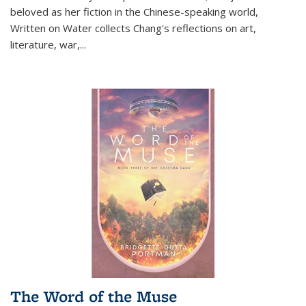
beloved as her fiction in the Chinese-speaking world,
Written on Water collects Chang's reflections on art,
literature, war,...
The Word of the Muse