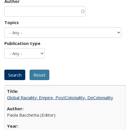
Author
Topics
Publication type
Global Raciality: Empire, PostColoniality, DeColoniality
Paola Bacchetta (Editor)