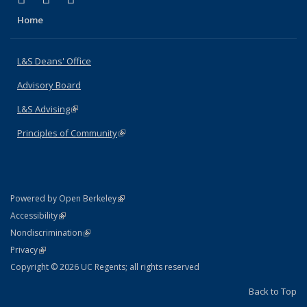
Home
L&S Deans' Office
Advisory Board
L&S Advising
(link is external)
Principles of Community
(link is external)
(link is external)
Powered by Open Berkeley
Statement
(link is external)
Accessibility
Policy Statement
(link is external)
Nondiscrimination
Statement
(link is external)
Privacy
Copyright © 2026 UC Regents; all rights reserved
Back to Top