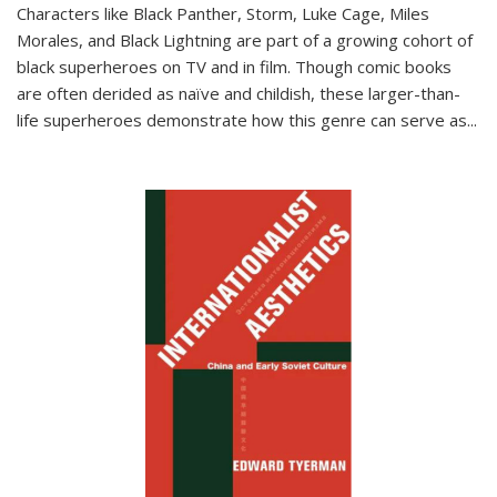
Characters like Black Panther, Storm, Luke Cage, Miles
Morales, and Black Lightning are part of a growing cohort of
black superheroes on TV and in film. Though comic books
are often derided as naïve and childish, these larger-than-
life superheroes demonstrate how this genre can serve as
...