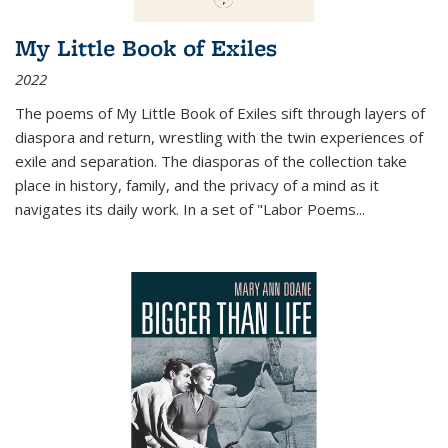
My Little Book of Exiles
2022
The poems of My Little Book of Exiles sift through layers of
diaspora and return, wrestling with the twin experiences of
exile and separation. The diasporas of the collection take
place in history, family, and the privacy of a mind as it
navigates its daily work. In a set of "Labor Poems
...