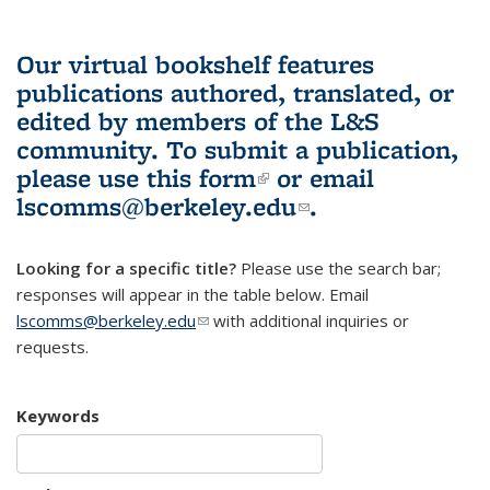
Our virtual bookshelf features
publications authored, translated, or
edited by members of the L&S
community.
To submit a publication,
please use
this form
(link is external)
or email
lscomms@berkeley.edu
(link sends e-
.
mail)
Looking for a specific title?
Please use the search bar;
responses will appear in the table below. Email
lscomms@berkeley.edu
(link sends e-mail)
with additional inquiries or
requests.
Keywords