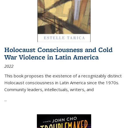
Holocaust Consciousness and Cold
War Violence in Latin America
2022
This book proposes the existence of a recognizably distinct
Holocaust consciousness in Latin America since the 1970s.
Community leaders, intellectuals, writers, and
...