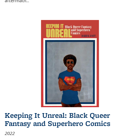
aftermath
...
Keeping It Unreal: Black Queer
Fantasy and Superhero Comics
2022