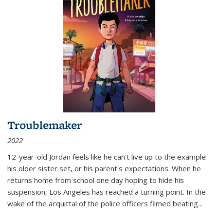
Troublemaker
2022
12-year-old Jordan feels like he can't live up to the example
his older sister set, or his parent's expectations. When he
returns home from school one day hoping to hide his
suspension, Los Angeles has reached a turning point. In the
wake of the acquittal of the police officers filmed beating...