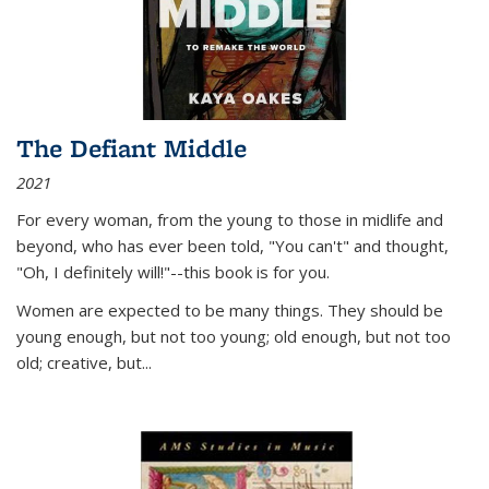
The Defiant Middle
2021
For every woman, from the young to those in midlife and
beyond, who has ever been told, "You can't" and thought,
"Oh, I definitely will!"--this book is for you.
Women are expected to be many things. They should be
young enough, but not too young; old enough, but not too
old; creative, but...