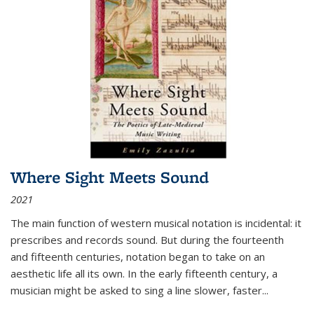
Where Sight Meets Sound
2021
The main function of western musical notation is incidental: it
prescribes and records sound. But during the fourteenth
and fifteenth centuries, notation began to take on an
aesthetic life all its own. In the early fifteenth century, a
musician might be asked to sing a line slower, faster
...