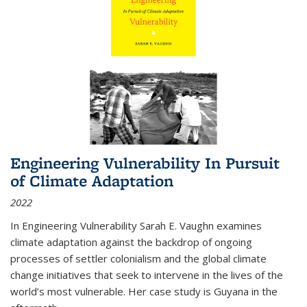
Engineering Vulnerability In Pursuit
of Climate Adaptation
2022
In Engineering Vulnerability Sarah E. Vaughn examines
climate adaptation against the backdrop of ongoing
processes of settler colonialism and the global climate
change initiatives that seek to intervene in the lives of the
world’s most vulnerable. Her case study is Guyana in the