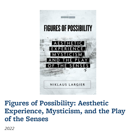
Figures of Possibility: Aesthetic
Experience, Mysticism, and the Play
of the Senses
2022