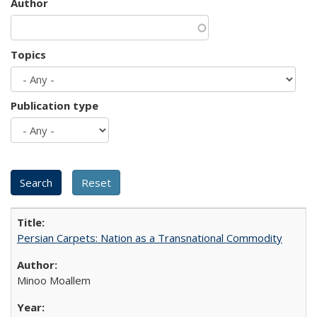
Author
Topics
Publication type
Persian Carpets: Nation as a Transnational Commodity
Minoo Moallem