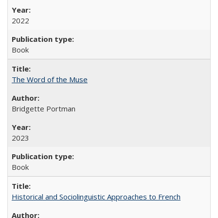
2022
Book
The Word of the Muse
Bridgette Portman
2023
Book
Historical and Sociolinguistic Approaches to French