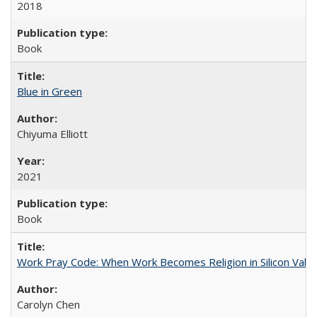
2018
Book
Blue in Green
Chiyuma Elliott
2021
Book
Work Pray Code: When Work Becomes Religion in Silicon Valle
Carolyn Chen