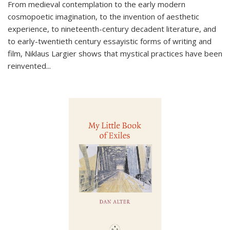
From medieval contemplation to the early modern
cosmopoetic imagination, to the invention of aesthetic
experience, to nineteenth-century decadent literature, and
to early-twentieth century essayistic forms of writing and
film, Niklaus Largier shows that mystical practices have been
reinvented...