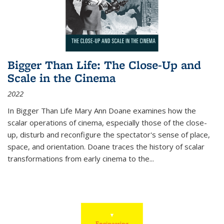
Bigger Than Life: The Close-Up and
Scale in the Cinema
2022
In
Bigger Than Life
Mary Ann Doane examines how the
scalar operations of cinema, especially those of the close-
up, disturb and reconfigure the spectator's sense of place,
space, and orientation. Doane traces the history of scalar
transformations from early cinema to the
...