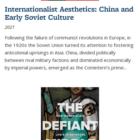
Internationalist Aesthetics: China and
Early Soviet Culture
2021
Following the failure of communist revolutions in Europe, in
the 1920s the Soviet Union turned its attention to fostering
anticolonial uprisings in Asia. China, divided politically
between rival military factions and dominated economically
by imperial powers, emerged as the Comintern’s prime...