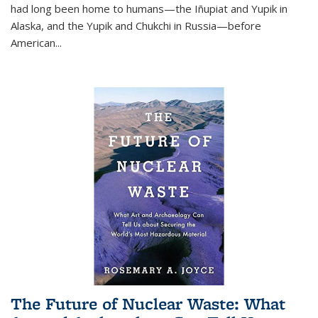
had long been home to humans—the Iñupiat and Yupik in
Alaska, and the Yupik and Chukchi in Russia—before
American...
The Future of Nuclear Waste: What