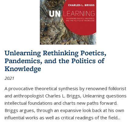
Unlearning Rethinking Poetics,
Pandemics, and the Politics of
Knowledge
2021
A provocative theoretical synthesis by renowned folklorist
and anthropologist Charles L. Briggs, Unlearning questions
intellectual foundations and charts new paths forward.
Briggs argues, through an expansive look back at his own
influential works as well as critical readings of the field
...