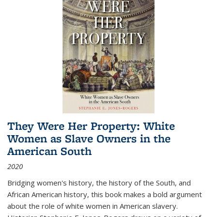
They Were Her Property: White
Women as Slave Owners in the
American South
2020
Bridging women's history, the history of the South, and
African American history, this book makes a bold argument
about the role of white women in American slavery.