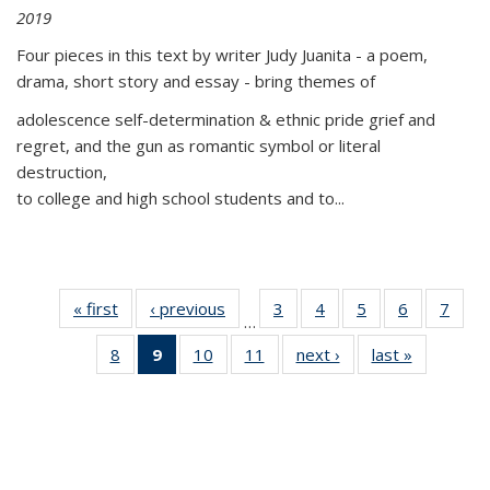
2019
Four pieces in this text by writer Judy Juanita - a poem,
drama, short story and essay - bring themes of
adolescence self-determination & ethnic pride grief and
regret, and the gun as romantic symbol or literal
destruction,
to college and high school students and to...
« first
Thumbnail
‹ previous
Thumbnail
3
of 11
4
of 11
5
of 11
6
of 11
7
o
…
list:
list:
Thumbnail
Thumbnail
Thumbnail
Thumbnai
Thu
8
of 11
9
of 11
10
of 11
11
of 11
next ›
Thumbnail
last »
Thumbnai
Publications
Publications
list:
list:
list:
list:
l
Thumbnail
Thumbnail
Thumbnail
Thumbnail
list:
list:
Publications
Publications
Publications
Publicatio
Publi
list:
list:
list:
list:
Publications
Publicatio
Publications
Publications
Publications
Publications
(Current
page)