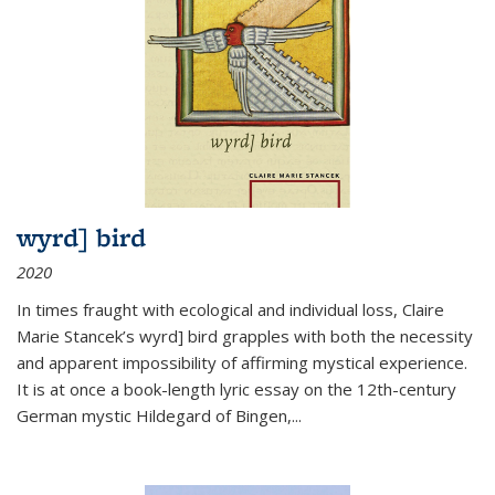
wyrd] bird
2020
In times fraught with ecological and individual loss, Claire
Marie Stancek’s
wyrd] bird
grapples with both the necessity
and apparent impossibility of affirming mystical experience.
It is at once a book-length lyric essay on the 12th-century
German mystic Hildegard of Bingen,
...