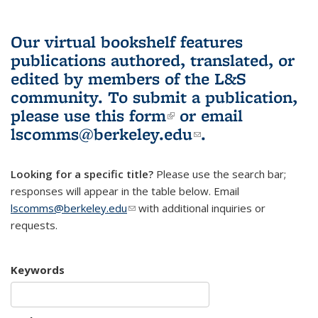
Our virtual bookshelf features
publications authored, translated, or
edited by members of the L&S
community.
To submit a publication,
please use
this form
(link is external)
or email
lscomms@berkeley.edu
(link sends e-
.
mail)
Looking for a specific title?
Please use the search bar;
responses will appear in the table below. Email
lscomms@berkeley.edu
(link sends e-mail)
with additional inquiries or
requests.
Keywords