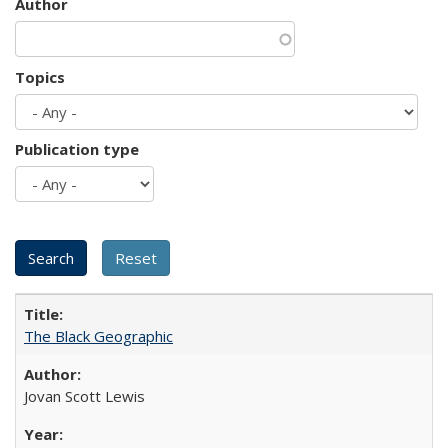
Author
Topics
Publication type
The Black Geographic
Jovan Scott Lewis