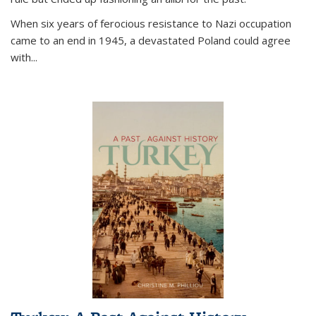
When six years of ferocious resistance to Nazi occupation
came to an end in 1945, a devastated Poland could agree
with...