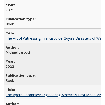
2021
Book
The Art of Witnessing: Francisco de Goya's Disasters of War
Michael Larocci
2022
Book
The Apollo Chronicles: Engineering America's First Moon Miss