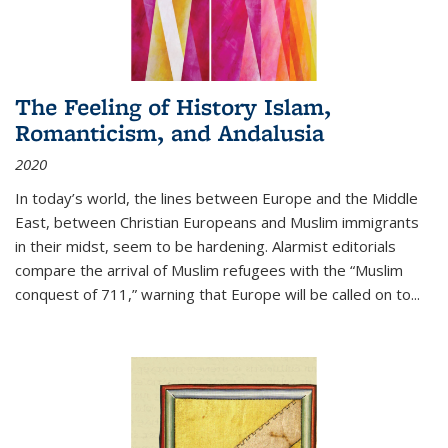
The Feeling of History Islam,
Romanticism, and Andalusia
2020
In today’s world, the lines between Europe and the Middle
East, between Christian Europeans and Muslim immigrants
in their midst, seem to be hardening. Alarmist editorials
compare the arrival of Muslim refugees with the “Muslim
conquest of 711,” warning that Europe will be called on to
...