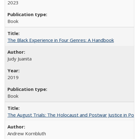
2023
Book
The Black Experience in Four Genres: A Handbook
Judy Juanita
2019
Book
The August Trials: The Holocaust and Postwar Justice in Pola
Andrew Kornbluth