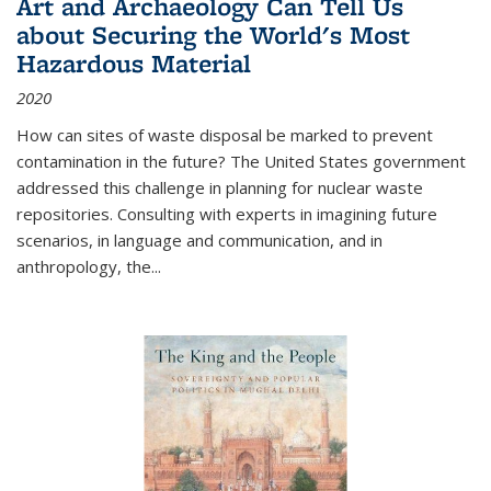
Art and Archaeology Can Tell Us
about Securing the World's Most
Hazardous Material
2020
How can sites of waste disposal be marked to prevent
contamination in the future? The United States government
addressed this challenge in planning for nuclear waste
repositories. Consulting with experts in imagining future
scenarios, in language and communication, and in
anthropology, the
...