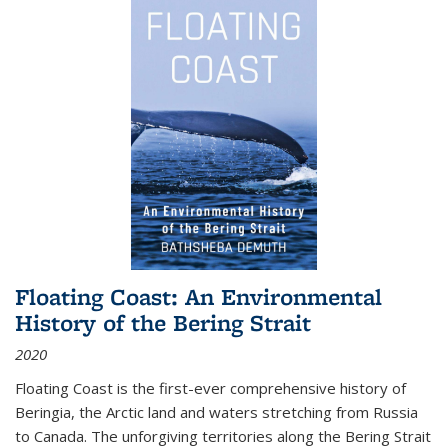
Floating Coast: An Environmental
History of the Bering Strait
2020
Floating Coast is the first-ever comprehensive history of
Beringia, the Arctic land and waters stretching from Russia
to Canada. The unforgiving territories along the Bering Strait