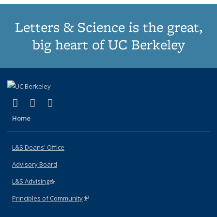
Letters & Science is the great,
big heart of UC Berkeley
(link is external)
(link is external)
(link is external)
X (formerly Twitter)
LinkedIn
Instagram
Home
L&S Deans' Office
Advisory Board
L&S Advising
(link is external)
Principles of Community
(link is external)