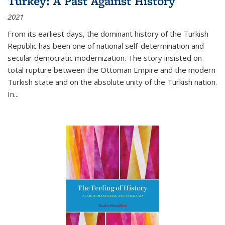
Turkey: A Past Against History
2021
From its earliest days, the dominant history of the Turkish
Republic has been one of national self-determination and
secular democratic modernization. The story insisted on
total rupture between the Ottoman Empire and the modern
Turkish state and on the absolute unity of the Turkish nation.
In...