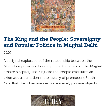
The King and the People: Sovereignty
and Popular Politics in Mughal Delhi
2020
An original exploration of the relationship between the
Mughal emperor and his subjects in the space of the Mughal
empire's capital,
The King and the People
overturns an
axiomatic assumption in the history of premodern South
Asia: that the urban masses were merely passive objects...