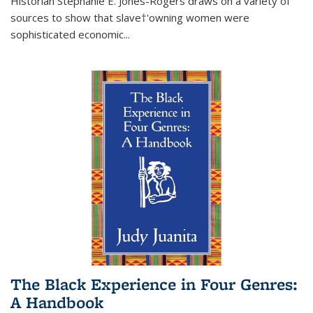
Historian Stephanie E. Jones-Rogers draws on a variety of
sources to show that slave†'owning women were
sophisticated economic...
The Black Experience in Four Genres:
A Handbook