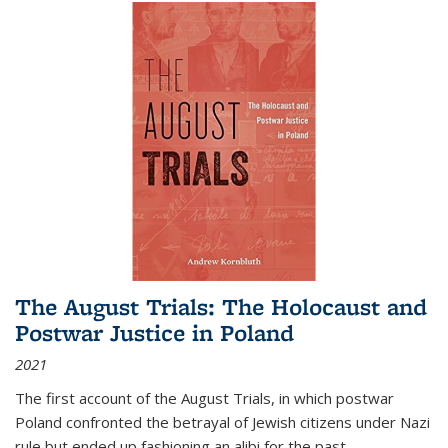
The August Trials: The Holocaust and
Postwar Justice in Poland
2021
The first account of the August Trials, in which postwar
Poland confronted the betrayal of Jewish citizens under Nazi
rule but ended up fashioning an alibi for the past.