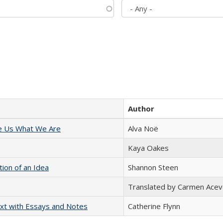
Author
e Us What We Are
Alva Noë
Kaya Oakes
tion of an Idea
Shannon Steen
Translated by Carmen Acev
xt with Essays and Notes
Catherine Flynn