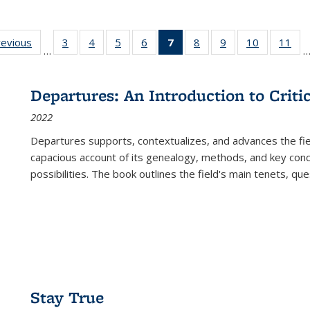
ting
revious
Full listing
3
of 22 Full
4
of 22 Full
5
of 22 Full
6
of 22 Full
7
of 22 Full
8
of 22 Full
9
of 22 Full
10
of 22 Full
11
of
…
e:
table:
listing table:
listing table:
listing table:
listing table:
listing
listing table:
listing table:
listing tabl
list
tions
Publications
Publications
Publications
Publications
Publications
table:
Publications
Publications
Publicatio
Pub
Publications
Departures: An Introduction to Criti
(Current
2022
page)
Departures
supports, contextualizes, and advances the fiel
capacious account of its genealogy, methods, and key conce
possibilities. The book outlines the field's main tenets, qu
Stay True