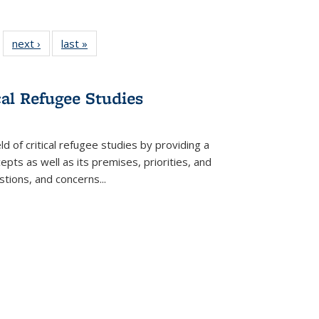
 22 Full
next ›
Full listing
last »
Full listing
…
e:
ing table:
table:
table:
ns
lications
Publications
Publications
cal Refugee Studies
d of critical refugee studies by providing a
pts as well as its premises, priorities, and
estions, and concerns
...