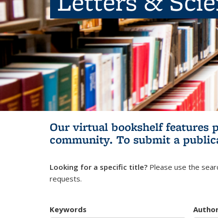
Letters & Sci
Our virtual bookshelf features 
community.
To submit a public
Looking for a specific title?
Please use the searc
requests.
Keywords
Autho