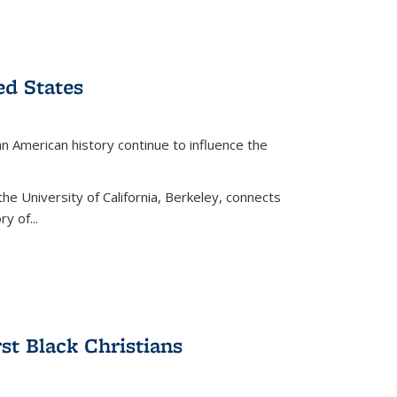
ed States
American history continue to influence the
the University of California, Berkeley, connects
y of...
rst Black Christians