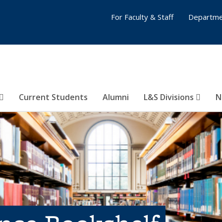
For Faculty & Staff
Departme
Current Students
Alumni
L&S Divisions
N