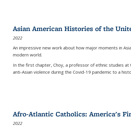
Asian American Histories of the Unit
2022
An impressive new work about how major moments in Asian 
modern world.
In the first chapter, Choy, a professor of ethnic studies at 
anti-Asian violence during the Covid-19 pandemic to a histor
Afro-Atlantic Catholics: America's Fi
2022