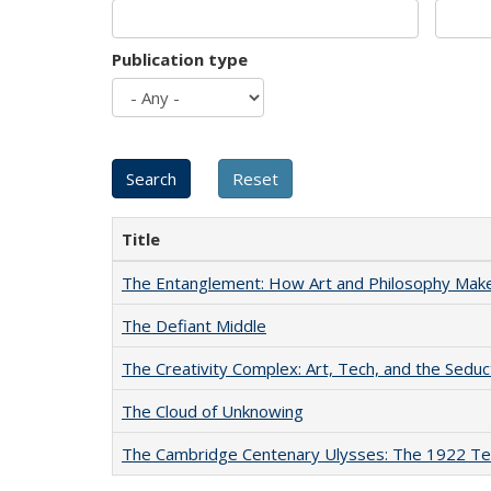
Publication type
Title
The Entanglement: How Art and Philosophy Mak
The Defiant Middle
The Creativity Complex: Art, Tech, and the Seduc
The Cloud of Unknowing
The Cambridge Centenary Ulysses: The 1922 Te