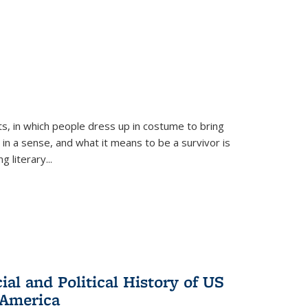
ts, in which people dress up in costume to bring
, in a sense, and what it means to be a survivor is
 literary...
al and Political History of US
 America