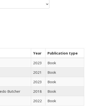
Year
Publication type
2023
Book
2021
Book
2023
Book
edo Butcher
2018
Book
2022
Book