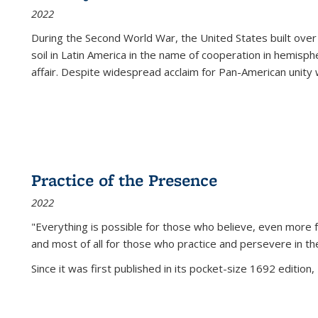
2022
During the Second World War, the United States built over
soil in Latin America in the name of cooperation in hemisph
affair. Despite widespread acclaim for Pan-American unity w
Practice of the Presence
2022
"Everything is possible for those who believe, even more f
and most of all
for those who practice and persevere in th
Since it was first published in its pocket-size 1692 edition, 