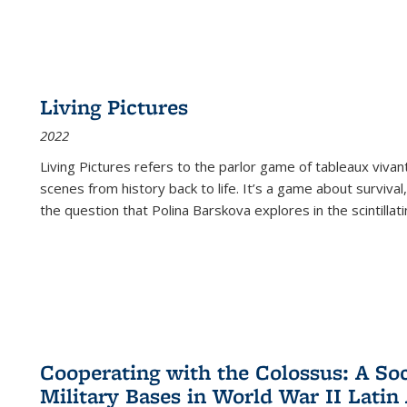
Living Pictures
2022
Living Pictures refers to the parlor game of tableaux vivan
scenes from history back to life. It’s a game about survival
the question that Polina Barskova explores in the scintillating
Cooperating with the Colossus: A Soci
Military Bases in World War II Latin