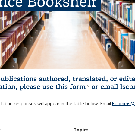
ence Bookshelf
publications authored, translated, or ed
ation, please use
this form
(link is externa
or email
lsc
h bar; responses will appear in the table below. Email
lscomms@b
r
Topics