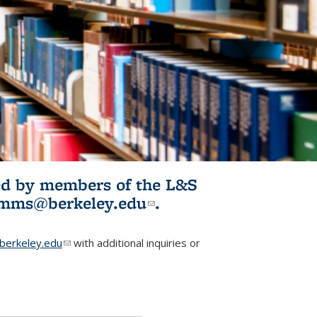
ited by members of the L&S
l)
omms@berkeley.edu
(link sends e-
.
mail)
erkeley.edu
(link sends e-mail)
with additional inquiries or