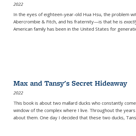
2022
In the eyes of eighteen-year-old Hua Hsu, the problem w
Abercrombie & Fitch, and his fraternity—is that he is
exact
American family has been in the United States for generati
Max and Tansy's Secret Hideaway
2022
This book is about two mallard ducks who constantly come 
window of the complex where I live. Throughout the years
about them. One day I decided that these two ducks, Tan