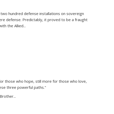
 two hundred defense installations on sovereign
ere defense. Predictably, it proved to be a fraught
ith the Allied
...
or those who hope, still more for those who love,
ese three powerful paths."
Brother...