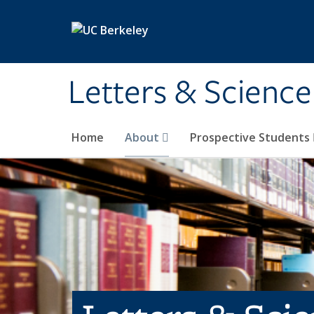
Skip to main content
Letters & Science
Home
About
Prospective Students