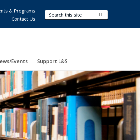
nts & Programs
Search Terms
Submit Search
Contact Us
ews/Events
Support L&S