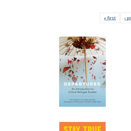
« first
Full lis
‹ p
tabl
Publica