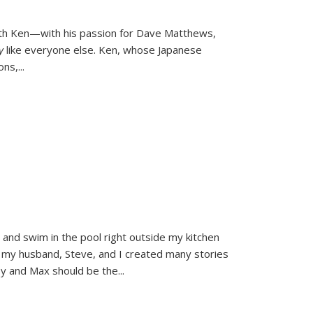
ith Ken—with his passion for Dave Matthews,
ly
like everyone else. Ken, whose Japanese
ons,
...
and swim in the pool right outside my kitchen
 my husband, Steve, and I created many stories
sy and Max should be the
...