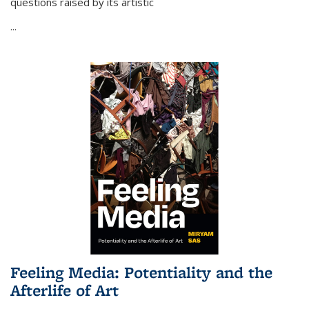
questions raised by its artistic
...
Feeling Media: Potentiality and the
Afterlife of Art