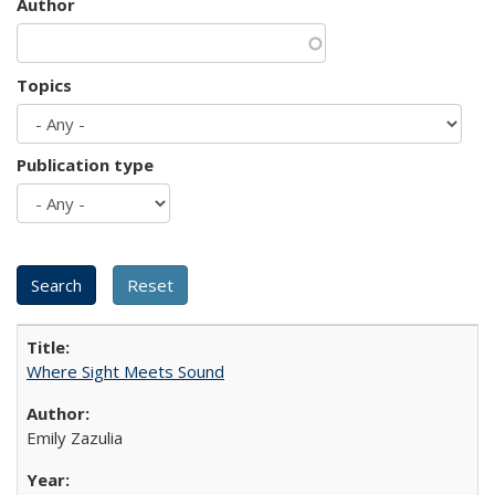
Author
Topics
Publication type
Where Sight Meets Sound
Emily Zazulia