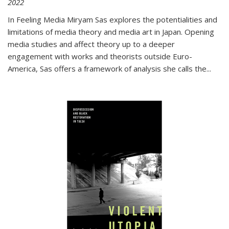
2022
In
Feeling Media
Miryam Sas explores the potentialities and
limitations of media theory and media art in Japan. Opening
media studies and affect theory up to a deeper
engagement with works and theorists outside Euro-
America, Sas offers a framework of analysis she calls the
...