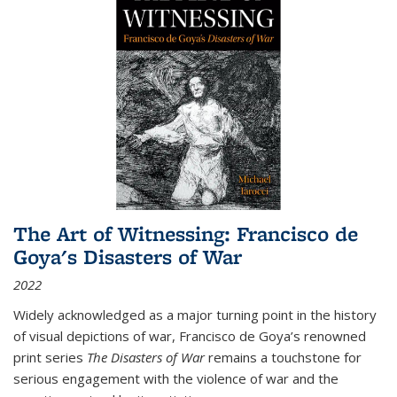
The Art of Witnessing: Francisco de
Goya's Disasters of War
2022
Widely acknowledged as a major turning point in the history
of visual depictions of war, Francisco de Goya’s renowned
print series
The Disasters of War
remains a touchstone for
serious engagement with the violence of war and the