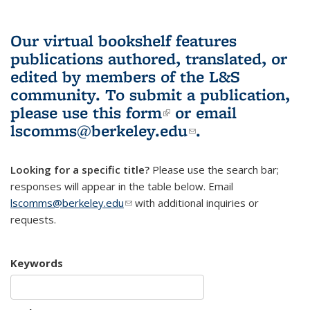
Our virtual bookshelf features
publications authored, translated, or
edited by members of the L&S
community.
To submit a publication,
please use
this form
(link is external)
or email
lscomms@berkeley.edu
(link sends e-
.
mail)
Looking for a specific title?
Please use the search bar;
responses will appear in the table below. Email
lscomms@berkeley.edu
(link sends e-mail)
with additional inquiries or
requests.
Keywords