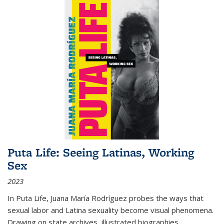
Puta Life: Seeing Latinas, Working
Sex
2023
In
Puta Life
, Juana María Rodríguez probes the ways that
sexual labor and Latina sexuality become visual phenomena.
Drawing on state archives, illustrated biographies,