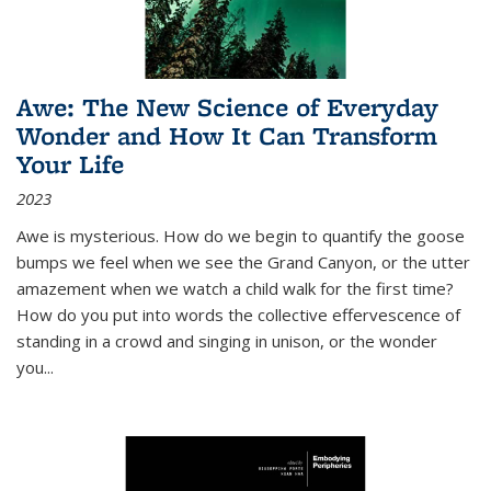
Awe: The New Science of Everyday
Wonder and How It Can Transform
Your Life
2023
Awe is mysterious. How do we begin to quantify the goose
bumps we feel when we see the Grand Canyon, or the utter
amazement when we watch a child walk for the first time?
How do you put into words the collective effervescence of
standing in a crowd and singing in unison, or the wonder
you
...