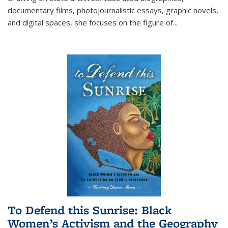
documentary films, photojournalistic essays, graphic novels,
and digital spaces, she focuses on the figure of
...
To Defend this Sunrise: Black
Women’s Activism and the Geography