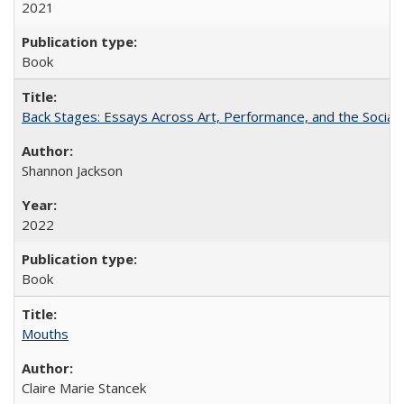
2021
Book
Back Stages: Essays Across Art, Performance, and the Social
Shannon Jackson
2022
Book
Mouths
Claire Marie Stancek