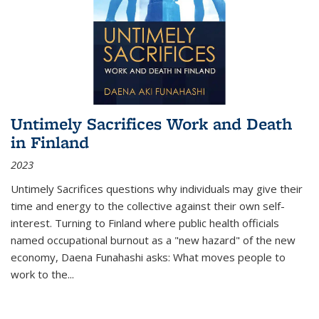
Untimely Sacrifices Work and Death
in Finland
2023
Untimely Sacrifices questions why individuals may give their
time and energy to the collective against their own self-
interest. Turning to Finland where public health officials
named occupational burnout as a "new hazard" of the new
economy, Daena Funahashi asks: What moves people to
work to the...