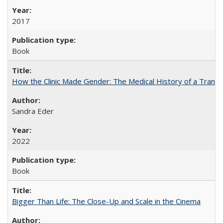
2017
Book
How the Clinic Made Gender: The Medical History of a Trans
Sandra Eder
2022
Book
Bigger Than Life: The Close-Up and Scale in the Cinema