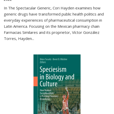
In The Spectacular Generic, Cori Hayden examines how
generic drugs have transformed public health politics and
everyday experiences of pharmaceutical consumption in
Latin America. Focusing on the Mexican pharmacy chain
Farmacias Similares and its proprietor, Víctor González
Torres, Hayden
...