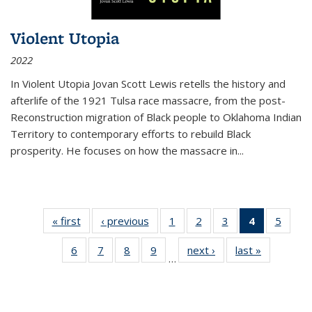
Violent Utopia
2022
In
Violent Utopia
Jovan Scott Lewis retells the history and
afterlife of the 1921 Tulsa race massacre, from the post-
Reconstruction migration of Black people to Oklahoma Indian
Territory to contemporary efforts to rebuild Black
prosperity. He focuses on how the massacre in
...
« first
Thumbnail
‹ previous
Thumbnail
1
of 11
2
of 11
3
of 11
4
of 11
5
of
list:
list:
Thumbnail
Thumbnail
Thumbnail
Thumbnai
Thum
6
of 11
7
of 11
8
of 11
9
of 11
next ›
Thumbnail
last »
Thumbnai
Publications
Publications
list:
list:
list:
list:
lis
…
Thumbnail
Thumbnail
Thumbnail
Thumbnail
list:
list:
Publications
Publications
Publications
Publicatio
Public
list:
list:
list:
list:
Publications
Publicatio
(Current
Publications
Publications
Publications
Publications
page)