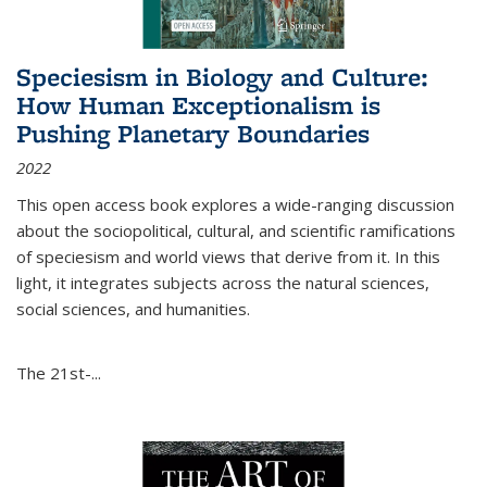
Speciesism in Biology and Culture:
How Human Exceptionalism is
Pushing Planetary Boundaries
2022
This open access book explores a wide-ranging discussion
about the sociopolitical, cultural, and scientific ramifications
of speciesism and world views that derive from it. In this
light, it integrates subjects across the natural sciences,
social sciences, and humanities.
The 21st-...