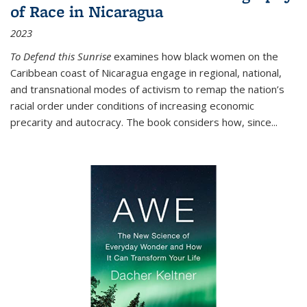
of Race in Nicaragua
2023
To Defend this Sunrise
examines how black women on the
Caribbean coast of Nicaragua engage in regional, national,
and transnational modes of activism to remap the nation’s
racial order under conditions of increasing economic
precarity and autocracy. The book considers how, since
...