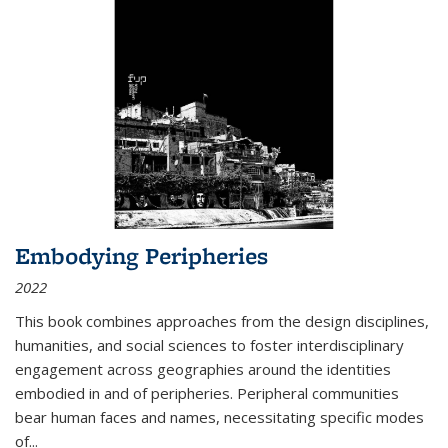
Embodying Peripheries
2022
This book combines approaches from the design disciplines,
humanities, and social sciences to foster interdisciplinary
engagement across geographies around the identities
embodied in and of peripheries. Peripheral communities
bear human faces and names, necessitating specific modes
of
...