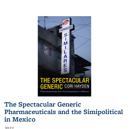
The Spectacular Generic
Pharmaceuticals and the Simipolitical
in Mexico
2022