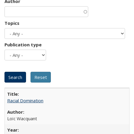
Author
Topics
Publication type
Racial Domination
Loïc Wacquant