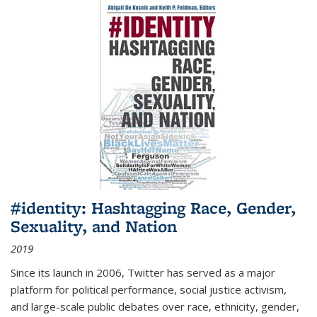
#identity: Hashtagging Race, Gender,
Sexuality, and Nation
2019
Since its launch in 2006, Twitter has served as a major
platform for political performance, social justice activism,
and large-scale public debates over race, ethnicity, gender,