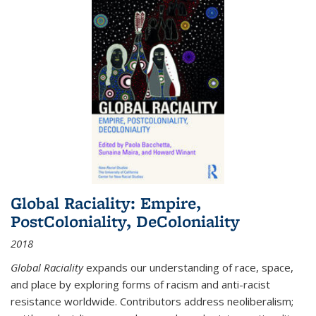
Global Raciality: Empire,
PostColoniality, DeColoniality
2018
Global Raciality
expands our understanding of race, space,
and place by exploring forms of racism and anti-racist
resistance worldwide. Contributors address neoliberalism;