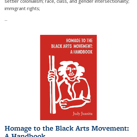
settler colonialism; race, class, and gender intersectionality;
immigrant rights;
...
Homage to the Black Arts Movement:
A Handbook