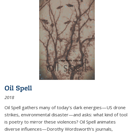
Oil Spell
2018
Oil Spell gathers many of today’s dark energies—US drone
strikes, environmental disaster—and asks: what kind of tool
is poetry to mirror these violences? Oil Spell animates
diverse influences—Dorothy Wordsworth’s journals,