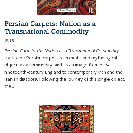
Persian Carpets: Nation as a
Transnational Commodity
2018
Persian Carpets: the Nation As a Transnational Commodity
tracks the Persian carpet as an exotic and mythological
object, as a commodity, and as an image from mid-
nineteenth-century England to contemporary Iran and the
Iranian diaspora. Following the journey of this single object,
the...