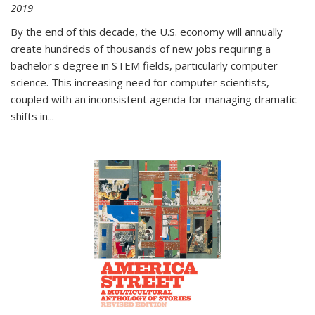
2019
By the end of this decade, the U.S. economy will annually
create hundreds of thousands of new jobs requiring a
bachelor's degree in STEM fields, particularly computer
science. This increasing need for computer scientists,
coupled with an inconsistent agenda for managing dramatic
shifts in
...