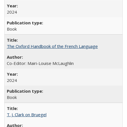
2024
Book
The Oxford Handbook of the French Language
Co-Editor: Mairi-Louise McLaughlin
2024
Book
T. J. Clark on Bruegel