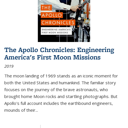
The Apollo Chronicles: Engineering
America's First Moon Missions
2019
The moon landing of 1969 stands as an iconic moment for
both the United States and humankind. The familiar story
focuses on the journey of the brave astronauts, who
brought home Moon rocks and startling photographs. But
Apollo's full account includes the earthbound engineers,
mounds of their...