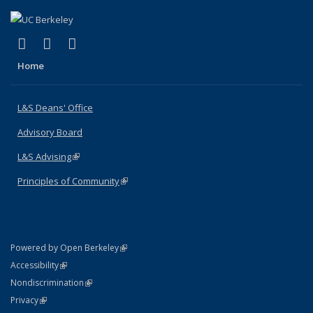
(link is external)
(link is external)
(link is external)
X (formerly Twitter)
LinkedIn
Instagram
Home
L&S Deans' Office
Advisory Board
L&S Advising
(link is external)
Principles of Community
(link is external)
(link is external)
Powered by Open Berkeley
Statement
(link is external)
Accessibility
Policy Statement
(link is external)
Nondiscrimination
Statement
(link is external)
Privacy