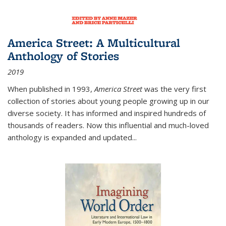
America Street: A Multicultural
Anthology of Stories
2019
When published in 1993,
America Street
was the very first
collection of stories about young people growing up in our
diverse society. It has informed and inspired hundreds of
thousands of readers. Now this influential and much-loved
anthology is expanded and updated
...