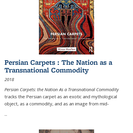
Persian Carpets : The Nation as a
Transnational Commodity
2018
Persian Carpets: the Nation As a Transnational Commodity
tracks the Persian carpet as an exotic and mythological
object, as a commodity, and as an image from mid-
...