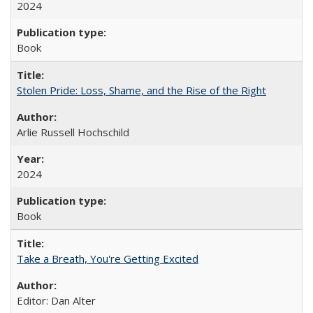
2024
Book
Stolen Pride: Loss, Shame, and the Rise of the Right
Arlie Russell Hochschild
2024
Book
Take a Breath, You're Getting Excited
Editor: Dan Alter