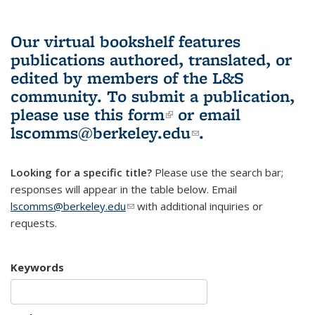
Our virtual bookshelf features
publications authored, translated, or
edited by members of the L&S
community.
To submit a publication,
please use
this form
(link is external)
or email
lscomms@berkeley.edu
(link sends e-
.
mail)
Looking for a specific title?
Please use the search bar;
responses will appear in the table below. Email
lscomms@berkeley.edu
(link sends e-mail)
with additional inquiries or
requests.
Keywords