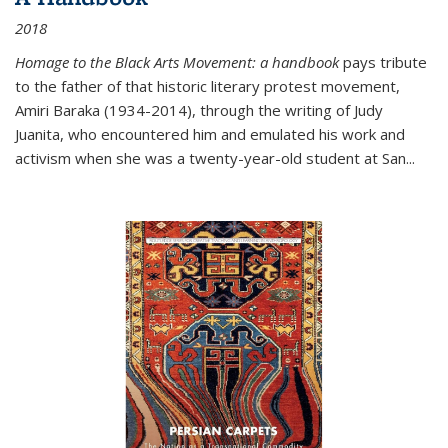
2018
Homage to the Black Arts Movement: a handbook
pays tribute
to the father of that historic literary protest movement,
Amiri Baraka (1934-2014), through the writing of Judy
Juanita, who encountered him and emulated his work and
activism when she was a twenty-year-old student at San...