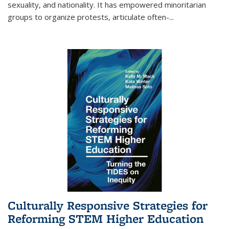
sexuality, and nationality. It has empowered minoritarian
groups to organize protests, articulate often-
...
Culturally Responsive Strategies for
Reforming STEM Higher Education