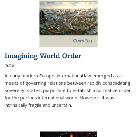
Imagining World Order
2018
In early modern Europe, international law emerged as a
means of governing relations between rapidly consolidating
sovereign states, purporting to establish a normative order
for the perilous international world. However, it was
intrinsically fragile and uncertain,
...