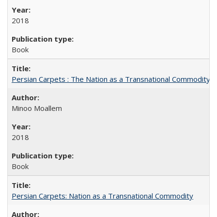
2018
Book
Persian Carpets : The Nation as a Transnational Commodity
Minoo Moallem
2018
Book
Persian Carpets: Nation as a Transnational Commodity