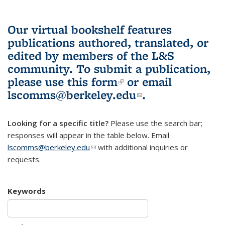
Our virtual bookshelf features
publications authored, translated, or
edited by members of the L&S
community.
To submit a publication,
please use
this form
(link is external)
or email
lscomms@berkeley.edu
(link sends e-
.
mail)
Looking for a specific title?
Please use the search bar;
responses will appear in the table below. Email
lscomms@berkeley.edu
(link sends e-mail)
with additional inquiries or
requests.
Keywords