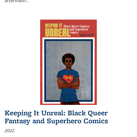
aftermath
...
Keeping It Unreal: Black Queer
Fantasy and Superhero Comics
2022