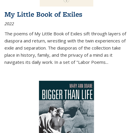
My Little Book of Exiles
2022
The poems of My Little Book of Exiles sift through layers of
diaspora and return, wrestling with the twin experiences of
exile and separation. The diasporas of the collection take
place in history, family, and the privacy of a mind as it
navigates its daily work. In a set of "Labor Poems
...