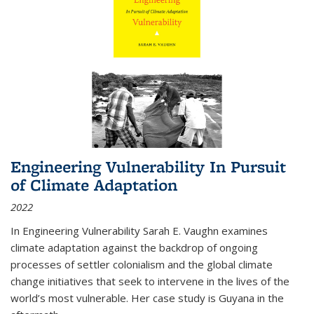
Engineering Vulnerability In Pursuit
of Climate Adaptation
2022
In Engineering Vulnerability Sarah E. Vaughn examines
climate adaptation against the backdrop of ongoing
processes of settler colonialism and the global climate
change initiatives that seek to intervene in the lives of the
world’s most vulnerable. Her case study is Guyana in the