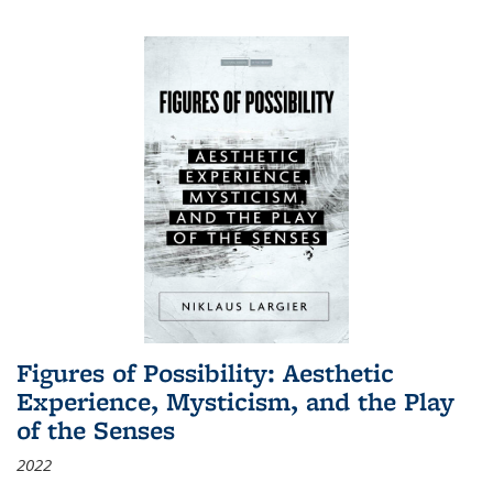
Figures of Possibility: Aesthetic
Experience, Mysticism, and the Play
of the Senses
2022