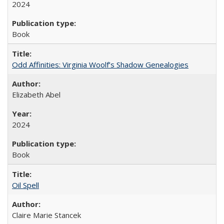
2024
Book
Odd Affinities: Virginia Woolf’s Shadow Genealogies
Elizabeth Abel
2024
Book
Oil Spell
Claire Marie Stancek