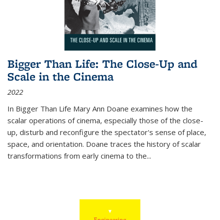
Bigger Than Life: The Close-Up and
Scale in the Cinema
2022
In
Bigger Than Life
Mary Ann Doane examines how the
scalar operations of cinema, especially those of the close-
up, disturb and reconfigure the spectator's sense of place,
space, and orientation. Doane traces the history of scalar
transformations from early cinema to the
...