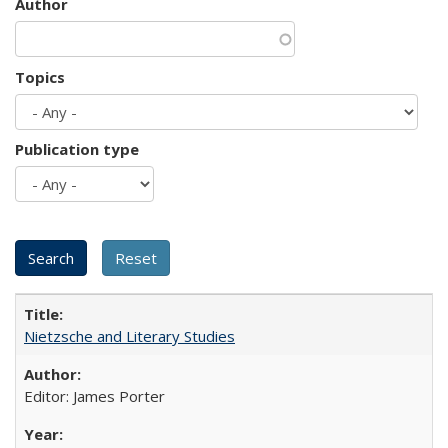
Author
Topics
Publication type
Nietzsche and Literary Studies
Editor: James Porter