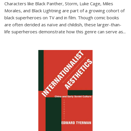
Characters like Black Panther, Storm, Luke Cage, Miles
Morales, and Black Lightning are part of a growing cohort of
black superheroes on TV and in film. Though comic books
are often derided as naïve and childish, these larger-than-
life superheroes demonstrate how this genre can serve as
...