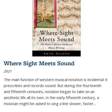
Where Sight Meets Sound
2021
The main function of western musical notation is incidental: it
prescribes and records sound. But during the fourteenth
and fifteenth centuries, notation began to take on an
aesthetic life all its own. In the early fifteenth century, a
musician might be asked to sing a line slower, faster
...