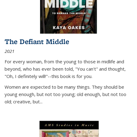
The Defiant Middle
2021
For every woman, from the young to those in midlife and
beyond, who has ever been told, "You can't" and thought,
"Oh, I definitely will!"--this book is for you.
Women are expected to be many things. They should be
young enough, but not too young; old enough, but not too
old; creative, but...