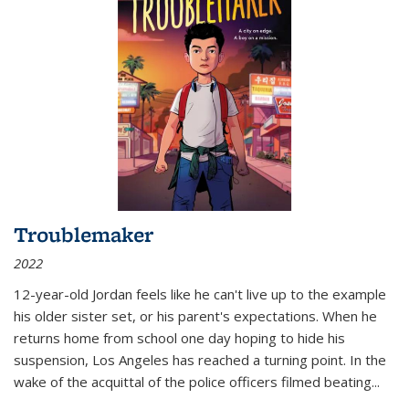
Troublemaker
2022
12-year-old Jordan feels like he can't live up to the example
his older sister set, or his parent's expectations. When he
returns home from school one day hoping to hide his
suspension, Los Angeles has reached a turning point. In the
wake of the acquittal of the police officers filmed beating...