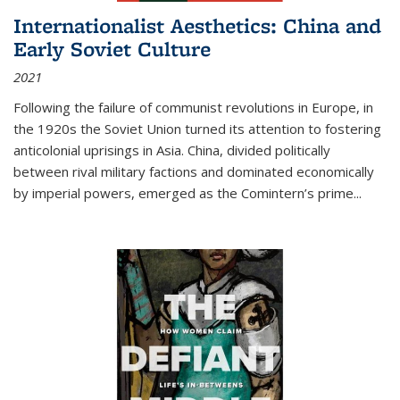
Internationalist Aesthetics: China and
Early Soviet Culture
2021
Following the failure of communist revolutions in Europe, in
the 1920s the Soviet Union turned its attention to fostering
anticolonial uprisings in Asia. China, divided politically
between rival military factions and dominated economically
by imperial powers, emerged as the Comintern’s prime...