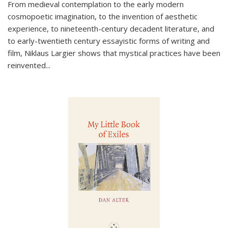
From medieval contemplation to the early modern
cosmopoetic imagination, to the invention of aesthetic
experience, to nineteenth-century decadent literature, and
to early-twentieth century essayistic forms of writing and
film, Niklaus Largier shows that mystical practices have been
reinvented...