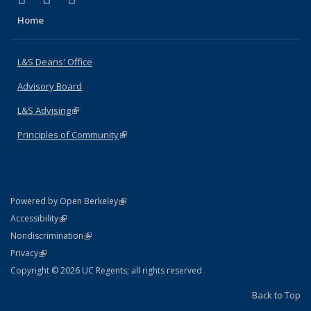
Home
L&S Deans' Office
Advisory Board
L&S Advising
(link is external)
Principles of Community
(link is external)
(link is external)
Powered by Open Berkeley
Statement
(link is external)
Accessibility
Policy Statement
(link is external)
Nondiscrimination
Statement
(link is external)
Privacy
Copyright © 2026 UC Regents; all rights reserved
Back to Top