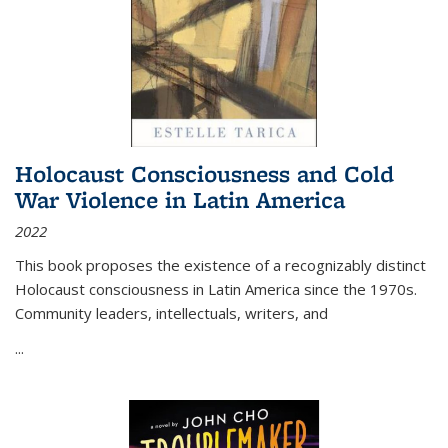
Holocaust Consciousness and Cold
War Violence in Latin America
2022
This book proposes the existence of a recognizably distinct
Holocaust consciousness in Latin America since the 1970s.
Community leaders, intellectuals, writers, and
...