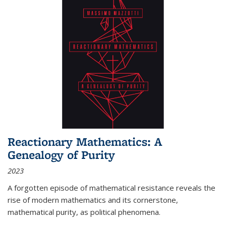
Reactionary Mathematics: A
Genealogy of Purity
2023
A forgotten episode of mathematical resistance reveals the
rise of modern mathematics and its cornerstone,
mathematical purity, as political phenomena.