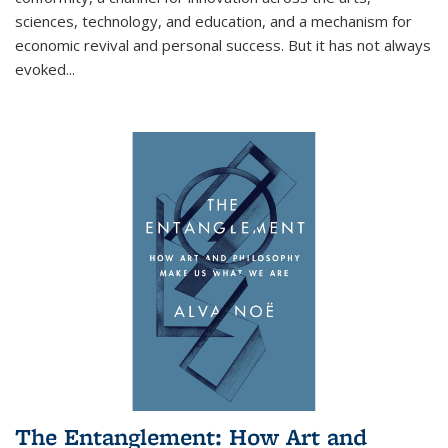
sciences, technology, and education, and a mechanism for
economic revival and personal success. But it has not always
evoked
...
The Entanglement: How Art and