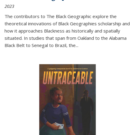
2023
The contributors to
The Black Geographic
explore the
theoretical innovations of Black Geographies scholarship and
how it approaches Blackness as historically and spatially
situated. In studies that span from Oakland to the Alabama
Black Belt to Senegal to Brazil, the
...