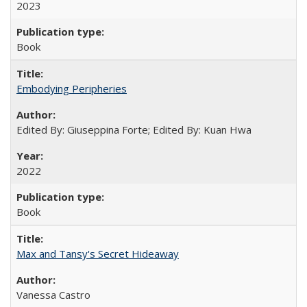
2023
Book
Embodying Peripheries
Edited By: Giuseppina Forte; Edited By: Kuan Hwa
2022
Book
Max and Tansy's Secret Hideaway
Vanessa Castro