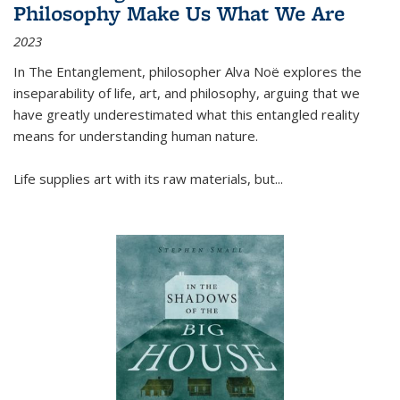
Philosophy Make Us What We Are
2023
In
The Entanglement
, philosopher Alva Noë explores the
inseparability of life, art, and philosophy, arguing that we
have greatly underestimated what this entangled reality
means for understanding human nature.
Life supplies art with its raw materials, but
...