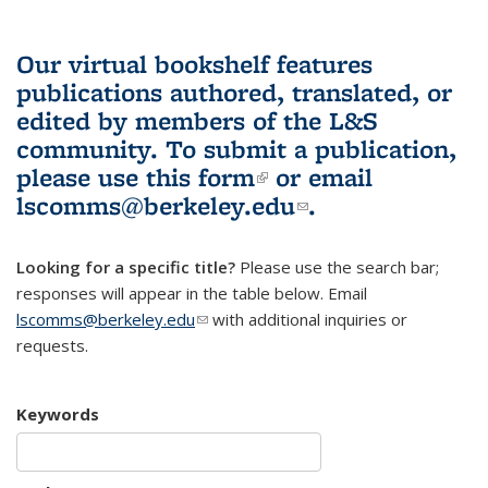
Our virtual bookshelf features
publications authored, translated, or
edited by members of the L&S
community.
To submit a publication,
please use
this form
(link is external)
or email
lscomms@berkeley.edu
(link sends e-
.
mail)
Looking for a specific title?
Please use the search bar;
responses will appear in the table below. Email
lscomms@berkeley.edu
(link sends e-mail)
with additional inquiries or
requests.
Keywords