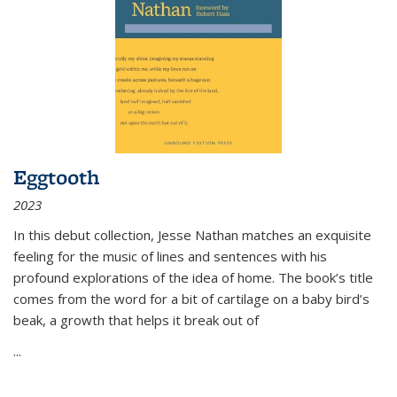
Eggtooth
2023
In this debut collection, Jesse Nathan matches an exquisite
feeling for the music of lines and sentences with his
profound explorations of the idea of home. The book’s title
comes from the word for a bit of cartilage on a baby bird’s
beak, a growth that helps it break out of
...