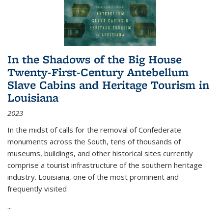
In the Shadows of the Big House
Twenty-First-Century Antebellum
Slave Cabins and Heritage Tourism in
Louisiana
2023
In the midst of calls for the removal of Confederate
monuments across the South, tens of thousands of
museums, buildings, and other historical sites currently
comprise a tourist infrastructure of the southern heritage
industry. Louisiana, one of the most prominent and
frequently visited
...