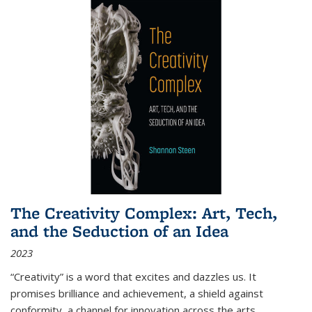
The Creativity Complex: Art, Tech,
and the Seduction of an Idea
2023
“Creativity” is a word that excites and dazzles us. It
promises brilliance and achievement, a shield against
conformity, a channel for innovation across the arts,