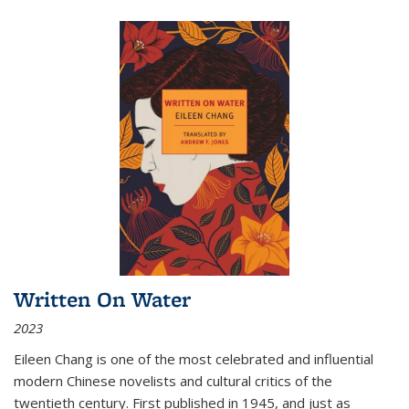
Written On Water
2023
Eileen Chang is one of the most celebrated and influential
modern Chinese novelists and cultural critics of the
twentieth century. First published in 1945, and just as