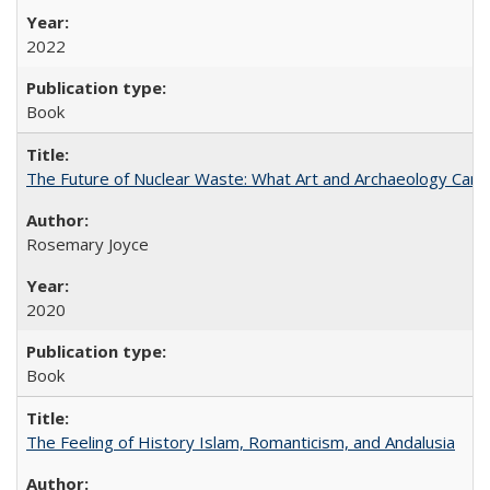
2022
Book
The Future of Nuclear Waste: What Art and Archaeology Can 
Rosemary Joyce
2020
Book
The Feeling of History Islam, Romanticism, and Andalusia