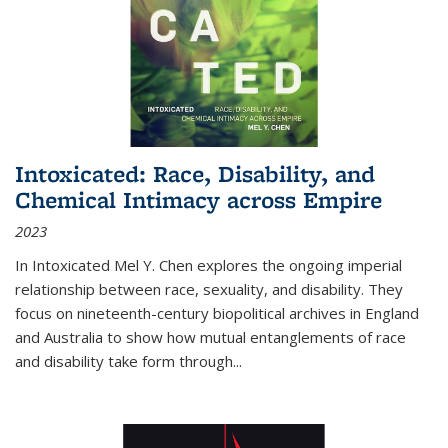
Intoxicated: Race, Disability, and
Chemical Intimacy across Empire
2023
In
Intoxicated
Mel Y. Chen explores the ongoing imperial
relationship between race, sexuality, and disability. They
focus on nineteenth-century biopolitical archives in England
and Australia to show how mutual entanglements of race
and disability take form through
...