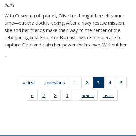
2023
With Coseema off planet, Olive has bought herself some
time—but the clock is ticking. After a risky rescue mission,
she and her friends make their way to the center of the
rebellion against Emperor Burnash, who is desperate to
capture Olive and claim her power for his own. Without her
...
« first
Thumbnail
‹ previous
Thumbnail
1
of 11
2
of 11
3
of 11
4
of 11
5
of
list:
list:
Thumbnail
Thumbnail
Thumbnail
Thumbnail
Thum
6
of 11
7
of 11
8
of 11
9
of 11
next ›
Thumbnail
last »
Thumbnai
Publications
Publications
list:
list:
list:
list:
lis
…
Thumbnail
Thumbnail
Thumbnail
Thumbnail
list:
list:
Publications
Publications
Publications
Publications
Public
list:
list:
list:
list:
Publications
Publicatio
(Current
Publications
Publications
Publications
Publications
page)