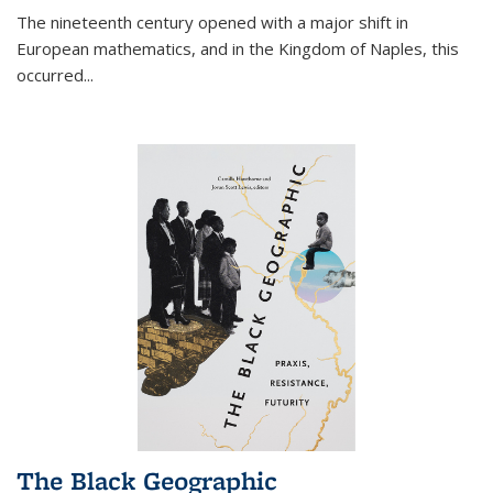
The nineteenth century opened with a major shift in
European mathematics, and in the Kingdom of Naples, this
occurred
...
The Black Geographic