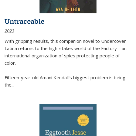
Untraceable
2023
With gripping results, this companion novel to
Undercover
Latina
returns to the high-stakes world of the Factory—an
international organization of spies protecting people of
color.
Fifteen-year-old Amani Kendall’s biggest problem is being
the
...