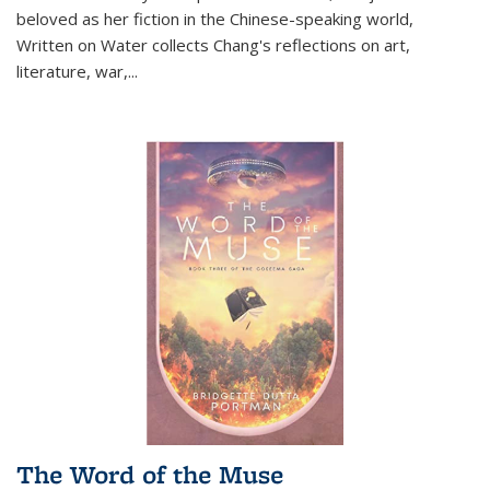
beloved as her fiction in the Chinese-speaking world,
Written on Water collects Chang's reflections on art,
literature, war,...
The Word of the Muse