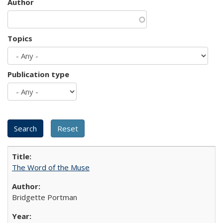
Author
Topics
Publication type
The Word of the Muse
Bridgette Portman