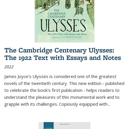
The Cambridge Centenary Ulysses:
The 1922 Text with Essays and Notes
2022
James Joyce's Ulysses is considered one of the greatest
novels of the twentieth century. This new edition - published
to celebrate the book's first publication - helps readers to
understand the pleasures of this monumental work and to
grapple with its challenges. Copiously equipped with
...