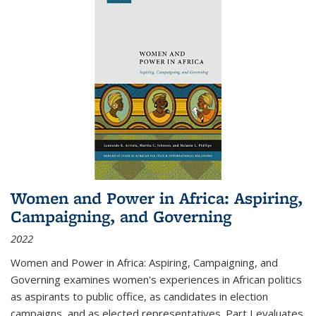
Women and Power in Africa: Aspiring,
Campaigning, and Governing
2022
Women and Power in Africa: Aspiring, Campaigning, and
Governing
examines women's experiences in African politics
as aspirants to public office, as candidates in election
campaigns, and as elected representatives. Part I evaluates