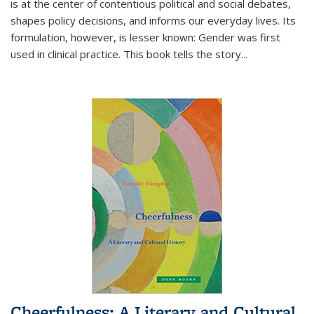
is at the center of contentious political and social debates,
shapes policy decisions, and informs our everyday lives. Its
formulation, however, is lesser known: Gender was first
used in clinical practice. This book tells the story
...
Cheerfulness: A Literary and Cultural