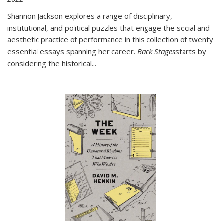
Shannon Jackson explores a range of disciplinary,
institutional, and political puzzles that engage the social and
aesthetic practice of performance in this collection of twenty
essential essays spanning her career.
Back Stages
starts by
considering the historical
...