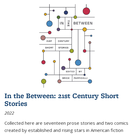
In the Between: 21st Century Short
Stories
2022
Collected here are seventeen prose stories and two comics
created by established and rising stars in American fiction