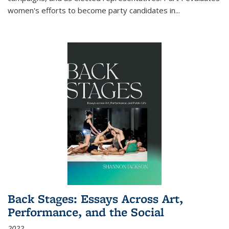
women's efforts to become party candidates in
...
Back Stages: Essays Across Art,
Performance, and the Social
2022