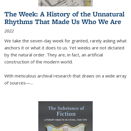
The Week: A History of the Unnatural
Rhythms That Made Us Who We Are
2022
We take the seven-day week for granted, rarely asking what
anchors it or what it does to us. Yet weeks are not dictated
by the natural order. They are, in fact, an artificial
construction of the modern world.
With meticulous archival research that draws on a wide array
of sources—...