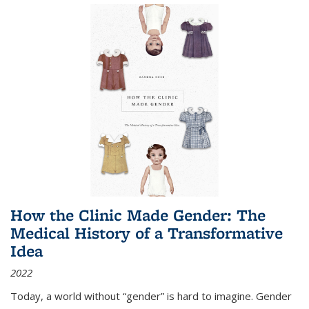
How the Clinic Made Gender: The
Medical History of a Transformative
Idea
2022
Today, a world without “gender” is hard to imagine. Gender