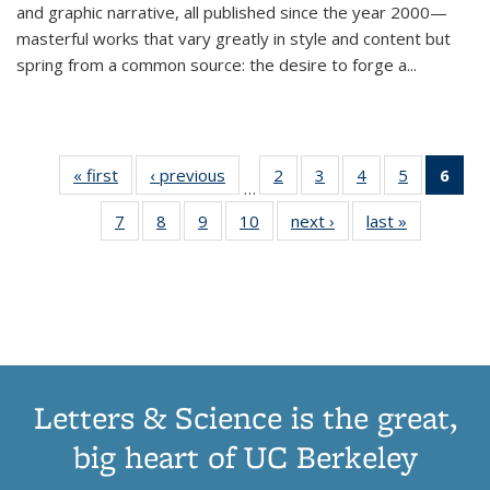
and graphic narrative, all published since the year 2000—
masterful works that vary greatly in style and content but
spring from a common source: the desire to forge a
...
« first
Thumbnail
‹ previous
Thumbnail
2
of 11
3
of 11
4
of 11
5
of 11
6
o
…
list:
list:
Thumbnail
Thumbnail
Thumbnail
Thumbnai
Thu
7
of 11
8
of 11
9
of 11
10
of 11
next ›
Thumbnail
last »
Thumbnail
Publications
Publications
list:
list:
list:
list:
Thumbnail
Thumbnail
Thumbnail
Thumbnail
list:
list:
Publications
Publications
Publications
Publicatio
Publ
list:
list:
list:
list:
Publications
Publication
(C
Publications
Publications
Publications
Publications
p
Letters & Science is the great,
big heart of UC Berkeley