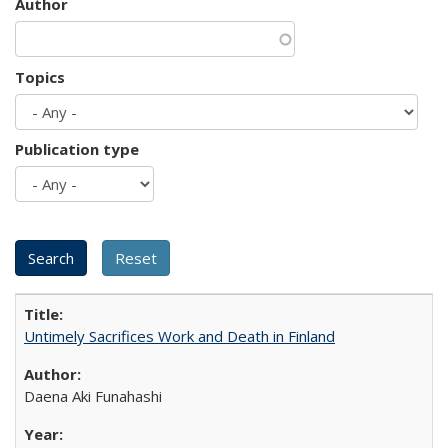
Author
Topics
Publication type
Untimely Sacrifices Work and Death in Finland
Daena Aki Funahashi