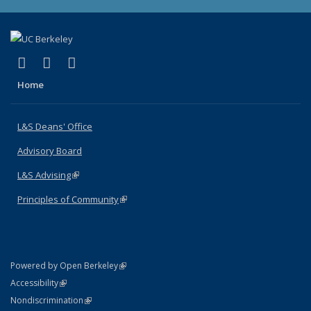
(link is external)
(link is external)
(link is external)
X (formerly Twitter)
LinkedIn
Instagram
Home
L&S Deans' Office
Advisory Board
L&S Advising
(link is external)
Principles of Community
(link is external)
(link is external)
Powered by Open Berkeley
Statement
(link is external)
Accessibility
Policy Statement
(link is external)
Nondiscrimination