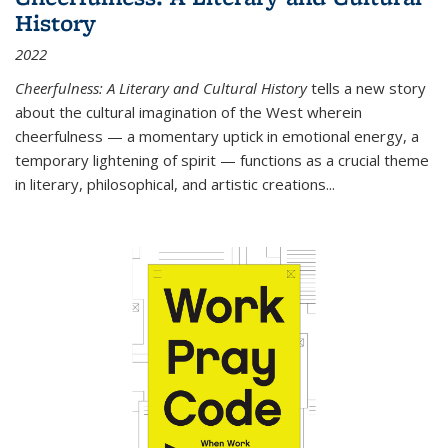
History
2022
Cheerfulness: A Literary and Cultural History
tells a new story
about the cultural imagination of the West wherein
cheerfulness — a momentary uptick in emotional energy, a
temporary lightening of spirit — functions as a crucial theme
in literary, philosophical, and artistic creations...