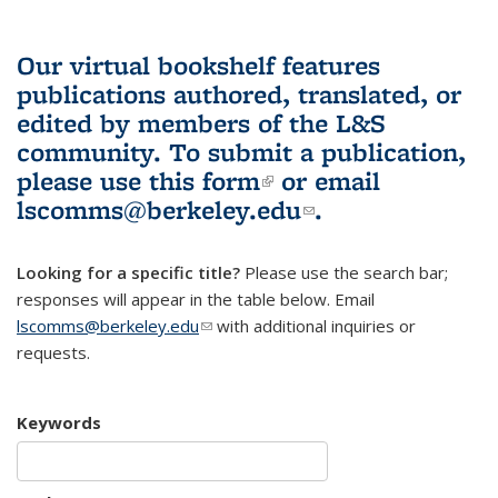
Our virtual bookshelf features
publications authored, translated, or
edited by members of the L&S
community.
To submit a publication,
please use
this form
(link is external)
or email
lscomms@berkeley.edu
(link sends e-
.
mail)
Looking for a specific title?
Please use the search bar;
responses will appear in the table below. Email
lscomms@berkeley.edu
(link sends e-mail)
with additional inquiries or
requests.
Keywords