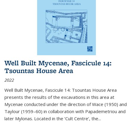
Well Built Mycenae, Fascicule 14:
Tsountas House Area
2022
Well Built Mycenae, Fascicule 14: Tsountas House Area
presents the results of the excavations in this area at
Mycenae conducted under the direction of Wace (1950) and
Taylour (1959–60) in collaboration with Papademetriou and
later Mylonas. Located in the ‘Cult Centre’, the
...