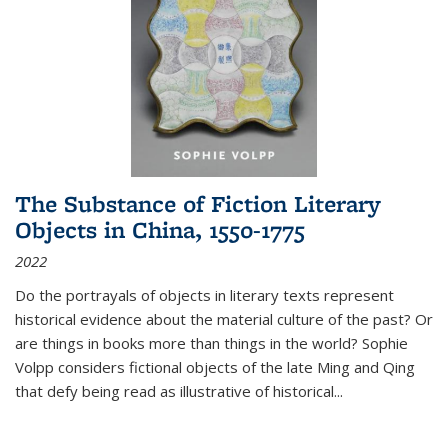
The Substance of Fiction Literary
Objects in China, 1550-1775
2022
Do the portrayals of objects in literary texts represent
historical evidence about the material culture of the past? Or
are things in books more than things in the world? Sophie
Volpp considers fictional objects of the late Ming and Qing
that defy being read as illustrative of historical
...