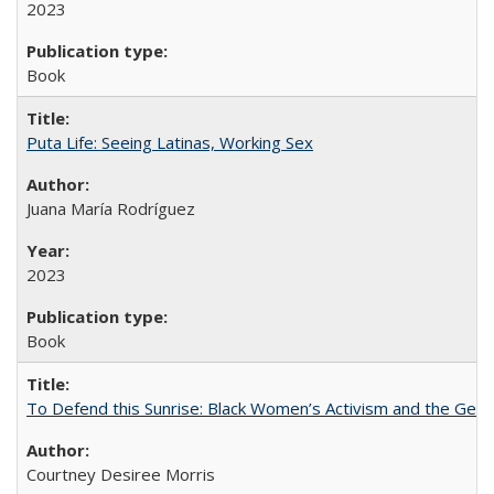
2023
Book
Puta Life: Seeing Latinas, Working Sex
Juana María Rodríguez
2023
Book
To Defend this Sunrise: Black Women’s Activism and the Geog
Courtney Desiree Morris