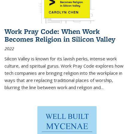
Work Pray Code: When Work
Becomes Religion in Silicon Valley
2022
Silicon Valley is known for its lavish perks, intense work
culture, and spiritual gurus.
Work Pray Code
explores how
tech companies are bringing religion into the workplace in
ways that are replacing traditional places of worship,
blurring the line between work and religion and...