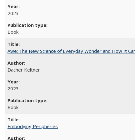
2023
Book
Awe: The New Science of Everyday Wonder and How It Can T
Dacher Keltner
2023
Book
Embodying Peripheries