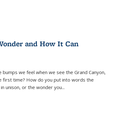
Wonder and How It Can
se bumps we feel when we see the Grand Canyon,
e first time? How do you put into words the
 in unison, or the wonder you
...