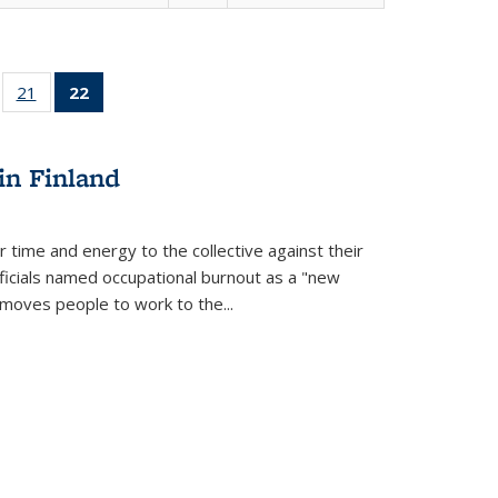
ll
of 22 Full
21
of 22 Full
22
of 22 Full
ble:
sting table:
listing table:
listing
ons
blications
Publications
table:
Publications
in Finland
(Current
page)
r time and energy to the collective against their
fficials named occupational burnout as a "new
moves people to work to the...