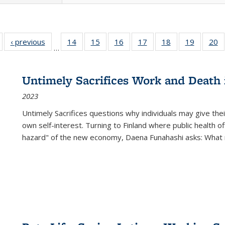
Full listing
‹ previous
Full listing
14
of 22 Full
15
of 22 Full
16
of 22 Full
17
of 22 Full
18
of 22 Full
19
of 22 Fu
20
…
table:
table:
listing table:
listing table:
listing table:
listing table:
listing table:
listing ta
li
ublications
Publications
Publications
Publications
Publications
Publications
Publications
Publicati
Pu
Untimely Sacrifices Work and Death 
2023
Untimely Sacrifices questions why individuals may give thei
own self-interest. Turning to Finland where public health o
hazard" of the new economy, Daena Funahashi asks: What 