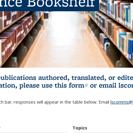
ence Bookshelf
publications authored, translated, or ed
ation, please use
this form
(link is externa
or email
lsc
h bar; responses will appear in the table below. Email
lscomms@b
r
Topics