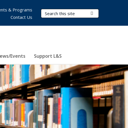
nts & Programs
Search Terms
Submit Search
Contact Us
ews/Events
Support L&S