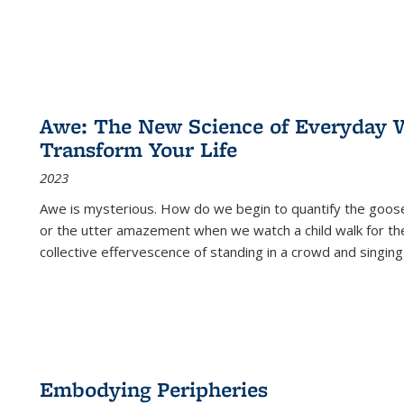
Awe: The New Science of Everyday 
Transform Your Life
2023
Awe is mysterious. How do we begin to quantify the goo
or the utter amazement when we watch a child walk for th
collective effervescence of standing in a crowd and singing
Embodying Peripheries