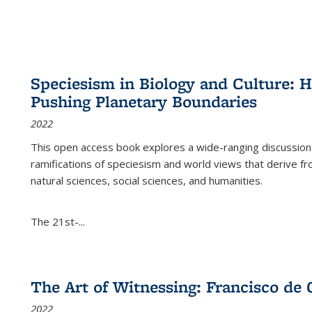
Speciesism in Biology and Culture:
Pushing Planetary Boundaries
2022
This open access book explores a wide-ranging discussion abo
ramifications of speciesism and world views that derive from 
natural sciences, social sciences, and humanities.
The 21st-...
The Art of Witnessing: Francisco de 
2022