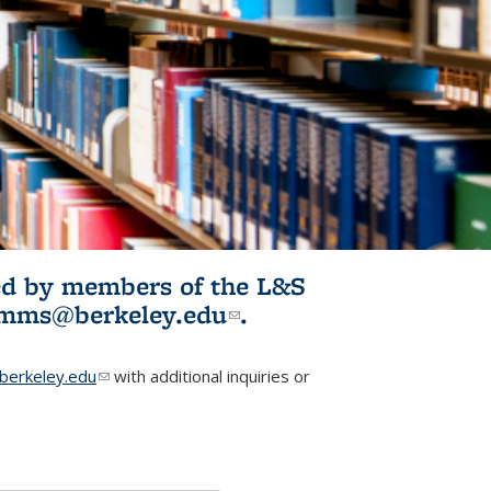
ited by members of the L&S
l)
omms@berkeley.edu
(link sends e-
.
mail)
erkeley.edu
(link sends e-mail)
with additional inquiries or