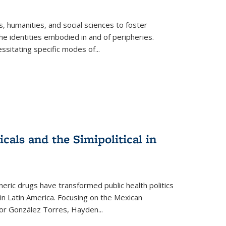
 humanities, and social sciences to foster
e identities embodied in and of peripheries.
ssitating specific modes of
...
als and the Simipolitical in
ric drugs have transformed public health politics
n Latin America. Focusing on the Mexican
ctor González Torres, Hayden
...