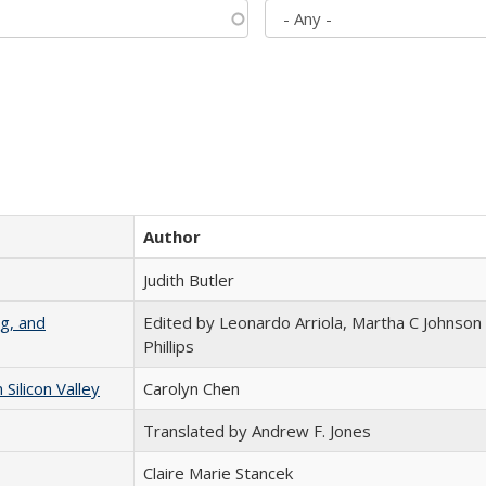
Author
Judith Butler
g, and
Edited by Leonardo Arriola, Martha C Johnson
Phillips
ilicon Valley
Carolyn Chen
Translated by Andrew F. Jones
Claire Marie Stancek