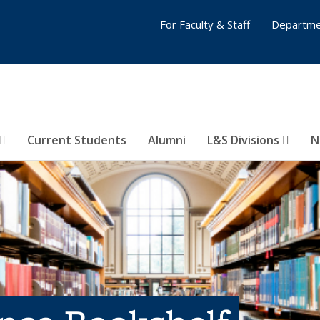
For Faculty & Staff
Departme
Current Students
Alumni
L&S Divisions
N