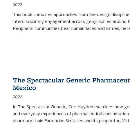
2022
This book combines approaches from the design disciplines,
interdisciplinary engagement across geographies around th
Peripheral communities bear human faces and names, nece
The Spectacular Generic Pharmaceutic
Mexico
2022
In The Spectacular Generic, Cori Hayden examines how gene
and everyday experiences of pharmaceutical consumption i
pharmacy chain Farmacias Similares and its proprietor, Ví