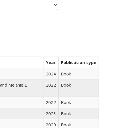
Year
Publication type
2024
Book
 and Melanie L
2022
Book
2022
Book
2023
Book
2020
Book