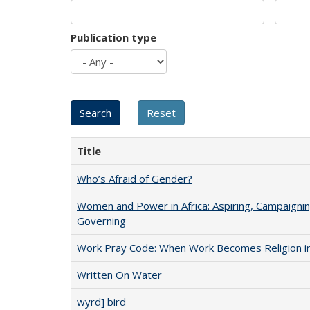
Publication type
Title
Who’s Afraid of Gender?
Women and Power in Africa: Aspiring, Campaignin
Governing
Work Pray Code: When Work Becomes Religion in S
Written On Water
wyrd] bird