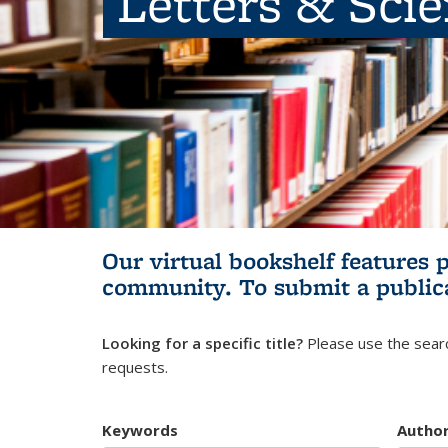
Letters & Sci
Our virtual bookshelf features 
community.
To submit a public
Looking for a specific title?
Please use the searc
requests.
Keywords
Autho