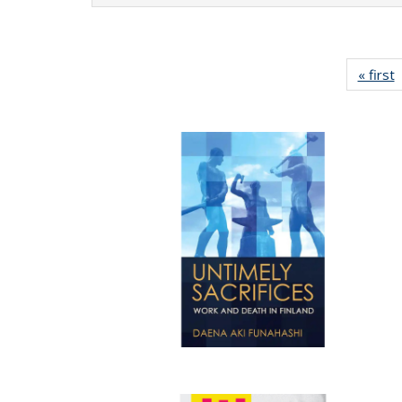
« first
P