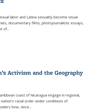
ex
exual labor and Latina sexuality become visual
ies, documentary films, photojournalistic essays,
re of
...
n’s Activism and the Geography
ibbean coast of Nicaragua engage in regional,
nation’s racial order under conditions of
siders how, since
...