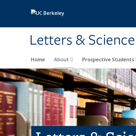
Skip to main content
Letters & Science
Home
About
Prospective Students