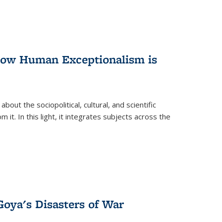
 How Human Exceptionalism is
ut the sociopolitical, cultural, and scientific
it. In this light, it integrates subjects across the
Goya's Disasters of War