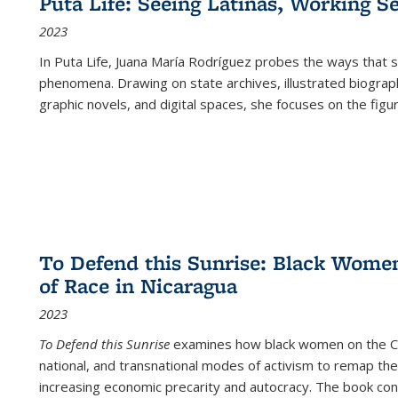
Puta Life: Seeing Latinas, Working S
2023
In
Puta Life
, Juana María Rodríguez probes the ways that s
phenomena. Drawing on state archives, illustrated biograph
graphic novels, and digital spaces, she focuses on the figu
To Defend this Sunrise: Black Wome
of Race in Nicaragua
2023
To Defend this Sunrise
examines how black women on the Car
national, and transnational modes of activism to remap the 
increasing economic precarity and autocracy. The book con