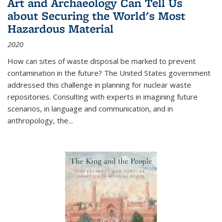
Art and Archaeology Can Tell Us
about Securing the World's Most
Hazardous Material
2020
How can sites of waste disposal be marked to prevent
contamination in the future? The United States government
addressed this challenge in planning for nuclear waste
repositories. Consulting with experts in imagining future
scenarios, in language and communication, and in
anthropology, the
...