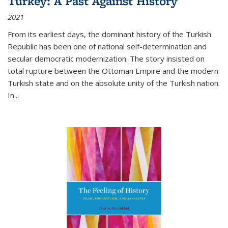
Turkey: A Past Against History
2021
From its earliest days, the dominant history of the Turkish
Republic has been one of national self-determination and
secular democratic modernization. The story insisted on
total rupture between the Ottoman Empire and the modern
Turkish state and on the absolute unity of the Turkish nation.
In...