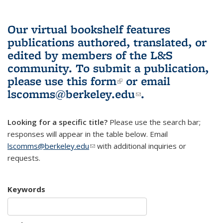
Our virtual bookshelf features
publications authored, translated, or
edited by members of the L&S
community.
To submit a publication,
please use
this form
(link is external)
or email
lscomms@berkeley.edu
(link sends e-
.
mail)
Looking for a specific title?
Please use the search bar;
responses will appear in the table below. Email
lscomms@berkeley.edu
(link sends e-mail)
with additional inquiries or
requests.
Keywords