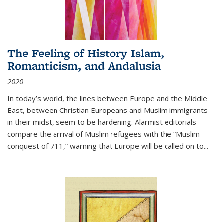
The Feeling of History Islam,
Romanticism, and Andalusia
2020
In today’s world, the lines between Europe and the Middle
East, between Christian Europeans and Muslim immigrants
in their midst, seem to be hardening. Alarmist editorials
compare the arrival of Muslim refugees with the “Muslim
conquest of 711,” warning that Europe will be called on to
...