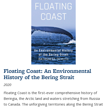
Floating Coast: An Environmental
History of the Bering Strait
2020
Floating Coast is the first-ever comprehensive history of
Beringia, the Arctic land and waters stretching from Russia
to Canada. The unforgiving territories along the Bering Strait