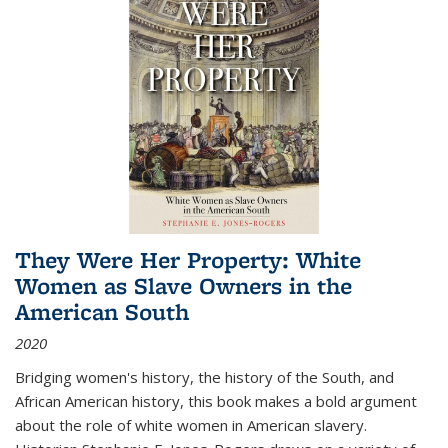
They Were Her Property: White
Women as Slave Owners in the
American South
2020
Bridging women's history, the history of the South, and
African American history, this book makes a bold argument
about the role of white women in American slavery.