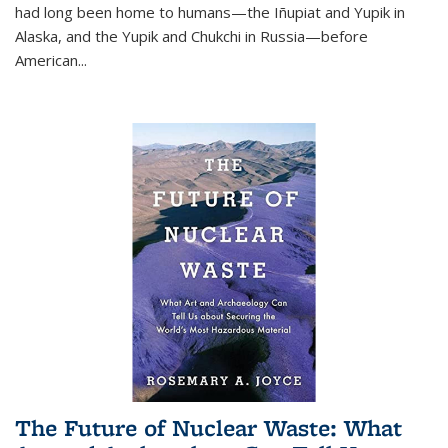
had long been home to humans—the Iñupiat and Yupik in
Alaska, and the Yupik and Chukchi in Russia—before
American...
The Future of Nuclear Waste: What