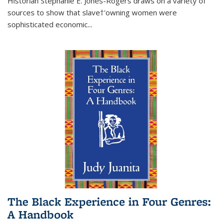
Historian Stephanie E. Jones-Rogers draws on a variety of
sources to show that slave†'owning women were
sophisticated economic...
The Black Experience in Four Genres:
A Handbook