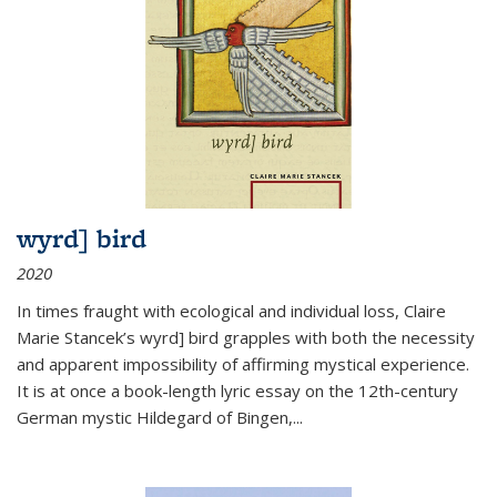
wyrd] bird
2020
In times fraught with ecological and individual loss, Claire
Marie Stancek’s
wyrd] bird
grapples with both the necessity
and apparent impossibility of affirming mystical experience.
It is at once a book-length lyric essay on the 12th-century
German mystic Hildegard of Bingen,
...