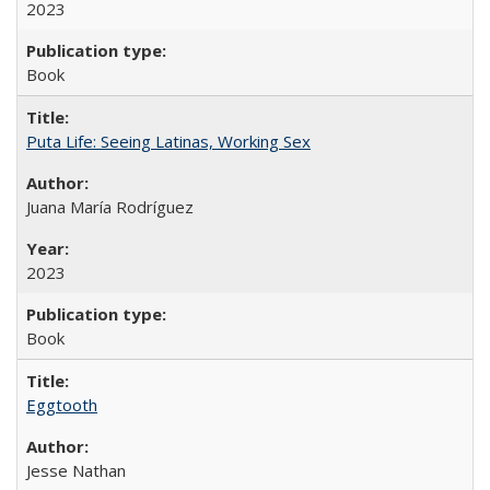
2023
Book
Puta Life: Seeing Latinas, Working Sex
Juana María Rodríguez
2023
Book
Eggtooth
Jesse Nathan