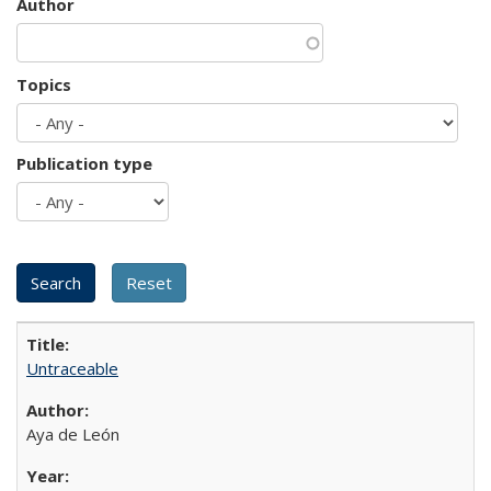
Author
Topics
Publication type
Untraceable
Aya de León