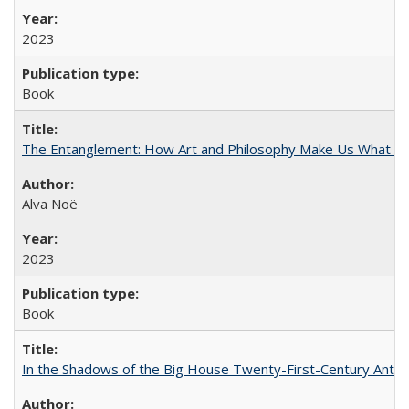
2023
Book
The Entanglement: How Art and Philosophy Make Us What W
Alva Noë
2023
Book
In the Shadows of the Big House Twenty-First-Century Antebe