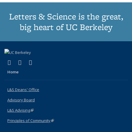
Letters & Science is the great,
big heart of UC Berkeley
(link is external)
(link is external)
(link is external)
X (formerly Twitter)
LinkedIn
Instagram
Home
L&S Deans' Office
Advisory Board
L&S Advising
(link is external)
Principles of Community
(link is external)