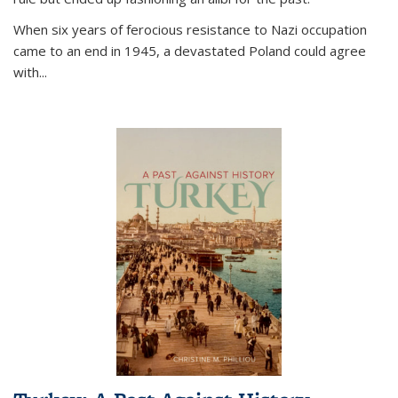
When six years of ferocious resistance to Nazi occupation
came to an end in 1945, a devastated Poland could agree
with...