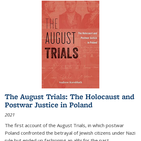
The August Trials: The Holocaust and
Postwar Justice in Poland
2021
The first account of the August Trials, in which postwar
Poland confronted the betrayal of Jewish citizens under Nazi
rule but ended up fashioning an alibi for the past.