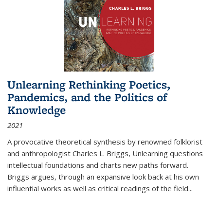
Unlearning Rethinking Poetics,
Pandemics, and the Politics of
Knowledge
2021
A provocative theoretical synthesis by renowned folklorist
and anthropologist Charles L. Briggs, Unlearning questions
intellectual foundations and charts new paths forward.
Briggs argues, through an expansive look back at his own
influential works as well as critical readings of the field
...