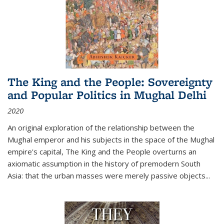
The King and the People: Sovereignty
and Popular Politics in Mughal Delhi
2020
An original exploration of the relationship between the
Mughal emperor and his subjects in the space of the Mughal
empire's capital,
The King and the People
overturns an
axiomatic assumption in the history of premodern South
Asia: that the urban masses were merely passive objects...