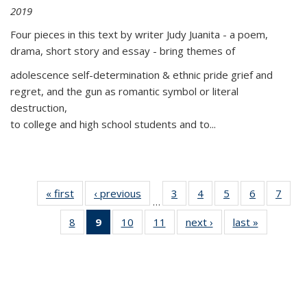
2019
Four pieces in this text by writer Judy Juanita - a poem,
drama, short story and essay - bring themes of
adolescence self-determination & ethnic pride grief and
regret, and the gun as romantic symbol or literal
destruction,
to college and high school students and to...
« first
Thumbnail
‹ previous
Thumbnail
3
of 11
4
of 11
5
of 11
6
of 11
7
o
…
list:
list:
Thumbnail
Thumbnail
Thumbnail
Thumbnai
Thu
8
of 11
9
of 11
10
of 11
11
of 11
next ›
Thumbnail
last »
Thumbnai
Publications
Publications
list:
list:
list:
list:
l
Thumbnail
Thumbnail
Thumbnail
Thumbnail
list:
list:
Publications
Publications
Publications
Publicatio
Publi
list:
list:
list:
list:
Publications
Publicatio
Publications
Publications
Publications
Publications
(Current
page)