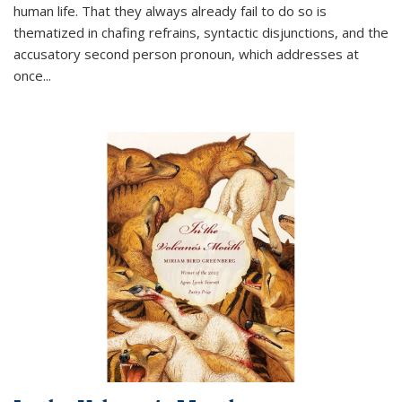
human life. That they always already fail to do so is
thematized in chafing refrains, syntactic disjunctions, and the
accusatory second person pronoun, which addresses at
once
...