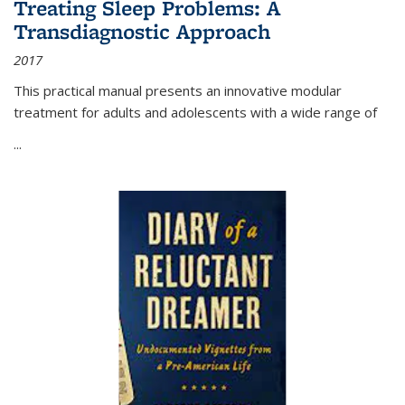
Treating Sleep Problems: A
Transdiagnostic Approach
2017
This practical manual presents an innovative modular
treatment for adults and adolescents with a wide range of
...