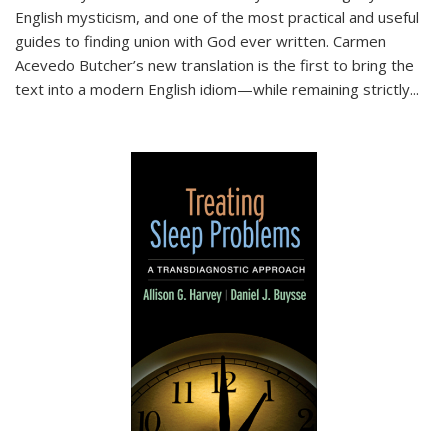
English mysticism, and one of the most practical and useful
guides to finding union with God ever written. Carmen
Acevedo Butcher’s new translation is the first to bring the
text into a modern English idiom—while remaining strictly
...