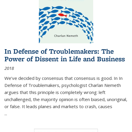
In Defense of Troublemakers: The
Power of Dissent in Life and Business
2018
We’ve decided by consensus that consensus is good. In In
Defense of Troublemakers, psychologist Charlan Nemeth
argues that this principle is completely wrong: left
unchallenged, the majority opinion is often biased, unoriginal,
or false. It leads planes and markets to crash, causes
...