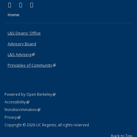
(link is external)
(link is external)
(link is external)
X (formerly Twitter)
LinkedIn
Instagram
Home
L&S Deans' Office
Advisory Board
L&S Advising
(link is external)
Principles of Community
(link is external)
(link is external)
Powered by Open Berkeley
Statement
(link is external)
Accessibility
Policy Statement
(link is external)
Nondiscrimination
Statement
(link is external)
Privacy
Copyright © 2026 UC Regents; all rights reserved
Back to Top