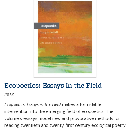
Ecopoetics: Essays in the Field
2018
Ecopoetics: Essays in the Field
makes a formidable
intervention into the emerging field of ecopoetics. The
volume’s essays model new and provocative methods for
reading twentieth and twenty-first century ecological poetry