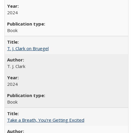
2024
Book
T. J. Clark on Bruegel
T. J. Clark
2024
Book
Take a Breath, You're Getting Excited