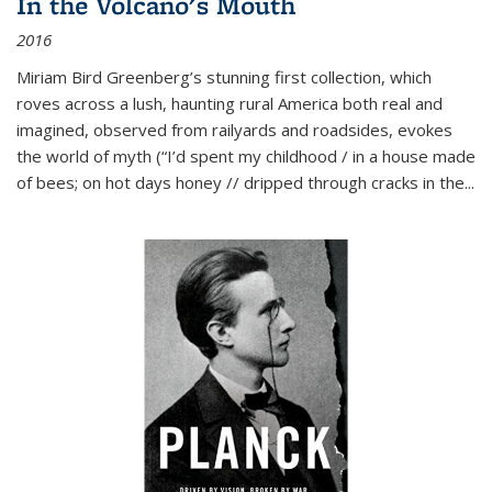
In the Volcano's Mouth
2016
Miriam Bird Greenberg’s stunning first collection, which
roves across a lush, haunting rural America both real and
imagined, observed from railyards and roadsides, evokes
the world of myth (“I’d spent my childhood / in a house made
of bees; on hot days honey // dripped through cracks in the...