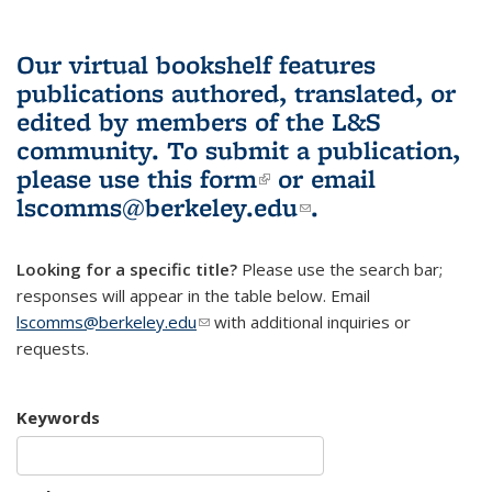
Our virtual bookshelf features
publications authored, translated, or
edited by members of the L&S
community.
To submit a publication,
please use
this form
(link is external)
or email
lscomms@berkeley.edu
(link sends e-
.
mail)
Looking for a specific title?
Please use the search bar;
responses will appear in the table below. Email
lscomms@berkeley.edu
(link sends e-mail)
with additional inquiries or
requests.
Keywords