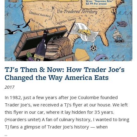
TJ's Then & Now: How Trader Joe's
Changed the Way America Eats
2017
In 1982, just a few years after Joe Coulombe founded
Trader Joe's, we received a TJ's flyer at our house. We left
this flyer in our car, where it lay hidden for 35 years.
(Hoarders unite!) A fan of culinary history, I wanted to bring
TJ fans a glimpse of Trader Joe's history — when
...