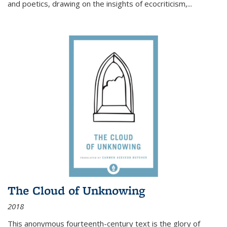
and poetics, drawing on the insights of ecocriticism,...
The Cloud of Unknowing
2018
This anonymous fourteenth-century text is the glory of