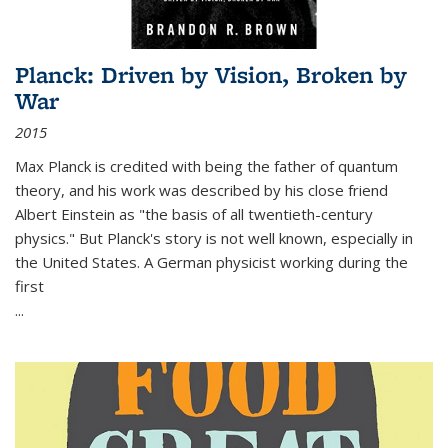
Planck: Driven by Vision, Broken by
War
2015
Max Planck is credited with being the father of quantum
theory, and his work was described by his close friend
Albert Einstein as "the basis of all twentieth-century
physics." But Planck's story is not well known, especially in
the United States. A German physicist working during the
first
...