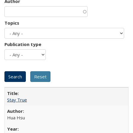
Author
Topics
Publication type
Stay True
Hua Hsu