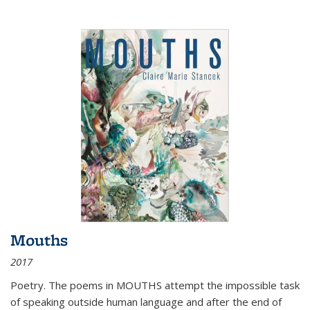
Mouths
2017
Poetry. The poems in MOUTHS attempt the impossible task
of speaking outside human language and after the end of