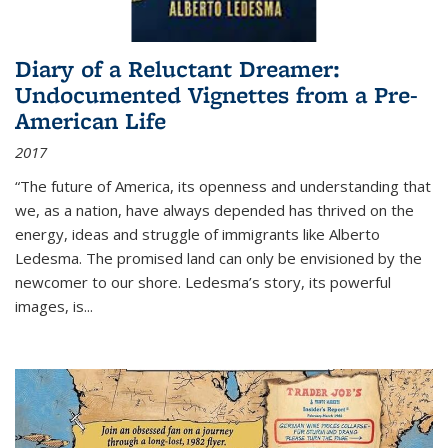
Diary of a Reluctant Dreamer:
Undocumented Vignettes from a Pre-
American Life
2017
“The future of America, its openness and understanding that
we, as a nation, have always depended has thrived on the
energy, ideas and struggle of immigrants like Alberto
Ledesma. The promised land can only be envisioned by the
newcomer to our shore. Ledesma’s story, its powerful
images, is...