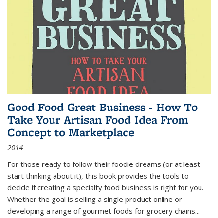
Good Food Great Business - How To
Take Your Artisan Food Idea From
Concept to Marketplace
2014
For those ready to follow their foodie dreams (or at least
start thinking about it), this book provides the tools to
decide if creating a specialty food business is right for you.
Whether the goal is selling a single product online or
developing a range of gourmet foods for grocery chains
...