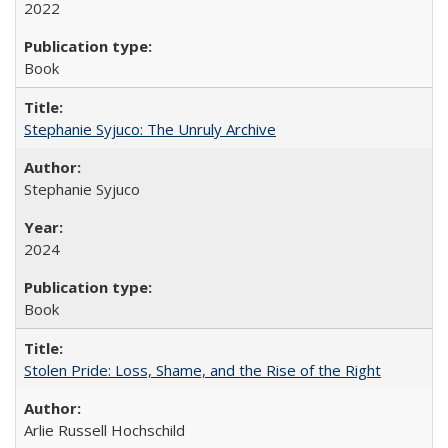
2022
Book
Stephanie Syjuco: The Unruly Archive
Stephanie Syjuco
2024
Book
Stolen Pride: Loss, Shame, and the Rise of the Right
Arlie Russell Hochschild