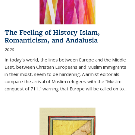
The Feeling of History Islam,
Romanticism, and Andalusia
2020
In today’s world, the lines between Europe and the Middle
East, between Christian Europeans and Muslim immigrants
in their midst, seem to be hardening. Alarmist editorials
compare the arrival of Muslim refugees with the “Muslim
conquest of 711,” warning that Europe will be called on to
...