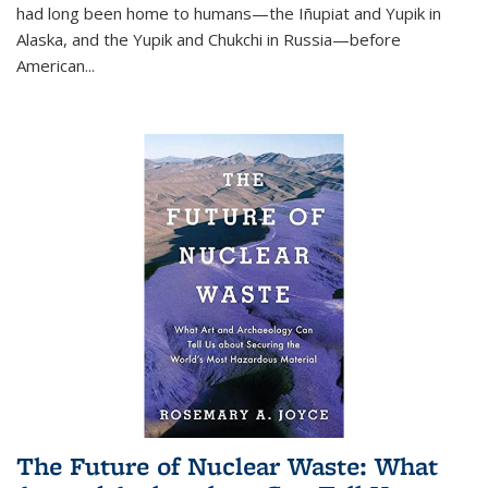
had long been home to humans—the Iñupiat and Yupik in
Alaska, and the Yupik and Chukchi in Russia—before
American...
The Future of Nuclear Waste: What