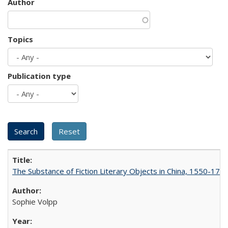
Author
Topics
Publication type
The Substance of Fiction Literary Objects in China, 1550-177
Sophie Volpp