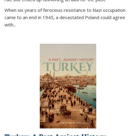
When six years of ferocious resistance to Nazi occupation
came to an end in 1945, a devastated Poland could agree
with...