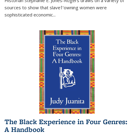
Historian Stephanie E. Jones-Rogers draws on a variety of
sources to show that slave†'owning women were
sophisticated economic...
The Black Experience in Four Genres:
A Handbook