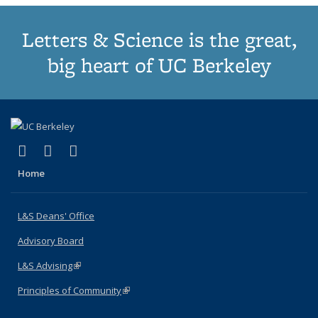
Letters & Science is the great,
big heart of UC Berkeley
(link is external)
(link is external)
(link is external)
X (formerly Twitter)
LinkedIn
Instagram
Home
L&S Deans' Office
Advisory Board
L&S Advising
(link is external)
Principles of Community
(link is external)