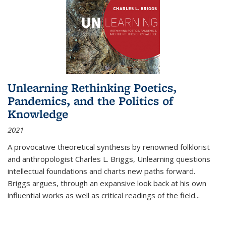
Unlearning Rethinking Poetics,
Pandemics, and the Politics of
Knowledge
2021
A provocative theoretical synthesis by renowned folklorist
and anthropologist Charles L. Briggs, Unlearning questions
intellectual foundations and charts new paths forward.
Briggs argues, through an expansive look back at his own
influential works as well as critical readings of the field
...