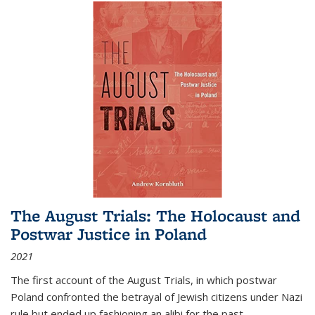
The August Trials: The Holocaust and
Postwar Justice in Poland
2021
The first account of the August Trials, in which postwar
Poland confronted the betrayal of Jewish citizens under Nazi
rule but ended up fashioning an alibi for the past.