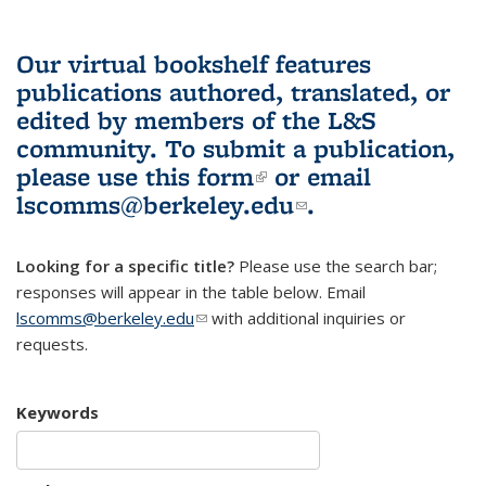
Our virtual bookshelf features
publications authored, translated, or
edited by members of the L&S
community.
To submit a publication,
please use
this form
(link is external)
or email
lscomms@berkeley.edu
(link sends e-
.
mail)
Looking for a specific title?
Please use the search bar;
responses will appear in the table below. Email
lscomms@berkeley.edu
(link sends e-mail)
with additional inquiries or
requests.
Keywords