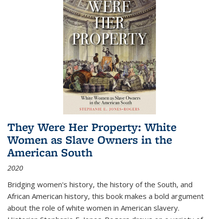
They Were Her Property: White
Women as Slave Owners in the
American South
2020
Bridging women's history, the history of the South, and
African American history, this book makes a bold argument
about the role of white women in American slavery.