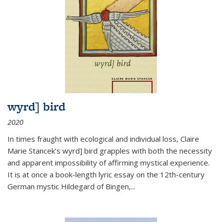
wyrd] bird
2020
In times fraught with ecological and individual loss, Claire
Marie Stancek’s
wyrd] bird
grapples with both the necessity
and apparent impossibility of affirming mystical experience.
It is at once a book-length lyric essay on the 12th-century
German mystic Hildegard of Bingen,
...