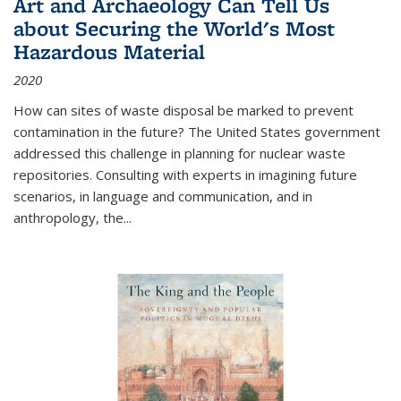
Art and Archaeology Can Tell Us
about Securing the World's Most
Hazardous Material
2020
How can sites of waste disposal be marked to prevent
contamination in the future? The United States government
addressed this challenge in planning for nuclear waste
repositories. Consulting with experts in imagining future
scenarios, in language and communication, and in
anthropology, the
...