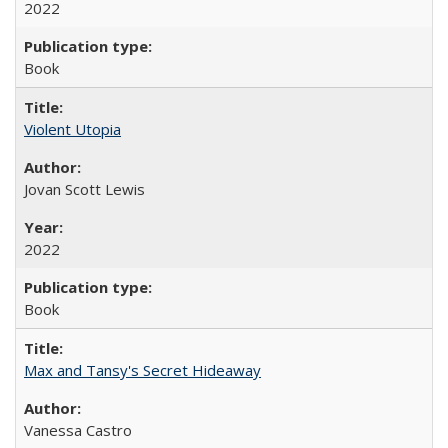
2022
Book
Violent Utopia
Jovan Scott Lewis
2022
Book
Max and Tansy's Secret Hideaway
Vanessa Castro