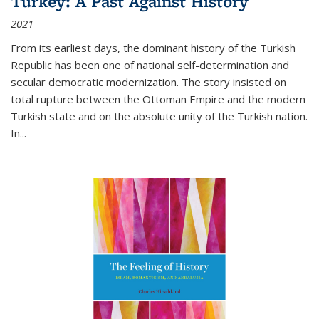
Turkey: A Past Against History
2021
From its earliest days, the dominant history of the Turkish
Republic has been one of national self-determination and
secular democratic modernization. The story insisted on
total rupture between the Ottoman Empire and the modern
Turkish state and on the absolute unity of the Turkish nation.
In...