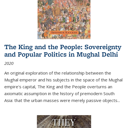
The King and the People: Sovereignty
and Popular Politics in Mughal Delhi
2020
An original exploration of the relationship between the
Mughal emperor and his subjects in the space of the Mughal
empire's capital,
The King and the People
overturns an
axiomatic assumption in the history of premodern South
Asia: that the urban masses were merely passive objects...