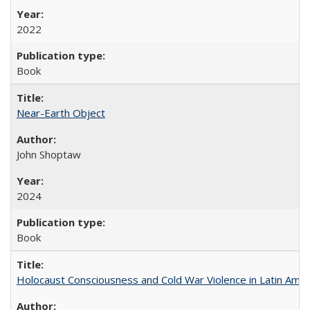
2022
Book
Near-Earth Object
John Shoptaw
2024
Book
Holocaust Consciousness and Cold War Violence in Latin Amer