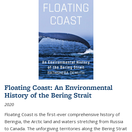
Floating Coast: An Environmental
History of the Bering Strait
2020
Floating Coast is the first-ever comprehensive history of
Beringia, the Arctic land and waters stretching from Russia
to Canada. The unforgiving territories along the Bering Strait