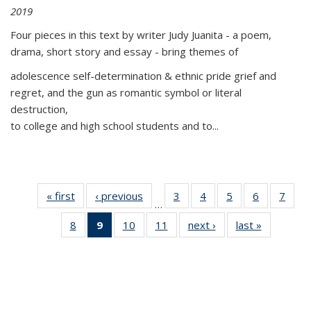
2019
Four pieces in this text by writer Judy Juanita - a poem,
drama, short story and essay - bring themes of
adolescence self-determination & ethnic pride grief and
regret, and the gun as romantic symbol or literal
destruction,
to college and high school students and to...
« first
Thumbnail
‹ previous
Thumbnail
3
of 11
4
of 11
5
of 11
6
of 11
7
o
…
list:
list:
Thumbnail
Thumbnail
Thumbnail
Thumbnai
Thu
8
of 11
9
of 11
10
of 11
11
of 11
next ›
Thumbnail
last »
Thumbnai
Publications
Publications
list:
list:
list:
list:
l
Thumbnail
Thumbnail
Thumbnail
Thumbnail
list:
list:
Publications
Publications
Publications
Publicatio
Publi
list:
list:
list:
list:
Publications
Publicatio
Publications
Publications
Publications
Publications
(Current
page)