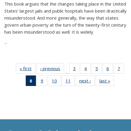
This book argues that the changes taking place in the United
States’ largest jails and public hospitals have been drastically
misunderstood. And more generally, the way that states
govern urban poverty at the turn of the twenty-first century
has been misunderstood as well. It is widely
...
« first
Thumbnail
‹ previous
Thumbnail
3
of 11
4
of 11
5
of 11
6
of 11
7
o
…
list:
list:
Thumbnail
Thumbnail
Thumbnail
Thumbnai
Thu
8
of 11
9
of 11
10
of 11
11
of 11
next ›
Thumbnail
last »
Thumbnai
Publications
Publications
list:
list:
list:
list:
l
Thumbnail
Thumbnail
Thumbnail
Thumbnail
list:
list:
Publications
Publications
Publications
Publicatio
Publi
list:
list:
list:
list:
Publications
Publicatio
Publications
Publications
Publications
Publications
(Current
page)