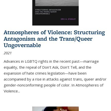
Atmospheres of Violence: Structuring
Antagonism and the Trans/Queer
Ungovernable
2021
Advances in LGBTQ rights in the recent past—marriage
equality, the repeal of Don't Ask, Don't Tell, and the
expansion of hate crimes legislation—have been
accompanied by a rise in attacks against trans, queer and/or
gender-nonconforming people of color. In
Atmospheres of
Violence...