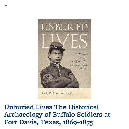
...
Unburied Lives The Historical
Archaeology of Buffalo Soldiers at
Fort Davis, Texas, 1869–1875