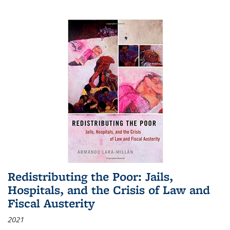
Redistributing the Poor: Jails,
Hospitals, and the Crisis of Law and
Fiscal Austerity
2021