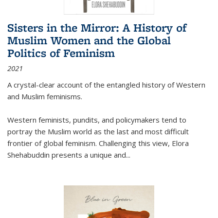
Sisters in the Mirror: A History of
Muslim Women and the Global
Politics of Feminism
2021
A crystal-clear account of the entangled history of Western
and Muslim feminisms.
Western feminists, pundits, and policymakers tend to
portray the Muslim world as the last and most difficult
frontier of global feminism. Challenging this view, Elora
Shehabuddin presents a unique and
...