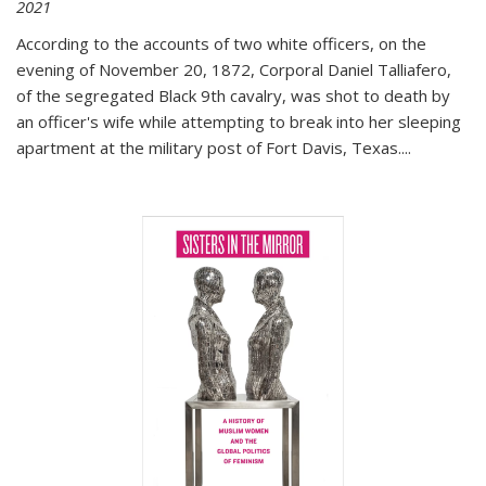
2021
According to the accounts of two white officers, on the
evening of November 20, 1872, Corporal Daniel Talliafero,
of the segregated Black 9th cavalry, was shot to death by
an officer's wife while attempting to break into her sleeping
apartment at the military post of Fort Davis, Texas.
...