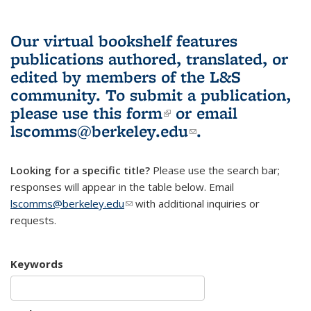
Our virtual bookshelf features
publications authored, translated, or
edited by members of the L&S
community.
To submit a publication,
please use
this form
(link is external)
or email
lscomms@berkeley.edu
(link sends e-
.
mail)
Looking for a specific title?
Please use the search bar;
responses will appear in the table below. Email
lscomms@berkeley.edu
(link sends e-mail)
with additional inquiries or
requests.
Keywords