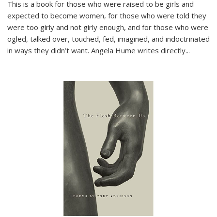
This is a book for those who were raised to be girls and
expected to become women, for those who were told they
were too girly and not girly enough, and for those who were
ogled, talked over, touched, fed, imagined, and indoctrinated
in ways they didn’t want. Angela Hume writes directly
...