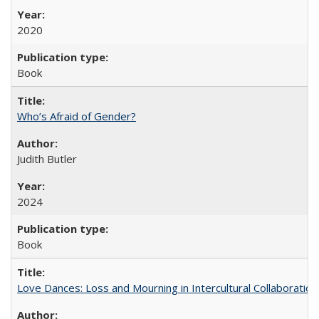
2020
Book
Who’s Afraid of Gender?
Judith Butler
2024
Book
Love Dances: Loss and Mourning in Intercultural Collaboration