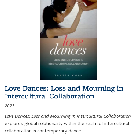
Love Dances: Loss and Mourning in
Intercultural Collaboration
2021
Love Dances: Loss and Mourning in Intercultural Collaboration
explores global relationality within the realm of intercultural
collaboration in contemporary dance