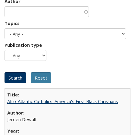
Author
Topics
Publication type
Afro-Atlantic Catholics: America's First Black Christians
Jeroen Dewulf