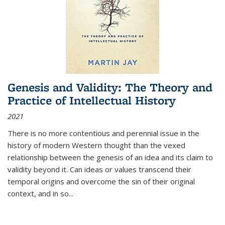
Genesis and Validity: The Theory and
Practice of Intellectual History
2021
There is no more contentious and perennial issue in the
history of modern Western thought than the vexed
relationship between the genesis of an idea and its claim to
validity beyond it. Can ideas or values transcend their
temporal origins and overcome the sin of their original
context, and in so...