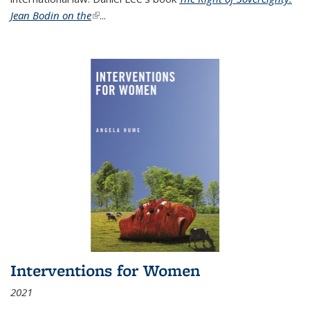
Jean Bodin on the
(link is external)
...
Interventions for Women
2021