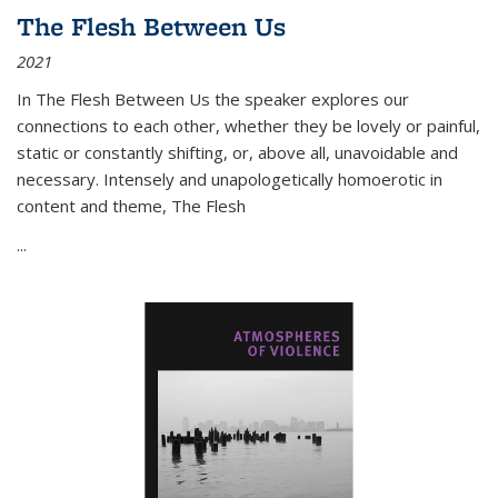
The Flesh Between Us
2021
In
The Flesh Between Us
the speaker explores our
connections to each other, whether they be lovely or painful,
static or constantly shifting, or, above all, unavoidable and
necessary. Intensely and unapologetically homoerotic in
content and theme,
The Flesh
...