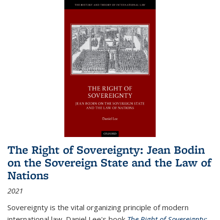
The Right of Sovereignty: Jean Bodin
on the Sovereign State and the Law of
Nations
2021
Sovereignty is the vital organizing principle of modern
international law. Daniel Lee's book
The Right of Sovereignty: