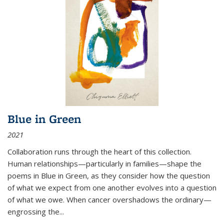
Blue in Green
2021
Collaboration runs through the heart of this collection.
Human relationships—particularly in families—shape the
poems in Blue in Green, as they consider how the question
of what we expect from one another evolves into a question
of what we owe. When cancer overshadows the ordinary—
engrossing the...