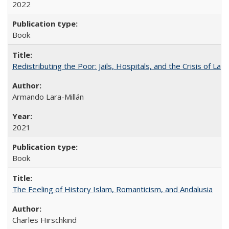
2022
Book
Redistributing the Poor: Jails, Hospitals, and the Crisis of Law
Armando Lara-Millán
2021
Book
The Feeling of History Islam, Romanticism, and Andalusia
Charles Hirschkind