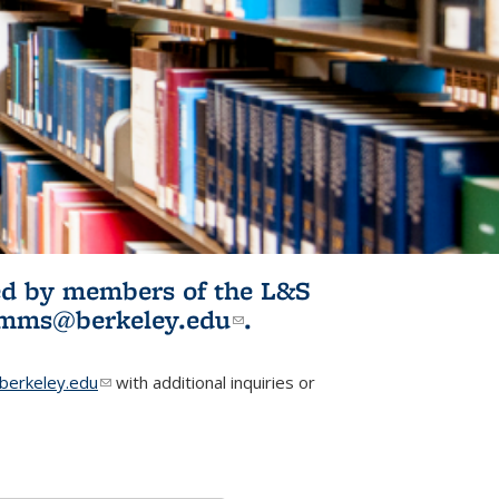
ited by members of the L&S
l)
omms@berkeley.edu
(link sends e-
.
mail)
erkeley.edu
(link sends e-mail)
with additional inquiries or