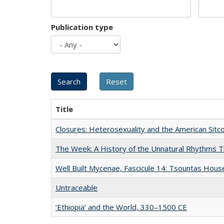
Publication type
Title
Closures: Heterosexuality and the American Sit
The Week: A History of the Unnatural Rhythms
Well Built Mycenae, Fascicule 14: Tsountas Hous
Untraceable
‘Ethiopia’ and the World, 330–1500 CE