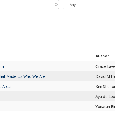
Author
com
Grace Lav
 That Made Us Who We Are
David M H
e Area
Kim Shelto
Aya de Le
Yonatan B