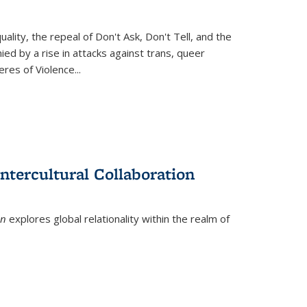
ity, the repeal of Don't Ask, Don't Tell, and the
d by a rise in attacks against trans, queer
es of Violence...
ntercultural Collaboration
on
explores global relationality within the realm of