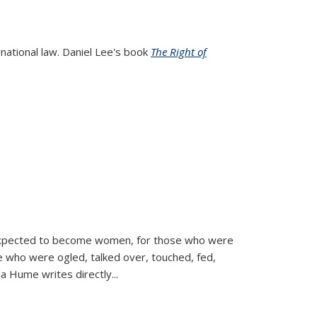
rnational law. Daniel Lee's book
The Right of
d expected to become women, for those who were
se who were ogled, talked over, touched, fed,
la Hume writes directly
...