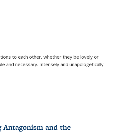
ions to each other, whether they be lovely or
dable and necessary. Intensely and unapologetically
g Antagonism and the