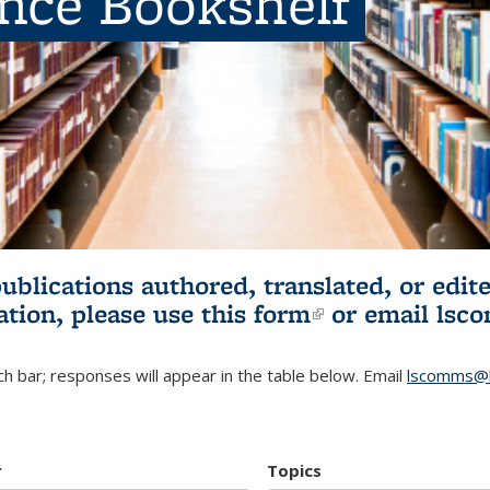
ence Bookshelf
publications authored, translated, or ed
ation, please use
this form
(link is externa
or email
lsc
h bar; responses will appear in the table below. Email
lscomms@b
r
Topics