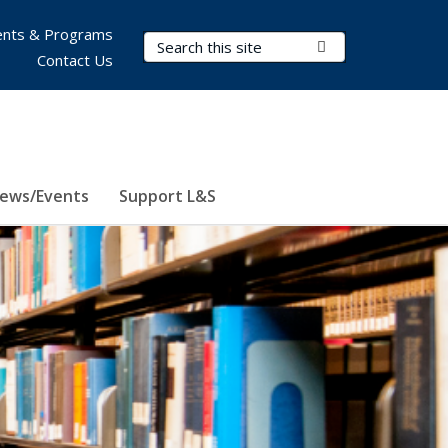
nts & Programs
Search Terms
Submit Search
Contact Us
ews/Events
Support L&S