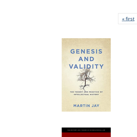
« first
P