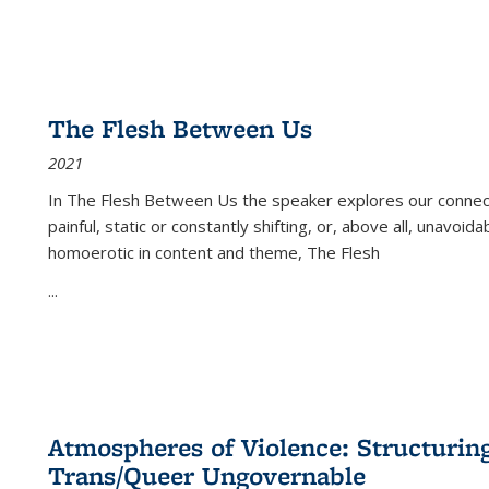
The Flesh Between Us
2021
In
The Flesh Between Us
the speaker explores our connect
painful, static or constantly shifting, or, above all, unavoi
homoerotic in content and theme,
The Flesh
...
Atmospheres of Violence: Structurin
Trans/Queer Ungovernable