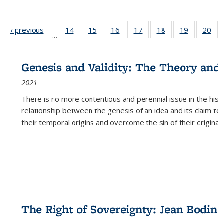
Full listing
‹ previous
Full listing
14
of 22 Full
15
of 22 Full
16
of 22 Full
17
of 22 Full
18
of 22 Full
19
of 22 Fu
20
…
table:
table:
listing table:
listing table:
listing table:
listing table:
listing table:
listing ta
li
ublications
Publications
Publications
Publications
Publications
Publications
Publications
Publicati
Pu
Genesis and Validity: The Theory and 
2021
There is no more contentious and perennial issue in the 
relationship between the genesis of an idea and its claim t
their temporal origins and overcome the sin of their original
The Right of Sovereignty: Jean Bodin