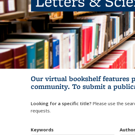
Letters & Sci
Our virtual bookshelf features 
community.
To submit a public
Looking for a specific title?
Please use the searc
requests.
Keywords
Autho