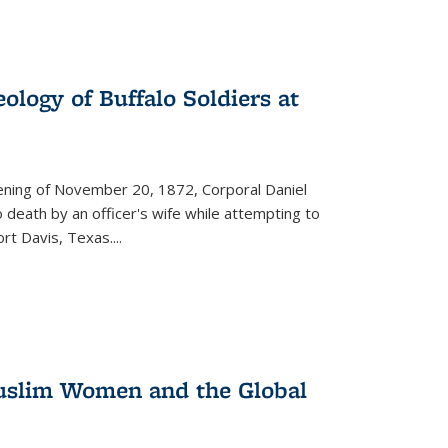
ology of Buffalo Soldiers at
vening of November 20, 1872, Corporal Daniel
o death by an officer's wife while attempting to
ort Davis, Texas.
...
 Muslim Women and the Global