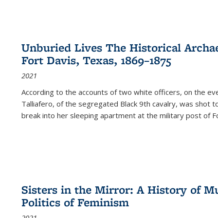
Unburied Lives The Historical Archae
Fort Davis, Texas, 1869–1875
2021
According to the accounts of two white officers, on the e
Talliafero, of the segregated Black 9th cavalry, was shot t
break into her sleeping apartment at the military post of F
Sisters in the Mirror: A History of
Politics of Feminism
2021