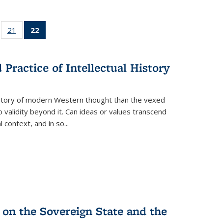
ll
of 22 Full
21
of 22 Full
22
of 22 Full
ble:
sting table:
listing table:
listing
ons
blications
Publications
table:
Publications
Practice of Intellectual History
(Current
page)
history of modern Western thought than the vexed
o validity beyond it. Can ideas or values transcend
 context, and in so...
 on the Sovereign State and the