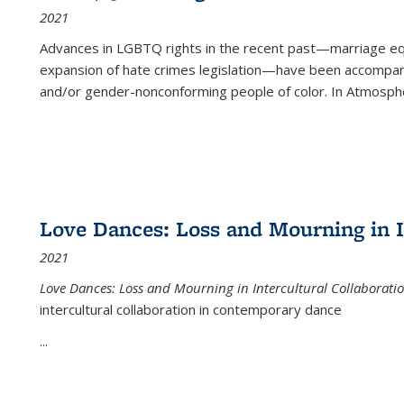
2021
Advances in LGBTQ rights in the recent past—marriage equal
expansion of hate crimes legislation—have been accompanie
and/or gender-nonconforming people of color. In
Atmospher
Love Dances: Loss and Mourning in I
2021
Love Dances: Loss and Mourning in Intercultural Collaborati
intercultural collaboration in contemporary dance
...