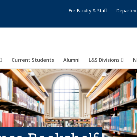
For Faculty & Staff
Departme
Current Students
Alumni
L&S Divisions
N