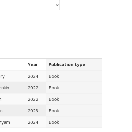
Year
Publication type
ery
2024
Book
enkin
2022
Book
n
2022
Book
ón
2023
Book
inyam
2024
Book