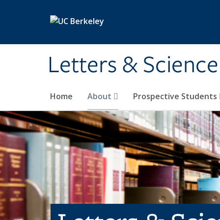
Skip to main content
Letters & Science
Home
About
Prospective Students