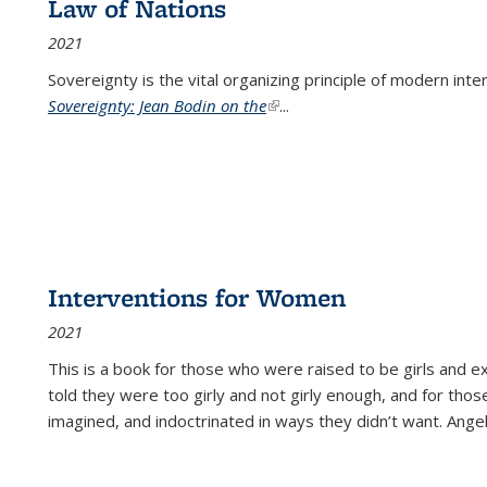
Law of Nations
2021
Sovereignty is the vital organizing principle of modern inte
Sovereignty: Jean Bodin on the
(link is external)
...
Interventions for Women
2021
This is a book for those who were raised to be girls an
told they were too girly and not girly enough, and for tho
imagined, and indoctrinated in ways they didn’t want. Ange