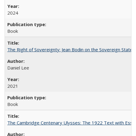
2024
Book
The Right of Sovereignty: Jean Bodin on the Sovereign State 
Daniel Lee
2021
Book
The Cambridge Centenary Ulysses: The 1922 Text with Essa