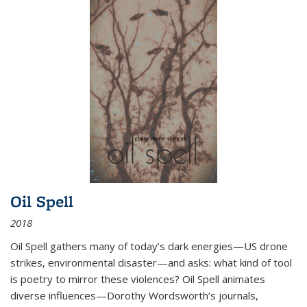
Oil Spell
2018
Oil Spell gathers many of today’s dark energies—US drone
strikes, environmental disaster—and asks: what kind of tool
is poetry to mirror these violences? Oil Spell animates
diverse influences—Dorothy Wordsworth’s journals,