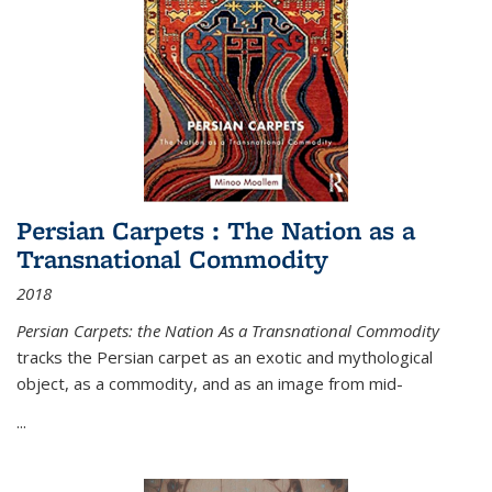
Persian Carpets : The Nation as a
Transnational Commodity
2018
Persian Carpets: the Nation As a Transnational Commodity
tracks the Persian carpet as an exotic and mythological
object, as a commodity, and as an image from mid-
...