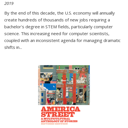
2019
By the end of this decade, the U.S. economy will annually
create hundreds of thousands of new jobs requiring a
bachelor's degree in STEM fields, particularly computer
science. This increasing need for computer scientists,
coupled with an inconsistent agenda for managing dramatic
shifts in
...