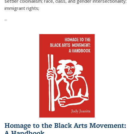
settler colonialism; race, class, and gender intersectionality;
immigrant rights;
...
Homage to the Black Arts Movement:
A Handbook