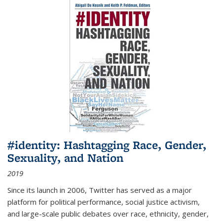
#identity: Hashtagging Race, Gender,
Sexuality, and Nation
2019
Since its launch in 2006, Twitter has served as a major
platform for political performance, social justice activism,
and large-scale public debates over race, ethnicity, gender,