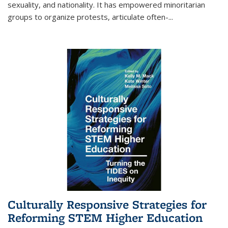
sexuality, and nationality. It has empowered minoritarian
groups to organize protests, articulate often-
...
Culturally Responsive Strategies for
Reforming STEM Higher Education