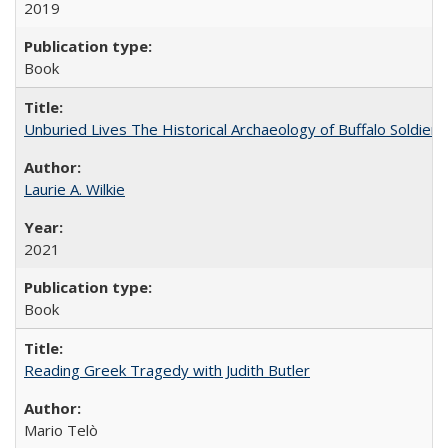
2019
Book
Unburied Lives The Historical Archaeology of Buffalo Soldier
Laurie A. Wilkie
2021
Book
Reading Greek Tragedy with Judith Butler
Mario Telò