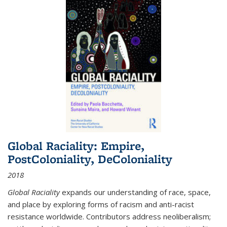
Global Raciality: Empire,
PostColoniality, DeColoniality
2018
Global Raciality
expands our understanding of race, space,
and place by exploring forms of racism and anti-racist
resistance worldwide. Contributors address neoliberalism;