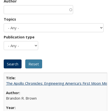
Author
Topics
Publication type
The Apollo Chronicles: Engineering America's First Moon Miss
Brandon R. Brown