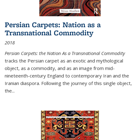
Persian Carpets: Nation as a
Transnational Commodity
2018
Persian Carpets: the Nation As a Transnational Commodity
tracks the Persian carpet as an exotic and mythological
object, as a commodity, and as an image from mid-
nineteenth-century England to contemporary Iran and the
Iranian diaspora. Following the journey of this single object,
the...