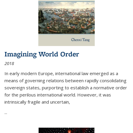
Imagining World Order
2018
In early modern Europe, international law emerged as a
means of governing relations between rapidly consolidating
sovereign states, purporting to establish a normative order
for the perilous international world. However, it was
intrinsically fragile and uncertain,
...