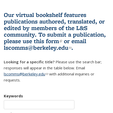
Our virtual bookshelf features
publications authored, translated, or
edited by members of the L&S
community.
To submit a publication,
please use
this form
(link is external)
or email
lscomms@berkeley.edu
(link sends e-
.
mail)
Looking for a specific title?
Please use the search bar;
responses will appear in the table below. Email
lscomms@berkeley.edu
(link sends e-mail)
with additional inquiries or
requests.
Keywords