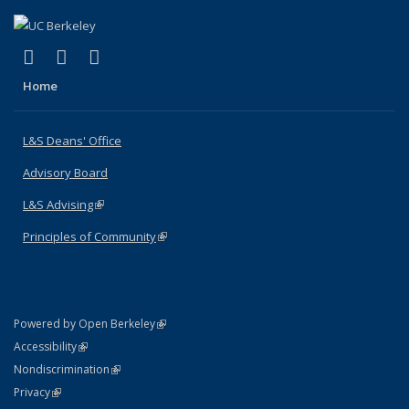
(link is external)
(link is external)
(link is external)
X (formerly Twitter)
LinkedIn
Instagram
Home
L&S Deans' Office
Advisory Board
L&S Advising
(link is external)
Principles of Community
(link is external)
(link is external)
Powered by Open Berkeley
Statement
(link is external)
Accessibility
Policy Statement
(link is external)
Nondiscrimination
Statement
(link is external)
Privacy