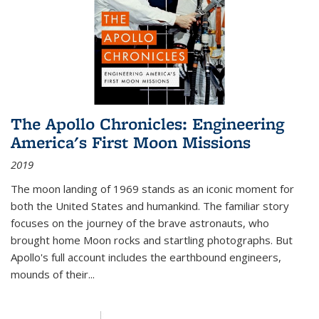
The Apollo Chronicles: Engineering
America's First Moon Missions
2019
The moon landing of 1969 stands as an iconic moment for
both the United States and humankind. The familiar story
focuses on the journey of the brave astronauts, who
brought home Moon rocks and startling photographs. But
Apollo's full account includes the earthbound engineers,
mounds of their...