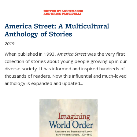
America Street: A Multicultural
Anthology of Stories
2019
When published in 1993,
America Street
was the very first
collection of stories about young people growing up in our
diverse society. It has informed and inspired hundreds of
thousands of readers. Now this influential and much-loved
anthology is expanded and updated
...