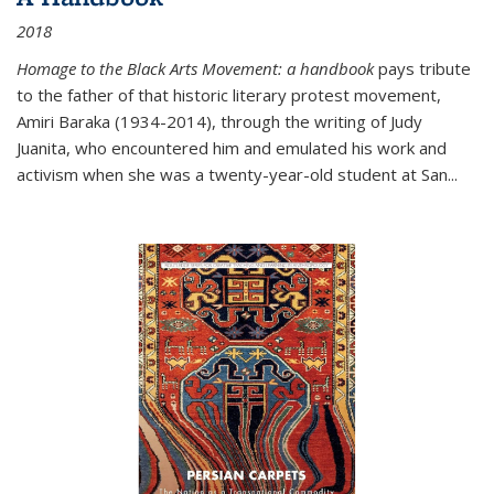
2018
Homage to the Black Arts Movement: a handbook
pays tribute
to the father of that historic literary protest movement,
Amiri Baraka (1934-2014), through the writing of Judy
Juanita, who encountered him and emulated his work and
activism when she was a twenty-year-old student at San...