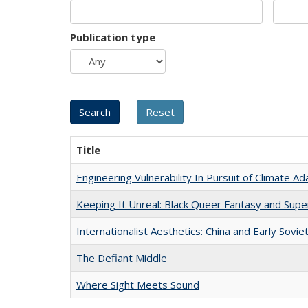
Publication type
Title
Engineering Vulnerability In Pursuit of Climate Ad
Keeping It Unreal: Black Queer Fantasy and Sup
Internationalist Aesthetics: China and Early Sovie
The Defiant Middle
Where Sight Meets Sound