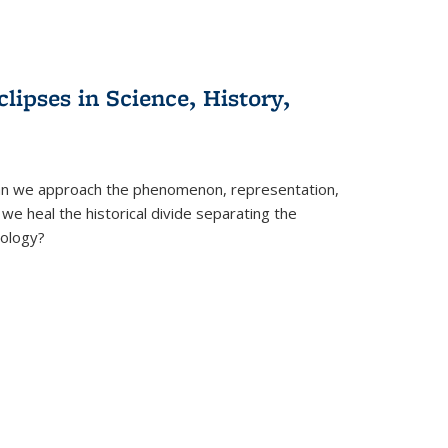
clipses in Science, History,
can we approach the phenomenon, representation,
 we heal the historical divide separating the
eology?