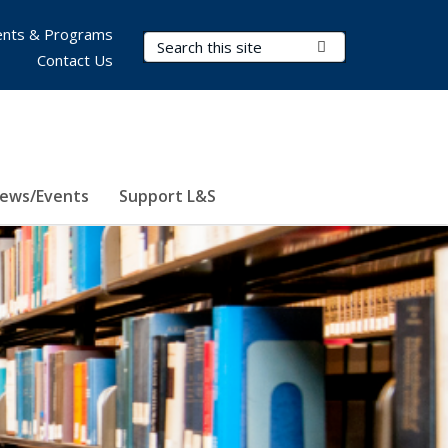
nts & Programs
Search Terms
Submit Search
Contact Us
ews/Events
Support L&S