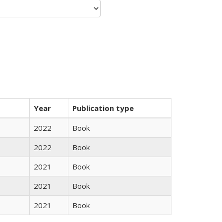
Year
Publication type
2022
Book
2022
Book
2021
Book
2021
Book
2021
Book