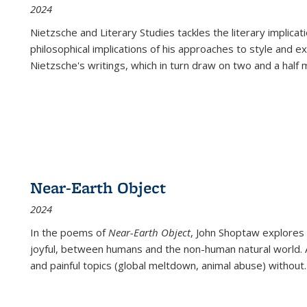
2024
Nietzsche and Literary Studies tackles the literary implica
philosophical implications of his approaches to style and 
Nietzsche's writings, which in turn draw on two and a half mi
Near-Earth Object
2024
In the poems of
Near-Earth Object
, John Shoptaw explores
joyful, between humans and the non-human natural world. Ac
and painful topics (global meltdown, animal abuse) without
.