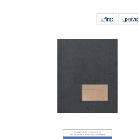
« first
Full listing
‹ previ
table:
Publications