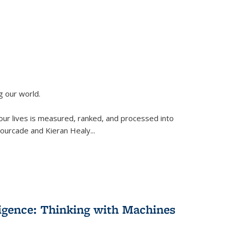
g our world.
 our lives is measured, ranked, and processed into
 Fourcade and Kieran Healy
...
lligence: Thinking with Machines