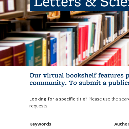
Letters & Sci
Our virtual bookshelf features 
community.
To submit a public
Looking for a specific title?
Please use the searc
requests.
Keywords
Autho