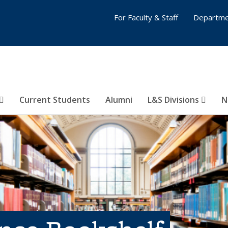
For Faculty & Staff
Departme
Current Students
Alumni
L&S Divisions
N