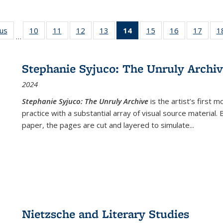
ous
Full listing
10
of 22 Full
11
of 22 Full
12
of 22 Full
13
of 22 Full
14
of 22 Full
15
of 22 Full
16
of 22 Full
17
of 22
1
…
table:
listing table:
listing table:
listing table:
listing table:
listing
listing table:
listing table:
listing
Publications
Publications
Publications
Publications
Publications
table:
Publications
Publications
Public
Publications
Stephanie Syjuco: The Unruly Archi
(Current
2024
page)
Stephanie Syjuco: The Unruly Archive
is the artist’s firs
practice with a substantial array of visual source material.
paper, the pages are cut and layered to simulate
...
Nietzsche and Literary Studies