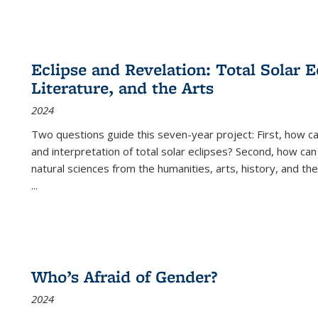
Eclipse and Revelation: Total Solar E
Literature, and the Arts
2024
Two questions guide this seven-year project: First, how 
and interpretation of total solar eclipses? Second, how can
natural sciences from the humanities, arts, history, and th
...
Who’s Afraid of Gender?
2024