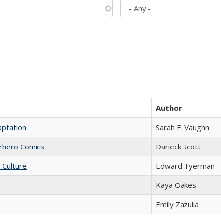
Author
aptation
Sarah E. Vaughn
erhero Comics
Darieck Scott
t Culture
Edward Tyerman
Kaya Oakes
Emily Zazulia