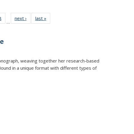
 Full
8
of 22 Full
next ›
Full listing
last »
Full listing
…
 table:
listing table:
table:
table:
ations
Publications
Publications
Publications
ve
t monograph, weaving together her research-based
 Bound in a unique format with different types of