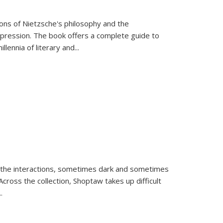
tions of Nietzsche's philosophy and the
expression. The book offers a complete guide to
llennia of literary and
...
 the interactions, sometimes dark and sometimes
ross the collection, Shoptaw takes up difficult
..