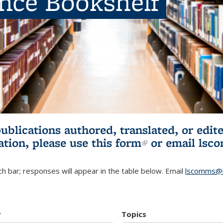
ence Bookshelf
publications authored, translated, or ed
ation, please use
this form
(link is externa
or email
lsc
h bar; responses will appear in the table below. Email
lscomms@b
r
Topics