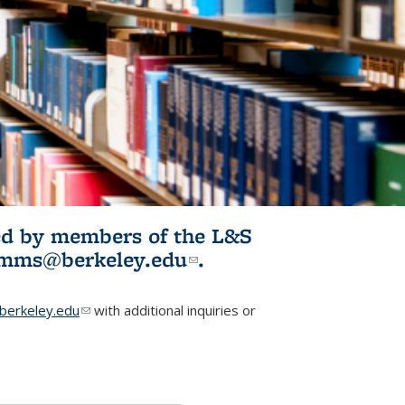
ited by members of the L&S
l)
omms@berkeley.edu
(link sends e-
.
mail)
erkeley.edu
(link sends e-mail)
with additional inquiries or