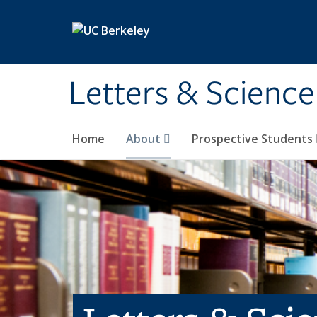
Skip to main content
Letters & Science
Home
About
Prospective Students