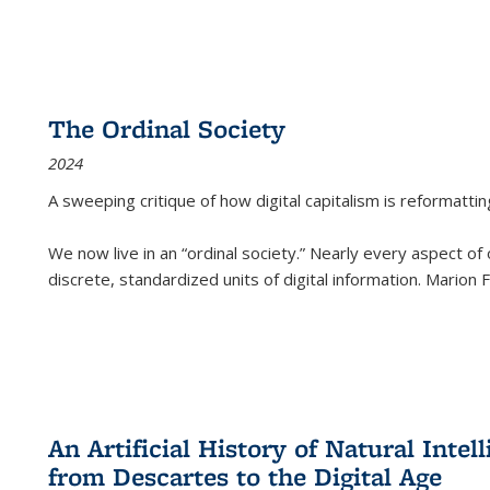
The Ordinal Society
2024
A sweeping critique of how digital capitalism is reformattin
We now live in an “ordinal society.” Nearly every aspect of
discrete, standardized units of digital information. Marion
An Artificial History of Natural Inte
from Descartes to the Digital Age