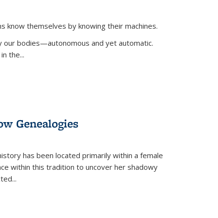
ans know themselves by knowing their machines.
 by our bodies—autonomous and yet automatic.
in the
...
dow Genealogies
 history has been located primarily within a female
lace within this tradition to uncover her shadowy
cted
...