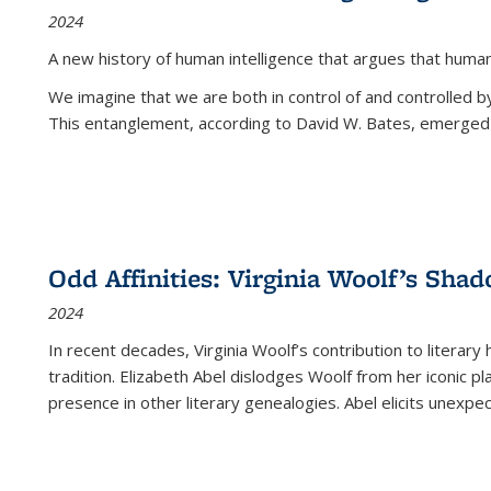
2024
A new history of human intelligence that argues that hum
We imagine that we are both in control of and controlled
This entanglement, according to David W. Bates, emerged 
Odd Affinities: Virginia Woolf’s Sha
2024
In recent decades, Virginia Woolf’s contribution to literary
tradition. Elizabeth Abel dislodges Woolf from her iconic p
presence in other literary genealogies. Abel elicits unexpe