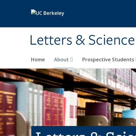
Skip to main content
Letters & Science
Home
About
Prospective Students