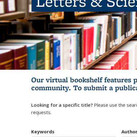
Letters & Sci
Our virtual bookshelf features 
community.
To submit a public
Looking for a specific title?
Please use the searc
requests.
Keywords
Autho