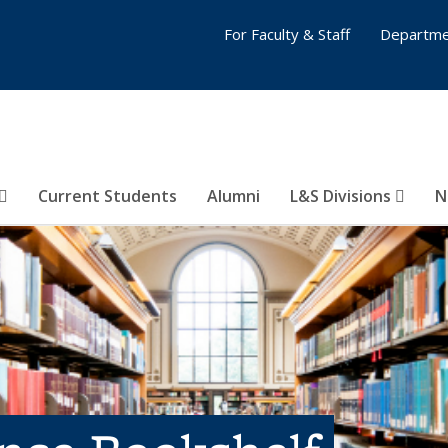
For Faculty & Staff
Departme
Current Students
Alumni
L&S Divisions
N