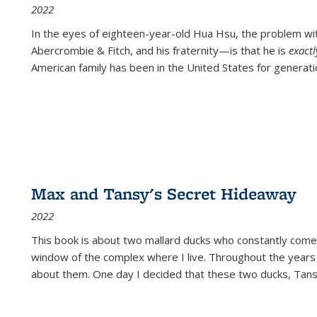
2022
In the eyes of eighteen-year-old Hua Hsu, the problem w
Abercrombie & Fitch, and his fraternity—is that he is
exact
American family has been in the United States for generati
Max and Tansy's Secret Hideaway
2022
This book is about two mallard ducks who constantly come 
window of the complex where I live. Throughout the years
about them. One day I decided that these two ducks, Tan