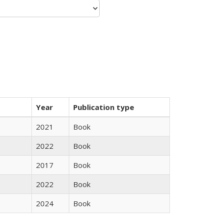
Year
Publication type
2021
Book
2022
Book
2017
Book
2022
Book
2024
Book