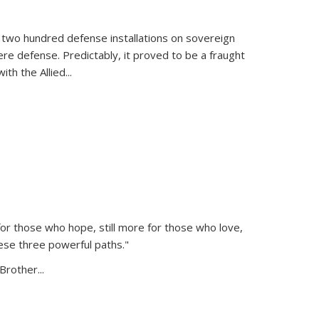
 two hundred defense installations on sovereign
ere defense. Predictably, it proved to be a fraught
ith the Allied
...
or those who hope, still more for those who love,
ese three powerful paths."
Brother...