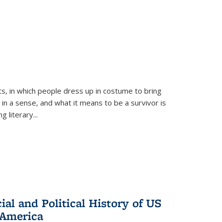
ts, in which people dress up in costume to bring
, in a sense, and what it means to be a survivor is
 literary...
al and Political History of US
 America