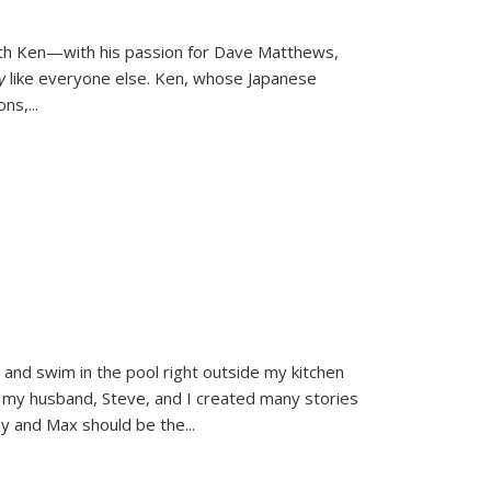
ith Ken—with his passion for Dave Matthews,
ly
like everyone else. Ken, whose Japanese
ons,
...
and swim in the pool right outside my kitchen
 my husband, Steve, and I created many stories
sy and Max should be the
...