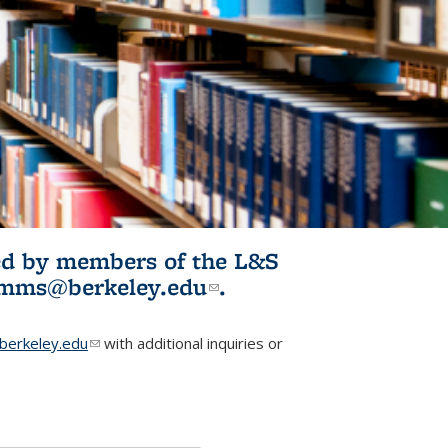
ited by members of the L&S
l)
omms@berkeley.edu
(link sends e-
.
mail)
erkeley.edu
(link sends e-mail)
with additional inquiries or