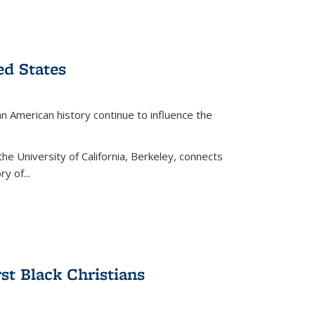
ed States
American history continue to influence the
the University of California, Berkeley, connects
y of...
rst Black Christians