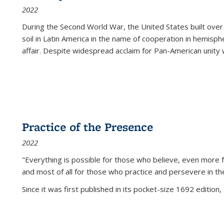
2022
During the Second World War, the United States built over
soil in Latin America in the name of cooperation in hemisph
affair. Despite widespread acclaim for Pan-American unity w
Practice of the Presence
2022
"Everything is possible for those who believe, even more f
and most of all
for those who practice and persevere in th
Since it was first published in its pocket-size 1692 edition, 