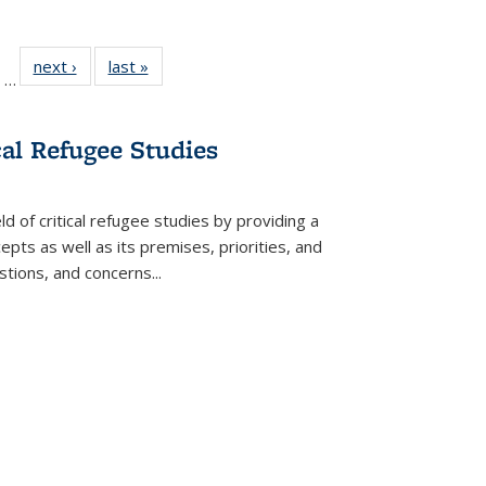
ll
of 22 Full
next ›
Full listing
last »
Full listing
…
ble:
sting table:
table:
table:
ions
ublications
Publications
Publications
cal Refugee Studies
d of critical refugee studies by providing a
pts as well as its premises, priorities, and
estions, and concerns
...