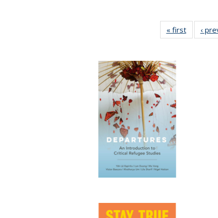
« first
Full listi
‹ pre
table:
Publicati