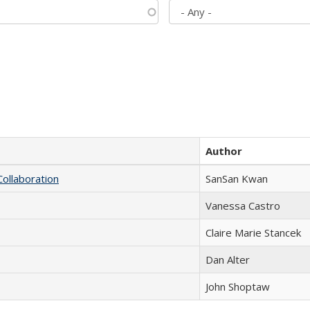
Author
Collaboration
SanSan Kwan
Vanessa Castro
Claire Marie Stancek
Dan Alter
John Shoptaw