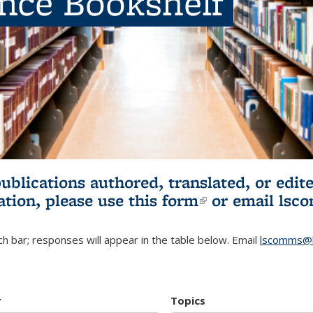
ence Bookshelf
publications authored, translated, or ed
ation, please use
this form
(link is externa
or email
lsc
h bar; responses will appear in the table below. Email
lscomms@b
r
Topics