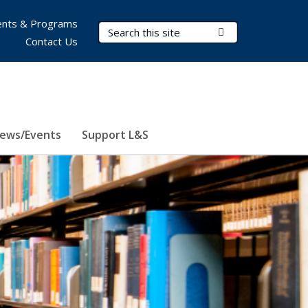
nts & Programs
Search Terms
Submit Search
Contact Us
ews/Events
Support L&S