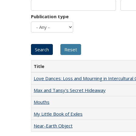
Publication type
Title
Love Dances: Loss and Mourning in Intercultural 
Max and Tansy's Secret Hideaway
Mouths
My Little Book of Exiles
Near-Earth Object