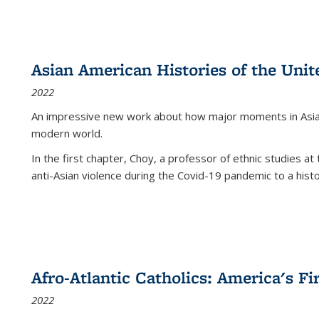
Asian American Histories of the Unit
2022
An impressive new work about how major moments in Asian 
modern world.
In the first chapter, Choy, a professor of ethnic studies at 
anti-Asian violence during the Covid-19 pandemic to a histor
Afro-Atlantic Catholics: America's Fi
2022