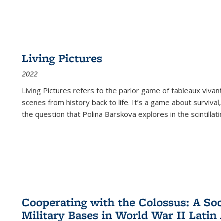
Living Pictures
2022
Living Pictures refers to the parlor game of tableaux vivan
scenes from history back to life. It’s a game about survival
the question that Polina Barskova explores in the scintillating
Cooperating with the Colossus: A Soci
Military Bases in World War II Latin