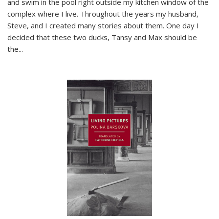
and swim in the pool right outside my kitchen window of the
complex where I live. Throughout the years my husband,
Steve, and I created many stories about them. One day I
decided that these two ducks, Tansy and Max should be
the
...