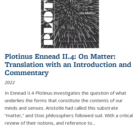
Plotinus Ennead II.4: On Matter:
Translation with an Introduction and
Commentary
2022
In
Ennead
II.4 Plotinus investigates the question of what
underlies the forms that constitute the contents of our
minds and senses. Aristotle had called this substrate
“matter,” and Stoic philosophers followed suit. With a critical
review of their notions, and reference to
...