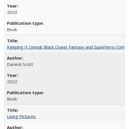
2023
Book
Keeping It Unreal: Black Queer Fantasy and Superhero Comic
Darieck Scott
2022
Book
Living Pictures