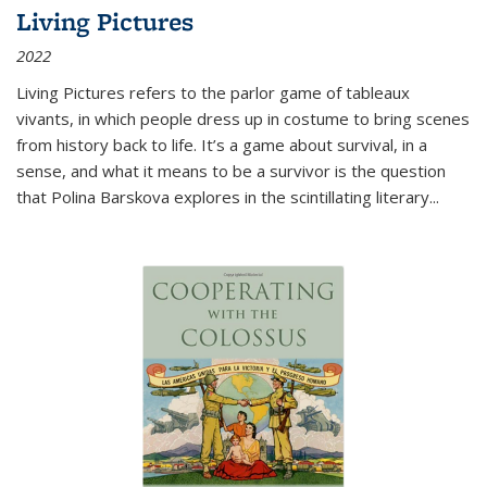
Living Pictures
2022
Living Pictures refers to the parlor game of tableaux
vivants, in which people dress up in costume to bring scenes
from history back to life. It’s a game about survival, in a
sense, and what it means to be a survivor is the question
that Polina Barskova explores in the scintillating literary...