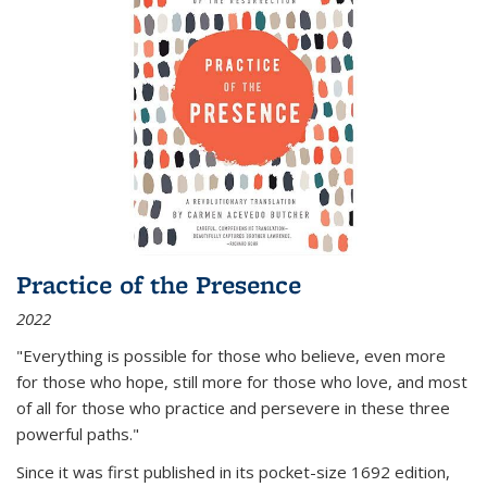
Practice of the Presence
2022
"Everything is possible for those who believe, even more
for those who hope, still more for those who love, and most
of all
for those who practice and persevere in these three
powerful paths."
Since it was first published in its pocket-size 1692 edition,