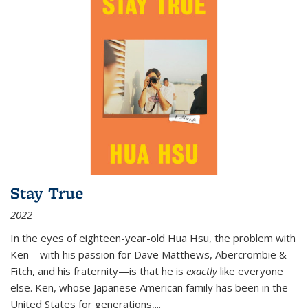
Stay True
2022
In the eyes of eighteen-year-old Hua Hsu, the problem with
Ken—with his passion for Dave Matthews, Abercrombie &
Fitch, and his fraternity—is that he is
exactly
like everyone
else. Ken, whose Japanese American family has been in the
United States for generations,
...