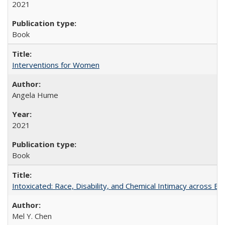
2021
Book
Interventions for Women
Angela Hume
2021
Book
Intoxicated: Race, Disability, and Chemical Intimacy across Em
Mel Y. Chen