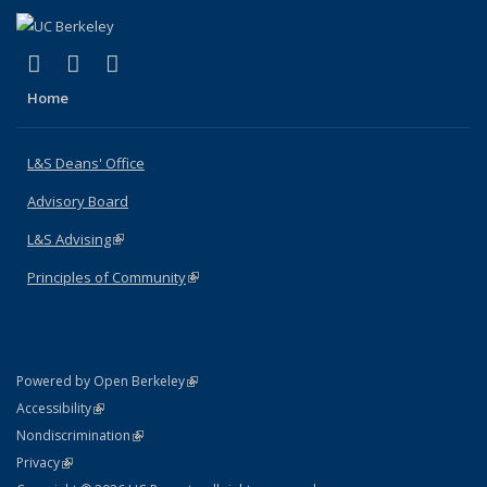
(link is external)
(link is external)
(link is external)
X (formerly Twitter)
LinkedIn
Instagram
Home
L&S Deans' Office
Advisory Board
L&S Advising
(link is external)
Principles of Community
(link is external)
(link is external)
Powered by Open Berkeley
Statement
(link is external)
Accessibility
Policy Statement
(link is external)
Nondiscrimination
Statement
(link is external)
Privacy