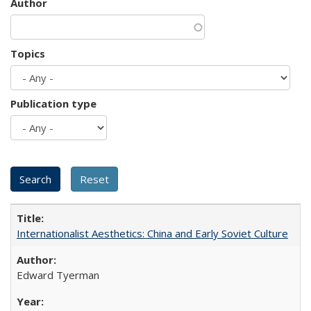
Author
Topics
Publication type
Internationalist Aesthetics: China and Early Soviet Culture
Edward Tyerman