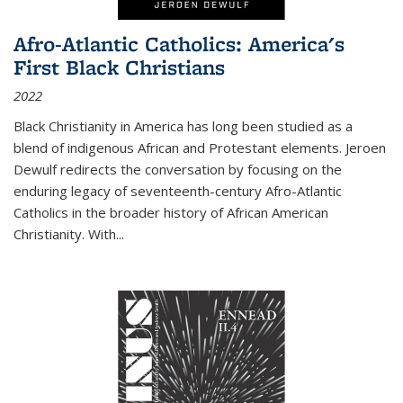
Afro-Atlantic Catholics: America's
First Black Christians
2022
Black Christianity in America has long been studied as a
blend of indigenous African and Protestant elements. Jeroen
Dewulf redirects the conversation by focusing on the
enduring legacy of seventeenth-century Afro-Atlantic
Catholics in the broader history of African American
Christianity. With...