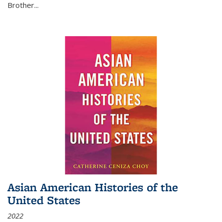
Brother...
Asian American Histories of the
United States
2022