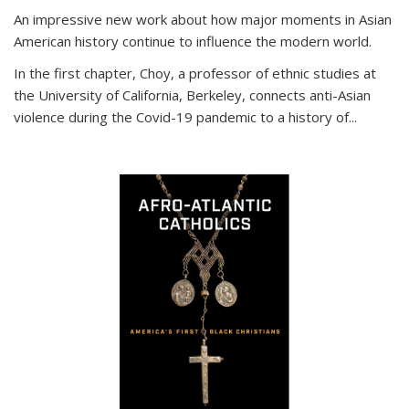
An impressive new work about how major moments in Asian
American history continue to influence the modern world.
In the first chapter, Choy, a professor of ethnic studies at
the University of California, Berkeley, connects anti-Asian
violence during the Covid-19 pandemic to a history of...