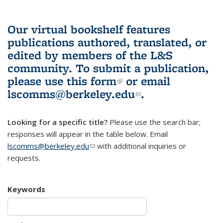
Our virtual bookshelf features
publications authored, translated, or
edited by members of the L&S
community.
To submit a publication,
please use
this form
(link is external)
or email
lscomms@berkeley.edu
(link sends e-
.
mail)
Looking for a specific title?
Please use the search bar;
responses will appear in the table below. Email
lscomms@berkeley.edu
(link sends e-mail)
with additional inquiries or
requests.
Keywords