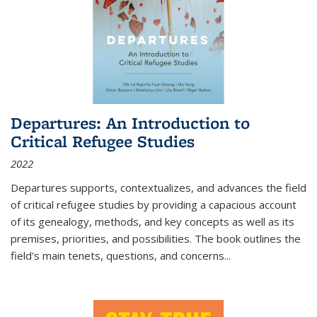
Departures: An Introduction to
Critical Refugee Studies
2022
Departures
supports, contextualizes, and advances the field
of critical refugee studies by providing a capacious account
of its genealogy, methods, and key concepts as well as its
premises, priorities, and possibilities. The book outlines the
field's main tenets, questions, and concerns
...