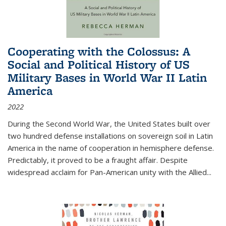
Cooperating with the Colossus: A
Social and Political History of US
Military Bases in World War II Latin
America
2022
During the Second World War, the United States built over
two hundred defense installations on sovereign soil in Latin
America in the name of cooperation in hemisphere defense.
Predictably, it proved to be a fraught affair. Despite
widespread acclaim for Pan-American unity with the Allied
...