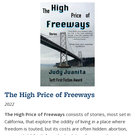
The High Price of Freeways
2022
The High Price of Freeways
consists of stories, most set in
California, that explore the oddity of living in a place where
freedom is touted, but its costs are often hidden: abortion,