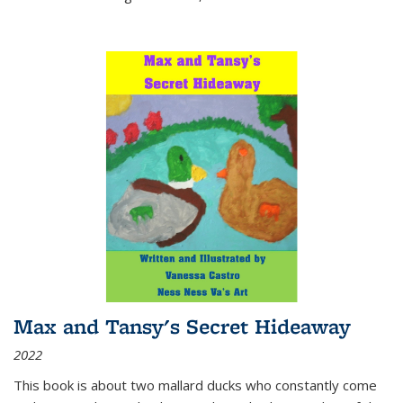
Max and Tansy's Secret Hideaway
2022
This book is about two mallard ducks who constantly come