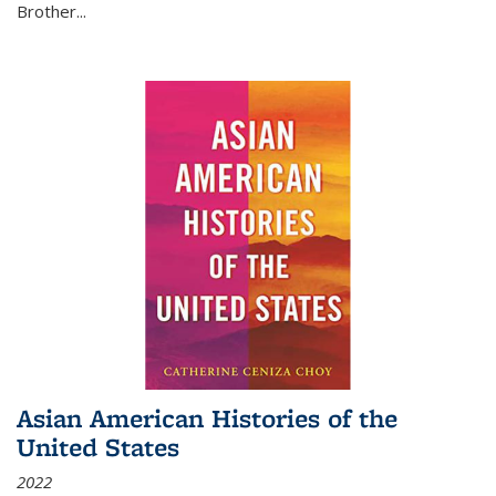
Brother...
Asian American Histories of the
United States
2022