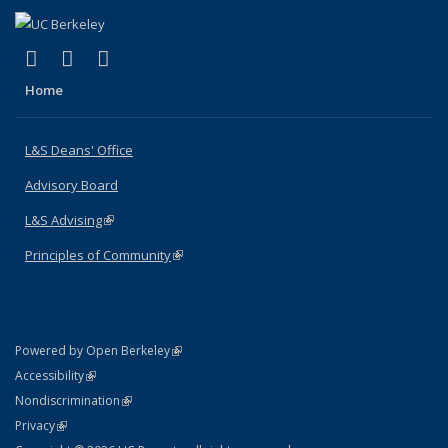
(link is external)
(link is external)
(link is external)
X (formerly Twitter)
LinkedIn
Instagram
Home
L&S Deans' Office
Advisory Board
L&S Advising
(link is external)
Principles of Community
(link is external)
(link is external)
Powered by Open Berkeley
Statement
(link is external)
Accessibility
Policy Statement
(link is external)
Nondiscrimination
Statement
(link is external)
Privacy