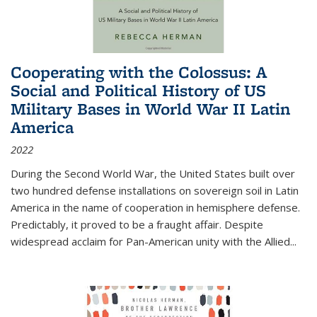
Cooperating with the Colossus: A
Social and Political History of US
Military Bases in World War II Latin
America
2022
During the Second World War, the United States built over
two hundred defense installations on sovereign soil in Latin
America in the name of cooperation in hemisphere defense.
Predictably, it proved to be a fraught affair. Despite
widespread acclaim for Pan-American unity with the Allied
...