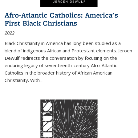
Afro-Atlantic Catholics: America's
First Black Christians
2022
Black Christianity in America has long been studied as a
blend of indigenous African and Protestant elements. Jeroen
Dewulf redirects the conversation by focusing on the
enduring legacy of seventeenth-century Afro-Atlantic
Catholics in the broader history of African American
Christianity. With...