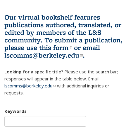
Our virtual bookshelf features
publications authored, translated, or
edited by members of the L&S
community.
To submit a publication,
please use
this form
(link is external)
or email
lscomms@berkeley.edu
(link sends e-
.
mail)
Looking for a specific title?
Please use the search bar;
responses will appear in the table below. Email
lscomms@berkeley.edu
(link sends e-mail)
with additional inquiries or
requests.
Keywords