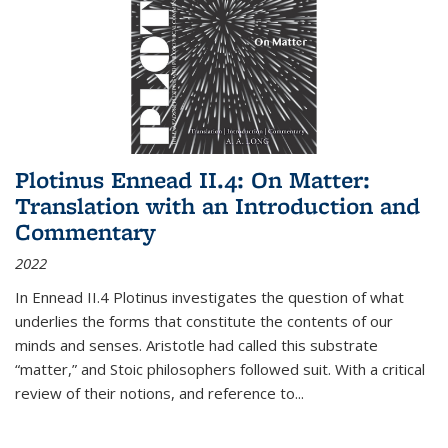
Plotinus Ennead II.4: On Matter:
Translation with an Introduction and
Commentary
2022
In
Ennead
II.4 Plotinus investigates the question of what
underlies the forms that constitute the contents of our
minds and senses. Aristotle had called this substrate
“matter,” and Stoic philosophers followed suit. With a critical
review of their notions, and reference to
...