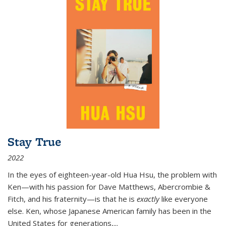
Stay True
2022
In the eyes of eighteen-year-old Hua Hsu, the problem with
Ken—with his passion for Dave Matthews, Abercrombie &
Fitch, and his fraternity—is that he is
exactly
like everyone
else. Ken, whose Japanese American family has been in the
United States for generations,
...