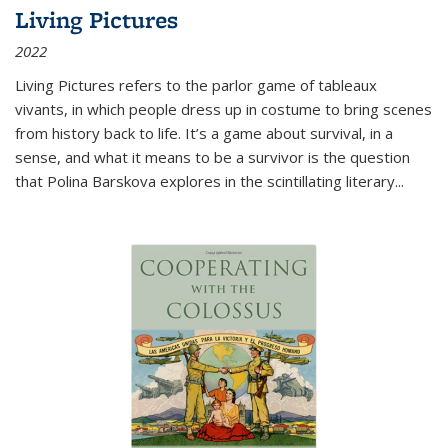
Living Pictures
2022
Living Pictures refers to the parlor game of tableaux
vivants, in which people dress up in costume to bring scenes
from history back to life. It’s a game about survival, in a
sense, and what it means to be a survivor is the question
that Polina Barskova explores in the scintillating literary...