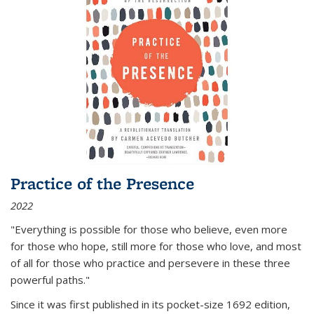
Practice of the Presence
2022
"Everything is possible for those who believe, even more
for those who hope, still more for those who love, and most
of all
for those who practice and persevere in these three
powerful paths."
Since it was first published in its pocket-size 1692 edition,