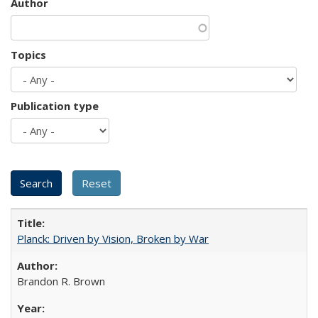
Author
Topics
Publication type
Planck: Driven by Vision, Broken by War
Brandon R. Brown