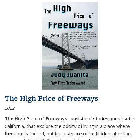
The High Price of Freeways
2022
The High Price of Freeways
consists of stories, most set in
California, that explore the oddity of living in a place where
freedom is touted, but its costs are often hidden: abortion,