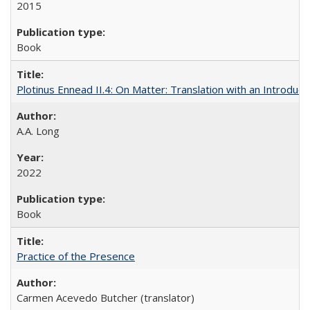
2015
Book
Plotinus Ennead II.4: On Matter: Translation with an Introdu
A.A. Long
2022
Book
Practice of the Presence
Carmen Acevedo Butcher (translator)