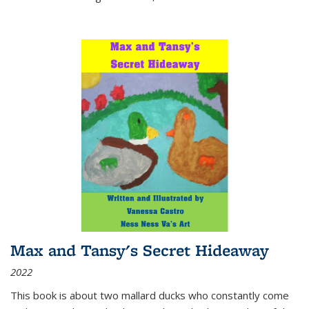
Max and Tansy's Secret Hideaway
2022
This book is about two mallard ducks who constantly come