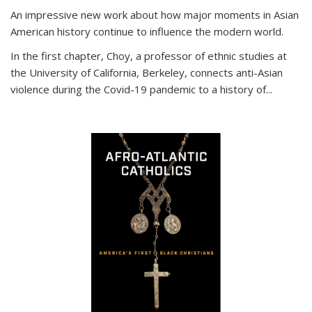
An impressive new work about how major moments in Asian
American history continue to influence the modern world.
In the first chapter, Choy, a professor of ethnic studies at
the University of California, Berkeley, connects anti-Asian
violence during the Covid-19 pandemic to a history of...