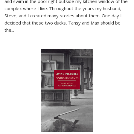
and swim in the pool right outside my kitchen window of the
complex where I live. Throughout the years my husband,
Steve, and I created many stories about them. One day I
decided that these two ducks, Tansy and Max should be
the
...