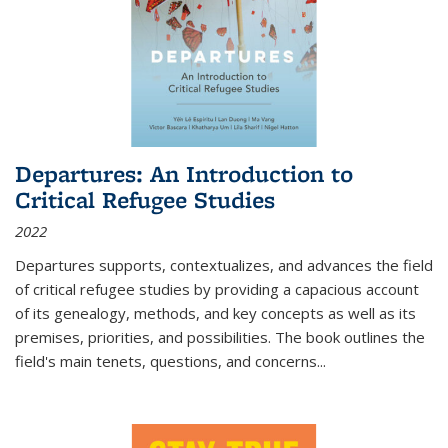
Departures: An Introduction to
Critical Refugee Studies
2022
Departures
supports, contextualizes, and advances the field
of critical refugee studies by providing a capacious account
of its genealogy, methods, and key concepts as well as its
premises, priorities, and possibilities. The book outlines the
field's main tenets, questions, and concerns
...