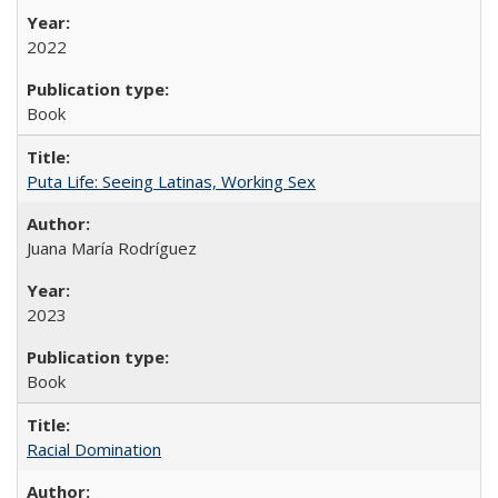
2022
Book
Puta Life: Seeing Latinas, Working Sex
Juana María Rodríguez
2023
Book
Racial Domination