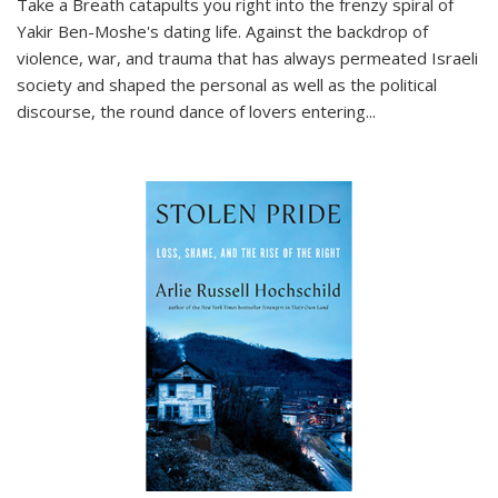
Take a Breath
catapults you right into the frenzy spiral of
Yakir Ben-Moshe's dating life. Against the backdrop of
violence, war, and trauma that has always permeated Israeli
society and shaped the personal as well as the political
discourse, the round dance of lovers entering
...