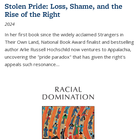
Stolen Pride: Loss, Shame, and the
Rise of the Right
2024
In her first book since the widely acclaimed
Strangers in
Their Own Land
, National Book Award finalist and bestselling
author Arlie Russell Hochschild now ventures to Appalachia,
uncovering the "pride paradox" that has given the right's
appeals such resonance.
...