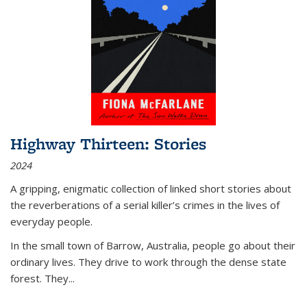
Highway Thirteen: Stories
2024
A gripping, enigmatic collection of linked short stories about
the reverberations of a serial killer’s crimes in the lives of
everyday people.
In the small town of Barrow, Australia, people go about their
ordinary lives. They drive to work through the dense state
forest. They
...