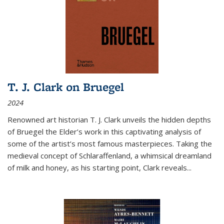
T. J. Clark on Bruegel
2024
Renowned art historian T. J. Clark unveils the hidden depths
of Bruegel the Elder’s work in this captivating analysis of
some of the artist’s most famous masterpieces. Taking the
medieval concept of Schlaraffenland, a whimsical dreamland
of milk and honey, as his starting point, Clark reveals...