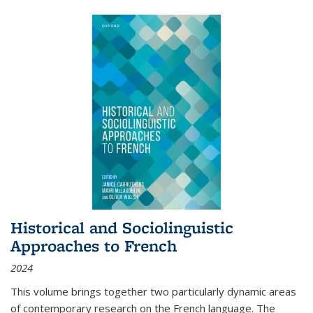
Historical and Sociolinguistic
Approaches to French
2024
This volume brings together two particularly dynamic areas
of contemporary research on the French language. The