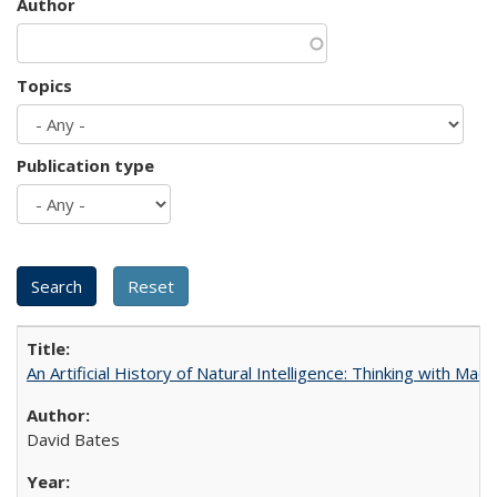
Author
Topics
Publication type
An Artificial History of Natural Intelligence: Thinking with Ma
David Bates