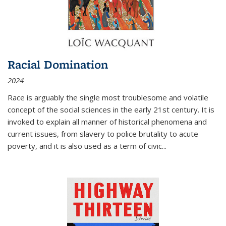
Racial Domination
2024
Race is arguably the single most troublesome and volatile
concept of the social sciences in the early 21st century. It is
invoked to explain all manner of historical phenomena and
current issues, from slavery to police brutality to acute
poverty, and it is also used as a term of civic
...