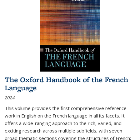
The Oxford Handbook of the French
Language
2024
This volume provides the first comprehensive reference
work in English on the French language in all its facets. It
offers a wide-ranging approach to the rich, varied, and
exciting research across multiple subfields, with seven
broad thematic sections covering the structures of French;