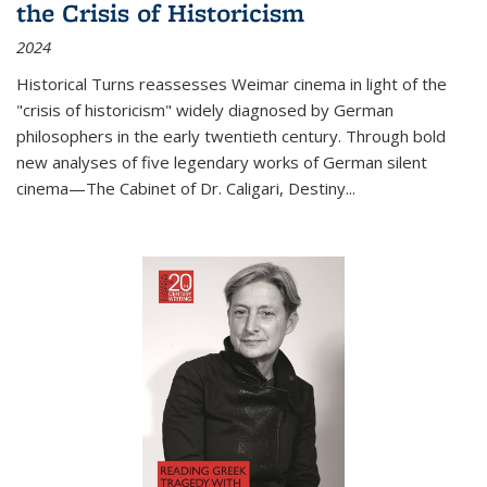
the Crisis of Historicism
2024
Historical Turns
reassesses Weimar cinema in light of the
"crisis of historicism" widely diagnosed by German
philosophers in the early twentieth century. Through bold
new analyses of five legendary works of German silent
cinema—
The Cabinet of Dr. Caligari
,
Destiny...