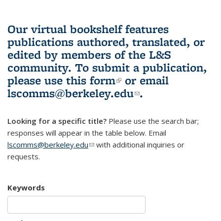
Our virtual bookshelf features
publications authored, translated, or
edited by members of the L&S
community.
To submit a publication,
please use
this form
(link is external)
or email
lscomms@berkeley.edu
(link sends e-
.
mail)
Looking for a specific title?
Please use the search bar;
responses will appear in the table below. Email
lscomms@berkeley.edu
(link sends e-mail)
with additional inquiries or
requests.
Keywords