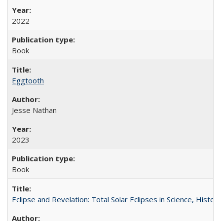
2022
Book
Eggtooth
Jesse Nathan
2023
Book
Eclipse and Revelation: Total Solar Eclipses in Science, History