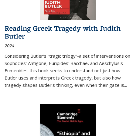
Reading Greek Tragedy with Judith
Butler
2024
Considering Butler's “tragic trilogy”-a set of interventions on
Sophocles' Antigone, Euripides' Bacchae, and Aeschylus's
Eumenides-this book seeks to understand not just how
Butler uses and interprets Greek tragedy, but also how
tragedy shapes Butler's thinking, even when their gaze is
...