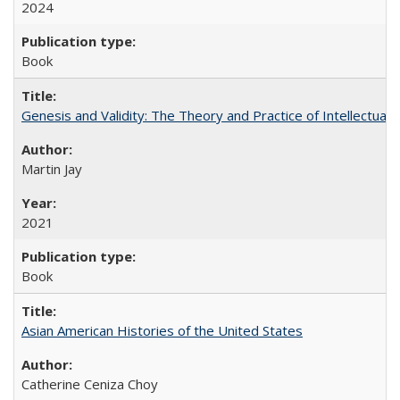
2024
Book
Genesis and Validity: The Theory and Practice of Intellectual 
Martin Jay
2021
Book
Asian American Histories of the United States
Catherine Ceniza Choy