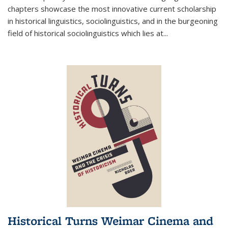
chapters showcase the most innovative current scholarship
in historical linguistics, sociolinguistics, and in the burgeoning
field of historical sociolinguistics which lies at
...
Historical Turns Weimar Cinema and