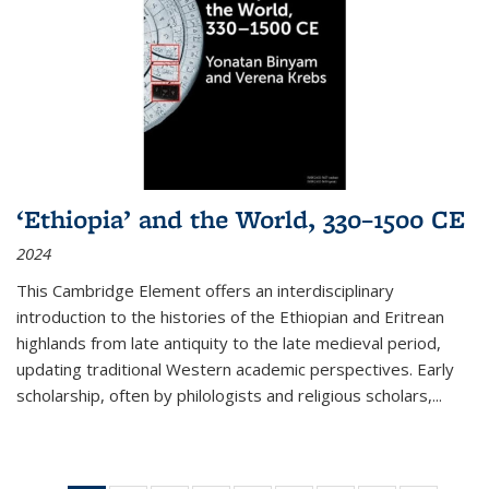
‘Ethiopia’ and the World, 330–1500 CE
2024
This Cambridge Element offers an interdisciplinary
introduction to the histories of the Ethiopian and Eritrean
highlands from late antiquity to the late medieval period,
updating traditional Western academic perspectives. Early
scholarship, often by philologists and religious scholars,
...