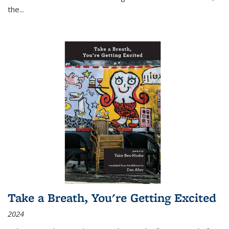
the
...
Take a Breath, You're Getting Excited
2024