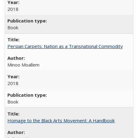
2018
Book
Persian Carpets: Nation as a Transnational Commodity
Minoo Moallem
2018
Book
Homage to the Black Arts Movement: A Handbook