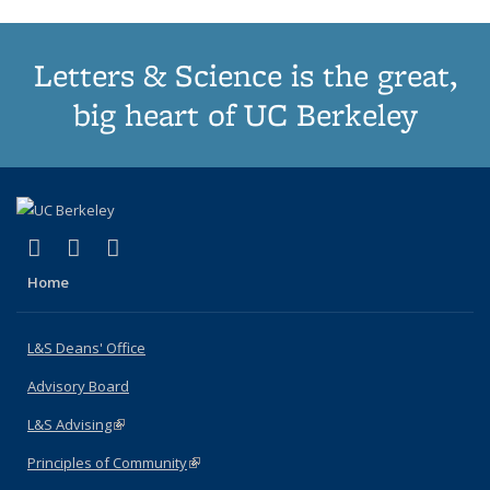
Letters & Science is the great,
big heart of UC Berkeley
(link is external)
(link is external)
(link is external)
X (formerly Twitter)
LinkedIn
Instagram
Home
L&S Deans' Office
Advisory Board
L&S Advising
(link is external)
Principles of Community
(link is external)