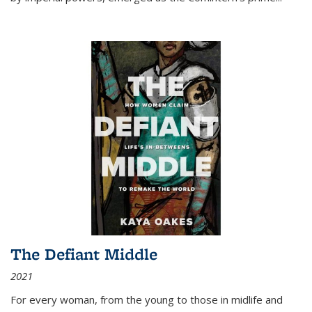
The Defiant Middle
2021
For every woman, from the young to those in midlife and