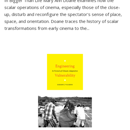
In
Bigger Than Life
Mary Ann Doane examines how the
scalar operations of cinema, especially those of the close-
up, disturb and reconfigure the spectator's sense of place,
space, and orientation. Doane traces the history of scalar
transformations from early cinema to the
...