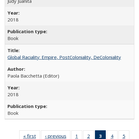
Judy Juanita
2018
Book
Global Raciality: Empire, PostColoniality, DeColoniality
Paola Bacchetta (Editor)
2018
Book
« first
Full listing
‹ previous
Full listing
1
of 22 Full
2
of 22 Full
3
of 22 Full
4
of 22 Full
5
of 22