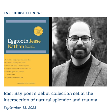
L&S BOOKSHELF NEWS
East Bay poet’s debut collection set at the
intersection of natural splendor and trauma
September 13, 2023