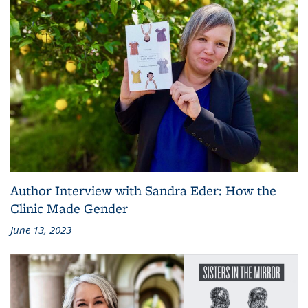
Author Interview with Sandra Eder: How the
Clinic Made Gender
June 13, 2023