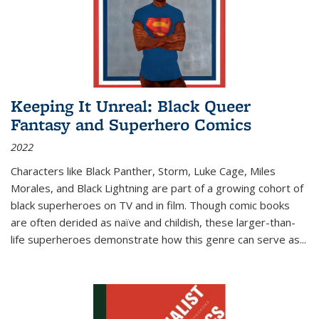
Keeping It Unreal: Black Queer
Fantasy and Superhero Comics
2022
Characters like Black Panther, Storm, Luke Cage, Miles
Morales, and Black Lightning are part of a growing cohort of
black superheroes on TV and in film. Though comic books
are often derided as naïve and childish, these larger-than-
life superheroes demonstrate how this genre can serve as
...