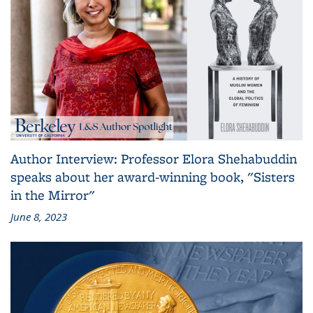
Author Interview: Professor Elora Shehabuddin
speaks about her award-winning book, "Sisters
in the Mirror"
June 8, 2023