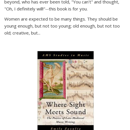
beyond, who has ever been told, "You can't" and thought,
"Oh, I definitely will!"--this book is for you.
Women are expected to be many things. They should be
young enough, but not too young; old enough, but not too
old; creative, but...