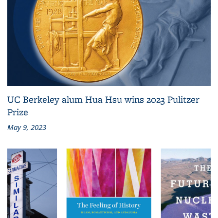
UC Berkeley alum Hua Hsu wins 2023 Pulitzer
Prize
May 9, 2023