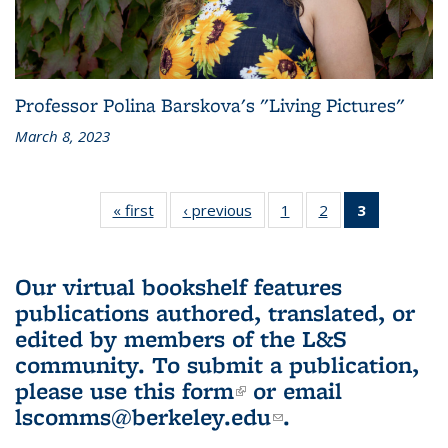
Professor Polina Barskova's "Living Pictures"
March 8, 2023
« first
L&S
‹ previous
L&S
1
of 3 L&S
2
of 3 L&S
3
of 3 L&S
Bookshelf
Bookshelf
Bookshelf
Bookshelf
Bookshelf
News
News
News
News
News
(Current
Our virtual bookshelf features
page)
publications authored, translated, or
edited by members of the L&S
community.
To submit a publication,
please use
this form
(link is external)
or email
lscomms@berkeley.edu
(link sends e-
.
mail)