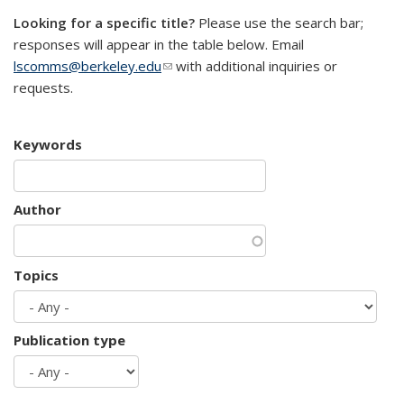
Looking for a specific title?
Please use the search bar;
responses will appear in the table below. Email
lscomms@berkeley.edu
(link sends e-mail)
with additional inquiries or
requests.
Keywords
Author
Topics
Publication type