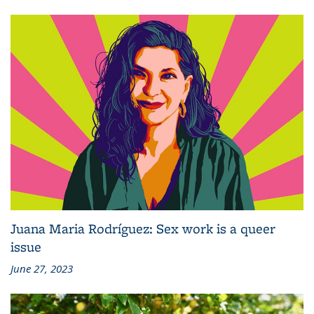
Juana Maria Rodríguez: Sex work is a queer
issue
June 27, 2023