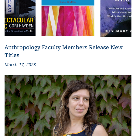
Anthropology Faculty Members Release New
Titles
March 17, 2023