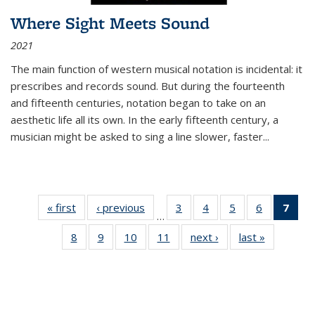
Where Sight Meets Sound
2021
The main function of western musical notation is incidental: it
prescribes and records sound. But during the fourteenth
and fifteenth centuries, notation began to take on an
aesthetic life all its own. In the early fifteenth century, a
musician might be asked to sing a line slower, faster
...
« first
Thumbnail
‹ previous
Thumbnail
3
of 11
4
of 11
5
of 11
6
of 11
7
o
…
list:
list:
Thumbnail
Thumbnail
Thumbnail
Thumbnai
Thu
8
of 11
9
of 11
10
of 11
11
of 11
next ›
Thumbnail
last »
Thumbnai
Publications
Publications
list:
list:
list:
list:
Thumbnail
Thumbnail
Thumbnail
Thumbnail
list:
list:
Publications
Publications
Publications
Publicatio
Publ
list:
list:
list:
list:
Publications
Publicatio
(C
Publications
Publications
Publications
Publications
p