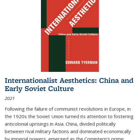
Internationalist Aesthetics: China and
Early Soviet Culture
2021
Following the failure of communist revolutions in Europe, in
the 1920s the Soviet Union turned its attention to fostering
anticolonial uprisings in Asia. China, divided politically
between rival military factions and dominated economically
by imperial powers, emerged as the Comintern’s prime...