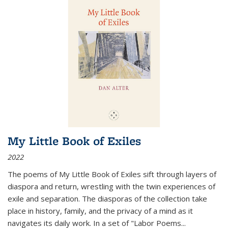
My Little Book of Exiles
2022
The poems of My Little Book of Exiles sift through layers of
diaspora and return, wrestling with the twin experiences of
exile and separation. The diasporas of the collection take
place in history, family, and the privacy of a mind as it
navigates its daily work. In a set of "Labor Poems
...