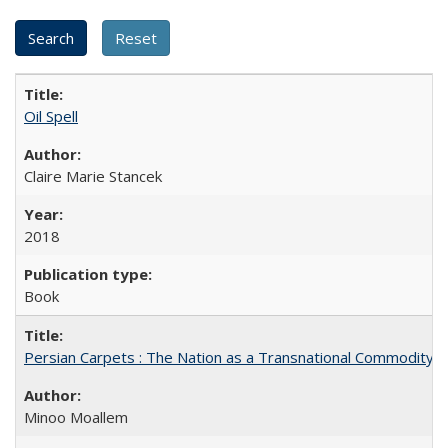
Oil Spell
Claire Marie Stancek
2018
Book
Persian Carpets : The Nation as a Transnational Commodity
Minoo Moallem