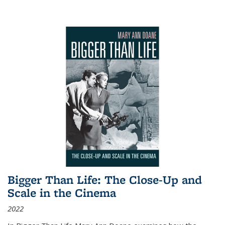
Bigger Than Life: The Close-Up and
Scale in the Cinema
2022