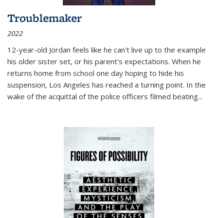
Troublemaker
2022
12-year-old Jordan feels like he can't live up to the example
his older sister set, or his parent's expectations. When he
returns home from school one day hoping to hide his
suspension, Los Angeles has reached a turning point. In the
wake of the acquittal of the police officers filmed beating...