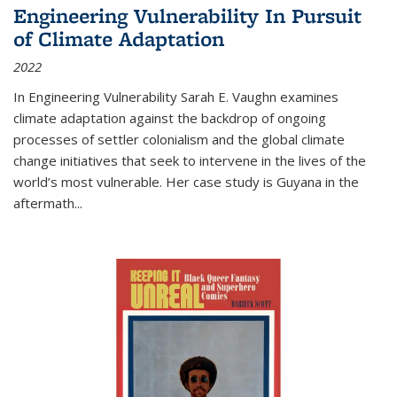
Engineering Vulnerability In Pursuit
of Climate Adaptation
2022
In Engineering Vulnerability Sarah E. Vaughn examines
climate adaptation against the backdrop of ongoing
processes of settler colonialism and the global climate
change initiatives that seek to intervene in the lives of the
world’s most vulnerable. Her case study is Guyana in the
aftermath
...