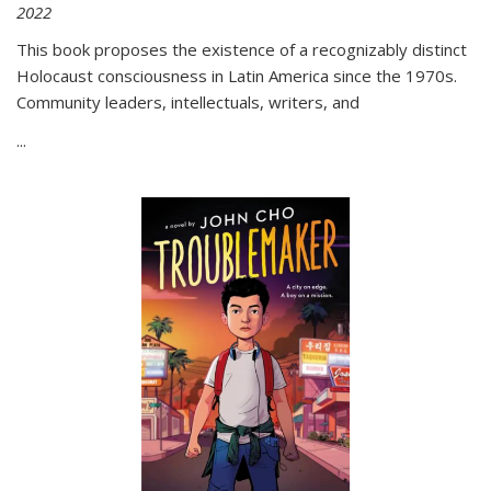
2022
This book proposes the existence of a recognizably distinct
Holocaust consciousness in Latin America since the 1970s.
Community leaders, intellectuals, writers, and
...