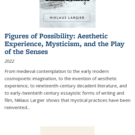
Figures of Possibility: Aesthetic
Experience, Mysticism, and the Play
of the Senses
2022
From medieval contemplation to the early modern
cosmopoetic imagination, to the invention of aesthetic
experience, to nineteenth-century decadent literature, and
to early-twentieth century essayistic forms of writing and
film, Niklaus Largier shows that mystical practices have been
reinvented...