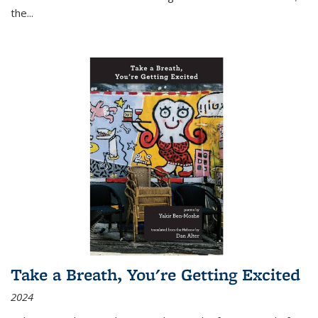
the
...
Take a Breath, You're Getting Excited
2024