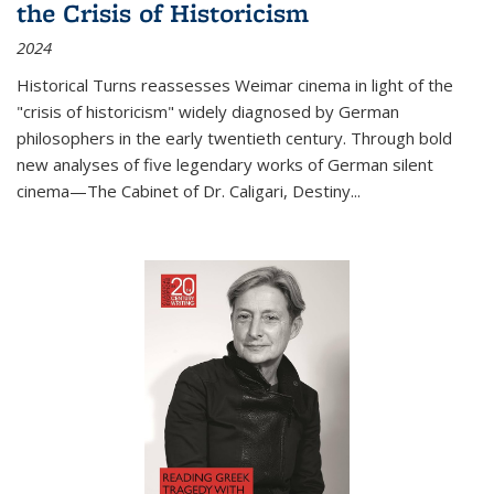
the Crisis of Historicism
2024
Historical Turns
reassesses Weimar cinema in light of the
"crisis of historicism" widely diagnosed by German
philosophers in the early twentieth century. Through bold
new analyses of five legendary works of German silent
cinema—
The Cabinet of Dr. Caligari
,
Destiny...