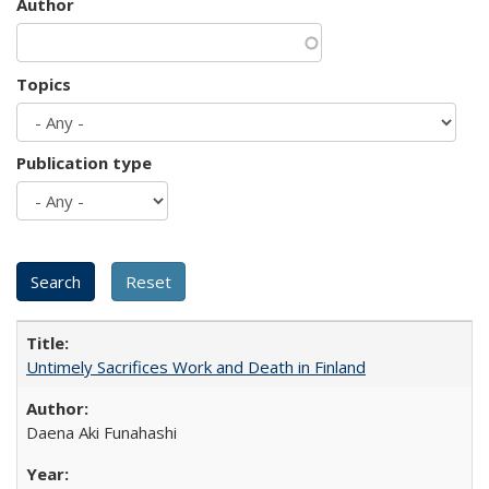
Author
Topics
Publication type
Untimely Sacrifices Work and Death in Finland
Daena Aki Funahashi