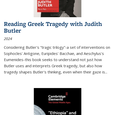
Reading Greek Tragedy with Judith
Butler
2024
Considering Butler's “tragic trilogy”-a set of interventions on
Sophocles' Antigone, Euripides' Bacchae, and Aeschylus's
Eumenides-this book seeks to understand not just how
Butler uses and interprets Greek tragedy, but also how
tragedy shapes Butler's thinking, even when their gaze is
...