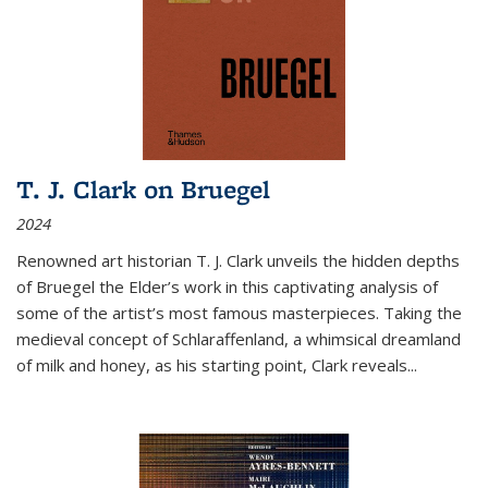
T. J. Clark on Bruegel
2024
Renowned art historian T. J. Clark unveils the hidden depths
of Bruegel the Elder’s work in this captivating analysis of
some of the artist’s most famous masterpieces. Taking the
medieval concept of Schlaraffenland, a whimsical dreamland
of milk and honey, as his starting point, Clark reveals...