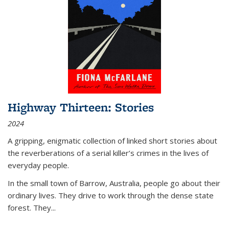
Highway Thirteen: Stories
2024
A gripping, enigmatic collection of linked short stories about
the reverberations of a serial killer’s crimes in the lives of
everyday people.
In the small town of Barrow, Australia, people go about their
ordinary lives. They drive to work through the dense state
forest. They
...