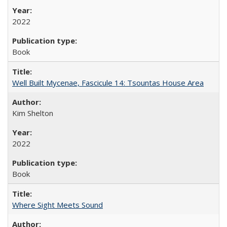
2022
Book
Well Built Mycenae, Fascicule 14: Tsountas House Area
Kim Shelton
2022
Book
Where Sight Meets Sound