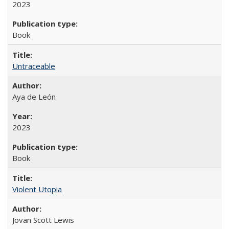
2023
Book
Untraceable
Aya de León
2023
Book
Violent Utopia
Jovan Scott Lewis