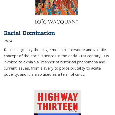
Racial Domination
2024
Race is arguably the single most troublesome and volatile
concept of the social sciences in the early 21st century. It is
invoked to explain all manner of historical phenomena and
current issues, from slavery to police brutality to acute
poverty, and it is also used as a term of civic
...