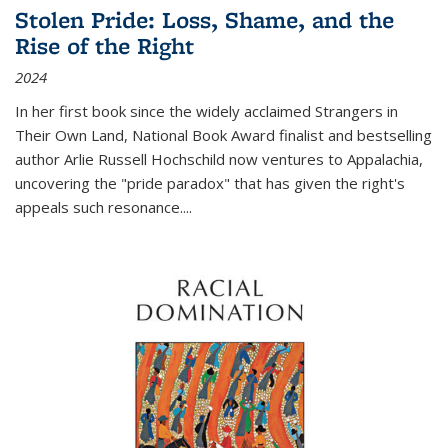
Stolen Pride: Loss, Shame, and the
Rise of the Right
2024
In her first book since the widely acclaimed
Strangers in
Their Own Land
, National Book Award finalist and bestselling
author Arlie Russell Hochschild now ventures to Appalachia,
uncovering the "pride paradox" that has given the right's
appeals such resonance.
...