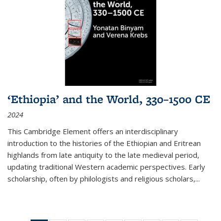
‘Ethiopia’ and the World, 330–1500 CE
2024
This Cambridge Element offers an interdisciplinary
introduction to the histories of the Ethiopian and Eritrean
highlands from late antiquity to the late medieval period,
updating traditional Western academic perspectives. Early
scholarship, often by philologists and religious scholars,
...