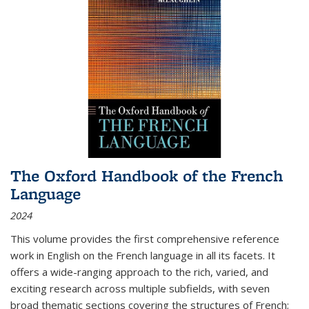
The Oxford Handbook of the French
Language
2024
This volume provides the first comprehensive reference
work in English on the French language in all its facets. It
offers a wide-ranging approach to the rich, varied, and
exciting research across multiple subfields, with seven
broad thematic sections covering the structures of French;