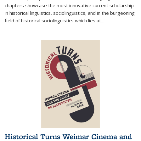
chapters showcase the most innovative current scholarship
in historical linguistics, sociolinguistics, and in the burgeoning
field of historical sociolinguistics which lies at
...
Historical Turns Weimar Cinema and