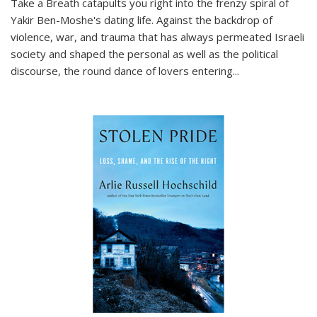
Take a Breath
catapults you right into the frenzy spiral of
Yakir Ben-Moshe's dating life. Against the backdrop of
violence, war, and trauma that has always permeated Israeli
society and shaped the personal as well as the political
discourse, the round dance of lovers entering
...