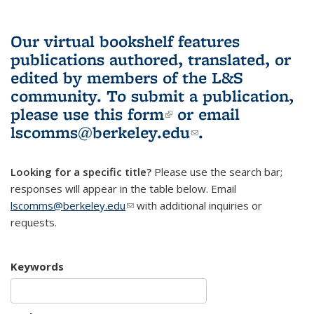
Our virtual bookshelf features
publications authored, translated, or
edited by members of the L&S
community.
To submit a publication,
please use
this form
(link is external)
or email
lscomms@berkeley.edu
(link sends e-
.
mail)
Looking for a specific title?
Please use the search bar;
responses will appear in the table below. Email
lscomms@berkeley.edu
(link sends e-mail)
with additional inquiries or
requests.
Keywords