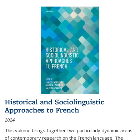
Historical and Sociolinguistic
Approaches to French
2024
This volume brings together two particularly dynamic areas
of contemporary research on the French language. The