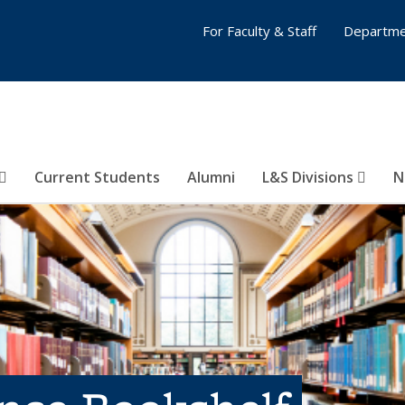
For Faculty & Staff
Departme
Current Students
Alumni
L&S Divisions
N