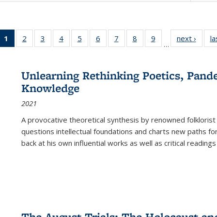
1
of 22 Full
2
of 22 Full
3
of 22 Full
4
of 22 Full
5
of 22 Full
6
of 22 Full
7
of 22 Full
8
of 22 Full
9
of 22 Full
next ›
Full l
la
…
listing
listing table:
listing table:
listing table:
listing table:
listing table:
listing table:
listing table:
listing table:
tab
table:
Publications
Publications
Publications
Publications
Publications
Publications
Publications
Publications
Public
Publications
Unlearning Rethinking Poetics, Pande
(Current
Knowledge
page)
2021
A provocative theoretical synthesis by renowned folklorist
questions intellectual foundations and charts new paths f
back at his own influential works as well as critical readings
The August Trials: The Holocaust an