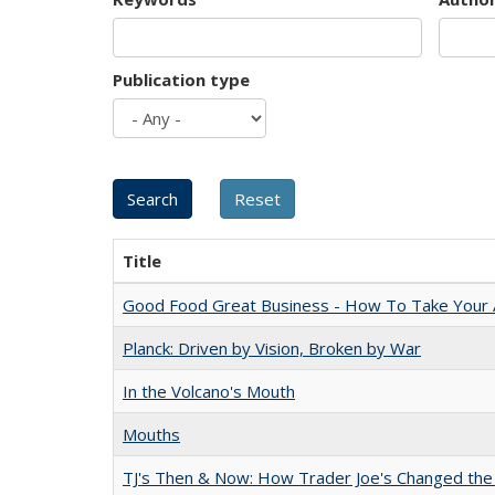
Publication type
Title
Good Food Great Business - How To Take Your A
Planck: Driven by Vision, Broken by War
In the Volcano's Mouth
Mouths
TJ's Then & Now: How Trader Joe's Changed the