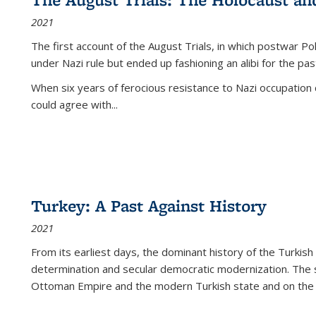
2021
The first account of the August Trials, in which postwar Po
under Nazi rule but ended up fashioning an alibi for the pas
When six years of ferocious resistance to Nazi occupation
could agree with...
Turkey: A Past Against History
2021
From its earliest days, the dominant history of the Turkish
determination and secular democratic modernization. The 
Ottoman Empire and the modern Turkish state and on the abs