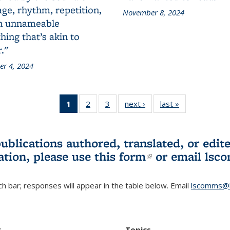
ge, rhythm, repetition,
November 8, 2024
n unnameable
ing that’s akin to
."
r 4, 2024
1
of 3 L&S
2
of 3 L&S
3
of 3 L&S
next ›
L&S
last »
L&S
Bookshelf
Bookshelf
Bookshelf
Bookshelf
Bookshelf
News
News
News
News
News
(Current
publications authored, translated, or ed
page)
ation, please use
this form
(link is externa
or email
lsc
h bar; responses will appear in the table below. Email
lscomms@b
r
Topics