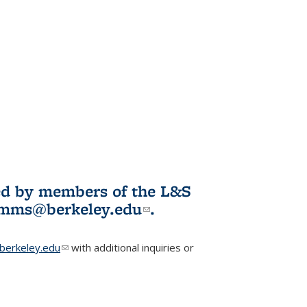
ited by members of the L&S
l)
omms@berkeley.edu
(link sends e-
.
mail)
erkeley.edu
(link sends e-mail)
with additional inquiries or