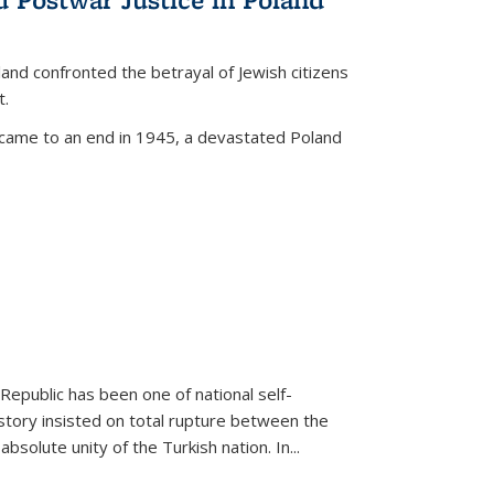
land confronted the betrayal of Jewish citizens
t.
 came to an end in 1945, a devastated Poland
 Republic has been one of national self-
story insisted on total rupture between the
olute unity of the Turkish nation. In...