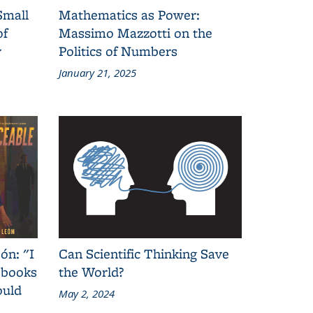
Small
Mathematics as Power:
of
Massimo Mazzotti on the
y
Politics of Numbers
January 21, 2025
ón: "I
Can Scientific Thinking Save
 books
the World?
ould
May 2, 2024