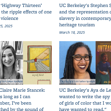
 ‘Highway Thirteen’
UC Berkeley's Stephen 
 the ripple effects of one
and the representation 
 violence
slavery in contemporar
heritage tourism
5, 2025
March 18, 2025
Claire Marie Stancek:
UC Berkeley's Aya de Le
s long as I can
wanted to write the spy
ber, I’ve been
of girls of color that I w
ched by the sound of
have wanted to read."