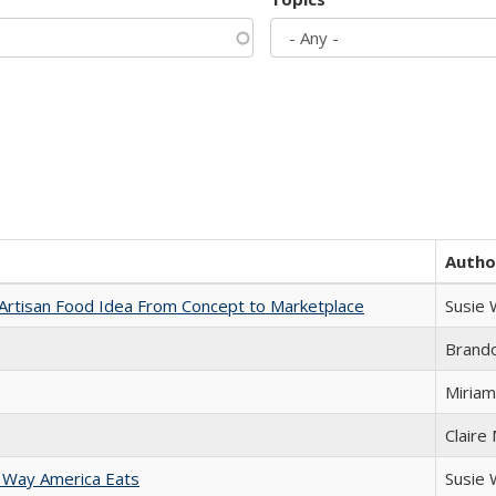
Autho
rtisan Food Idea From Concept to Marketplace
Susie
Brand
Miriam
Claire
 Way America Eats
Susie