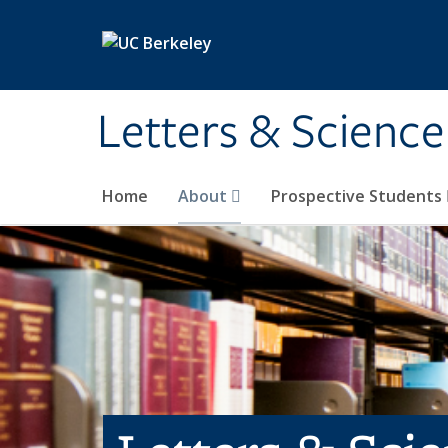
Skip to main content
Letters & Science
Home
About
Prospective Students