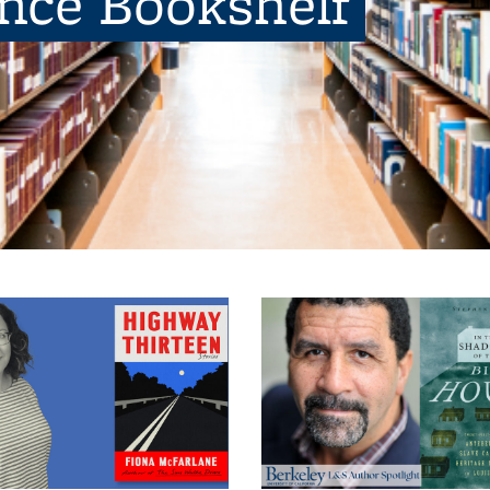
ence Bookshelf