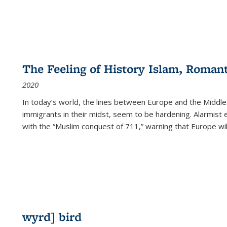
The Feeling of History Islam, Roman
2020
In today’s world, the lines between Europe and the Middl
immigrants in their midst, seem to be hardening. Alarmist 
with the “Muslim conquest of 711,” warning that Europe will
wyrd] bird