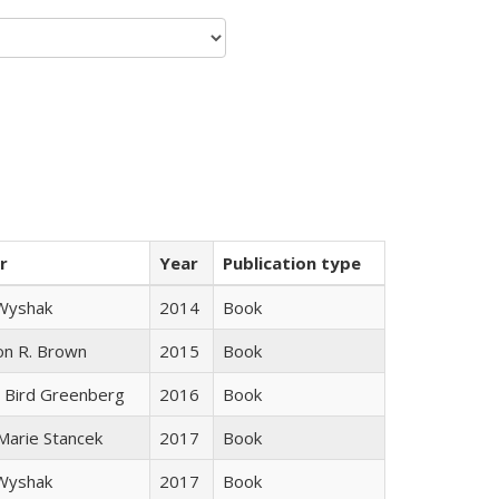
r
Year
Publication type
 Wyshak
2014
Book
on R. Brown
2015
Book
 Bird Greenberg
2016
Book
 Marie Stancek
2017
Book
 Wyshak
2017
Book