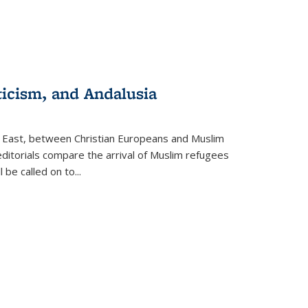
ticism, and Andalusia
e East, between Christian Europeans and Muslim
editorials compare the arrival of Muslim refugees
 be called on to
...