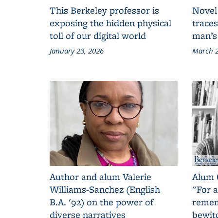
This Berkeley professor is
Novel
exposing the hidden physical
traces
toll of our digital world
man’s
January 23, 2026
March 2
Author and alum Valerie
Alum 
Williams-Sanchez (English
"For a
B.A. '92) on the power of
remem
diverse narratives
bewit