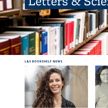
Letters & Sci
L&S BOOKSHELF NEWS