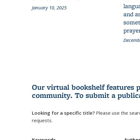
langua
January 10, 2025
and a
someth
prayer
Decembe
Our virtual bookshelf features 
community.
To submit a public
Looking for a specific title?
Please use the searc
requests.
Keywords
Autho