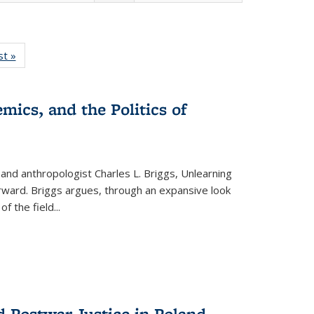
isting
st »
Full listing
le:
table:
ations
Publications
mics, and the Politics of
 and anthropologist Charles L. Briggs, Unlearning
orward. Briggs argues, through an expansive look
 of the field
...
d Postwar Justice in Poland