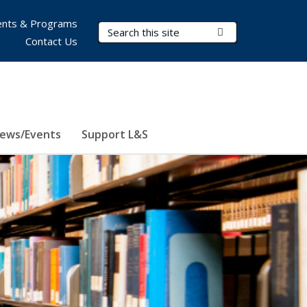
nts & Programs
Search Terms
Submit Search
Contact Us
ews/Events
Support L&S