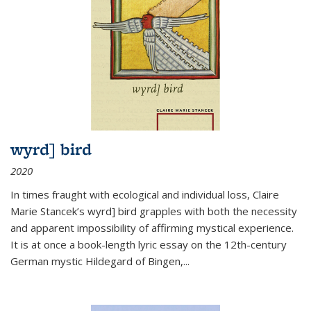
wyrd] bird
2020
In times fraught with ecological and individual loss, Claire
Marie Stancek’s
wyrd] bird
grapples with both the necessity
and apparent impossibility of affirming mystical experience.
It is at once a book-length lyric essay on the 12th-century
German mystic Hildegard of Bingen,
...