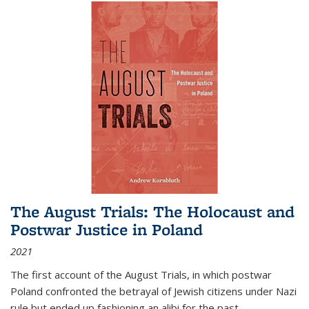
The August Trials: The Holocaust and
Postwar Justice in Poland
2021
The first account of the August Trials, in which postwar
Poland confronted the betrayal of Jewish citizens under Nazi
rule but ended up fashioning an alibi for the past.