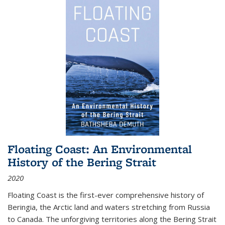
Floating Coast: An Environmental
History of the Bering Strait
2020
Floating Coast is the first-ever comprehensive history of
Beringia, the Arctic land and waters stretching from Russia
to Canada. The unforgiving territories along the Bering Strait