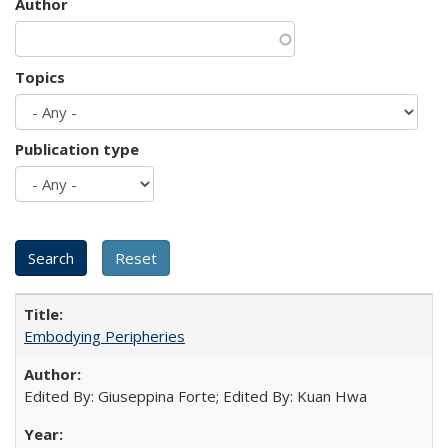
Author
Topics
Publication type
Embodying Peripheries
Edited By: Giuseppina Forte; Edited By: Kuan Hwa