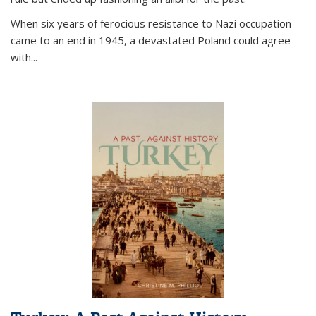
When six years of ferocious resistance to Nazi occupation
came to an end in 1945, a devastated Poland could agree
with...