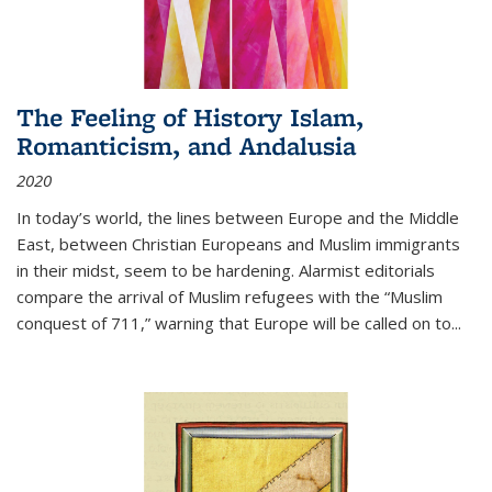
The Feeling of History Islam,
Romanticism, and Andalusia
2020
In today’s world, the lines between Europe and the Middle
East, between Christian Europeans and Muslim immigrants
in their midst, seem to be hardening. Alarmist editorials
compare the arrival of Muslim refugees with the “Muslim
conquest of 711,” warning that Europe will be called on to
...