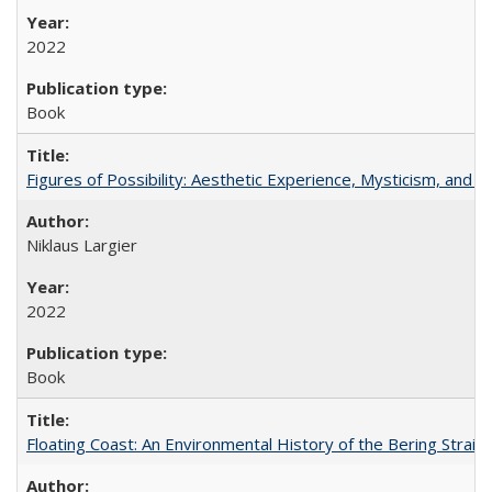
2022
Book
Figures of Possibility: Aesthetic Experience, Mysticism, and t
Niklaus Largier
2022
Book
Floating Coast: An Environmental History of the Bering Strait