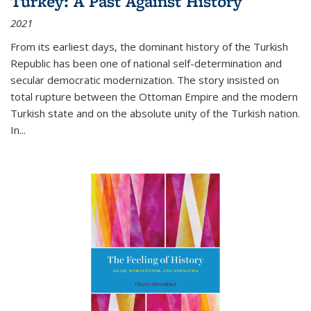
Turkey: A Past Against History
2021
From its earliest days, the dominant history of the Turkish
Republic has been one of national self-determination and
secular democratic modernization. The story insisted on
total rupture between the Ottoman Empire and the modern
Turkish state and on the absolute unity of the Turkish nation.
In...