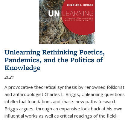
Unlearning Rethinking Poetics,
Pandemics, and the Politics of
Knowledge
2021
A provocative theoretical synthesis by renowned folklorist
and anthropologist Charles L. Briggs, Unlearning questions
intellectual foundations and charts new paths forward.
Briggs argues, through an expansive look back at his own
influential works as well as critical readings of the field
...