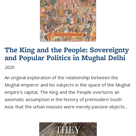
The King and the People: Sovereignty
and Popular Politics in Mughal Delhi
2020
An original exploration of the relationship between the
Mughal emperor and his subjects in the space of the Mughal
empire's capital,
The King and the People
overturns an
axiomatic assumption in the history of premodern South
Asia: that the urban masses were merely passive objects...