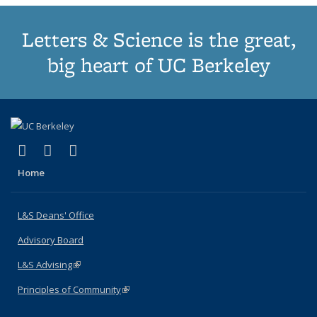
Letters & Science is the great,
big heart of UC Berkeley
(link is external)
(link is external)
(link is external)
X (formerly Twitter)
LinkedIn
Instagram
Home
L&S Deans' Office
Advisory Board
L&S Advising
(link is external)
Principles of Community
(link is external)