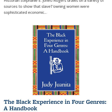
Historian Stephanie E. Jones-Rogers draws on a variety of
sources to show that slave†'owning women were
sophisticated economic...
The Black Experience in Four Genres:
A Handbook