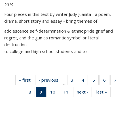
2019
Four pieces in this text by writer Judy Juanita - a poem,
drama, short story and essay - bring themes of
adolescence self-determination & ethnic pride grief and
regret, and the gun as romantic symbol or literal
destruction,
to college and high school students and to...
« first
Thumbnail
‹ previous
Thumbnail
3
of 11
4
of 11
5
of 11
6
of 11
7
o
…
list:
list:
Thumbnail
Thumbnail
Thumbnail
Thumbnai
Thu
8
of 11
9
of 11
10
of 11
11
of 11
next ›
Thumbnail
last »
Thumbnai
Publications
Publications
list:
list:
list:
list:
l
Thumbnail
Thumbnail
Thumbnail
Thumbnail
list:
list:
Publications
Publications
Publications
Publicatio
Publi
list:
list:
list:
list:
Publications
Publicatio
Publications
Publications
Publications
Publications
(Current
page)