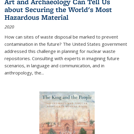
Art and Archaeology Can Tell Us
about Securing the World's Most
Hazardous Material
2020
How can sites of waste disposal be marked to prevent
contamination in the future? The United States government
addressed this challenge in planning for nuclear waste
repositories. Consulting with experts in imagining future
scenarios, in language and communication, and in
anthropology, the
...