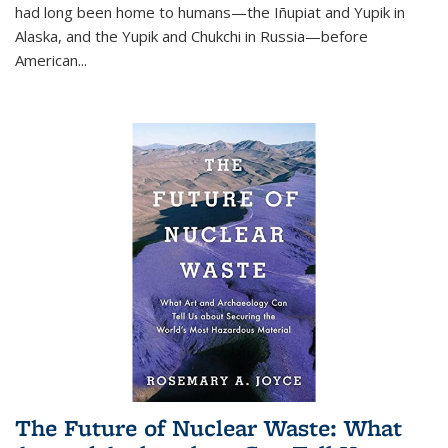
had long been home to humans—the Iñupiat and Yupik in
Alaska, and the Yupik and Chukchi in Russia—before
American...
The Future of Nuclear Waste: What