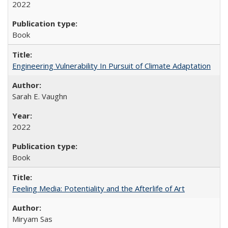
2022
Book
Engineering Vulnerability In Pursuit of Climate Adaptation
Sarah E. Vaughn
2022
Book
Feeling Media: Potentiality and the Afterlife of Art
​​Miryam Sas