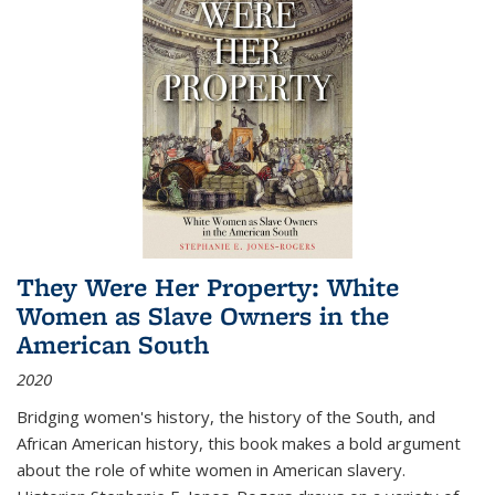
They Were Her Property: White
Women as Slave Owners in the
American South
2020
Bridging women's history, the history of the South, and
African American history, this book makes a bold argument
about the role of white women in American slavery.