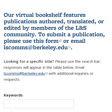
Our virtual bookshelf features
publications authored, translated, or
edited by members of the L&S
community.
To submit a publication,
please use
this form
(link is external)
or email
lscomms@berkeley.edu
(link sends e-
.
mail)
Looking for a specific title?
Please use the search bar;
responses will appear in the table below. Email
lscomms@berkeley.edu
(link sends e-mail)
with additional inquiries or
requests.
Keywords