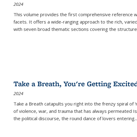
2024
This volume provides the first comprehensive reference wor
facets. It offers a wide-ranging approach to the rich, varie
with seven broad thematic sections covering the structure
Take a Breath, You're Getting Excite
2024
Take a Breath
catapults you right into the frenzy spiral of
of violence, war, and trauma that has always permeated Is
the political discourse, the round dance of lovers entering
..