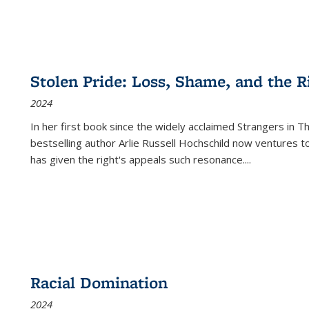
Stolen Pride: Loss, Shame, and the Ri
2024
In her first book since the widely acclaimed
Strangers in T
bestselling author Arlie Russell Hochschild now ventures t
has given the right's appeals such resonance.
...
Racial Domination
2024