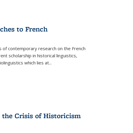
aches to French
as of contemporary research on the French
 scholarship in historical linguistics,
iolinguistics which lies at
...
the Crisis of Historicism