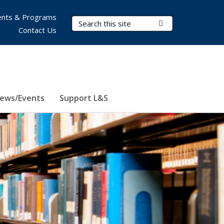
nts & Programs
Search Terms
Submit Search
Contact Us
ews/Events
Support L&S