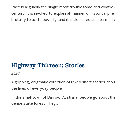
Race is arguably the single most troublesome and volatile c
century. It is invoked to explain all manner of historical p
brutality to acute poverty, and it is also used as a term of c
Highway Thirteen: Stories
2024
A gripping, enigmatic collection of linked short stories about
the lives of everyday people.
In the small town of Barrow, Australia, people go about the
dense state forest. They
...