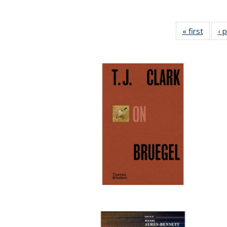
« first
Full li
‹ 
tabl
Public