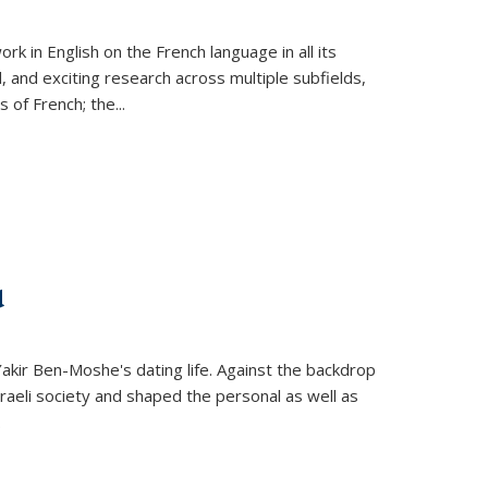
k in English on the French language in all its
d, and exciting research across multiple subfields,
s of French; the
...
d
 Yakir Ben-Moshe's dating life. Against the backdrop
raeli society and shaped the personal as well as
.