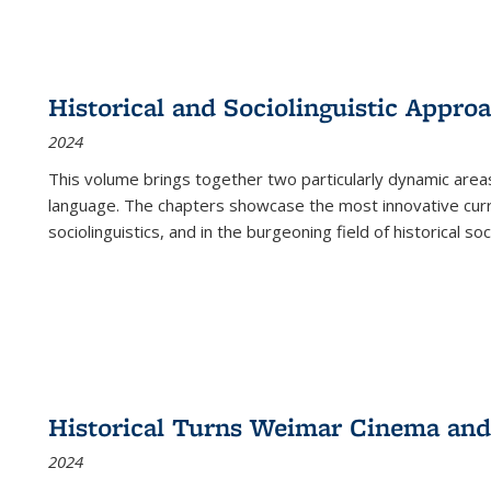
Historical and Sociolinguistic Appro
2024
This volume brings together two particularly dynamic are
language. The chapters showcase the most innovative current
sociolinguistics, and in the burgeoning field of historical soc
Historical Turns Weimar Cinema and 
2024