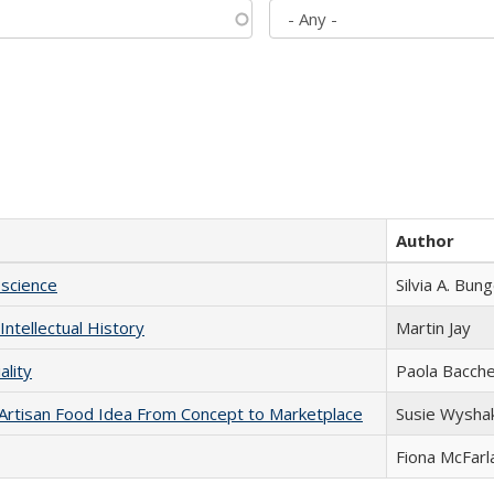
Author
science
Silvia A. Bun
Intellectual History
Martin Jay
ality
Paola Bacche
rtisan Food Idea From Concept to Marketplace
Susie Wysha
Fiona McFarl