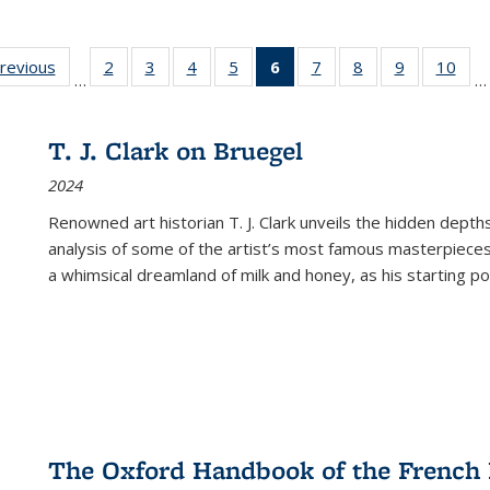
sting
previous
Full listing
2
of 22 Full
3
of 22 Full
4
of 22 Full
5
of 22 Full
6
of 22 Full
7
of 22 Full
8
of 22 Full
9
of 22 Full
10
of 
…
…
e:
table:
listing table:
listing table:
listing table:
listing table:
listing
listing table:
listing table:
listing table
listi
ations
Publications
Publications
Publications
Publications
Publications
table:
Publications
Publications
Publication
Publ
Publications
T. J. Clark on Bruegel
(Current
2024
page)
Renowned art historian T. J. Clark unveils the hidden depths
analysis of some of the artist’s most famous masterpieces
a whimsical dreamland of milk and honey, as his starting poin
The Oxford Handbook of the French