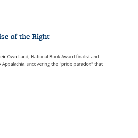
se of the Right
heir Own Land
, National Book Award finalist and
o Appalachia, uncovering the "pride paradox" that