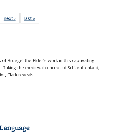
22 Full
next ›
Full listing
last »
Full listing
:
ng table:
table:
table:
s
ications
Publications
Publications
 of Bruegel the Elder’s work in this captivating
. Taking the medieval concept of Schlaraffenland,
t, Clark reveals...
 Language