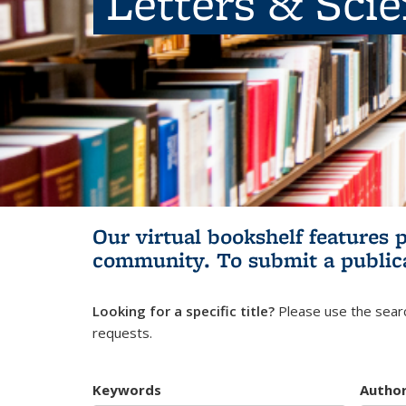
Letters & Sci
Our virtual bookshelf features 
community.
To submit a public
Looking for a specific title?
Please use the searc
requests.
Keywords
Autho