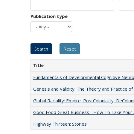
Publication type
Title
Fundamentals of Developmental Cognitive Neuro
Genesis and Validity: The Theory and Practice of 
Global Raciality: Empire, PostColoniality, DeColoni
Good Food Great Business - How To Take Your A
Highway Thirteen: Stories