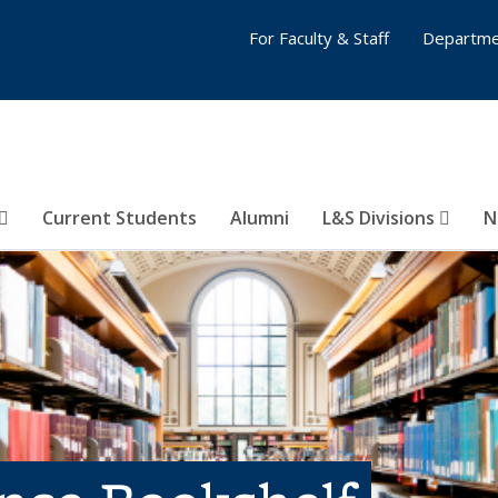
For Faculty & Staff
Departme
Current Students
Alumni
L&S Divisions
N