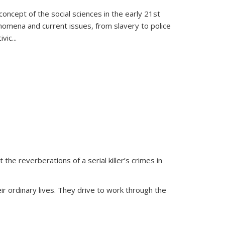
oncept of the social sciences in the early 21st
henomena and current issues, from slavery to police
ivic
...
 the reverberations of a serial killer’s crimes in
ir ordinary lives. They drive to work through the