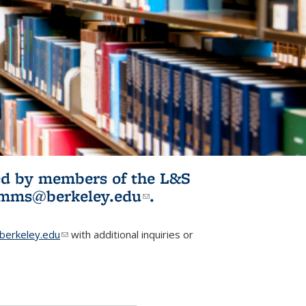
ited by members of the L&S
l)
omms@berkeley.edu
(link sends e-
.
mail)
erkeley.edu
(link sends e-mail)
with additional inquiries or