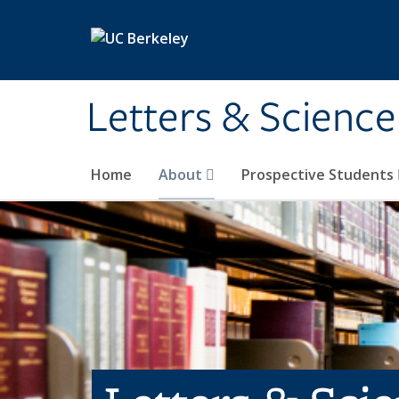
Skip to main content
Letters & Science
Home
About
Prospective Students