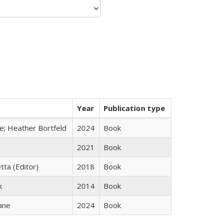
Year
Publication type
ge; Heather Bortfeld
2024
Book
2021
Book
tta (Editor)
2018
Book
k
2014
Book
ane
2024
Book