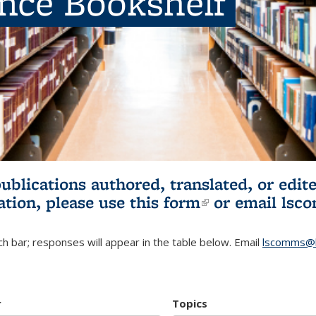
ence Bookshelf
publications authored, translated, or ed
ation, please use
this form
(link is externa
or email
lsc
h bar; responses will appear in the table below. Email
lscomms@b
r
Topics