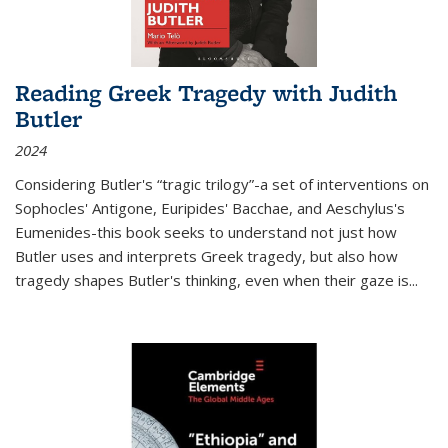
Reading Greek Tragedy with Judith
Butler
2024
Considering Butler's “tragic trilogy”-a set of interventions on
Sophocles' Antigone, Euripides' Bacchae, and Aeschylus's
Eumenides-this book seeks to understand not just how
Butler uses and interprets Greek tragedy, but also how
tragedy shapes Butler's thinking, even when their gaze is
...