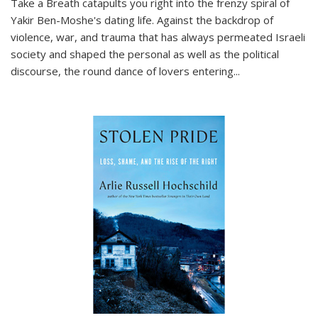
Take a Breath
catapults you right into the frenzy spiral of
Yakir Ben-Moshe's dating life. Against the backdrop of
violence, war, and trauma that has always permeated Israeli
society and shaped the personal as well as the political
discourse, the round dance of lovers entering
...