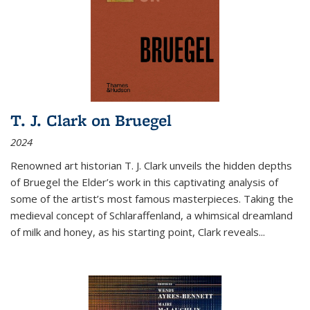
T. J. Clark on Bruegel
2024
Renowned art historian T. J. Clark unveils the hidden depths
of Bruegel the Elder’s work in this captivating analysis of
some of the artist’s most famous masterpieces. Taking the
medieval concept of Schlaraffenland, a whimsical dreamland
of milk and honey, as his starting point, Clark reveals...