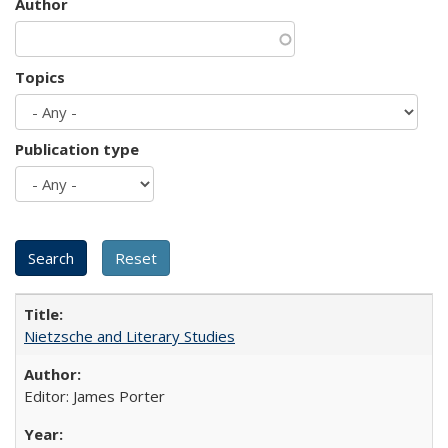
Author
Topics
Publication type
Nietzsche and Literary Studies
Editor: James Porter