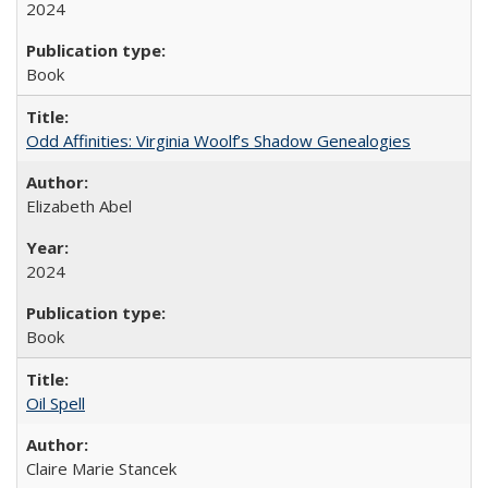
2024
Book
Odd Affinities: Virginia Woolf’s Shadow Genealogies
Elizabeth Abel
2024
Book
Oil Spell
Claire Marie Stancek