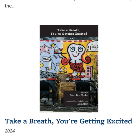
the
...
Take a Breath, You're Getting Excited
2024