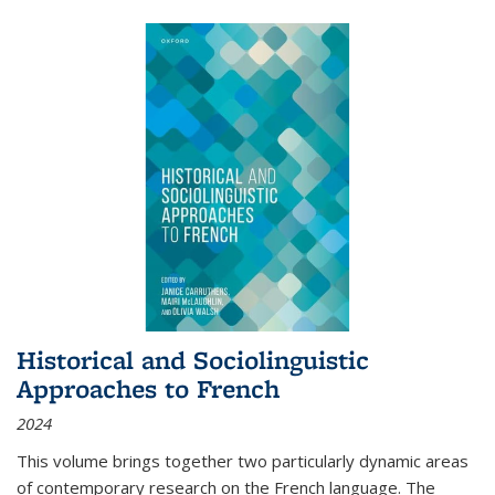
Historical and Sociolinguistic
Approaches to French
2024
This volume brings together two particularly dynamic areas
of contemporary research on the French language. The