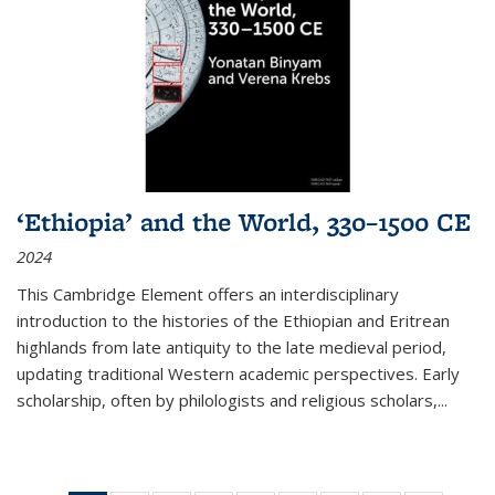
‘Ethiopia’ and the World, 330–1500 CE
2024
This Cambridge Element offers an interdisciplinary
introduction to the histories of the Ethiopian and Eritrean
highlands from late antiquity to the late medieval period,
updating traditional Western academic perspectives. Early
scholarship, often by philologists and religious scholars,
...