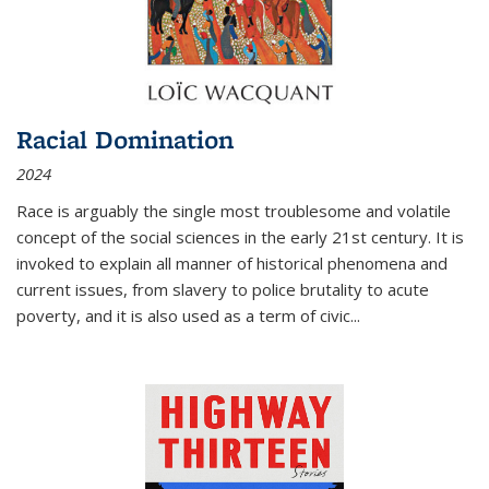
Racial Domination
2024
Race is arguably the single most troublesome and volatile
concept of the social sciences in the early 21st century. It is
invoked to explain all manner of historical phenomena and
current issues, from slavery to police brutality to acute
poverty, and it is also used as a term of civic
...