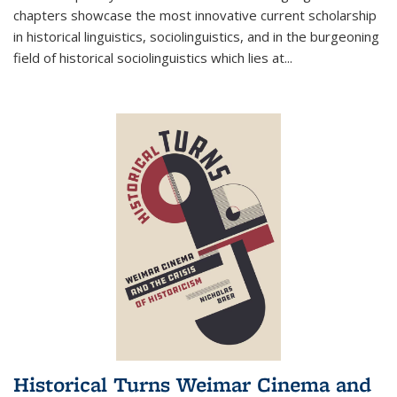
chapters showcase the most innovative current scholarship
in historical linguistics, sociolinguistics, and in the burgeoning
field of historical sociolinguistics which lies at
...
Historical Turns Weimar Cinema and