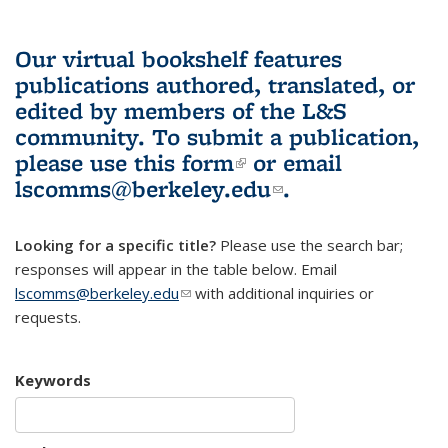
Our virtual bookshelf features
publications authored, translated, or
edited by members of the L&S
community.
To submit a publication,
please use
this form
(link is external)
or email
lscomms@berkeley.edu
(link sends e-
.
mail)
Looking for a specific title?
Please use the search bar;
responses will appear in the table below. Email
lscomms@berkeley.edu
(link sends e-mail)
with additional inquiries or
requests.
Keywords