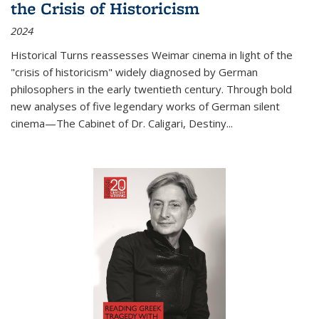
the Crisis of Historicism
2024
Historical Turns
reassesses Weimar cinema in light of the
"crisis of historicism" widely diagnosed by German
philosophers in the early twentieth century. Through bold
new analyses of five legendary works of German silent
cinema—
The Cabinet of Dr. Caligari
,
Destiny...