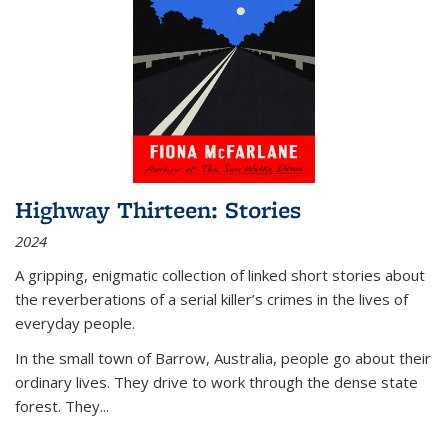
Highway Thirteen: Stories
2024
A gripping, enigmatic collection of linked short stories about
the reverberations of a serial killer’s crimes in the lives of
everyday people.
In the small town of Barrow, Australia, people go about their
ordinary lives. They drive to work through the dense state
forest. They
...