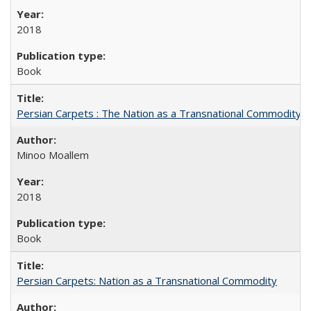
2018
Book
Persian Carpets : The Nation as a Transnational Commodity
Minoo Moallem
2018
Book
Persian Carpets: Nation as a Transnational Commodity