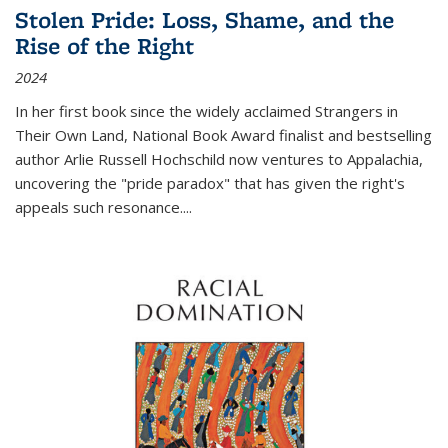
Stolen Pride: Loss, Shame, and the
Rise of the Right
2024
In her first book since the widely acclaimed
Strangers in
Their Own Land
, National Book Award finalist and bestselling
author Arlie Russell Hochschild now ventures to Appalachia,
uncovering the "pride paradox" that has given the right's
appeals such resonance.
...