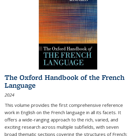
The Oxford Handbook of the French
Language
2024
This volume provides the first comprehensive reference
work in English on the French language in all its facets. It
offers a wide-ranging approach to the rich, varied, and
exciting research across multiple subfields, with seven
broad thematic sections covering the structures of French;