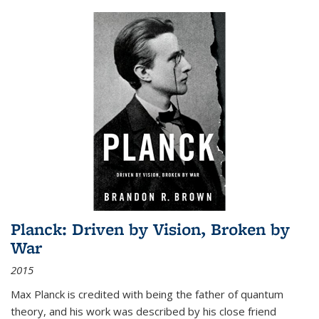
Planck: Driven by Vision, Broken by
War
2015
Max Planck is credited with being the father of quantum
theory, and his work was described by his close friend