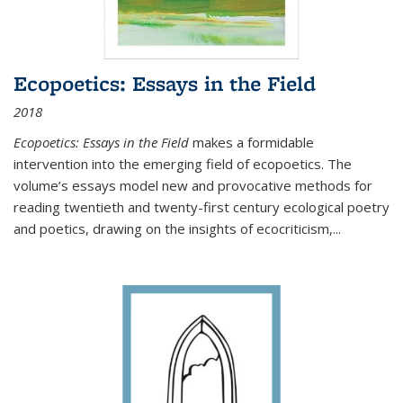
Ecopoetics: Essays in the Field
2018
Ecopoetics: Essays in the Field
makes a formidable
intervention into the emerging field of ecopoetics. The
volume’s essays model new and provocative methods for
reading twentieth and twenty-first century ecological poetry
and poetics, drawing on the insights of ecocriticism,...