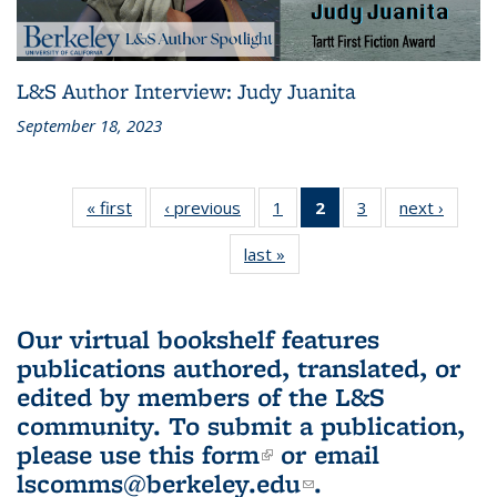
L&S Author Interview: Judy Juanita
September 18, 2023
« first
L&S
‹ previous
L&S
1
of 3 L&S
2
of 3 L&S
3
of 3 L&S
next ›
L&S
Bookshelf
Bookshelf
Bookshelf
Bookshelf
Bookshelf
Booksh
last »
L&S
News
News
News
News
News
New
Bookshelf
(Current
News
page)
Our virtual bookshelf features
publications authored, translated, or
edited by members of the L&S
community.
To submit a publication,
please use
this form
(link is external)
or email
lscomms@berkeley.edu
(link sends e-
.