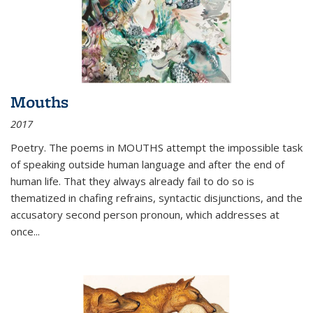
Mouths
2017
Poetry. The poems in MOUTHS attempt the impossible task
of speaking outside human language and after the end of
human life. That they always already fail to do so is
thematized in chafing refrains, syntactic disjunctions, and the
accusatory second person pronoun, which addresses at
once
...