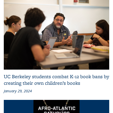
UC Berkeley students combat K-12 book bans by
creating their own children’s books
January 29, 2024