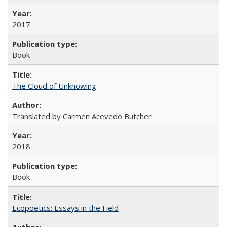
2017
Book
The Cloud of Unknowing
Translated by Carmen Acevedo Butcher
2018
Book
Ecopoetics: Essays in the Field