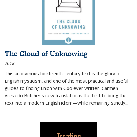
The Cloud of Unknowing
2018
This anonymous fourteenth-century text is the glory of
English mysticism, and one of the most practical and useful
guides to finding union with God ever written. Carmen
Acevedo Butcher’s new translation is the first to bring the
text into a modern English idiom—while remaining strictly
...