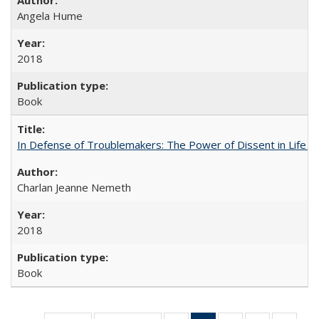
Angela Hume
2018
Book
In Defense of Troublemakers: The Power of Dissent in Life a
Charlan Jeanne Nemeth
2018
Book