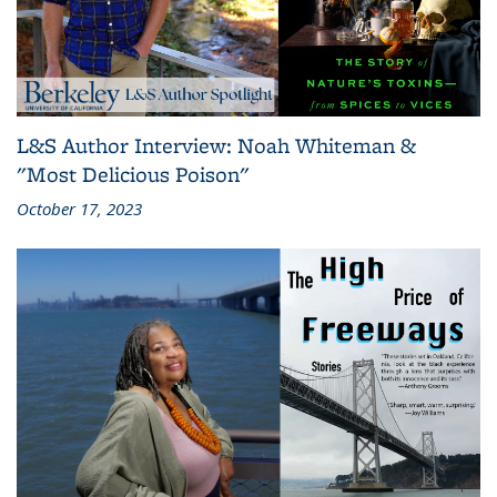
L&S Author Interview: Noah Whiteman &
"Most Delicious Poison"
October 17, 2023