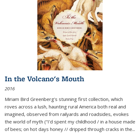
In the Volcano's Mouth
2016
Miriam Bird Greenberg’s stunning first collection, which
roves across a lush, haunting rural America both real and
imagined, observed from railyards and roadsides, evokes
the world of myth (“I’d spent my childhood / in a house made
of bees; on hot days honey // dripped through cracks in the...