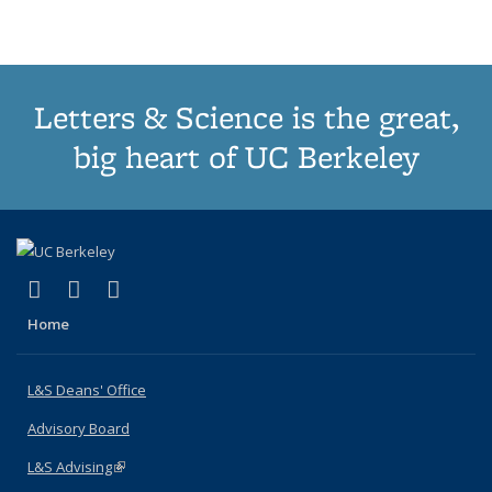
(Current
page)
Letters & Science is the great,
big heart of UC Berkeley
(link is external)
(link is external)
(link is external)
X (formerly Twitter)
LinkedIn
Instagram
Home
L&S Deans' Office
Advisory Board
L&S Advising
(link is external)