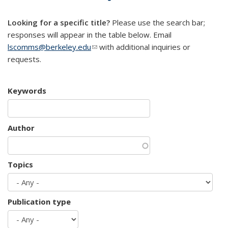
mail)
Looking for a specific title?
Please use the search bar;
responses will appear in the table below. Email
lscomms@berkeley.edu
(link sends e-mail)
with additional inquiries or
requests.
Keywords
Author
Topics
Publication type