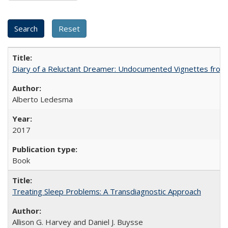
Diary of a Reluctant Dreamer: Undocumented Vignettes from 
Alberto Ledesma
2017
Book
Treating Sleep Problems: A Transdiagnostic Approach
Allison G. Harvey and Daniel J. Buysse