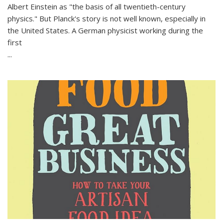
Albert Einstein as "the basis of all twentieth-century
physics." But Planck's story is not well known, especially in
the United States. A German physicist working during the
first
...