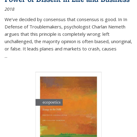
2018
We’ve decided by consensus that consensus is good. In In
Defense of Troublemakers, psychologist Charlan Nemeth
argues that this principle is completely wrong: left
unchallenged, the majority opinion is often biased, unoriginal,
or false. It leads planes and markets to crash, causes
...