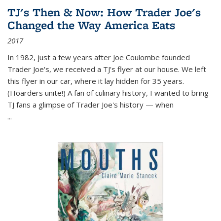
TJ's Then & Now: How Trader Joe's
Changed the Way America Eats
2017
In 1982, just a few years after Joe Coulombe founded
Trader Joe's, we received a TJ's flyer at our house. We left
this flyer in our car, where it lay hidden for 35 years.
(Hoarders unite!) A fan of culinary history, I wanted to bring
TJ fans a glimpse of Trader Joe's history — when
...