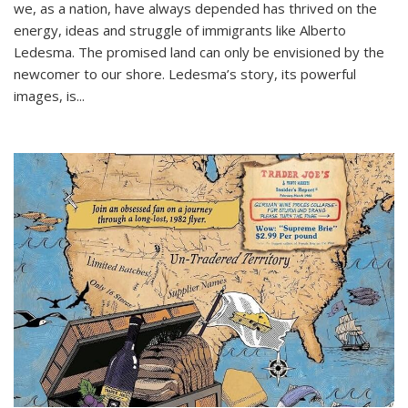
we, as a nation, have always depended has thrived on the
energy, ideas and struggle of immigrants like Alberto
Ledesma. The promised land can only be envisioned by the
newcomer to our shore. Ledesma’s story, its powerful
images, is...