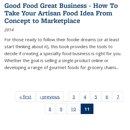
Good Food Great Business - How To
Take Your Artisan Food Idea From
Concept to Marketplace
2014
For those ready to follow their foodie dreams (or at least
start thinking about it), this book provides the tools to
decide if creating a specialty food business is right for you.
Whether the goal is selling a single product online or
developing a range of gourmet foods for grocery chains
...
« first
Thumbnail
‹ previous
Thumbnail
3
of 11
4
of 11
5
of 11
6
of 11
7
o
…
list:
list:
Thumbnail
Thumbnail
Thumbnail
Thumbnai
Thu
8
of 11
9
of 11
10
of 11
11
of 11
Publications
Publications
list:
list:
list:
list:
l
Thumbnail
Thumbnail
Thumbnail
Thumbnail
Publications
Publications
Publications
Publicatio
Publi
list:
list:
list:
list:
Publications
Publications
Publications
Publications