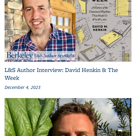
L&S Author Interview: David Henkin & The
Week
December 4, 2023