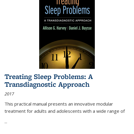
Treating Sleep Problems: A
Transdiagnostic Approach
2017
This practical manual presents an innovative modular
treatment for adults and adolescents with a wide range of
...