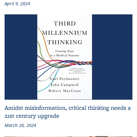
April 9, 2024
Amidst misinformation, critical thinking needs a
21st century upgrade
March 26, 2024