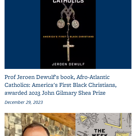
Prof Jeroen Dewulf's book, Afro-Atlantic
Catholics: America's First Black Christians,
awarded 2023 John Gilmary Shea Prize
December 29, 2023