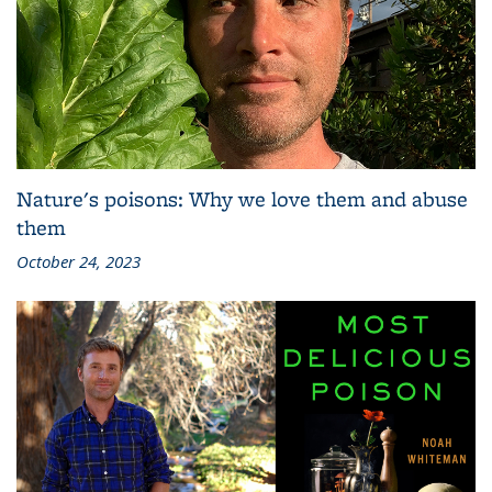
Nature's poisons: Why we love them and abuse
them
October 24, 2023