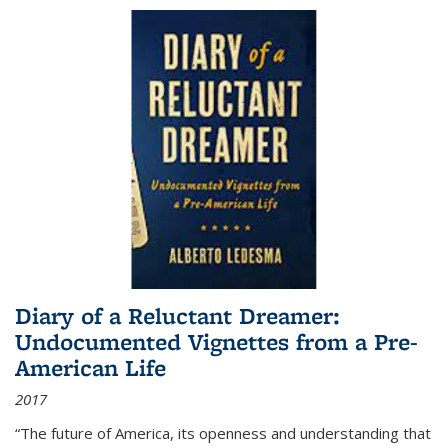
Diary of a Reluctant Dreamer:
Undocumented Vignettes from a Pre-
American Life
2017
“The future of America, its openness and understanding that