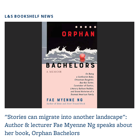
L&S BOOKSHELF NEWS
"Stories can migrate into another landscape":
Author & lecturer Fae Myenne Ng speaks about
her book, Orphan Bachelors