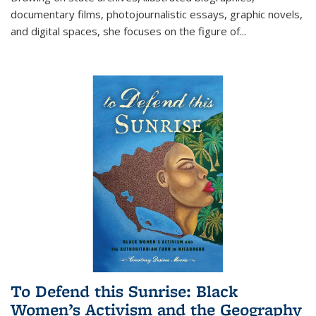
documentary films, photojournalistic essays, graphic novels,
and digital spaces, she focuses on the figure of
...
To Defend this Sunrise: Black
Women’s Activism and the Geography