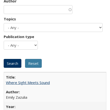
Author
Topics
Publication type
Where Sight Meets Sound
Emily Zazulia