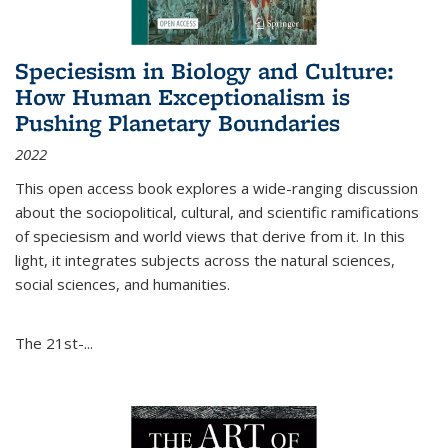
Speciesism in Biology and Culture:
How Human Exceptionalism is
Pushing Planetary Boundaries
2022
This open access book explores a wide-ranging discussion
about the sociopolitical, cultural, and scientific ramifications
of speciesism and world views that derive from it. In this
light, it integrates subjects across the natural sciences,
social sciences, and humanities.
The 21st-...