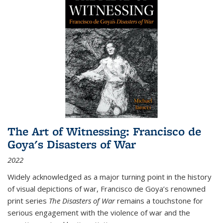
The Art of Witnessing: Francisco de
Goya's Disasters of War
2022
Widely acknowledged as a major turning point in the history
of visual depictions of war, Francisco de Goya’s renowned
print series
The Disasters of War
remains a touchstone for
serious engagement with the violence of war and the