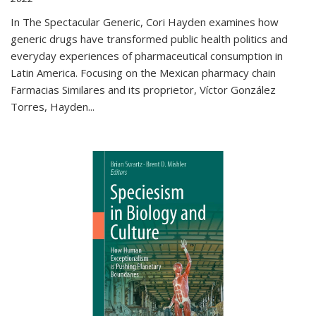
In The Spectacular Generic, Cori Hayden examines how
generic drugs have transformed public health politics and
everyday experiences of pharmaceutical consumption in
Latin America. Focusing on the Mexican pharmacy chain
Farmacias Similares and its proprietor, Víctor González
Torres, Hayden
...