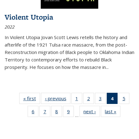
Violent Utopia
2022
In
Violent Utopia
Jovan Scott Lewis retells the history and
afterlife of the 1921 Tulsa race massacre, from the post-
Reconstruction migration of Black people to Oklahoma Indian
Territory to contemporary efforts to rebuild Black
prosperity. He focuses on how the massacre in
...
« first
Thumbnail
‹ previous
Thumbnail
1
of 11
2
of 11
3
of 11
4
of 11
5
of
list:
list:
Thumbnail
Thumbnail
Thumbnail
Thumbnai
Thum
6
of 11
7
of 11
8
of 11
9
of 11
next ›
Thumbnail
last »
Thumbnai
Publications
Publications
list:
list:
list:
list:
lis
…
Thumbnail
Thumbnail
Thumbnail
Thumbnail
list:
list:
Publications
Publications
Publications
Publicatio
Public
list:
list:
list:
list:
Publications
Publicatio
(Current
Publications
Publications
Publications
Publications
page)