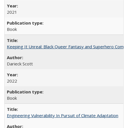
2021
Book
Keeping It Unreal: Black Queer Fantasy and Superhero Comic
Darieck Scott
2022
Book
Engineering Vulnerability In Pursuit of Climate Adaptation