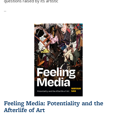
questions raised by its artistic
...
Feeling Media: Potentiality and the
Afterlife of Art