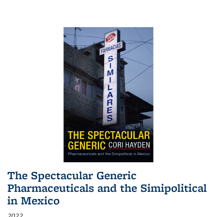
The Spectacular Generic
Pharmaceuticals and the Simipolitical
in Mexico
2022