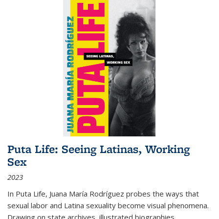
Puta Life: Seeing Latinas, Working
Sex
2023
In
Puta Life
, Juana María Rodríguez probes the ways that
sexual labor and Latina sexuality become visual phenomena.
Drawing on state archives, illustrated biographies,