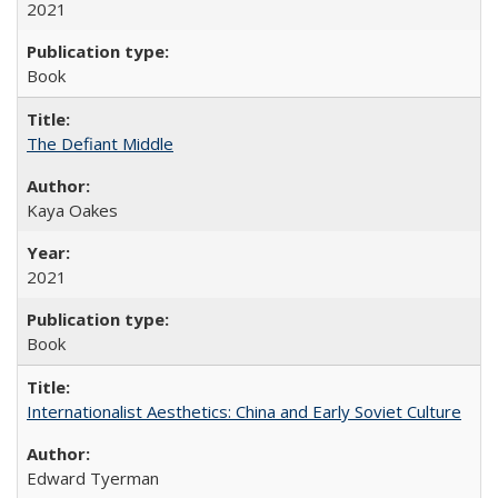
2021
Book
The Defiant Middle
Kaya Oakes
2021
Book
Internationalist Aesthetics: China and Early Soviet Culture
Edward Tyerman