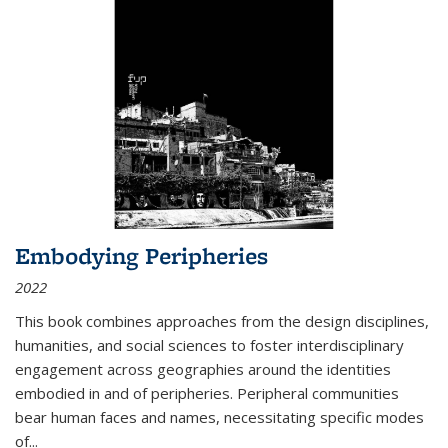
Embodying Peripheries
2022
This book combines approaches from the design disciplines,
humanities, and social sciences to foster interdisciplinary
engagement across geographies around the identities
embodied in and of peripheries. Peripheral communities
bear human faces and names, necessitating specific modes
of
...