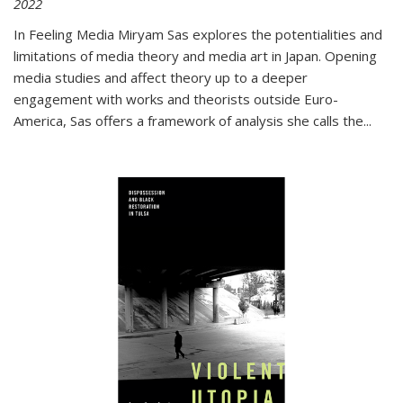
2022
In
Feeling Media
Miryam Sas explores the potentialities and
limitations of media theory and media art in Japan. Opening
media studies and affect theory up to a deeper
engagement with works and theorists outside Euro-
America, Sas offers a framework of analysis she calls the
...