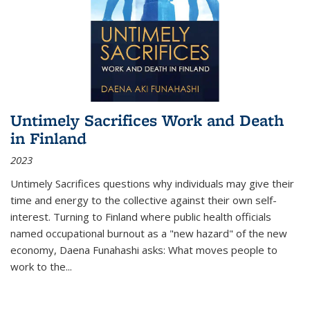
Untimely Sacrifices Work and Death
in Finland
2023
Untimely Sacrifices questions why individuals may give their
time and energy to the collective against their own self-
interest. Turning to Finland where public health officials
named occupational burnout as a "new hazard" of the new
economy, Daena Funahashi asks: What moves people to
work to the...