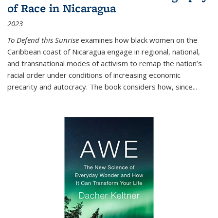
of Race in Nicaragua
2023
To Defend this Sunrise
examines how black women on the
Caribbean coast of Nicaragua engage in regional, national,
and transnational modes of activism to remap the nation’s
racial order under conditions of increasing economic
precarity and autocracy. The book considers how, since
...