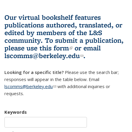
Our virtual bookshelf features
publications authored, translated, or
edited by members of the L&S
community.
To submit a publication,
please use
this form
(link is external)
or email
lscomms@berkeley.edu
(link sends e-
.
mail)
Looking for a specific title?
Please use the search bar;
responses will appear in the table below. Email
lscomms@berkeley.edu
(link sends e-mail)
with additional inquiries or
requests.
Keywords