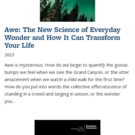
Awe: The New Science of Everyday
Wonder and How It Can Transform
Your Life
2023
Awe is mysterious. How do we begin to quantify the goose
bumps we feel when we see the Grand Canyon, or the utter
amazement when we watch a child walk for the first time?
How do you put into words the collective effervescence of
standing in a crowd and singing in unison, or the wonder
you
...