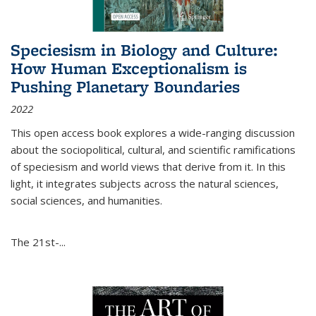
Speciesism in Biology and Culture:
How Human Exceptionalism is
Pushing Planetary Boundaries
2022
This open access book explores a wide-ranging discussion
about the sociopolitical, cultural, and scientific ramifications
of speciesism and world views that derive from it. In this
light, it integrates subjects across the natural sciences,
social sciences, and humanities.
The 21st-...