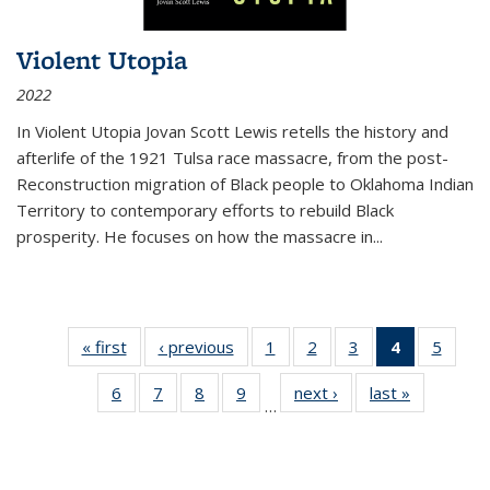
Violent Utopia
2022
In
Violent Utopia
Jovan Scott Lewis retells the history and
afterlife of the 1921 Tulsa race massacre, from the post-
Reconstruction migration of Black people to Oklahoma Indian
Territory to contemporary efforts to rebuild Black
prosperity. He focuses on how the massacre in
...
« first
Thumbnail
‹ previous
Thumbnail
1
of 11
2
of 11
3
of 11
4
of 11
5
of
list:
list:
Thumbnail
Thumbnail
Thumbnail
Thumbnai
Thum
6
of 11
7
of 11
8
of 11
9
of 11
next ›
Thumbnail
last »
Thumbnai
Publications
Publications
list:
list:
list:
list:
lis
…
Thumbnail
Thumbnail
Thumbnail
Thumbnail
list:
list:
Publications
Publications
Publications
Publicatio
Public
list:
list:
list:
list:
Publications
Publicatio
(Current
Publications
Publications
Publications
Publications
page)