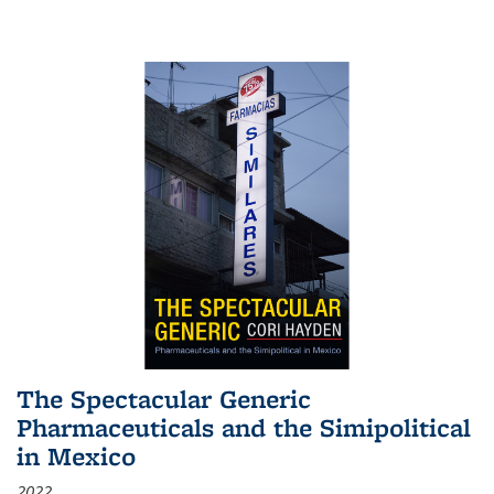
The Spectacular Generic
Pharmaceuticals and the Simipolitical
in Mexico
2022