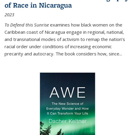
of Race in Nicaragua
2023
To Defend this Sunrise
examines how black women on the
Caribbean coast of Nicaragua engage in regional, national,
and transnational modes of activism to remap the nation’s
racial order under conditions of increasing economic
precarity and autocracy. The book considers how, since
...