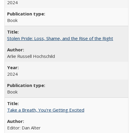
2024
Book
Stolen Pride: Loss, Shame, and the Rise of the Right
Arlie Russell Hochschild
2024
Book
Take a Breath, You're Getting Excited
Editor: Dan Alter