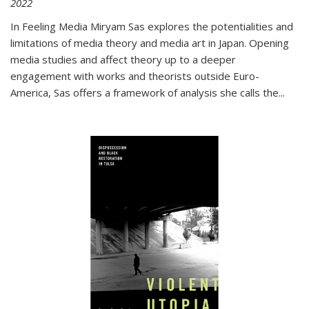
2022
In
Feeling Media
Miryam Sas explores the potentialities and
limitations of media theory and media art in Japan. Opening
media studies and affect theory up to a deeper
engagement with works and theorists outside Euro-
America, Sas offers a framework of analysis she calls the
...