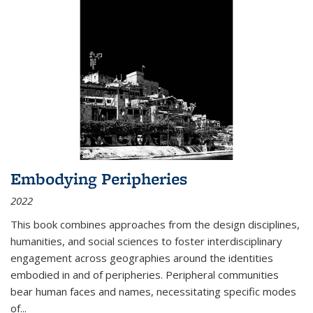
Embodying Peripheries
2022
This book combines approaches from the design disciplines,
humanities, and social sciences to foster interdisciplinary
engagement across geographies around the identities
embodied in and of peripheries. Peripheral communities
bear human faces and names, necessitating specific modes
of
...