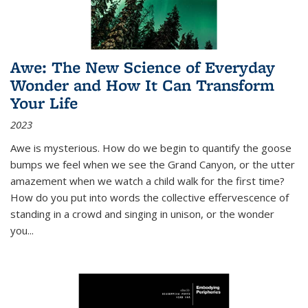
Awe: The New Science of Everyday
Wonder and How It Can Transform
Your Life
2023
Awe is mysterious. How do we begin to quantify the goose
bumps we feel when we see the Grand Canyon, or the utter
amazement when we watch a child walk for the first time?
How do you put into words the collective effervescence of
standing in a crowd and singing in unison, or the wonder
you
...