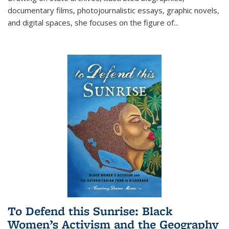
documentary films, photojournalistic essays, graphic novels,
and digital spaces, she focuses on the figure of
...
To Defend this Sunrise: Black
Women’s Activism and the Geography