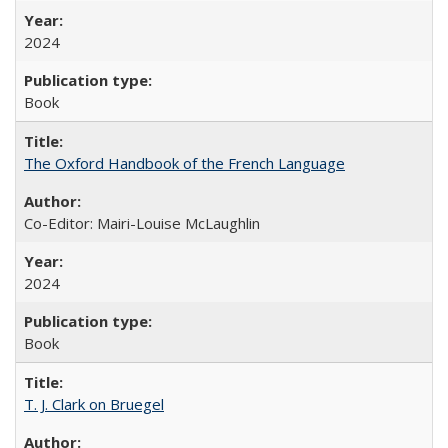
2024
Book
The Oxford Handbook of the French Language
Co-Editor: Mairi-Louise McLaughlin
2024
Book
T. J. Clark on Bruegel