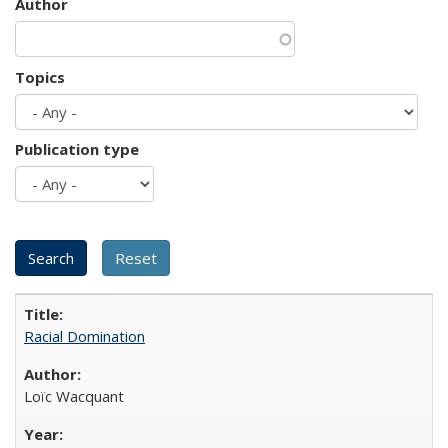
Author
Topics
Publication type
Racial Domination
Loïc Wacquant