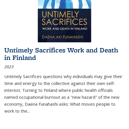
Untimely Sacrifices Work and Death
in Finland
2023
Untimely Sacrifices questions why individuals may give their
time and energy to the collective against their own self-
interest. Turning to Finland where public health officials
named occupational burnout as a "new hazard" of the new
economy, Daena Funahashi asks: What moves people to
work to the...