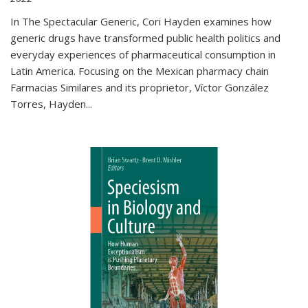
In The Spectacular Generic, Cori Hayden examines how
generic drugs have transformed public health politics and
everyday experiences of pharmaceutical consumption in
Latin America. Focusing on the Mexican pharmacy chain
Farmacias Similares and its proprietor, Víctor González
Torres, Hayden
...