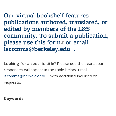
Our virtual bookshelf features
publications authored, translated, or
edited by members of the L&S
community.
To submit a publication,
please use
this form
(link is external)
or email
lscomms@berkeley.edu
(link sends e-
.
mail)
Looking for a specific title?
Please use the search bar;
responses will appear in the table below. Email
lscomms@berkeley.edu
(link sends e-mail)
with additional inquiries or
requests.
Keywords