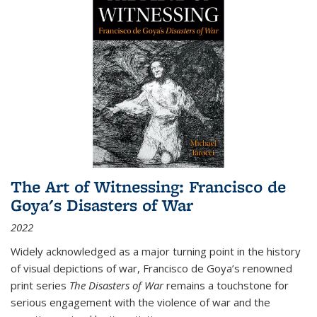
The Art of Witnessing: Francisco de
Goya's Disasters of War
2022
Widely acknowledged as a major turning point in the history
of visual depictions of war, Francisco de Goya’s renowned
print series
The Disasters of War
remains a touchstone for
serious engagement with the violence of war and the