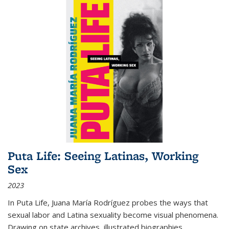
Puta Life: Seeing Latinas, Working
Sex
2023
In
Puta Life
, Juana María Rodríguez probes the ways that
sexual labor and Latina sexuality become visual phenomena.
Drawing on state archives, illustrated biographies,