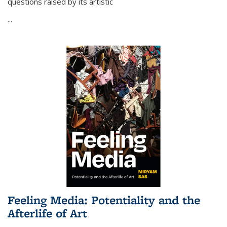
questions raised by its artistic
...
Feeling Media: Potentiality and the
Afterlife of Art