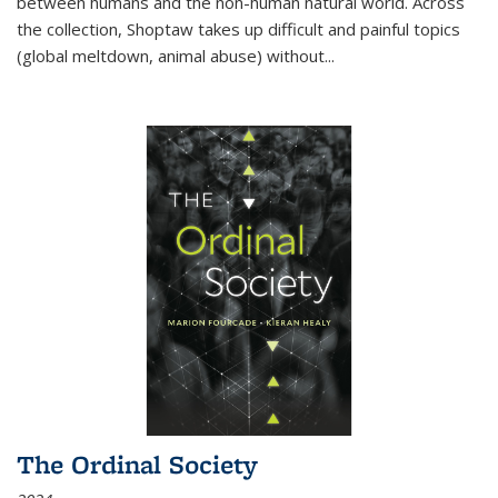
between humans and the non-human natural world. Across
the collection, Shoptaw takes up difficult and painful topics
(global meltdown, animal abuse) without
...
The Ordinal Society