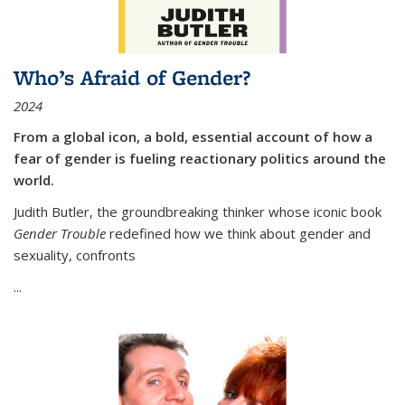
Who’s Afraid of Gender?
2024
From a global icon, a bold, essential account of how a
fear of gender is fueling reactionary politics around the
world.
Judith Butler, the groundbreaking thinker whose iconic book
Gender Trouble
redefined how we think about gender and
sexuality, confronts
...