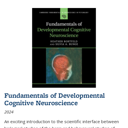
Fundamentals of Developmental
Cognitive Neuroscience
2024
An exciting introduction to the scientific interface between