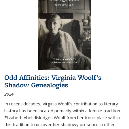
Odd Affinities: Virginia Woolf’s
Shadow Genealogies
2024
In recent decades, Virginia Woolf’s contribution to literary
history has been located primarily within a female tradition.
Elizabeth Abel dislodges Woolf from her iconic place within
this tradition to uncover her shadowy presence in other