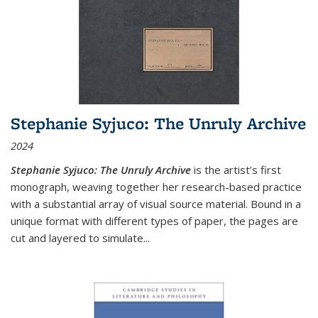
Stephanie Syjuco: The Unruly Archive
2024
Stephanie Syjuco: The Unruly Archive
is the artist’s first
monograph, weaving together her research-based practice
with a substantial array of visual source material. Bound in a
unique format with different types of paper, the pages are
cut and layered to simulate
...