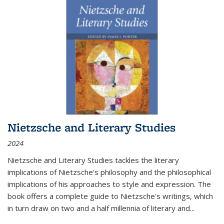
Nietzsche and Literary Studies
2024
Nietzsche and Literary Studies tackles the literary
implications of Nietzsche's philosophy and the philosophical
implications of his approaches to style and expression. The
book offers a complete guide to Nietzsche's writings, which
in turn draw on two and a half millennia of literary and
...