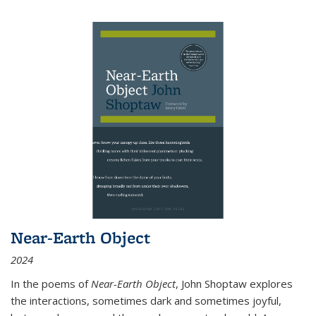
Near-Earth Object
2024
In the poems of
Near-Earth Object
, John Shoptaw explores
the interactions, sometimes dark and sometimes joyful,