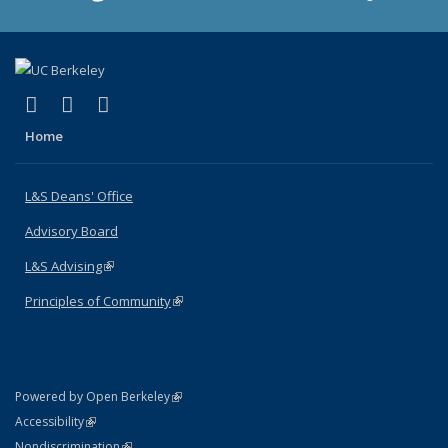
(link is external)
(link is external)
(link is external)
X (formerly Twitter)
LinkedIn
Instagram
Home
L&S Deans' Office
Advisory Board
L&S Advising
(link is external)
Principles of Community
(link is external)
(link is external)
Powered by Open Berkeley
Statement
(link is external)
Accessibility
Policy Statement
(link is external)
Nondiscrimination