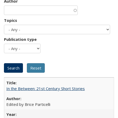
Author
Topics
Publication type
In the Between: 21st Century Short Stories
Edited by Brice Particelli