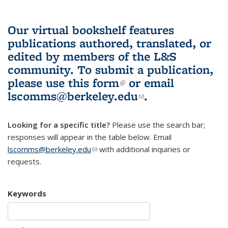
Our virtual bookshelf features
publications authored, translated, or
edited by members of the L&S
community.
To submit a publication,
please use
this form
(link is external)
or email
lscomms@berkeley.edu
(link sends e-
.
mail)
Looking for a specific title?
Please use the search bar;
responses will appear in the table below. Email
lscomms@berkeley.edu
(link sends e-mail)
with additional inquiries or
requests.
Keywords