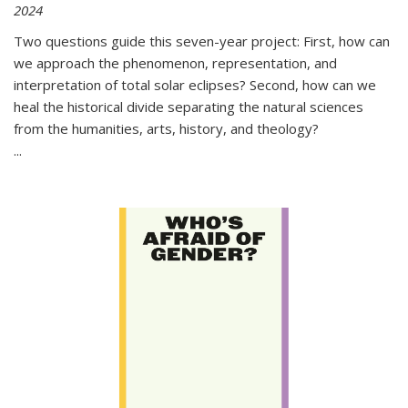
2024
Two questions guide this seven-year project: First, how can
we approach the phenomenon, representation, and
interpretation of total solar eclipses? Second, how can we
heal the historical divide separating the natural sciences
from the humanities, arts, history, and theology?
...