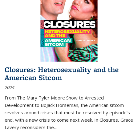
Closures: Heterosexuality and the
American Sitcom
2024
From
The Mary Tyler Moore Show
to
Arrested
Development
to
BoJack Horseman
, the American sitcom
revolves around crises that must be resolved by episode’s
end, with a new crisis to come next week. In
Closures
, Grace
Lavery reconsiders the
...