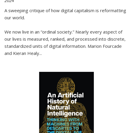
2024
A sweeping critique of how digital capitalism is reformatting
our world.
We now live in an “ordinal society.” Nearly every aspect of
our lives is measured, ranked, and processed into discrete,
standardized units of digital information. Marion Fourcade
and Kieran Healy
...