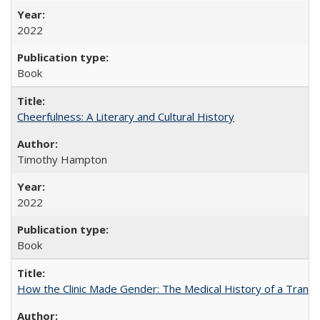
2022
Book
Cheerfulness: A Literary and Cultural History
Timothy Hampton
2022
Book
How the Clinic Made Gender: The Medical History of a Trans