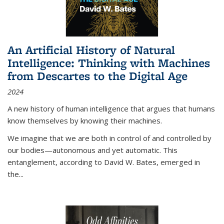
An Artificial History of Natural
Intelligence: Thinking with Machines
from Descartes to the Digital Age
2024
A new history of human intelligence that argues that humans
know themselves by knowing their machines.
We imagine that we are both in control of and controlled by
our bodies—autonomous and yet automatic. This
entanglement, according to David W. Bates, emerged in
the
...