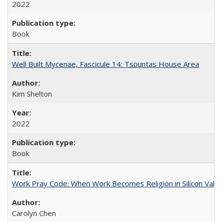
2022
Book
Well Built Mycenae, Fascicule 14: Tsountas House Area
Kim Shelton
2022
Book
Work Pray Code: When Work Becomes Religion in Silicon Valle
Carolyn Chen