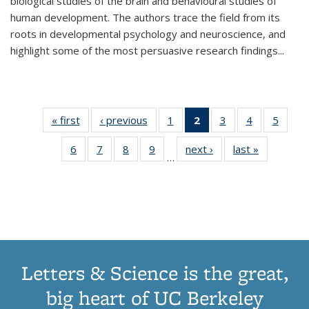
biological studies of the brain and behavioural studies of
human development. The authors trace the field from its
roots in developmental psychology and neuroscience, and
highlight some of the most persuasive research findings
...
« first
Thumbnail
‹ previous
Thumbnail
1
of 11
2
of 11
3
of 11
4
of 11
5
of
list:
list:
Thumbnail
Thumbnail
Thumbnail
Thumbnail
Thum
6
of 11
7
of 11
8
of 11
9
of 11
next ›
Thumbnail
last »
Thumbnai
Publications
Publications
list:
list:
list:
list:
lis
…
Thumbnail
Thumbnail
Thumbnail
Thumbnail
list:
list:
Publications
Publications
Publications
Publications
Public
list:
list:
list:
list:
Publications
Publicatio
(Current
Publications
Publications
Publications
Publications
page)
Letters & Science is the great,
big heart of UC Berkeley