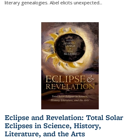
literary genealogies. Abel elicits unexpected
...
Eclipse and Revelation: Total Solar
Eclipses in Science, History,
Literature, and the Arts