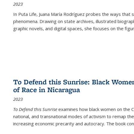
2023
In
Puta Life
, Juana María Rodríguez probes the ways that s
phenomena. Drawing on state archives, illustrated biograph
graphic novels, and digital spaces, she focuses on the figu
To Defend this Sunrise: Black Wome
of Race in Nicaragua
2023
To Defend this Sunrise
examines how black women on the Car
national, and transnational modes of activism to remap the 
increasing economic precarity and autocracy. The book con