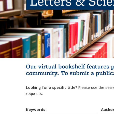
Letters & Sci
Our virtual bookshelf features 
community.
To submit a public
Looking for a specific title?
Please use the searc
requests.
Keywords
Autho