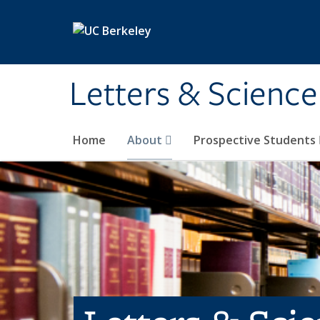
Skip to main content
Letters & Science
Home
About
Prospective Students