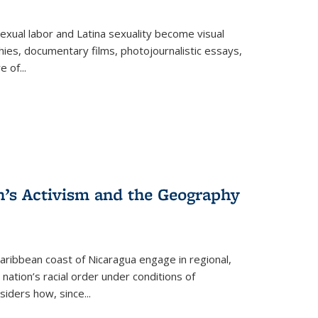
exual labor and Latina sexuality become visual
ies, documentary films, photojournalistic essays,
re of
...
n’s Activism and the Geography
ibbean coast of Nicaragua engage in regional,
nation’s racial order under conditions of
siders how, since
...