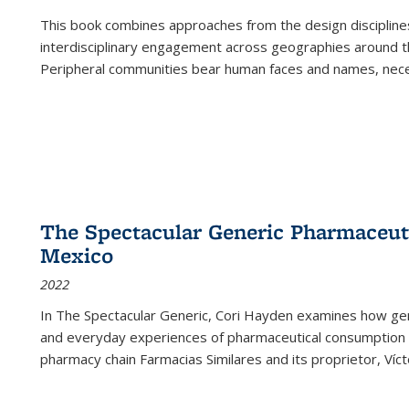
This book combines approaches from the design disciplines,
interdisciplinary engagement across geographies around th
Peripheral communities bear human faces and names, nece
The Spectacular Generic Pharmaceutic
Mexico
2022
In The Spectacular Generic, Cori Hayden examines how gene
and everyday experiences of pharmaceutical consumption i
pharmacy chain Farmacias Similares and its proprietor, Ví