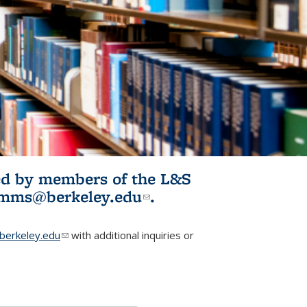
ited by members of the L&S
l)
omms@berkeley.edu
(link sends e-
.
mail)
erkeley.edu
(link sends e-mail)
with additional inquiries or