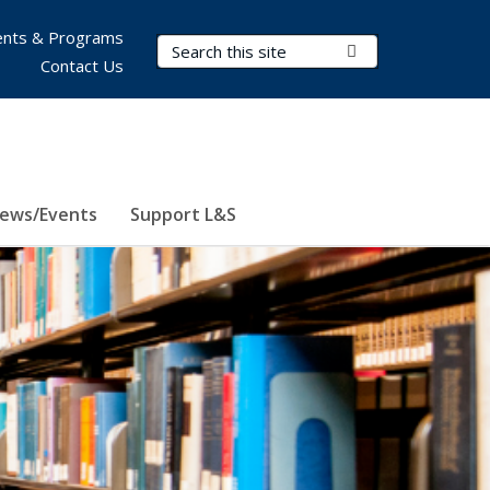
nts & Programs
Search Terms
Submit Search
Contact Us
ews/Events
Support L&S