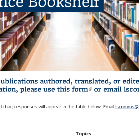
ence Bookshelf
publications authored, translated, or ed
ation, please use
this form
(link is externa
or email
lsc
h bar; responses will appear in the table below. Email
lscomms@b
r
Topics