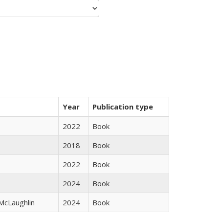
Year
Publication type
2022
Book
2018
Book
2022
Book
2024
Book
 McLaughlin
2024
Book