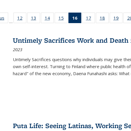
ous
Full listing
12
of 22 Full
13
of 22 Full
14
of 22 Full
15
of 22 Full
16
of 22 Full
17
of 22 Full
18
of 22 Full
19
of 22
2
…
table:
listing table:
listing table:
listing table:
listing table:
listing
listing table:
listing table:
listing
Publications
Publications
Publications
Publications
Publications
table:
Publications
Publications
Public
Publications
Untimely Sacrifices Work and Death 
(Current
2023
page)
Untimely Sacrifices questions why individuals may give thei
own self-interest. Turning to Finland where public health o
hazard" of the new economy, Daena Funahashi asks: What 
Puta Life: Seeing Latinas, Working S