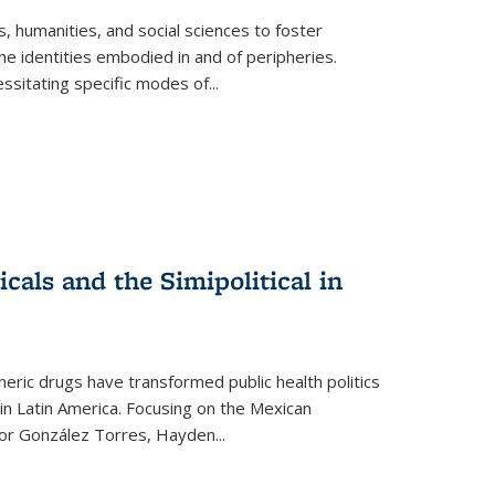
 humanities, and social sciences to foster
e identities embodied in and of peripheries.
ssitating specific modes of
...
als and the Simipolitical in
ric drugs have transformed public health politics
n Latin America. Focusing on the Mexican
ctor González Torres, Hayden
...