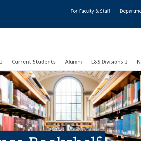
For Faculty & Staff
Departme
Current Students
Alumni
L&S Divisions
N