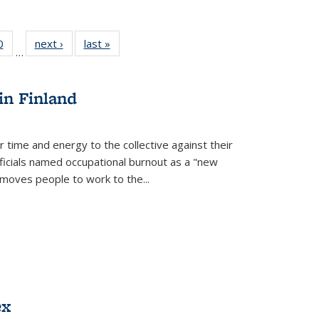
 Full
0
of 22 Full
next ›
Full listing
last »
Full listing
…
 table:
listing table:
table:
table:
ations
Publications
Publications
Publications
in Finland
r time and energy to the collective against their
fficials named occupational burnout as a "new
moves people to work to the...
ex