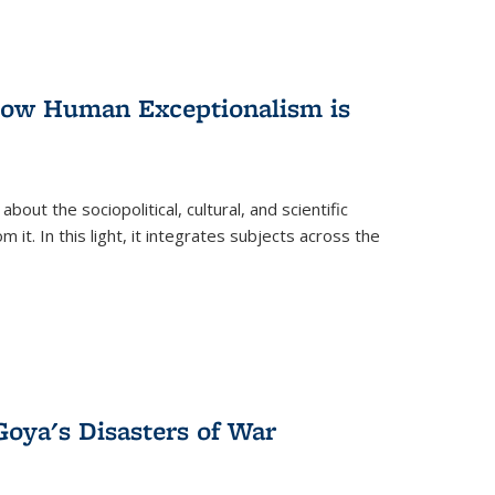
 How Human Exceptionalism is
ut the sociopolitical, cultural, and scientific
it. In this light, it integrates subjects across the
Goya's Disasters of War