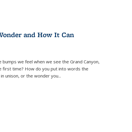
Wonder and How It Can
se bumps we feel when we see the Grand Canyon,
e first time? How do you put into words the
 in unison, or the wonder you
...