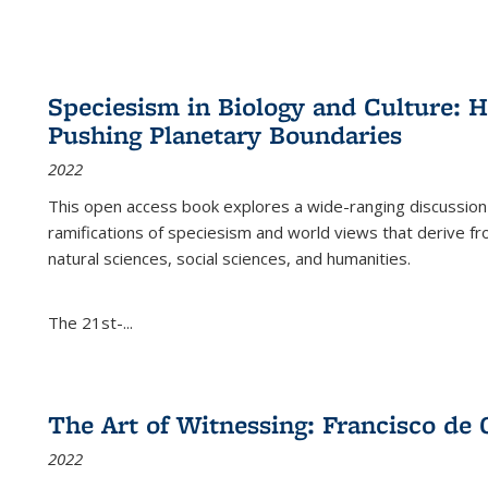
Speciesism in Biology and Culture:
Pushing Planetary Boundaries
2022
This open access book explores a wide-ranging discussion abo
ramifications of speciesism and world views that derive from 
natural sciences, social sciences, and humanities.
The 21st-...
The Art of Witnessing: Francisco de 
2022