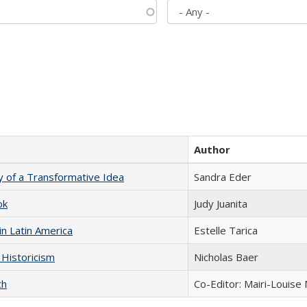
Author
y of a Transformative Idea
Sandra Eder
ok
Judy Juanita
n Latin America
Estelle Tarica
 Historicism
Nicholas Baer
ch
Co-Editor: Mairi-Louise