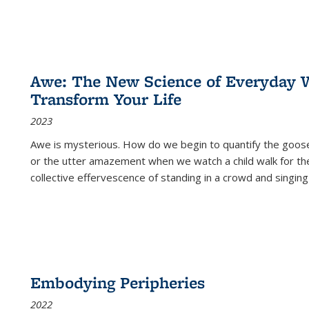
Awe: The New Science of Everyday 
Transform Your Life
2023
Awe is mysterious. How do we begin to quantify the goo
or the utter amazement when we watch a child walk for th
collective effervescence of standing in a crowd and singing
Embodying Peripheries
2022