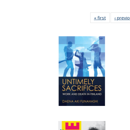
« first
Full listing
‹ previ
table:
Publications