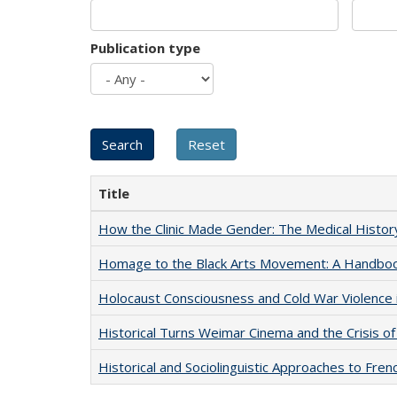
Publication type
Title
How the Clinic Made Gender: The Medical Histor
Homage to the Black Arts Movement: A Handbo
Holocaust Consciousness and Cold War Violence i
Historical Turns Weimar Cinema and the Crisis of
Historical and Sociolinguistic Approaches to Fren