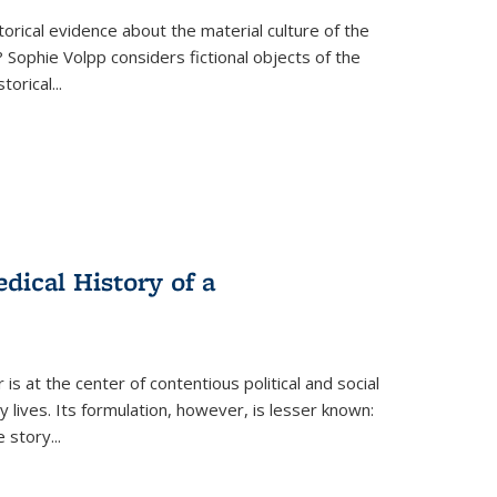
torical evidence about the material culture of the
 Sophie Volpp considers fictional objects of the
storical
...
ical History of a
s at the center of contentious political and social
 lives. Its formulation, however, is lesser known:
he story
...