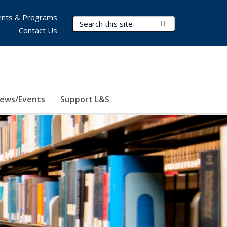
nts & Programs
Search Terms
Submit Search
Contact Us
ews/Events
Support L&S