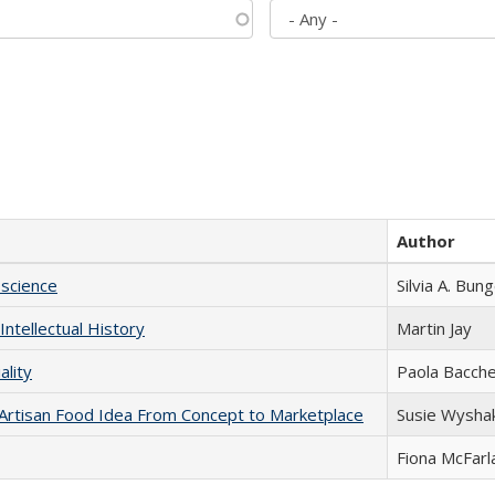
Author
science
Silvia A. Bun
Intellectual History
Martin Jay
ality
Paola Bacche
rtisan Food Idea From Concept to Marketplace
Susie Wysha
Fiona McFarl