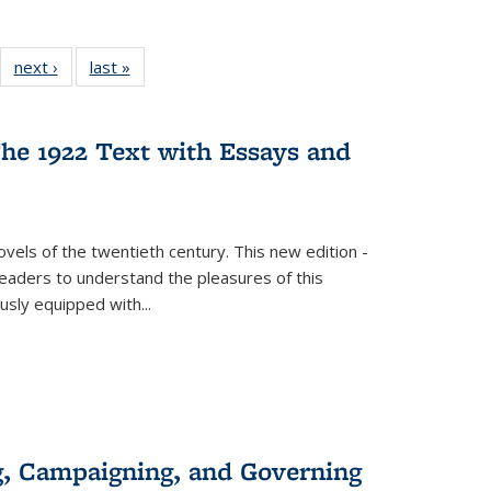
22 Full
next ›
Full listing
last »
Full listing
:
ng table:
table:
table:
s
ications
Publications
Publications
he 1922 Text with Essays and
vels of the twentieth century. This new edition -
 readers to understand the pleasures of this
ously equipped with
...
g, Campaigning, and Governing