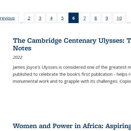
sting
previous
Full listing
2
of 22 Full
3
of 22 Full
4
of 22 Full
5
of 22 Full
6
of 22 Full
7
of 22 Full
8
of 22 Full
9
of 22 Full
10
of 
…
…
e:
table:
listing table:
listing table:
listing table:
listing table:
listing
listing table:
listing table:
listing table
listi
ations
Publications
Publications
Publications
Publications
Publications
table:
Publications
Publications
Publication
Publ
Publications
The Cambridge Centenary Ulysses: T
(Current
Notes
page)
2022
James Joyce's Ulysses is considered one of the greatest no
published to celebrate the book's first publication - helps
monumental work and to grapple with its challenges. Copi
Women and Power in Africa: Aspirin