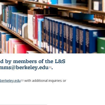
ited by members of the L&S
l)
omms@berkeley.edu
(link sends e-
.
mail)
erkeley.edu
(link sends e-mail)
with additional inquiries or