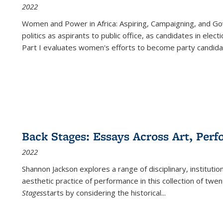
2022
Women and Power in Africa: Aspiring, Campaigning, and Go
politics as aspirants to public office, as candidates in ele
Part I evaluates women's efforts to become party candida
Back Stages: Essays Across Art, Perf
2022
Shannon Jackson explores a range of disciplinary, institution
aesthetic practice of performance in this collection of twe
Stages
starts by considering the historical
...