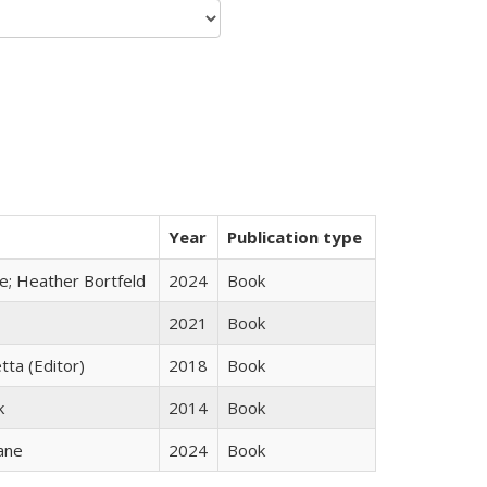
Year
Publication type
ge; Heather Bortfeld
2024
Book
2021
Book
tta (Editor)
2018
Book
k
2014
Book
ane
2024
Book