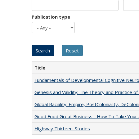
Publication type
Title
Fundamentals of Developmental Cognitive Neuro
Genesis and Validity: The Theory and Practice of 
Global Raciality: Empire, PostColoniality, DeColoni
Good Food Great Business - How To Take Your A
Highway Thirteen: Stories