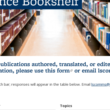
ence Bookshelf
publications authored, translated, or ed
ation, please use
this form
(link is externa
or email
lsc
h bar; responses will appear in the table below. Email
lscomms@b
r
Topics