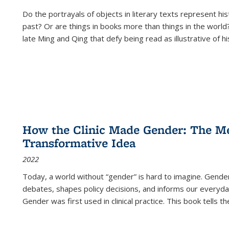
Do the portrayals of objects in literary texts represent his
past? Or are things in books more than things in the world?
late Ming and Qing that defy being read as illustrative of hi
How the Clinic Made Gender: The Med
Transformative Idea
2022
Today, a world without “gender” is hard to imagine. Gender i
debates, shapes policy decisions, and informs our everyday
Gender was first used in clinical practice. This book tells t