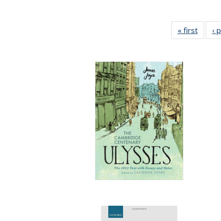
« first
Full li
‹ 
tabl
Public