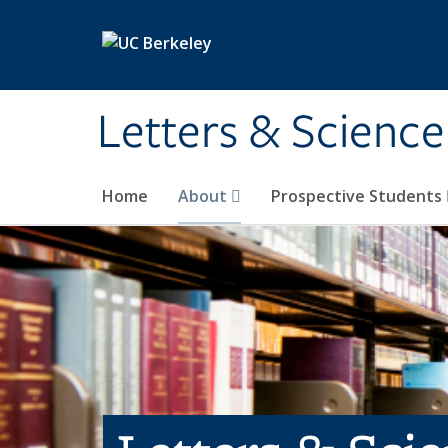
Skip to main content
Letters & Science
Home
About
Prospective Students