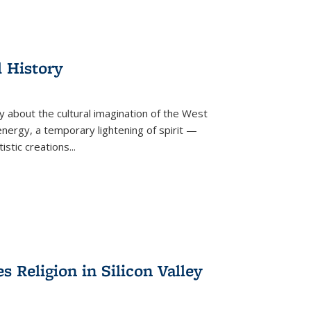
l History
y about the cultural imagination of the West
nergy, a temporary lightening of spirit —
istic creations...
Religion in Silicon Valley