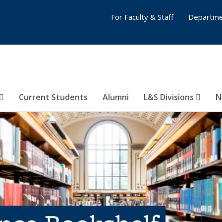
For Faculty & Staff
Departme
Current Students
Alumni
L&S Divisions
N