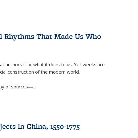
ral Rhythms That Made Us Who
t anchors it or what it does to us. Yet weeks are
ficial construction of the modern world.
ay of sources—...
ects in China, 1550-1775