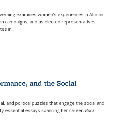
verning
examines women's experiences in African
ction campaigns, and as elected representatives.
tes in
...
ormance, and the Social
al, and political puzzles that engage the social and
nty essential essays spanning her career.
Back