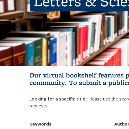
Letters & Sci
Our virtual bookshelf features 
community.
To submit a public
Looking for a specific title?
Please use the searc
requests.
Keywords
Autho