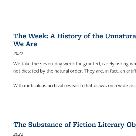
The Week: A History of the Unnatu
We Are
2022
We take the seven-day week for granted, rarely asking wha
not dictated by the natural order. They are, in fact, an arti
With meticulous archival research that draws on a wide arr
The Substance of Fiction Literary Obj
2022