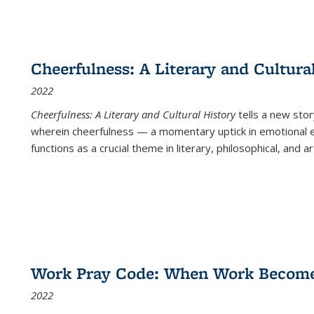
Cheerfulness: A Literary and Cultura
2022
Cheerfulness: A Literary and Cultural History
tells a new stor
wherein cheerfulness — a momentary uptick in emotional e
functions as a crucial theme in literary, philosophical, and art
Work Pray Code: When Work Becomes 
2022