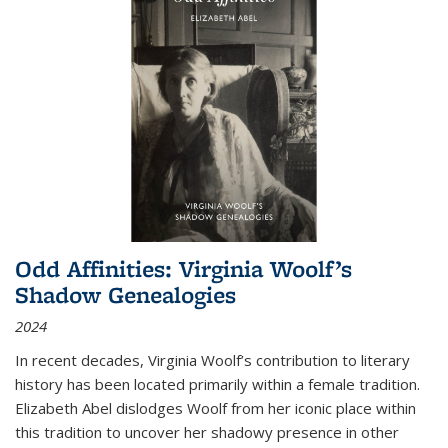
Odd Affinities: Virginia Woolf’s
Shadow Genealogies
2024
In recent decades, Virginia Woolf’s contribution to literary
history has been located primarily within a female tradition.
Elizabeth Abel dislodges Woolf from her iconic place within
this tradition to uncover her shadowy presence in other