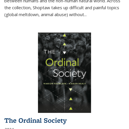
between humans and the non-human natural world. Across
the collection, Shoptaw takes up difficult and painful topics
(global meltdown, animal abuse) without
...
The Ordinal Society