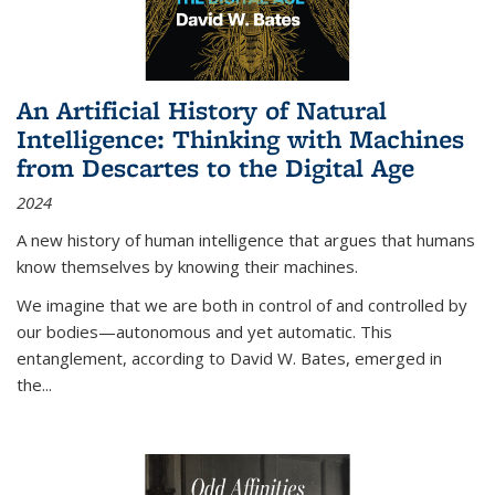
An Artificial History of Natural
Intelligence: Thinking with Machines
from Descartes to the Digital Age
2024
A new history of human intelligence that argues that humans
know themselves by knowing their machines.
We imagine that we are both in control of and controlled by
our bodies—autonomous and yet automatic. This
entanglement, according to David W. Bates, emerged in
the
...