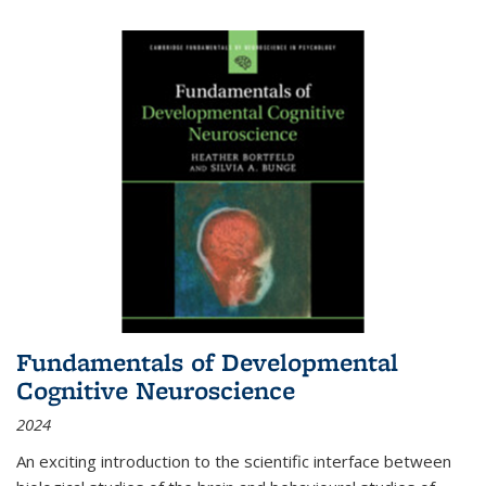
Fundamentals of Developmental
Cognitive Neuroscience
2024
An exciting introduction to the scientific interface between