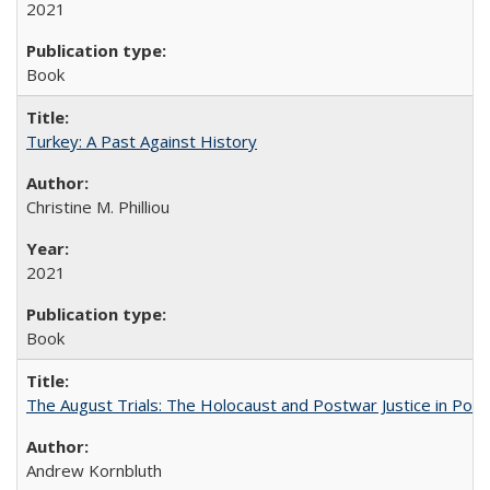
2021
Book
Turkey: A Past Against History
Christine M. Philliou
2021
Book
The August Trials: The Holocaust and Postwar Justice in Pola
Andrew Kornbluth