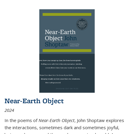
Near-Earth Object
2024
In the poems of
Near-Earth Object
, John Shoptaw explores
the interactions, sometimes dark and sometimes joyful,