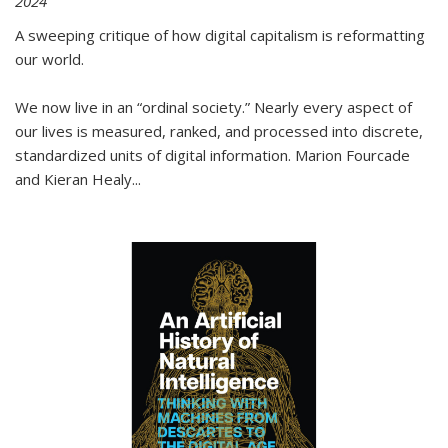
2024
A sweeping critique of how digital capitalism is reformatting
our world.
We now live in an “ordinal society.” Nearly every aspect of
our lives is measured, ranked, and processed into discrete,
standardized units of digital information. Marion Fourcade
and Kieran Healy
...