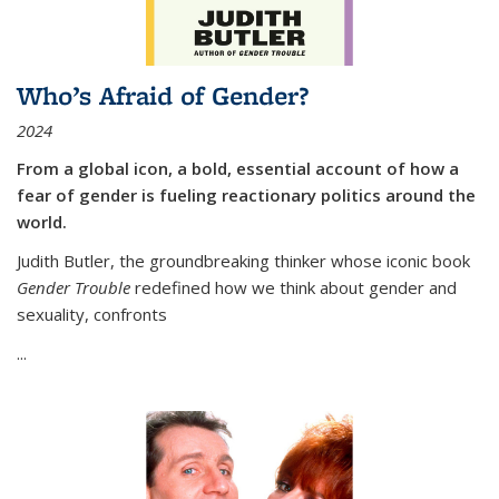
Who’s Afraid of Gender?
2024
From a global icon, a bold, essential account of how a
fear of gender is fueling reactionary politics around the
world.
Judith Butler, the groundbreaking thinker whose iconic book
Gender Trouble
redefined how we think about gender and
sexuality, confronts
...