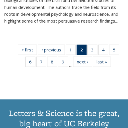
biological studies of the brain and behavioural studies of
human development. The authors trace the field from its
roots in developmental psychology and neuroscience, and
highlight some of the most persuasive research findings
...
« first
Thumbnail
‹ previous
Thumbnail
1
of 11
2
of 11
3
of 11
4
of 11
5
of
list:
list:
Thumbnail
Thumbnail
Thumbnail
Thumbnail
Thum
6
of 11
7
of 11
8
of 11
9
of 11
next ›
Thumbnail
last »
Thumbnai
Publications
Publications
list:
list:
list:
list:
lis
…
Thumbnail
Thumbnail
Thumbnail
Thumbnail
list:
list:
Publications
Publications
Publications
Publications
Public
list:
list:
list:
list:
Publications
Publicatio
(Current
Publications
Publications
Publications
Publications
page)
Letters & Science is the great,
big heart of UC Berkeley