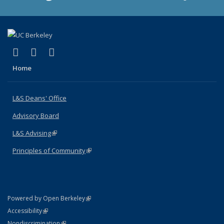
(link is external)
(link is external)
(link is external)
X (formerly Twitter)
LinkedIn
Instagram
Home
L&S Deans' Office
Advisory Board
L&S Advising
(link is external)
Principles of Community
(link is external)
(link is external)
Powered by Open Berkeley
Statement
(link is external)
Accessibility
Policy Statement
(link is external)
Nondiscrimination