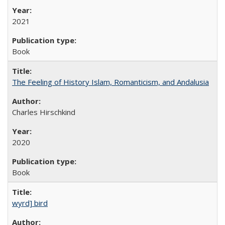
2021
Book
The Feeling of History Islam, Romanticism, and Andalusia
Charles Hirschkind
2020
Book
wyrd] bird