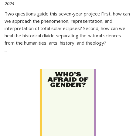
2024
Two questions guide this seven-year project: First, how can
we approach the phenomenon, representation, and
interpretation of total solar eclipses? Second, how can we
heal the historical divide separating the natural sciences
from the humanities, arts, history, and theology?
...