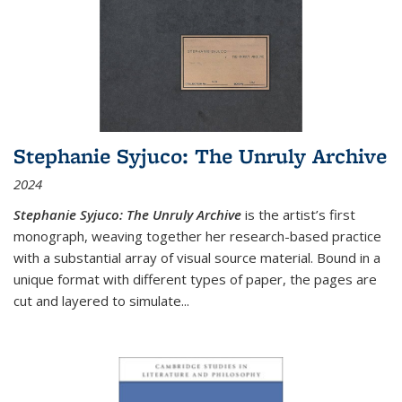
Stephanie Syjuco: The Unruly Archive
2024
Stephanie Syjuco: The Unruly Archive
is the artist’s first
monograph, weaving together her research-based practice
with a substantial array of visual source material. Bound in a
unique format with different types of paper, the pages are
cut and layered to simulate
...