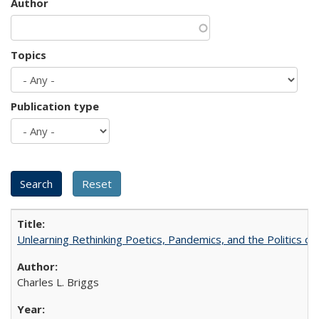
Author
Topics
Publication type
Unlearning Rethinking Poetics, Pandemics, and the Politics o
Charles L. Briggs