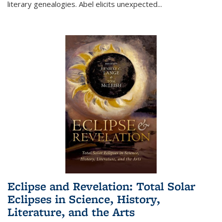
literary genealogies. Abel elicits unexpected
...
Eclipse and Revelation: Total Solar
Eclipses in Science, History,
Literature, and the Arts