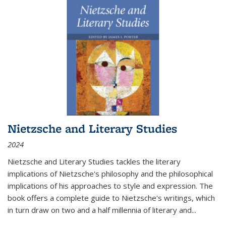
Nietzsche and Literary Studies
2024
Nietzsche and Literary Studies tackles the literary
implications of Nietzsche's philosophy and the philosophical
implications of his approaches to style and expression. The
book offers a complete guide to Nietzsche's writings, which
in turn draw on two and a half millennia of literary and
...