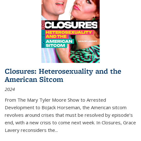
Closures: Heterosexuality and the
American Sitcom
2024
From
The Mary Tyler Moore Show
to
Arrested
Development
to
BoJack Horseman
, the American sitcom
revolves around crises that must be resolved by episode’s
end, with a new crisis to come next week. In
Closures
, Grace
Lavery reconsiders the
...