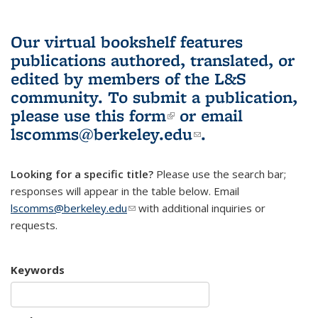
Our virtual bookshelf features
publications authored, translated, or
edited by members of the L&S
community.
To submit a publication,
please use
this form
(link is external)
or email
lscomms@berkeley.edu
(link sends e-
.
mail)
Looking for a specific title?
Please use the search bar;
responses will appear in the table below. Email
lscomms@berkeley.edu
(link sends e-mail)
with additional inquiries or
requests.
Keywords