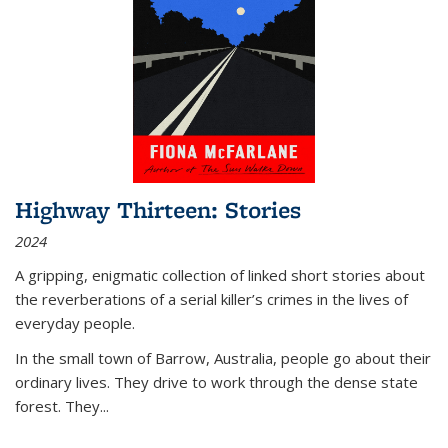
Highway Thirteen: Stories
2024
A gripping, enigmatic collection of linked short stories about
the reverberations of a serial killer’s crimes in the lives of
everyday people.
In the small town of Barrow, Australia, people go about their
ordinary lives. They drive to work through the dense state
forest. They
...