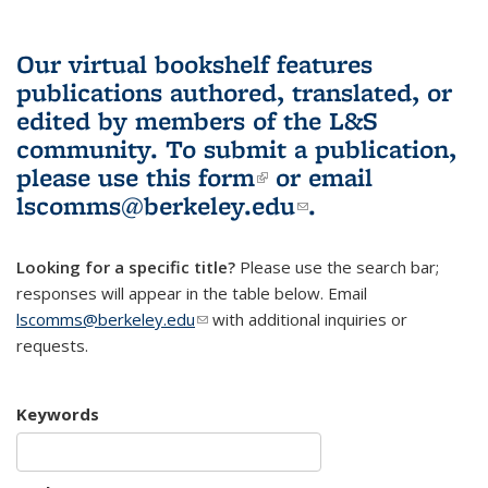
Our virtual bookshelf features
publications authored, translated, or
edited by members of the L&S
community.
To submit a publication,
please use
this form
(link is external)
or email
lscomms@berkeley.edu
(link sends e-
.
mail)
Looking for a specific title?
Please use the search bar;
responses will appear in the table below. Email
lscomms@berkeley.edu
(link sends e-mail)
with additional inquiries or
requests.
Keywords