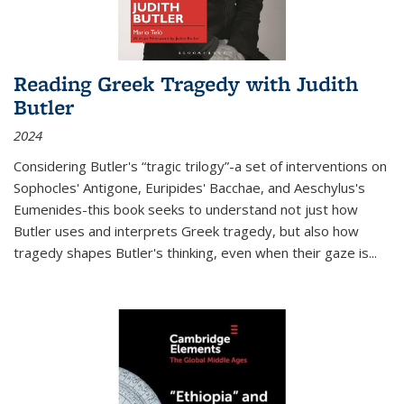
Reading Greek Tragedy with Judith
Butler
2024
Considering Butler's “tragic trilogy”-a set of interventions on
Sophocles' Antigone, Euripides' Bacchae, and Aeschylus's
Eumenides-this book seeks to understand not just how
Butler uses and interprets Greek tragedy, but also how
tragedy shapes Butler's thinking, even when their gaze is
...