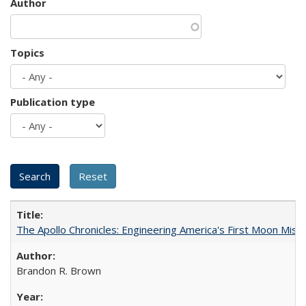
Author
Topics
Publication type
The Apollo Chronicles: Engineering America's First Moon Miss
Brandon R. Brown