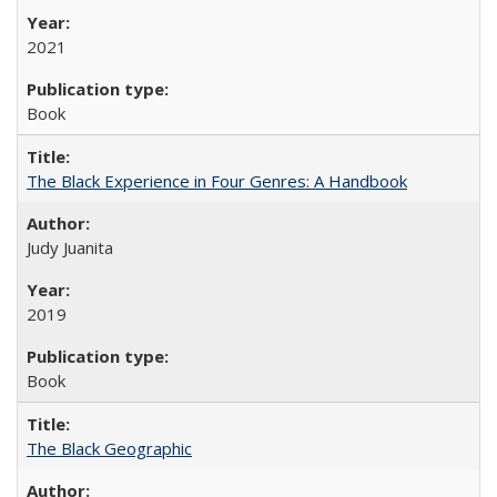
2021
Book
The Black Experience in Four Genres: A Handbook
Judy Juanita
2019
Book
The Black Geographic