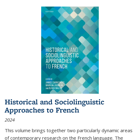
Historical and Sociolinguistic
Approaches to French
2024
This volume brings together two particularly dynamic areas
of contemporary research on the French language. The