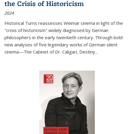
the Crisis of Historicism
2024
Historical Turns
reassesses Weimar cinema in light of the
"crisis of historicism" widely diagnosed by German
philosophers in the early twentieth century. Through bold
new analyses of five legendary works of German silent
cinema—
The Cabinet of Dr. Caligari
,
Destiny...