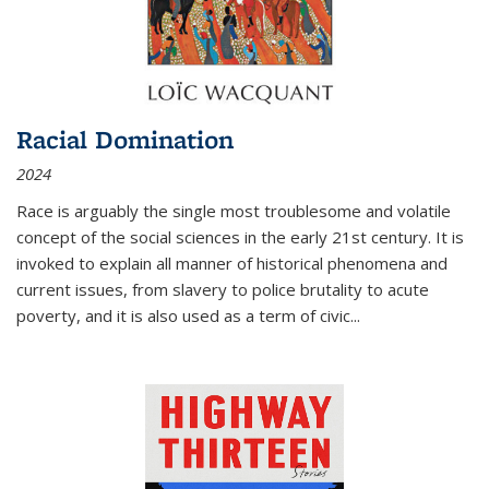
Racial Domination
2024
Race is arguably the single most troublesome and volatile
concept of the social sciences in the early 21st century. It is
invoked to explain all manner of historical phenomena and
current issues, from slavery to police brutality to acute
poverty, and it is also used as a term of civic
...