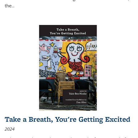
the
...
Take a Breath, You're Getting Excited
2024