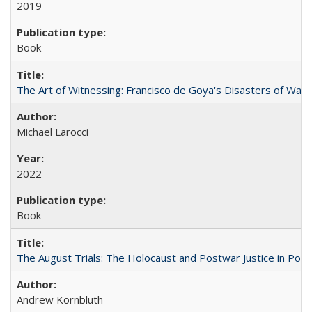
2019
Book
The Art of Witnessing: Francisco de Goya's Disasters of War
Michael Larocci
2022
Book
The August Trials: The Holocaust and Postwar Justice in Pola
Andrew Kornbluth