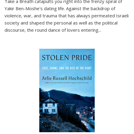
Take a Breath
catapults you right into the frenzy spiral of
Yakir Ben-Moshe's dating life. Against the backdrop of
violence, war, and trauma that has always permeated Israeli
society and shaped the personal as well as the political
discourse, the round dance of lovers entering
...