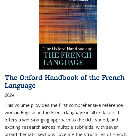
The Oxford Handbook of the French
Language
2024
This volume provides the first comprehensive reference
work in English on the French language in all its facets. It
offers a wide-ranging approach to the rich, varied, and
exciting research across multiple subfields, with seven
broad thematic sections covering the structures of French;