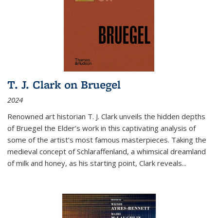
T. J. Clark on Bruegel
2024
Renowned art historian T. J. Clark unveils the hidden depths
of Bruegel the Elder’s work in this captivating analysis of
some of the artist’s most famous masterpieces. Taking the
medieval concept of Schlaraffenland, a whimsical dreamland
of milk and honey, as his starting point, Clark reveals...