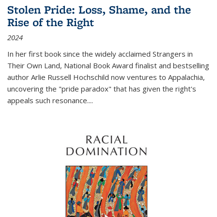
Stolen Pride: Loss, Shame, and the
Rise of the Right
2024
In her first book since the widely acclaimed
Strangers in
Their Own Land
, National Book Award finalist and bestselling
author Arlie Russell Hochschild now ventures to Appalachia,
uncovering the "pride paradox" that has given the right's
appeals such resonance.
...