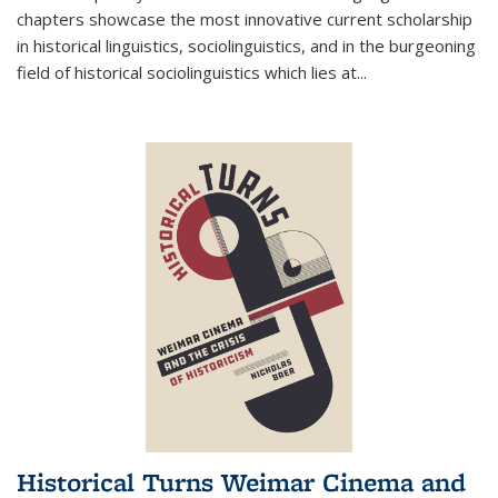
chapters showcase the most innovative current scholarship
in historical linguistics, sociolinguistics, and in the burgeoning
field of historical sociolinguistics which lies at
...
Historical Turns Weimar Cinema and