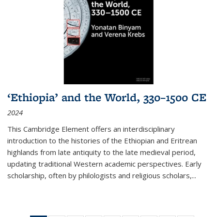
‘Ethiopia’ and the World, 330–1500 CE
2024
This Cambridge Element offers an interdisciplinary
introduction to the histories of the Ethiopian and Eritrean
highlands from late antiquity to the late medieval period,
updating traditional Western academic perspectives. Early
scholarship, often by philologists and religious scholars,
...